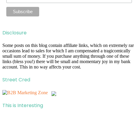
Disclosure
Some posts on this blog contain affiliate links, which on extremely rar
occasions lead to sales for which I am compensated a tragicomically
small sum of money. If you purchase anything through one of these
links (bless you!) there will be small and momentary joy in my bank
account. This in no way affects your cost.
Street Cred
This is Interesting