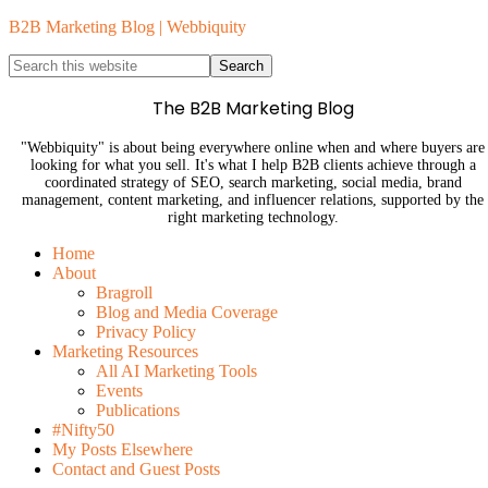
B2B Marketing Blog | Webbiquity
The B2B Marketing Blog
"Webbiquity" is about being everywhere online when and where buyers are
looking for what you sell. It's what I help B2B clients achieve through a
coordinated strategy of SEO, search marketing, social media, brand
management, content marketing, and influencer relations, supported by the
right marketing technology.
Home
About
Bragroll
Blog and Media Coverage
Privacy Policy
Marketing Resources
All AI Marketing Tools
Events
Publications
#Nifty50
My Posts Elsewhere
Contact and Guest Posts