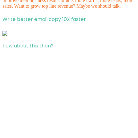
improve their business results online: more traffic, more leads, more
sales. Want to grow top line revenue? Maybe
we should talk.
Write better email copy 10X faster
how about this then?