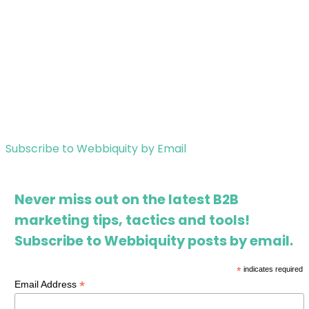
Subscribe to Webbiquity by Email
Never miss out on the latest B2B
marketing tips, tactics and tools!
Subscribe to Webbiquity posts by email.
*
indicates required
*
Email Address