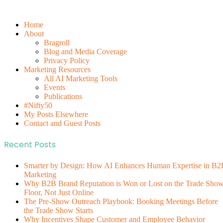
Home
About
Bragroll
Blog and Media Coverage
Privacy Policy
Marketing Resources
All AI Marketing Tools
Events
Publications
#Nifty50
My Posts Elsewhere
Contact and Guest Posts
Recent Posts
Smarter by Design: How AI Enhances Human Expertise in B2
Marketing
Why B2B Brand Reputation is Won or Lost on the Trade Sho
Floor, Not Just Online
The Pre-Show Outreach Playbook: Booking Meetings Before
the Trade Show Starts
Why Incentives Shape Customer and Employee Behavior