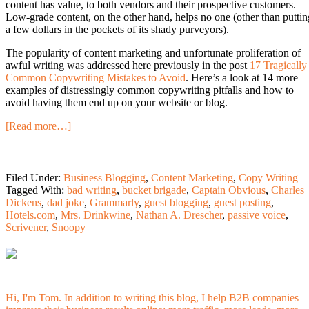
content has value, to both vendors and their prospective customers.
Low-grade content, on the other hand, helps no one (other than puttin
a few dollars in the pockets of its shady purveyors).
The popularity of content marketing and unfortunate proliferation of
awful writing was addressed here previously in the post
17 Tragically
Common Copywriting Mistakes to Avoid
. Here’s a look at 14 more
examples of distressingly common copywriting pitfalls and how to
avoid having them end up on your website or blog.
[Read more…]
Filed Under:
Business Blogging
,
Content Marketing
,
Copy Writing
Tagged With:
bad writing
,
bucket brigade
,
Captain Obvious
,
Charles
Dickens
,
dad joke
,
Grammarly
,
guest blogging
,
guest posting
,
Hotels.com
,
Mrs. Drinkwine
,
Nathan A. Drescher
,
passive voice
,
Scrivener
,
Snoopy
Hi, I'm Tom. In addition to writing this blog, I help B2B companies