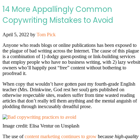
14 More Appallingly Common
Copywriting Mistakes to Avoid
April 5, 2022
by
Tom Pick
Anyone who reads blogs or online publications has been exposed to
the plague of bad writing across the Internet. The cause of this plague
is a combination of 1) dodgy guest-posting or link-building services
that employ people who have no business writing, with 2) lazy websi
owners who’ll happily post “free” content without bothering to
proofread it.
When copy that wouldn’t have gotten past my fourth-grade English
teacher (Mrs. Drinkwine, God rest her soul) gets published on
otherwise respectable sites, readers suffer from time wasted reading
articles that don’t really tell them anything and the mental anguish of
plodding through inexcusably dreadful prose.
Image credit: Elisa Ventur on Unsplash
The use of
content marketing continues to grow
because
high-quality