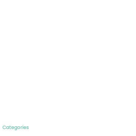
Categories