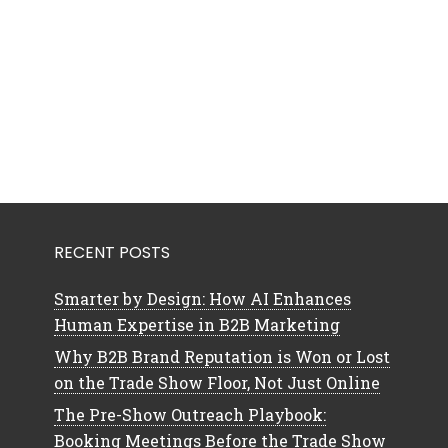
RECENT POSTS
Smarter by Design: How AI Enhances
Human Expertise in B2B Marketing
Why B2B Brand Reputation is Won or Lost
on the Trade Show Floor, Not Just Online
The Pre-Show Outreach Playbook:
Booking Meetings Before the Trade Show