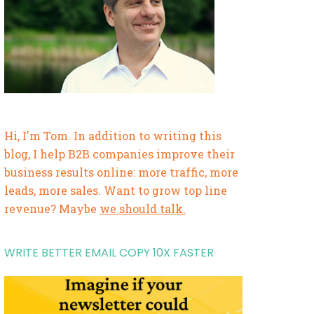
Hi, I'm Tom. In addition to writing this
blog, I help B2B companies improve their
business results online: more traffic, more
leads, more sales. Want to grow top line
revenue? Maybe
we should talk.
WRITE BETTER EMAIL COPY 10X FASTER