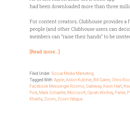
had been downloaded more than three millio
For content creators, Clubhouse provides a f
people (and other Clubhouse users can decid
members can “raise their hands” to be invite
[Read more…]
Filed Under:
Social Media Marketing
Tagged With:
Apple
,
Aston Kutcher
,
Bill Gates
,
Chris Ro
Facebook Messenger Rooms
,
Gateway
,
Kevin Hart
,
Kev
Pick
,
Mark Schaefer
,
Microsoft
,
Oprah Winfrey
,
Parler
,
P
Khalifa
,
Zoom
,
Zoom fatigue