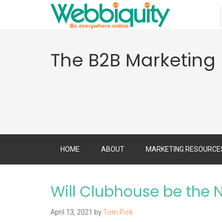
The B2B Marketing
HOME
ABOUT
MARKETING RESOURCE
Will Clubhouse be the 
April 13, 2021
by
Tom Pick