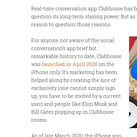
Real-time conversation app Clubhouse has had
question its long-term staying power. But as
reason to question those reasons.
For anyone not aware of the social
conversation’s app brief but
remarkable history to date, Clubhouse
was
launched in April 2020
on the
iPhone only. It’s marketing has been
helped along by creating the lure of
exclusivity (one cannot simply sign
up; you have to be invited by a current
user) and people like Elon Musk and
Bill Gates popping up in Clubhouse
rooms.
As of late March 2020, the iPhone app