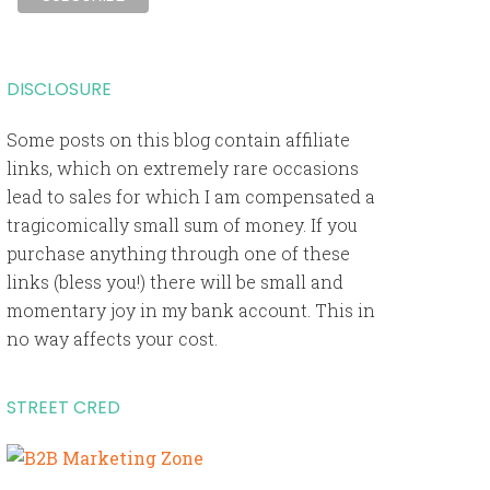
DISCLOSURE
Some posts on this blog contain affiliate
links, which on extremely rare occasions
lead to sales for which I am compensated a
tragicomically small sum of money. If you
purchase anything through one of these
links (bless you!) there will be small and
momentary joy in my bank account. This in
no way affects your cost.
STREET CRED