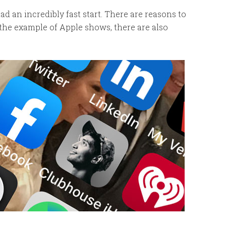
 an incredibly fast start. There are reasons to
 the example of Apple shows, there are also