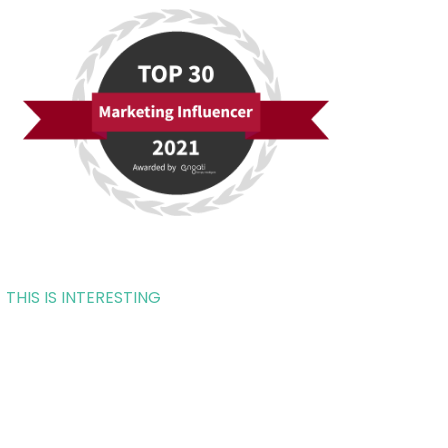
THIS IS INTERESTING