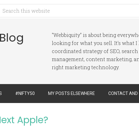
 Blog
"Webbiquity" is about being everyw
looking for what you sell. It's what 
coordinated strategy of SEO, search
management, content marketing, and
right marketing technology.
S
#NIFTY50
MY POSTS ELSEWHERE
CONTACT AND
Next Apple?