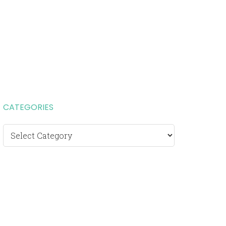
CATEGORIES
Categories