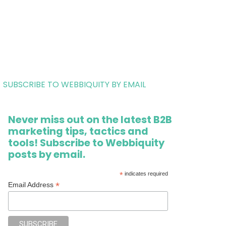
SUBSCRIBE TO WEBBIQUITY BY EMAIL
Never miss out on the latest B2B
marketing tips, tactics and
tools! Subscribe to Webbiquity
posts by email.
*
indicates required
*
Email Address