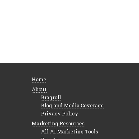
Home
About
Bragroll
Blog and Media Coverage
Privacy Policy
Marketing Resources
All AI Marketing Tools