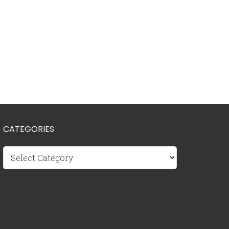
CATEGORIES
Categories