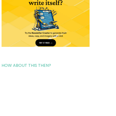
HOW ABOUT THIS THEN?