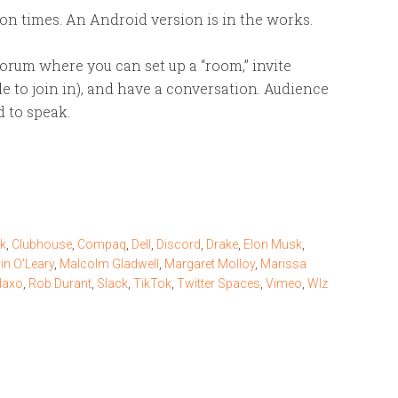
n times. An Android version is in the works.
orum where you can set up a “room,” invite
e to join in), and have a conversation. Audience
d to speak.
ck
,
Clubhouse
,
Compaq
,
Dell
,
Discord
,
Drake
,
Elon Musk
,
in O'Leary
,
Malcolm Gladwell
,
Margaret Molloy
,
Marissa
laxo
,
Rob Durant
,
Slack
,
TikTok
,
Twitter Spaces
,
Vimeo
,
WIz