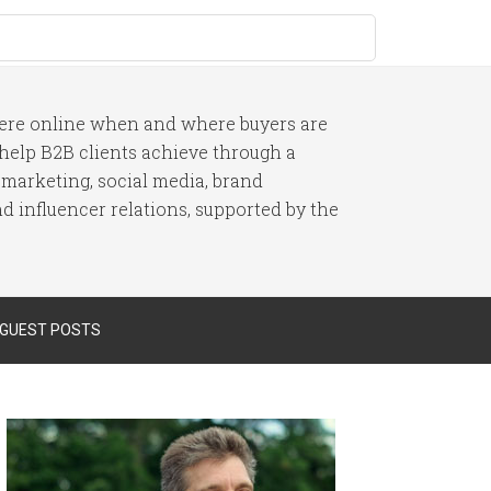
here online when and where buyers are
I help B2B clients achieve through a
 marketing, social media, brand
 influencer relations, supported by the
 GUEST POSTS