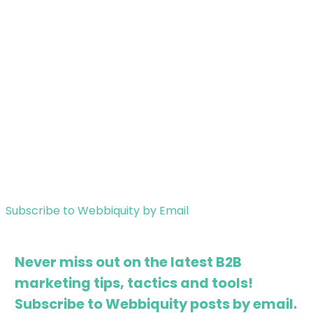
Subscribe to Webbiquity by Email
Never miss out on the latest B2B
marketing tips, tactics and tools!
Subscribe to Webbiquity posts by email.