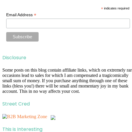
*
indicates required
*
Email Address
Disclosure
Some posts on this blog contain affiliate links, which on extremely rar
occasions lead to sales for which I am compensated a tragicomically
small sum of money. If you purchase anything through one of these
links (bless you!) there will be small and momentary joy in my bank
account. This in no way affects your cost.
Street Cred
This is Interesting