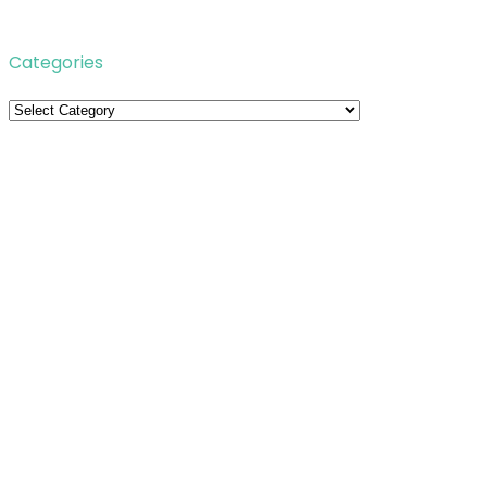
Categories
Categories