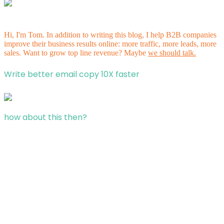
Hi, I'm Tom. In addition to writing this blog, I help B2B companies
improve their business results online: more traffic, more leads, more
sales. Want to grow top line revenue? Maybe
we should talk.
Write better email copy 10X faster
how about this then?