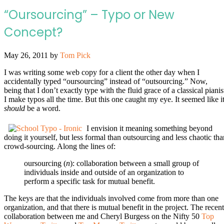
“Oursourcing” – Typo or New
Concept?
May 26, 2011
by
Tom Pick
I was writing some web copy for a client the other day when I
accidentally typed “oursourcing” instead of “outsourcing.” Now,
being that I don’t exactly type with the fluid grace of a classical pianis
I make typos all the time. But this one caught my eye. It seemed like i
should
be a word.
I envision it meaning something beyond
doing it yourself, but less formal than outsourcing and less chaotic tha
crowd-sourcing. Along the lines of:
oursourcing (
n
): collaboration between a small group of
individuals inside and outside of an organization to
perform a specific task for mutual benefit.
The keys are that the individuals involved come from more than one
organization, and that there is mutual benefit in the project. The recent
collaboration between me and Cheryl Burgess on the Nifty 50
Top