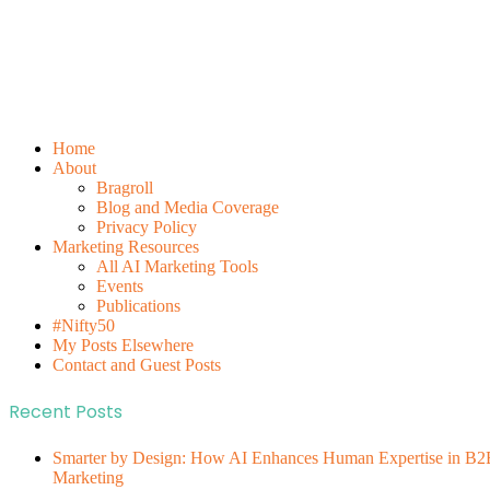
Home
About
Bragroll
Blog and Media Coverage
Privacy Policy
Marketing Resources
All AI Marketing Tools
Events
Publications
#Nifty50
My Posts Elsewhere
Contact and Guest Posts
Recent Posts
Smarter by Design: How AI Enhances Human Expertise in B2
Marketing