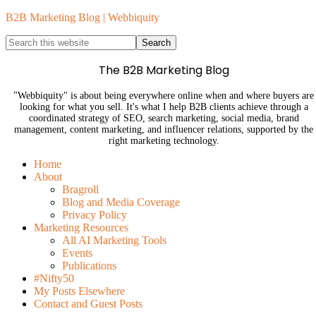
B2B Marketing Blog | Webbiquity
The B2B Marketing Blog
"Webbiquity" is about being everywhere online when and where buyers are
looking for what you sell. It's what I help B2B clients achieve through a
coordinated strategy of SEO, search marketing, social media, brand
management, content marketing, and influencer relations, supported by the
right marketing technology.
Home
About
Bragroll
Blog and Media Coverage
Privacy Policy
Marketing Resources
All AI Marketing Tools
Events
Publications
#Nifty50
My Posts Elsewhere
Contact and Guest Posts