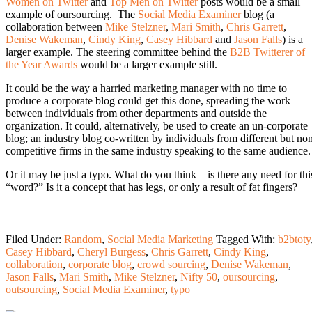
Women on Twitter
and
Top Men on Twitter
posts would be a small
example of oursourcing. The
Social Media Examiner
blog (a
collaboration between
Mike Stelzner
,
Mari Smith
,
Chris Garrett
,
Denise Wakeman
,
Cindy King
,
Casey Hibbard
and
Jason Falls
) is a
larger example. The steering committee behind the
B2B Twitterer of
the Year Awards
would be a larger example still.
It could be the way a harried marketing manager with no time to
produce a corporate blog could get this done, spreading the work
between individuals from other departments and outside the
organization. It could, alternatively, be used to create an un-corporate
blog; an industry blog co-written by individuals from different but no
competitive firms in the same industry speaking to the same audience.
Or it may be just a typo. What do you think—is there any need for thi
“word?” Is it a concept that has legs, or only a result of fat fingers?
Filed Under:
Random
,
Social Media Marketing
Tagged With:
b2btoty
Casey Hibbard
,
Cheryl Burgess
,
Chris Garrett
,
Cindy King
,
collaboration
,
corporate blog
,
crowd sourcing
,
Denise Wakeman
,
Jason Falls
,
Mari Smith
,
Mike Stelzner
,
Nifty 50
,
oursourcing
,
outsourcing
,
Social Media Examiner
,
typo