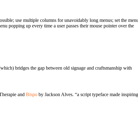
ossible; use multiple columns for unavoidably long menus; set the men
 menu popping up every time a user passes their mouse pointer over the
t (which) bridges the gap between old signage and craftsmanship with
 Therapie and
Bispo
by Jackson Alves. “a script typeface made inspirin