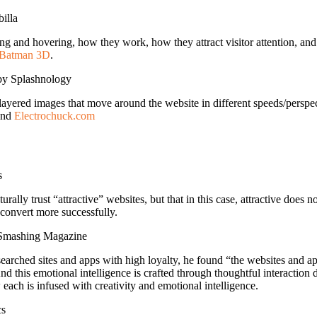
illa
ling and hovering, how they work, how they attract visitor attention, and 
Batman 3D
.
y Splashnology
 layered images that move around the website in different speeds/perspec
nd
Electrochuck.com
s
lly trust “attractive” websites, but that in this case, attractive doe
 convert more successfully.
Smashing Magazine
arched sites and apps with high loyalty, he found “the websites and a
nd this emotional intelligence is crafted through thoughtful interactio
each is infused with creativity and emotional intelligence.
cs