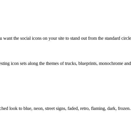
 want the social icons on your site to stand out from the standard circl
resting icon sets along the themes of trucks, blueprints, monochrome and
d look to blue, neon, street signs, faded, retro, flaming, dark, frozen.