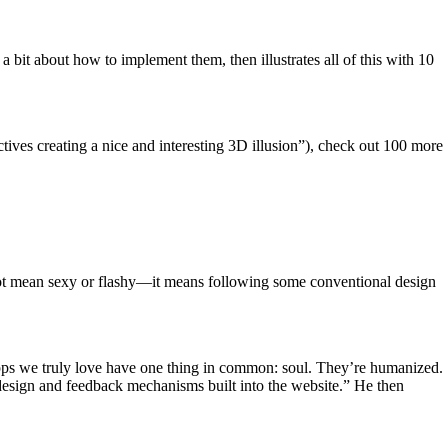
a bit about how to implement them, then illustrates all of this with 10
tives creating a nice and interesting 3D illusion”), check out 100 more
s not mean sexy or flashy—it means following some conventional design
pps we truly love have one thing in common: soul. They’re humanized.
n design and feedback mechanisms built into the website.” He then