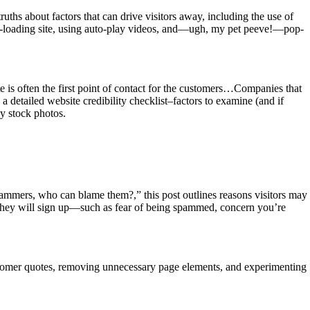
uths about factors that can drive visitors away, including the use of
ow-loading site, using auto-play videos, and—ugh, my pet peeve!—pop-
 is often the first point of contact for the customers…Companies that
 a detailed website credibility checklist–factors to examine (and if
sy stock photos.
pammers, who can blame them?,” this post outlines reasons visitors may
 they will sign up—such as fear of being spammed, concern you’re
customer quotes, removing unnecessary page elements, and experimenting