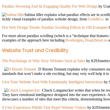
Parallax Hovering And Its Engaging Quality For Web Design
by Usab
Sabina Idler explains what parallax effects are in scrol
richly visual examples of parallax website design, from
Grab&Go
to
Hot Web Design Trends: Parallax Scrolling Effects in 100 Examples
b
For more about parallax scrolling (which is a “technique that features
examples of the approach here including
8vodesigns
,
Head2heart.us
a
Website Trust and Credibility
The Psychology of Why Sexy Websites Suck at Sales
by KISSmetric
D Bnonn Tennant explains why consumers natura
standards that won’t make a site exciting, but may very well help it to
Give Your Website Soul With Emotionally Intelligent Interactions
by 
Chuck Longanecker writes that when he rese
They have emotional intelligence designed into the user experience. A
showcases a number of sites that meet this criteria, demonstrating how 
9 User Experience Pitfalls That Repel Website Visitors
by KISSmetri