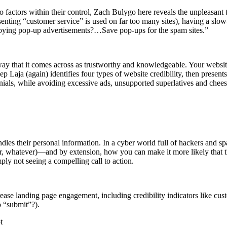
 factors within their control, Zach Bulygo here reveals the unpleasant tr
enting “customer service” is used on far too many sites), having a sl
nnoying pop-up advertisements?…Save pop-ups for the spam sites.”
way that it comes across as trustworthy and knowledgeable. Your website
p Laja (again) identifies four types of website credibility, then presents
onials, while avoiding excessive ads, unsupported superlatives and chee
les their personal information. In a cyber world full of hackers and s
tter, whatever)—and by extension, how you can make it more likely that
ly not seeing a compelling call to action.
crease landing page engagement, including credibility indicators like 
o “submit”?).
t