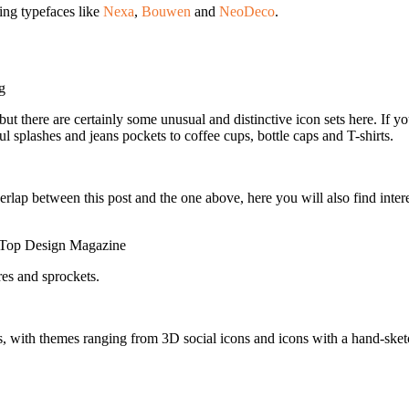
ing typefaces like
Nexa
,
Bouwen
and
NeoDeco
.
g
t there are certainly some unusual and distinctive icon sets here. If you
ul splashes and jeans pockets to coffee cups, bottle caps and T-shirts.
erlap between this post and the one above, here you will also find inte
Top Design Magazine
res and sprockets.
 with themes ranging from 3D social icons and icons with a hand-sketche