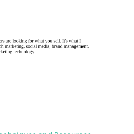
are looking for what you sell. It's what I
rch marketing, social media, brand management,
rketing technology.