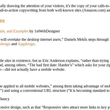
ially drawing the attention of your visitors, it’s the copy of your calls-
call-to-action copywriting from both well-known sites (Amazon.com) 
es
ials, and Examples
by 1stWebDesigner
rs will overtake the desktop internet users,” Daniels Mekšs steps throug
design
and
Apgdesign
.
ile sites in existence, but as Eric Anderson explains, “rather than trying
d, among others, “The bad first date: Hardee’s” which asks for your zip
le—did not actually have a mobile website.
be applied to all mobile websites,” among them taking advantage of mobil
e”) and using a conventional URL structure (“It is becoming standard t
ltancy
onsive design, such as that “Responsive sites attract more links to key