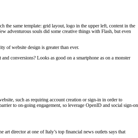
 the same template: grid layout, logo in the upper left, content in the
A few adventurous souls did some creative things with Flash, but even
ity of website design is greater than ever.
st and conversions? Looks as good on a smartphone as on a monster
ebsite, such as requiring account creation or sign-in in order to
arrier to on-going engagement, so leverage OpenID and social sign-on
 art director at one of Italy’s top financial news outlets says that