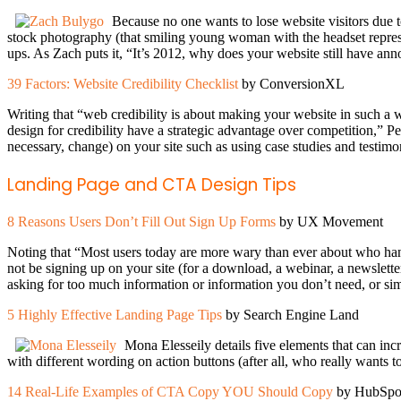
Because no one wants to lose website visitors due to
stock photography (that smiling young woman with the headset repres
ups. As Zach puts it, “It’s 2012, why does your website still have a
39 Factors: Website Credibility Checklist
by ConversionXL
Writing that “web credibility is about making your website in such a 
design for credibility have a strategic advantage over competition,” Pee
necessary, change) on your site such as using case studies and testim
Landing Page and CTA Design Tips
8 Reasons Users Don’t Fill Out Sign Up Forms
by UX Movement
Noting that “Most users today are more wary than ever about who hand
not be signing up on your site (for a download, a webinar, a newsle
asking for too much information or information you don’t need, or simp
5 Highly Effective Landing Page Tips
by Search Engine Land
Mona Elesseily details five elements that can in
with different wording on action buttons (after all, who really wants t
14 Real-Life Examples of CTA Copy YOU Should Copy
by HubSpo