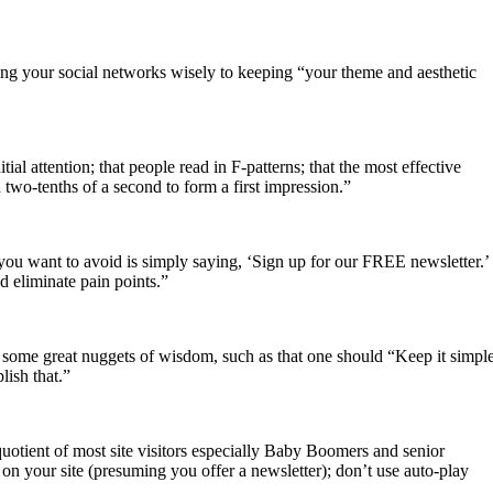
osing your social networks wisely to keeping “your theme and aesthetic
tial attention; that people read in F-patterns; that the most effective
 two-tenths of a second to form a first impression.”
you want to avoid is simply saying, ‘Sign up for our FREE newsletter.’
d eliminate pain points.”
 some great nuggets of wisdom, such as that one should “Keep it simple
lish that.”
 quotient of most site visitors especially Baby Boomers and senior
on your site (presuming you offer a newsletter); don’t use auto-play