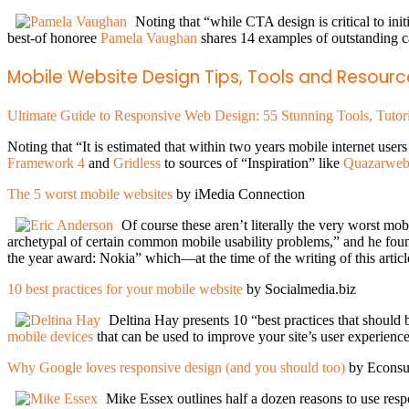
Noting that “while CTA design is critical to init
best-of honoree
Pamela Vaughan
shares 14 examples of outstanding 
Mobile Website Design Tips, Tools and Resourc
Ultimate Guide to Responsive Web Design: 55 Stunning Tools, Tutor
Noting that “It is estimated that within two years mobile internet use
Framework 4
and
Gridless
to sources of “Inspiration” like
Quazarweb
The 5 worst mobile websites
by iMedia Connection
Of course these aren’t literally the very worst mob
archetypal of certain common mobile usability problems,” and he foun
the year award: Nokia” which—at the time of the writing of this artic
10 best practices for your mobile website
by Socialmedia.biz
Deltina Hay presents 10 “best practices that should 
mobile devices
that can be used to improve your site’s user experienc
Why Google loves responsive design (and you should too)
by Econsu
Mike Essex outlines half a dozen reasons to use resp