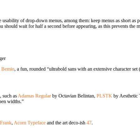
he usability of drop-down menus, among them: keep menus as short as p
nu should wait for half a second before appearing, as this prevents the
ger
g
Bemio
, a fun, rounded “ultrabold sans with an extensive character se
, such as
Adamas Regular
by Octavian Belintan,
PLSTK
by Aesthetic
 pen widths.”
tFrank
,
Acorn Typeface
and the art deco-ish
47
.