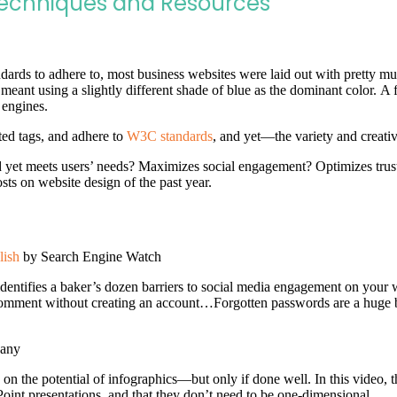
Techniques and Resources
dards to adhere to, most business websites were laid out with pretty much
y meant using a slightly different shade of blue as the dominant color. 
 engines.
ted tags, and adhere to
W3C standards
, and yet—the variety and creativ
d yet meets users’ needs? Maximizes social engagement? Optimizes tru
sts on website design of the past year.
lish
by Search Engine Watch
identifies a baker’s dozen barriers to social media engagement on your w
omment without creating an account…Forgotten passwords are a huge b
any
on the potential of infographics—but only if done well. In this video, the
Point presentations, and that they don’t need to be one-dimensional.