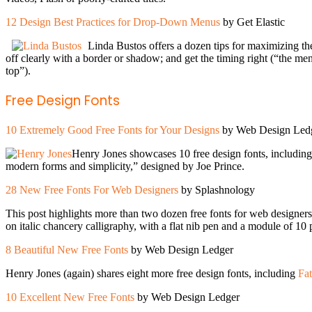
12 Design Best Practices for Drop-Down Menus
by Get Elastic
Linda Bustos offers a dozen tips for maximizing t
off clearly with a border or shadow; and get the timing right (“the me
top”).
Free Design Fonts
10 Extremely Good Free Fonts for Your Designs
by Web Design Led
Henry Jones showcases 10 free design fonts, includin
modern forms and simplicity,” designed by Joe Prince.
28 New Free Fonts For Web Designers
by Splashnology
This post highlights more than two dozen free fonts for web designers
on italic chancery calligraphy, with a flat nib pen and a module of 10
8 Beautiful New Free Fonts
by Web Design Ledger
Henry Jones (again) shares eight more free design fonts, including
Fa
10 Excellent New Free Fonts
by Web Design Ledger