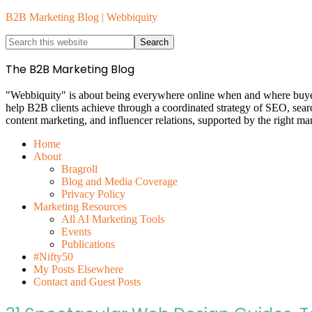
B2B Marketing Blog | Webbiquity
The B2B Marketing Blog
"Webbiquity" is about being everywhere online when and where buyers 
help B2B clients achieve through a coordinated strategy of SEO, sea
content marketing, and influencer relations, supported by the right ma
Home
About
Bragroll
Blog and Media Coverage
Privacy Policy
Marketing Resources
All AI Marketing Tools
Events
Publications
#Nifty50
My Posts Elsewhere
Contact and Guest Posts