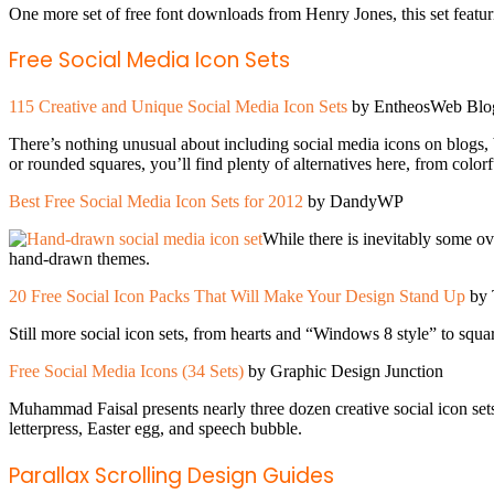
One more set of free font downloads from Henry Jones, this set featur
Free Social Media Icon Sets
115 Creative and Unique Social Media Icon Sets
by EntheosWeb Blo
There’s nothing unusual about including social media icons on blogs, bu
or rounded squares, you’ll find plenty of alternatives here, from colorf
Best Free Social Media Icon Sets for 2012
by DandyWP
While there is inevitably some ov
hand-drawn themes.
20 Free Social Icon Packs That Will Make Your Design Stand Up
by 
Still more social icon sets, from hearts and “Windows 8 style” to squa
Free Social Media Icons (34 Sets)
by Graphic Design Junction
Muhammad Faisal presents nearly three dozen creative social icon sets,
letterpress, Easter egg, and speech bubble.
Parallax Scrolling Design Guides