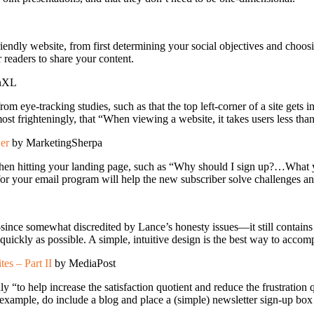
friendly website, from first determining your social objectives and cho
r readers to share your content.
onXL
om eye-tracking studies, such as that the top left-corner of a site gets ini
st frighteningly, that “When viewing a website, it takes users less than
wer
by MarketingSherpa
e when hitting your landing page, such as “Why should I sign up?…What 
for your email program will help the new subscriber solve challenges an
ince somewhat discredited by Lance’s honesty issues—it still contains
 quickly as possible. A simple, intuitive design is the best way to accomp
s – Part II
by MediaPost
ly “to help increase the satisfaction quotient and reduce the frustration
 example, do include a blog and place a (simple) newsletter sign-up box 