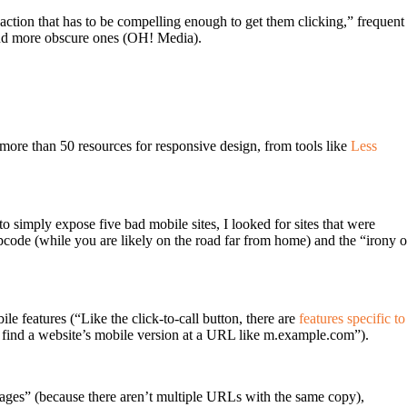
to-action that has to be compelling enough to get them clicking,” frequent
and more obscure ones (OH! Media).
h more than 50 resources for responsive design, from tools like
Less
 to simply expose five bad mobile sites, I looked for sites that were
code (while you are likely on the road far from home) and the “irony o
e features (“Like the click-to-call button, there are
features specific to
o find a website’s mobile version at a URL like m.example.com”).
 pages” (because there aren’t multiple URLs with the same copy),