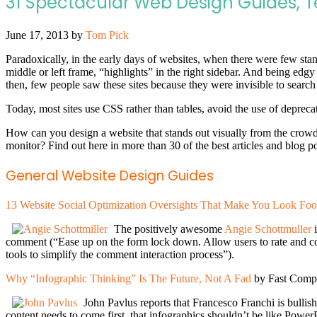
31 Spectacular Web Design Guides, 
June 17, 2013
by
Tom Pick
Paradoxically, in the early days of websites, when there were few stan
middle or left frame, “highlights” in the right sidebar. And being edg
then, few people saw these sites because they were invisible to search
Today, most sites use CSS rather than tables, avoid the use of depreca
How can you design a website that stands out visually from the crow
monitor? Find out here in more than 30 of the best articles and blog po
General Website Design Guides
13 Website Social Optimization Oversights That Make You Look Foo
The positively awesome
Angie Schottmuller
comment (“Ease up on the form lock down. Allow users to rate and c
tools to simplify the comment interaction process”).
Why “Infographic Thinking” Is The Future, Not A Fad
by Fast Comp
John Pavlus reports that Francesco Franchi is bullish 
content needs to come first, that infographics shouldn’t be like Power