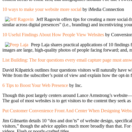
10 ways to make your website more social
by iMedia Connection
Jeff Ragovin offers tips for creating a more social-
similar across digital presences” (i.e., branding) and incentivizing you
10 Useful Findings About How People View Websites
by Conversi
Peep Laja shares practical applications of 10 findings fr
images are large, high-quality photos of people facing forward; and, mo
List Building: The four questions every email capture page must ans
David Kilpatrick outlines four questions visitors will naturally hav
Write from the subscriber’s point of view and explain how the opt-in 
6 Tips to Boost Your Web Presence
by Inc.
Though this post largely centers around Lance Armstrong’s website—s
The goal of most websites is to get visitors to the content they seek as
Put Customer Convenience Front And Center When Designing Website
Jim Gilmartin details 10 “dos and don’ts” of website design, specifical
visitors,” though the advice applies much more broadly than that. For
videos, Flash or poorly-crafted titles.