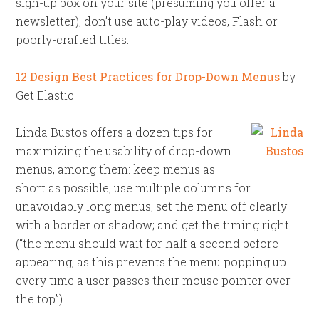
sign-up box on your site (presuming you offer a
newsletter); don’t use auto-play videos, Flash or
poorly-crafted titles.
12 Design Best Practices for Drop-Down Menus
by
Get Elastic
Linda Bustos offers a dozen tips for
maximizing the usability of drop-down
menus, among them: keep menus as
short as possible; use multiple columns for
unavoidably long menus; set the menu off clearly
with a border or shadow; and get the timing right
(“the menu should wait for half a second before
appearing, as this prevents the menu popping up
every time a user passes their mouse pointer over
the top”).