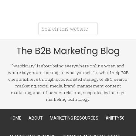
The B2B Marketing Blog
"Webbiquity" is about being everywhere online when and
where buyers are looking for what you sell. It's what I help B2B
clients achieve through a coordinated strategy of SEO, search
marketing, social media, brand management, content
marketing, and influencer relations, supported by the right
marketing technology.
HOME
ABOUT
MARKETING RESOURCES
#NIFTY50