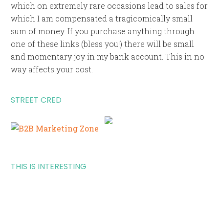
which on extremely rare occasions lead to sales for
which I am compensated a tragicomically small
sum of money. If you purchase anything through
one of these links (bless you!) there will be small
and momentary joy in my bank account. This in no
way affects your cost.
STREET CRED
THIS IS INTERESTING