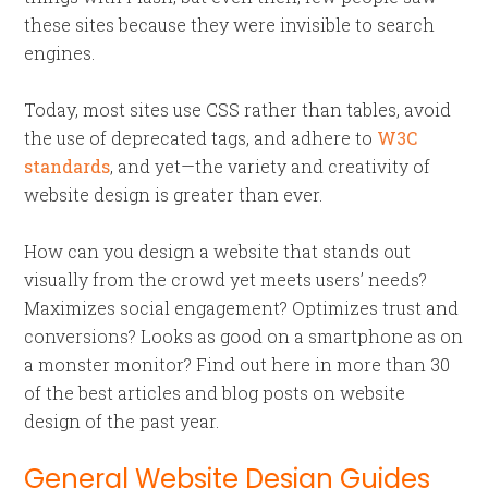
these sites because they were invisible to search
engines.
Today, most sites use CSS rather than tables, avoid
the use of deprecated tags, and adhere to
W3C
standards
, and yet—the variety and creativity of
website design is greater than ever.
How can you design a website that stands out
visually from the crowd yet meets users’ needs?
Maximizes social engagement? Optimizes trust and
conversions? Looks as good on a smartphone as on
a monster monitor? Find out here in more than 30
of the best articles and blog posts on website
design of the past year.
General Website Design Guides