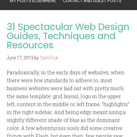
MY POSTS ELSEWHERE
CONTACT AND GUEST POSTS
31 Spectacular Web Design
Guides, Techniques and
Resources
June 17, 2013
by
Tom Pick
Paradoxically, in the early days of websites, when
there were few standards to adhere to, most
business websites were laid out with pretty much
the same template: grid layout, logo in the upper
left, content in the middle or left frame, “highlights”
in the right sidebar. And being edgy meant using a
slightly different shade of blue as the dominant
color. A few adventurous souls did some creative
things with Flash, but even then, few people saw