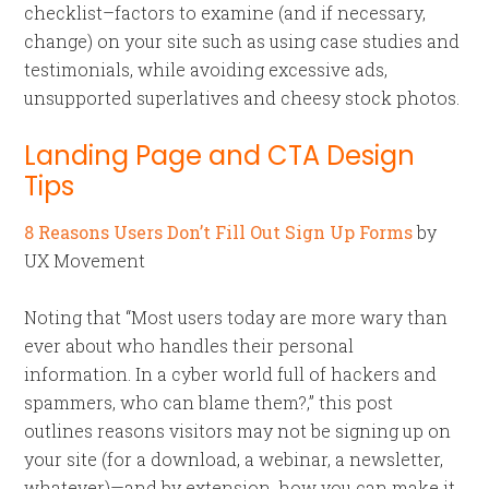
checklist–factors to examine (and if necessary,
change) on your site such as using case studies and
testimonials, while avoiding excessive ads,
unsupported superlatives and cheesy stock photos.
Landing Page and CTA Design
Tips
8 Reasons Users Don’t Fill Out Sign Up Forms
by
UX Movement
Noting that “Most users today are more wary than
ever about who handles their personal
information. In a cyber world full of hackers and
spammers, who can blame them?,” this post
outlines reasons visitors may not be signing up on
your site (for a download, a webinar, a newsletter,
whatever)—and by extension, how you can make it