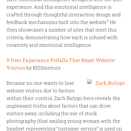
experience. And this emotional intelligence is
crafted through thoughtful interaction design and
feedback mechanisms built into the website.” He
then showcases a number of sites that meet this
criteria, demonstrating how each is infused with
creativity and emotional intelligence.
9 User Experience Pitfalls That Repel Website
Visitors
by KISSmetrics
Because no one wants to lose
website visitors due to factors
within their control, Zach Bulygo here reveals the
unpleasant truths about factors that can drive
visitors away, including the use of stock
photography (that smiling young woman with the
headset representing “customer service” is used on