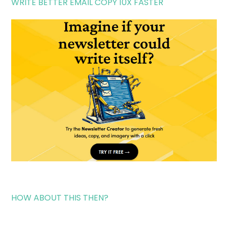
WRITE BETTER EMAIL COPY 10X FASTER
HOW ABOUT THIS THEN?