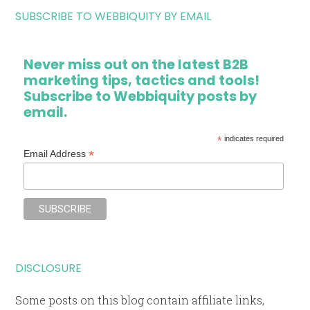
SUBSCRIBE TO WEBBIQUITY BY EMAIL
Never miss out on the latest B2B
marketing tips, tactics and tools!
Subscribe to Webbiquity posts by
email.
*
indicates required
*
Email Address
DISCLOSURE
Some posts on this blog contain affiliate links,