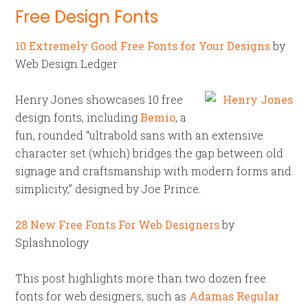
Free Design Fonts
10 Extremely Good Free Fonts for Your Designs
by
Web Design Ledger
Henry Jones showcases 10 free
design fonts, including
Bemio
, a
fun, rounded “ultrabold sans with an extensive
character set (which) bridges the gap between old
signage and craftsmanship with modern forms and
simplicity,” designed by Joe Prince.
28 New Free Fonts For Web Designers
by
Splashnology
This post highlights more than two dozen free
fonts for web designers, such as
Adamas Regular