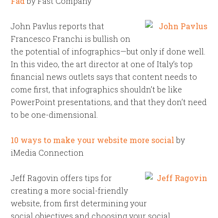
Fad
by Fast Company
John Pavlus reports that
Francesco Franchi is bullish on
the potential of infographics—but only if done well.
In this video, the art director at one of Italy’s top
financial news outlets says that content needs to
come first, that infographics shouldn’t be like
PowerPoint presentations, and that they don’t need
to be one-dimensional.
10 ways to make your website more social
by
iMedia Connection
Jeff Ragovin offers tips for
creating a more social-friendly
website, from first determining your
social objectives and choosing your social