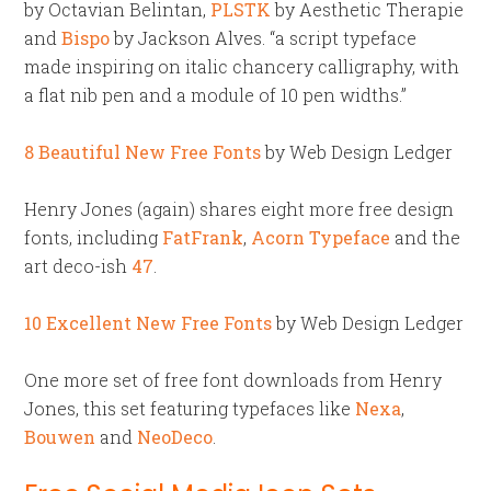
by Octavian Belintan,
PLSTK
by Aesthetic Therapie
and
Bispo
by Jackson Alves. “a script typeface
made inspiring on italic chancery calligraphy, with
a flat nib pen and a module of 10 pen widths.”
8 Beautiful New Free Fonts
by Web Design Ledger
Henry Jones (again) shares eight more free design
fonts, including
FatFrank
,
Acorn Typeface
and the
art deco-ish
47
.
10 Excellent New Free Fonts
by Web Design Ledger
One more set of free font downloads from Henry
Jones, this set featuring typefaces like
Nexa
,
Bouwen
and
NeoDeco
.