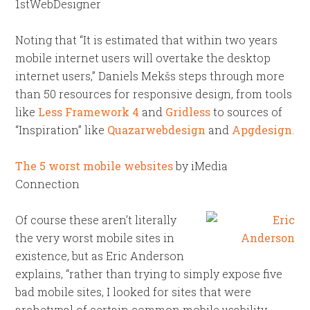
1stWebDesigner
Noting that “It is estimated that within two years
mobile internet users will overtake the desktop
internet users,” Daniels Mekšs steps through more
than 50 resources for responsive design, from tools
like
Less Framework 4
and
Gridless
to sources of
“Inspiration” like
Quazarwebdesign
and
Apgdesign
.
The 5 worst mobile websites
by iMedia
Connection
Of course these aren’t literally
the very worst mobile sites in
existence, but as Eric Anderson
explains, “rather than trying to simply expose five
bad mobile sites, I looked for sites that were
archetypal of certain common mobile usability