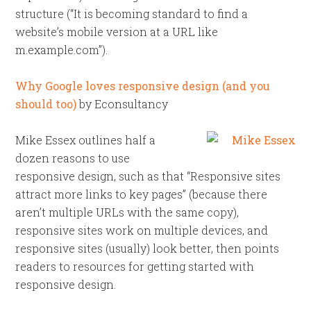
structure (“It is becoming standard to find a
website’s mobile version at a URL like
m.example.com”).
Why Google loves responsive design (and you
should too)
by Econsultancy
Mike Essex outlines half a
dozen reasons to use
responsive design, such as that “Responsive sites
attract more links to key pages” (because there
aren’t multiple URLs with the same copy),
responsive sites work on multiple devices, and
responsive sites (usually) look better, then points
readers to resources for getting started with
responsive design.