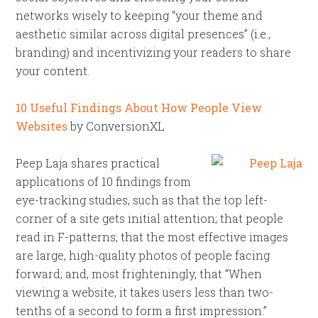
networks wisely to keeping “your theme and
aesthetic similar across digital presences” (i.e.,
branding) and incentivizing your readers to share
your content.
10 Useful Findings About How People View
Websites
by ConversionXL
Peep Laja shares practical
applications of 10 findings from
eye-tracking studies, such as that the top left-
corner of a site gets initial attention; that people
read in F-patterns; that the most effective images
are large, high-quality photos of people facing
forward; and, most frighteningly, that “When
viewing a website, it takes users less than two-
tenths of a second to form a first impression.”