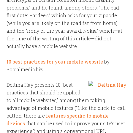
problems,” and he found, among others, “The bad
first date: Hardee’s” which asks for your zipcode
(while you are likely on the road far from home)
and the “irony of the year award: Nokia” which—at
the time of the writing of this article—did not
actually have a mobile website.
10 best practices for your mobile website
by
Socialmedia.biz
Deltina Hay presents 10 “best
practices that should be applied
to all mobile websites,” among them taking
advantage of mobile features (“Like the click-to-call
button, there are
features specific to mobile
devices
that can be used to improve your site’s user
experience”) and using a conventional URL