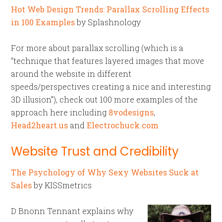
Hot Web Design Trends: Parallax Scrolling Effects
in 100 Examples
by Splashnology
For more about parallax scrolling (which is a
“technique that features layered images that move
around the website in different
speeds/perspectives creating a nice and interesting
3D illusion”), check out 100 more examples of the
approach here including
8vodesigns
,
Head2heart.us
and
Electrochuck.com
Website Trust and Credibility
The Psychology of Why Sexy Websites Suck at
Sales
by KISSmetrics
D Bnonn Tennant explains why