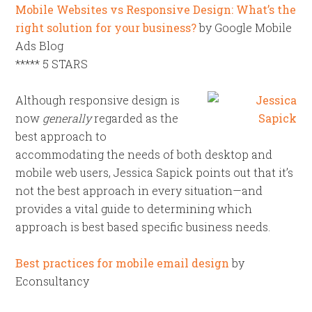
Mobile Websites vs Responsive Design: What’s the
right solution for your business?
by Google Mobile
Ads Blog
***** 5 STARS
Although responsive design is
now
generally
regarded as the
best approach to
accommodating the needs of both desktop and
mobile web users, Jessica Sapick points out that it’s
not the best approach in every situation—and
provides a vital guide to determining which
approach is best based specific business needs.
Best practices for mobile email design
by
Econsultancy