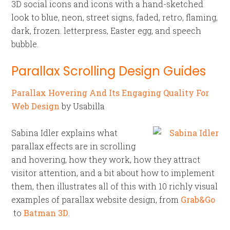
3D social icons and icons with a hand-sketched
look to blue, neon, street signs, faded, retro, flaming,
dark, frozen. letterpress, Easter egg, and speech
bubble.
Parallax Scrolling Design Guides
Parallax Hovering And Its Engaging Quality For
Web Design
by Usabilla
Sabina Idler explains what
parallax effects are in scrolling
and hovering, how they work, how they attract
visitor attention, and a bit about how to implement
them, then illustrates all of this with 10 richly visual
examples of parallax website design, from
Grab&Go
to
Batman 3D
.