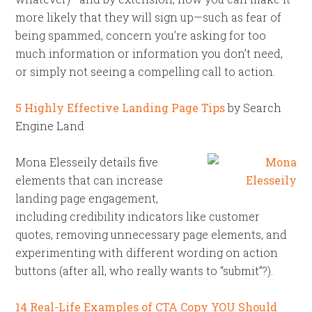
more likely that they will sign up—such as fear of
being spammed, concern you’re asking for too
much information or information you don’t need,
or simply not seeing a compelling call to action.
5 Highly Effective Landing Page Tips
by Search
Engine Land
Mona Elesseily details five
elements that can increase
landing page engagement,
including credibility indicators like customer
quotes, removing unnecessary page elements, and
experimenting with different wording on action
buttons (after all, who really wants to “submit”?).
14 Real-Life Examples of CTA Copy YOU Should