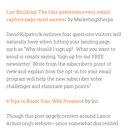
List Building: The four questions every email
capture page must answer
by MarketingSherpa
David Kilpatrick outlines four questions visitors will
naturally have when hitting your landing page,
such as “Why should I sign up?…What you want to
avoid is simply saying, ‘Sign up for our FREE
newsletter.’ Write from the subscriber’s point of
view and explain how the opt-in for your email
program will help the new subscriber solve
challenges and eliminate pain points.”
6 Tips to Boost Your Web Presence
by Inc.
Though this post largely centers around Lance
Armstrong’s website—since somewhat discredited