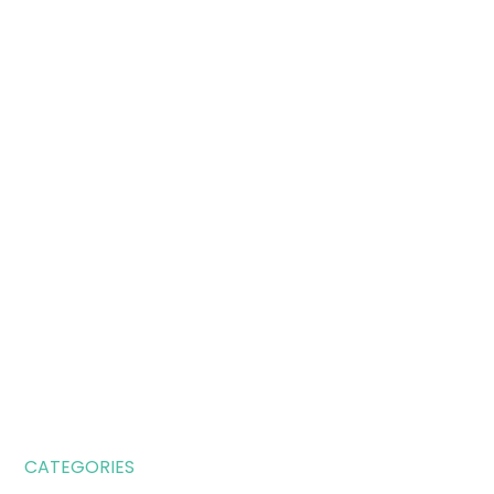
CATEGORIES