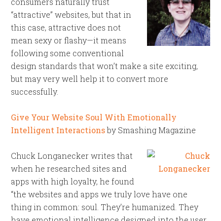
consumers naturally trust
“attractive” websites, but that in
this case, attractive does not
mean sexy or flashy—it means
following some conventional
design standards that won’t make a site exciting,
but may very well help it to convert more
successfully.
Give Your Website Soul With Emotionally
Intelligent Interactions
by Smashing Magazine
Chuck Longanecker writes that
when he researched sites and
apps with high loyalty, he found
“the websites and apps we truly love have one
thing in common: soul. They’re humanized. They
have emotional intelligence designed into the user