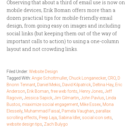
Observing that about a third of email use is now on
mobile devices, Erik Boman offers more than a
dozen practical tips for mobile-friendly email
design, from going easy on images and including
social links (but keeping them out of the way of
important calls to action) to using a one-column
layout and not crowding links.
Filed Under:
Website Design
Tagged With:
Angie Schottmuller
,
Chuck Longanecker
,
CRO
,
D
Bnonn Tennant
,
Daniel Mekis
,
David Kilpatrick
,
Deltina Hay
,
Eric
Anderson
,
Erik Boman
,
free web fonts
,
Henry Jones
,
Jeff
Ragovin
,
Jessica Sapick
,
Jim Gilmartin
,
John Pavlus
,
Linda
Bustos
,
miaximize social engagement
,
Mike Essex
,
Mona
Elesseily
,
Muhammad Faisal
,
Pamela Vaughan
,
parallax
scrolling effects
,
Peep Laja
,
Sabina Idler
,
social icon sets
,
website design tips
,
Zach Bulygo