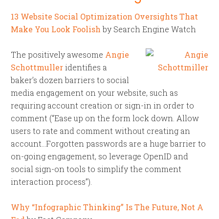
13 Website Social Optimization Oversights That
Make You Look Foolish
by Search Engine Watch
The positively awesome
Angie
Schottmuller
identifies a
baker’s dozen barriers to social
media engagement on your website, such as
requiring account creation or sign-in in order to
comment (“Ease up on the form lock down. Allow
users to rate and comment without creating an
account…Forgotten passwords are a huge barrier to
on-going engagement, so leverage OpenID and
social sign-on tools to simplify the comment
interaction process”).
Why “Infographic Thinking” Is The Future, Not A