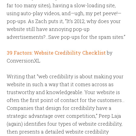
far too many sites), having a slow-loading site,
using auto-play videos, and—ugh, my pet peeve!—
pop-ups. As Zach puts it, “It’s 2012, why does your
website still have annoying pop-up
advertisements?…Save pop-ups for the spam sites.”
39 Factors: Website Credibility Checklist
by
ConversionXL
Writing that “web credibility is about making your
website in such a way that it comes across as
trustworthy and knowledgeable. Your website is
often the first point of contact for the customers…
Companies that design for credibility have a
strategic advantage over competition,” Peep Laja
(again) identifies four types of website credibility,
then presents a detailed website credibility