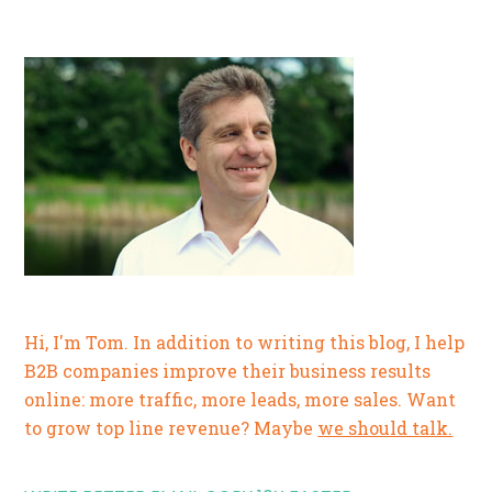
Hi, I'm Tom. In addition to writing this blog, I help
B2B companies improve their business results
online: more traffic, more leads, more sales. Want
to grow top line revenue? Maybe
we should talk.