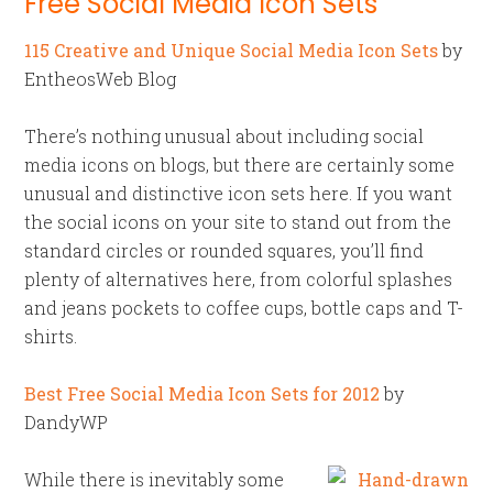
Free Social Media Icon Sets
115 Creative and Unique Social Media Icon Sets
by
EntheosWeb Blog
There’s nothing unusual about including social
media icons on blogs, but there are certainly some
unusual and distinctive icon sets here. If you want
the social icons on your site to stand out from the
standard circles or rounded squares, you’ll find
plenty of alternatives here, from colorful splashes
and jeans pockets to coffee cups, bottle caps and T-
shirts.
Best Free Social Media Icon Sets for 2012
by
DandyWP
While there is inevitably some