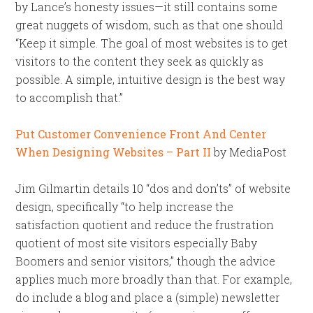
by Lance’s honesty issues—it still contains some
great nuggets of wisdom, such as that one should
“Keep it simple. The goal of most websites is to get
visitors to the content they seek as quickly as
possible. A simple, intuitive design is the best way
to accomplish that.”
Put Customer Convenience Front And Center
When Designing Websites – Part II
by MediaPost
Jim Gilmartin details 10 “dos and don’ts” of website
design, specifically “to help increase the
satisfaction quotient and reduce the frustration
quotient of most site visitors especially Baby
Boomers and senior visitors,” though the advice
applies much more broadly than that. For example,
do include a blog and place a (simple) newsletter