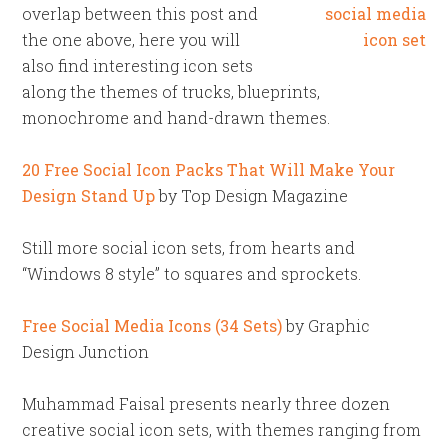
overlap between this post and
the one above, here you will
also find interesting icon sets
along the themes of trucks, blueprints,
monochrome and hand-drawn themes.
20 Free Social Icon Packs That Will Make Your
Design Stand Up
by Top Design Magazine
Still more social icon sets, from hearts and
“Windows 8 style” to squares and sprockets.
Free Social Media Icons (34 Sets)
by Graphic
Design Junction
Muhammad Faisal presents nearly three dozen
creative social icon sets, with themes ranging from