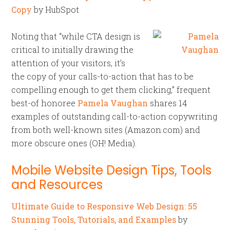
Copy
by HubSpot
Noting that “while CTA design is
critical to initially drawing the
attention of your visitors, it’s
the copy of your calls-to-action that has to be
compelling enough to get them clicking,” frequent
best-of honoree
Pamela Vaughan
shares 14
examples of outstanding call-to-action copywriting
from both well-known sites (Amazon.com) and
more obscure ones (OH! Media).
Mobile Website Design Tips, Tools
and Resources
Ultimate Guide to Responsive Web Design: 55
Stunning Tools, Tutorials, and Examples
by