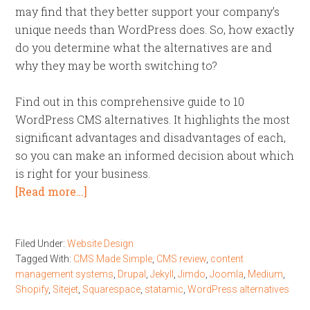
may find that they better support your company’s
unique needs than WordPress does. So, how exactly
do you determine what the alternatives are and
why they may be worth switching to?
Find out in this comprehensive guide to 10
WordPress CMS alternatives. It highlights the most
significant advantages and disadvantages of each,
so you can make an informed decision about which
is right for your business.
[Read more…]
Filed Under:
Website Design
Tagged With:
CMS Made Simple
,
CMS review
,
content
management systems
,
Drupal
,
Jekyll
,
Jimdo
,
Joomla
,
Medium
,
Shopify
,
Sitejet
,
Squarespace
,
statamic
,
WordPress alternatives