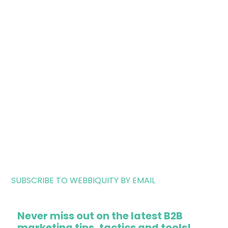
SUBSCRIBE TO WEBBIQUITY BY EMAIL
Never miss out on the latest B2B
marketing tips, tactics and tools!