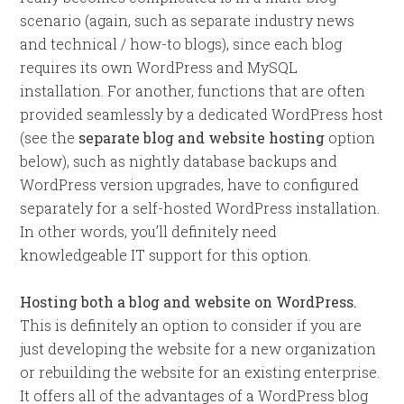
scenario (again, such as separate industry news
and technical / how-to blogs), since each blog
requires its own WordPress and MySQL
installation. For another, functions that are often
provided seamlessly by a dedicated WordPress host
(see the
separate blog and website hosting
option
below), such as nightly database backups and
WordPress version upgrades, have to configured
separately for a self-hosted WordPress installation.
In other words, you’ll definitely need
knowledgeable IT support for this option.
Hosting both a blog and website on WordPress.
This is definitely an option to consider if you are
just developing the website for a new organization
or rebuilding the website for an existing enterprise.
It offers all of the advantages of a WordPress blog