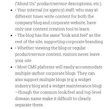
(“About Us,” product/service descriptions, etc.).
• Your internal (or agency) staff, who may at
different times write content for both the
company blog and corporate website, have
only one content creation tool to learn.
• The blog has the same “look and feel” as the
rest of the site, supporting corporate branding.
• Whether viewing the blog or regular
product/service content, visitors never leave
your site.
• Most CMS plaforms will easily accommodate
multiple-author corporate blogs. They can
also support multiple blogs (e.g. a widget
industry blog and a widget maintenance blog)
—though the common look/feel and top-level
domain name make it difficult to clearly
separate these.