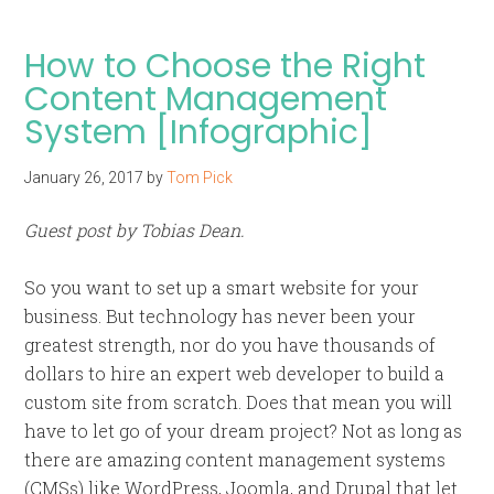
How to Choose the Right
Content Management
System [Infographic]
January 26, 2017
by
Tom Pick
Guest post by Tobias Dean.
So you want to set up a smart website for your
business. But technology has never been your
greatest strength, nor do you have thousands of
dollars to hire an expert web developer to build a
custom site from scratch. Does that mean you will
have to let go of your dream project? Not as long as
there are amazing content management systems
(CMSs) like WordPress, Joomla, and Drupal that let