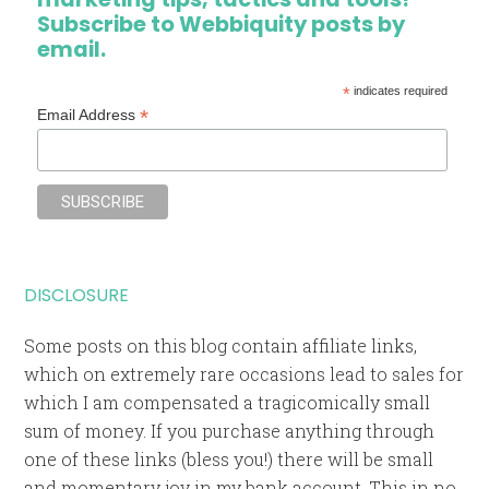
Subscribe to Webbiquity posts by
email.
*
indicates required
*
Email Address
DISCLOSURE
Some posts on this blog contain affiliate links,
which on extremely rare occasions lead to sales for
which I am compensated a tragicomically small
sum of money. If you purchase anything through
one of these links (bless you!) there will be small
and momentary joy in my bank account. This in no