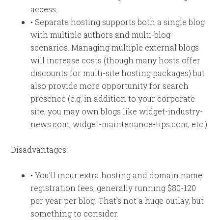
access.
• Separate hosting supports both a single blog
with multiple authors and multi-blog
scenarios. Managing multiple external blogs
will increase costs (though many hosts offer
discounts for multi-site hosting packages) but
also provide more opportunity for search
presence (e.g. in addition to your corporate
site, you may own blogs like widget-industry-
news.com, widget-maintenance-tips.com, etc.).
Disadvantages:
• You’ll incur extra hosting and domain name
registration fees, generally running $80-120
per year per blog. That’s not a huge outlay, but
something to consider.