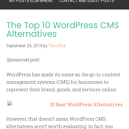
MY POSTS ELSEWHERE
CONTACT AND GUEST POSTS
The Top 10 WordPress CMS
Alternatives
September 24, 2019
by
Tom Pick
Sponsored post.
WordPress has made its name as
the
go-to content
management systems (CMS) for businesses to
represent their brand, goods, and services online.
However, that doesn’t mean WordPress CMS
alternatives aren’t worth evaluating. In fact, you