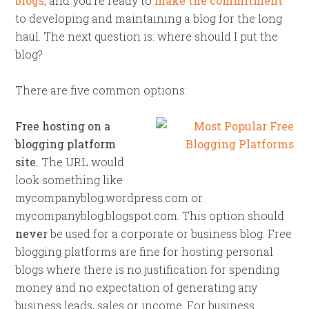
blogs
, and you’re ready to
make the commitment
to developing and maintaining a blog for the long
haul. The next question is: where should I put the
blog?
There are five common options:
Free hosting on a
blogging platform
site.
The URL would
look something like
mycompanyblog.wordpress.com or
mycompanyblog.blogspot.com. This option should
never
be used for a corporate or business blog. Free
blogging platforms are fine for hosting personal
blogs where there is no justification for spending
money and no expectation of generating any
business leads, sales or income. For business