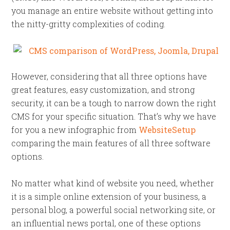
you manage an entire website without getting into
the nitty-gritty complexities of coding.
However, considering that all three options have
great features, easy customization, and strong
security, it can be a tough to narrow down the right
CMS for your specific situation. That’s why we have
for you a new infographic from
WebsiteSetup
comparing the main features of all three software
options.
No matter what kind of website you need, whether
it is a simple online extension of your business, a
personal blog, a powerful social networking site, or
an influential news portal, one of these options