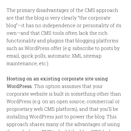
The primary disadvantages of the CMS approach
are that the blog is very clearly “the corporate
blog”—it has no independence or personality of its
own—and that CMS tools often lack the rich
functionality and plugins that blogging platforms
such as WordPress offer (e.g. subscribe to posts by
email, quick polls, automatic XML sitemap
maintenance, etc.).
Hosting on an existing corporate site using
WordPress.
This option assumes that your
corporate website is built in something other than
WordPress (e.g. on an open source, commercial or
proprietary web CMS platform), and that you’ll be
installing WordPress just to power the blog. This
approach shares many of the advantages of using