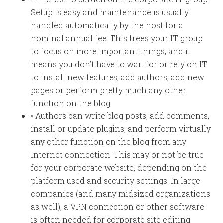
Setup is easy and maintenance is usually
handled automatically by the host for a
nominal annual fee. This frees your IT group
to focus on more important things, and it
means you don’t have to wait for or rely on IT
to install new features, add authors, add new
pages or perform pretty much any other
function on the blog.
• Authors can write blog posts, add comments,
install or update plugins, and perform virtually
any other function on the blog from any
Internet connection. This may or not be true
for your corporate website, depending on the
platform used and security settings. In large
companies (and many midsized organizations
as well), a VPN connection or other software
is often needed for corporate site editing