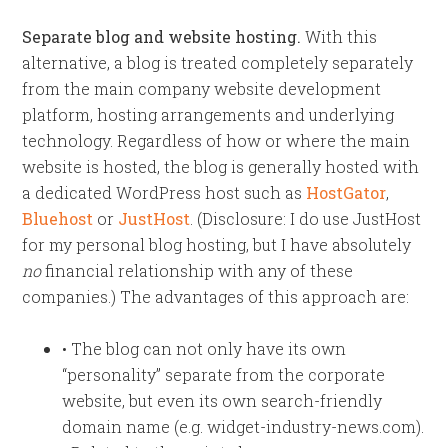
Separate blog and website hosting.
With this
alternative, a blog is treated completely separately
from the main company website development
platform, hosting arrangements and underlying
technology. Regardless of how or where the main
website is hosted, the blog is generally hosted with
a dedicated WordPress host such as
HostGator
,
Bluehost
or
JustHost
. (Disclosure: I do use JustHost
for my personal blog hosting, but I have absolutely
no
financial relationship with any of these
companies.) The advantages of this approach are:
• The blog can not only have its own
“personality” separate from the corporate
website, but even its own search-friendly
domain name (e.g. widget-industry-news.com).