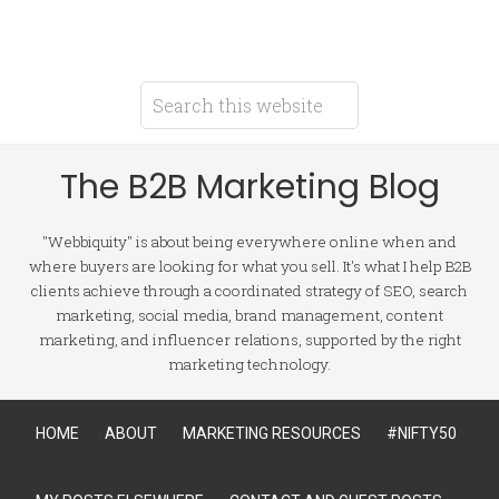
The B2B Marketing Blog
"Webbiquity" is about being everywhere online when and
where buyers are looking for what you sell. It's what I help B2B
clients achieve through a coordinated strategy of SEO, search
marketing, social media, brand management, content
marketing, and influencer relations, supported by the right
marketing technology.
HOME
ABOUT
MARKETING RESOURCES
#NIFTY50