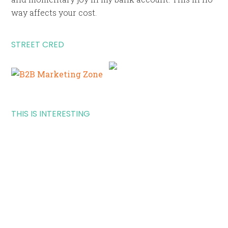
way affects your cost.
STREET CRED
THIS IS INTERESTING