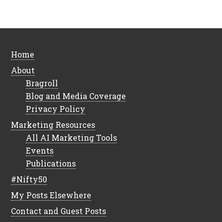
Home
About
Bragroll
Blog and Media Coverage
Privacy Policy
Marketing Resources
All AI Marketing Tools
Events
Publications
#Nifty50
My Posts Elsewhere
Contact and Guest Posts