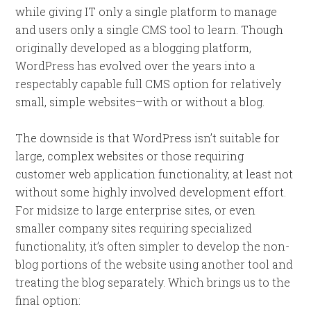
while giving IT only a single platform to manage
and users only a single CMS tool to learn. Though
originally developed as a blogging platform,
WordPress has evolved over the years into a
respectably capable full CMS option for relatively
small, simple websites–with or without a blog.
The downside is that WordPress isn’t suitable for
large, complex websites or those requiring
customer web application functionality, at least not
without some highly involved development effort.
For midsize to large enterprise sites, or even
smaller company sites requiring specialized
functionality, it’s often simpler to develop the non-
blog portions of the website using another tool and
treating the blog separately. Which brings us to the
final option: