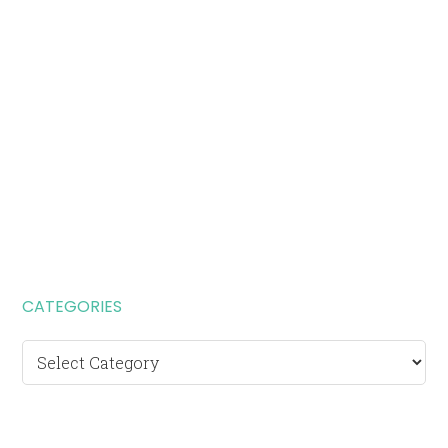
CATEGORIES
Categories