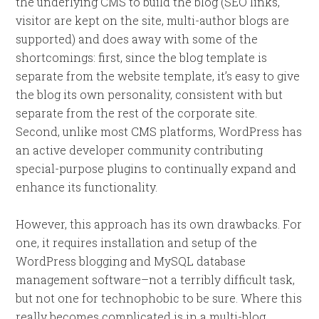
the underlying CMS to build the blog (SEO links,
visitor are kept on the site, multi-author blogs are
supported) and does away with some of the
shortcomings: first, since the blog template is
separate from the website template, it’s easy to give
the blog its own personality, consistent with but
separate from the rest of the corporate site.
Second, unlike most CMS platforms, WordPress has
an active developer community contributing
special-purpose plugins to continually expand and
enhance its functionality.
However, this approach has its own drawbacks. For
one, it requires installation and setup of the
WordPress blogging and MySQL database
management software–not a terribly difficult task,
but not one for technophobic to be sure. Where this
really becomes complicated is in a multi-blog