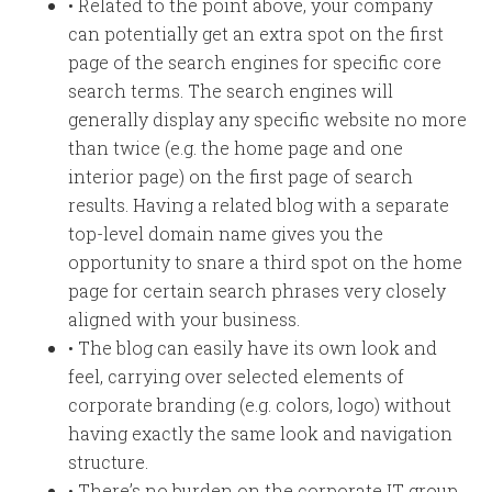
• Related to the point above, your company
can potentially get an extra spot on the first
page of the search engines for specific core
search terms. The search engines will
generally display any specific website no more
than twice (e.g. the home page and one
interior page) on the first page of search
results. Having a related blog with a separate
top-level domain name gives you the
opportunity to snare a third spot on the home
page for certain search phrases very closely
aligned with your business.
• The blog can easily have its own look and
feel, carrying over selected elements of
corporate branding (e.g. colors, logo) without
having exactly the same look and navigation
structure.
• There’s no burden on the corporate IT group.