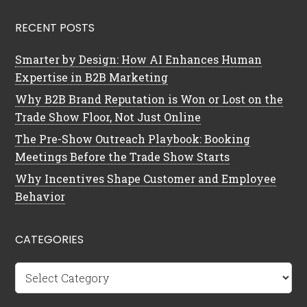
RECENT POSTS
Smarter by Design: How AI Enhances Human
Expertise in B2B Marketing
Why B2B Brand Reputation is Won or Lost on the
Trade Show Floor, Not Just Online
The Pre-Show Outreach Playbook: Booking
Meetings Before the Trade Show Starts
Why Incentives Shape Customer and Employee
Behavior
CATEGORIES
Categories