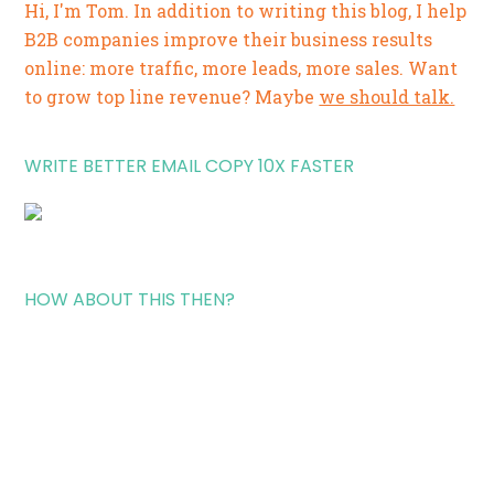
Hi, I'm Tom. In addition to writing this blog, I help
B2B companies improve their business results
online: more traffic, more leads, more sales. Want
to grow top line revenue? Maybe
we should talk.
WRITE BETTER EMAIL COPY 10X FASTER
HOW ABOUT THIS THEN?