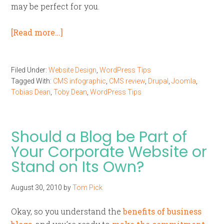
may be perfect for you.
[Read more…]
Filed Under:
Website Design
,
WordPress Tips
Tagged With:
CMS infographic
,
CMS review
,
Drupal
,
Joomla
,
Tobias Dean
,
Toby Dean
,
WordPress Tips
Should a Blog be Part of
Your Corporate Website or
Stand on Its Own?
August 30, 2010
by
Tom Pick
Okay, so you understand the
benefits of business