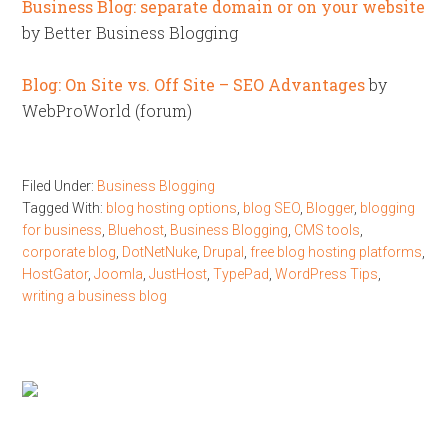
Business Blog: separate domain or on your website
by Better Business Blogging
Blog: On Site vs. Off Site – SEO Advantages
by
WebProWorld (forum)
Filed Under:
Business Blogging
Tagged With:
blog hosting options
,
blog SEO
,
Blogger
,
blogging
for business
,
Bluehost
,
Business Blogging
,
CMS tools
,
corporate blog
,
DotNetNuke
,
Drupal
,
free blog hosting platforms
,
HostGator
,
Joomla
,
JustHost
,
TypePad
,
WordPress Tips
,
writing a business blog