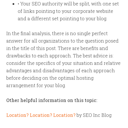
• Your SEO authority will be split, with one set
of links pointing to your corporate website
and a different set pointing to your blog.
In the final analysis, there is no single perfect
answer for all organizations to the question posed
in the title of this post. There are benefits and
drawbacks to each approach. The best advice is:
consider the specifics of your situation and relative
advantages and disadvantages of each approach
before deciding on the optimal hosting
arrangement for your blog.
Other helpful information on this topic:
Location? Location? Location?
by SEO Inc Blog