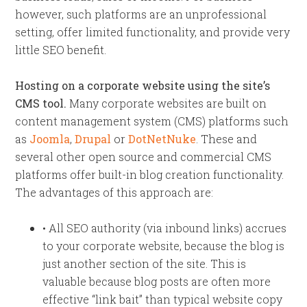
however, such platforms are an unprofessional
setting, offer limited functionality, and provide very
little SEO benefit.
Hosting on a corporate website using the site’s
CMS tool.
Many corporate websites are built on
content management system (CMS) platforms such
as
Joomla
,
Drupal
or
DotNetNuke
. These and
several other open source and commercial CMS
platforms offer built-in blog creation functionality.
The advantages of this approach are:
• All SEO authority (via inbound links) accrues
to your corporate website, because the blog is
just another section of the site. This is
valuable because blog posts are often more
effective “link bait” than typical website copy