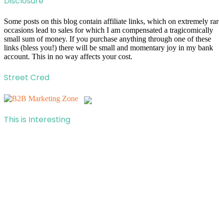
Disclosure
Some posts on this blog contain affiliate links, which on extremely rar
occasions lead to sales for which I am compensated a tragicomically
small sum of money. If you purchase anything through one of these
links (bless you!) there will be small and momentary joy in my bank
account. This in no way affects your cost.
Street Cred
This is Interesting