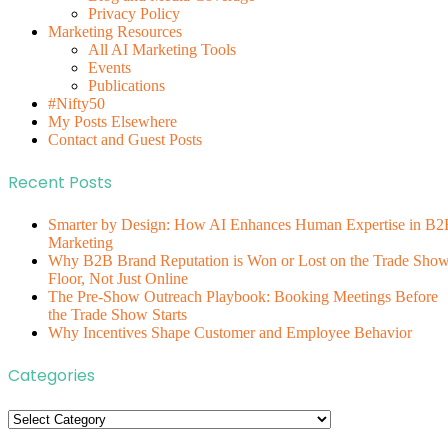
Privacy Policy
Marketing Resources
All AI Marketing Tools
Events
Publications
#Nifty50
My Posts Elsewhere
Contact and Guest Posts
Recent Posts
Smarter by Design: How AI Enhances Human Expertise in B2
Marketing
Why B2B Brand Reputation is Won or Lost on the Trade Sho
Floor, Not Just Online
The Pre-Show Outreach Playbook: Booking Meetings Before
the Trade Show Starts
Why Incentives Shape Customer and Employee Behavior
Categories
Categories