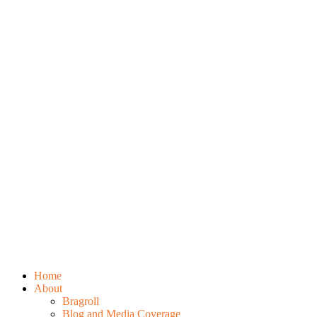
Home
About
Bragroll
Blog and Media Coverage