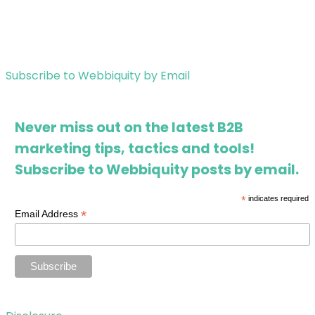
Subscribe to Webbiquity by Email
Never miss out on the latest B2B
marketing tips, tactics and tools!
Subscribe to Webbiquity posts by email.
*
indicates required
*
Email Address