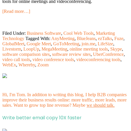
tools for online meetings and videoconferencing.
[Read more…]
Filed Under:
Business Software
,
Cool Web Tools
,
Marketing
Technology
Tagged With:
AnyMeeting
,
BlueJeans
,
ezTalks
,
Fuze
,
GlobalMeet
,
Google Meet
,
GoToMeeting
,
join.me
,
LifeSize
,
Livestorm
,
LoopUp
,
MegaMeeting
,
oinline meeting tools
,
Skype
,
software comparison sites
,
software review sites
,
UberConference
,
video call tools
,
video conference tools
,
videoconferencing tools
,
WebEx
,
Whereby
,
Zoom
Hi, I'm Tom. In addition to writing this blog, I help B2B companies
improve their business results online: more traffic, more leads, more
sales. Want to grow top line revenue? Maybe
we should talk.
Write better email copy 10X faster