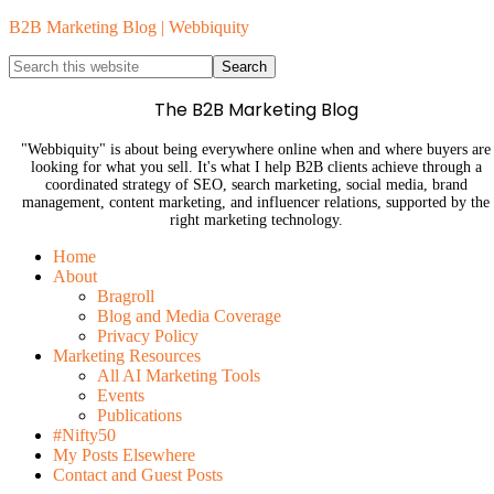
B2B Marketing Blog | Webbiquity
The B2B Marketing Blog
"Webbiquity" is about being everywhere online when and where buyers are
looking for what you sell. It's what I help B2B clients achieve through a
coordinated strategy of SEO, search marketing, social media, brand
management, content marketing, and influencer relations, supported by the
right marketing technology.
Home
About
Bragroll
Blog and Media Coverage
Privacy Policy
Marketing Resources
All AI Marketing Tools
Events
Publications
#Nifty50
My Posts Elsewhere
Contact and Guest Posts