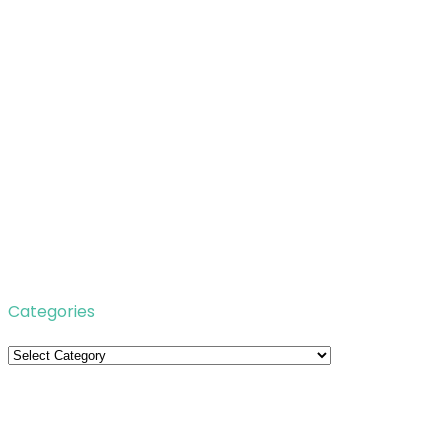
Categories
Categories