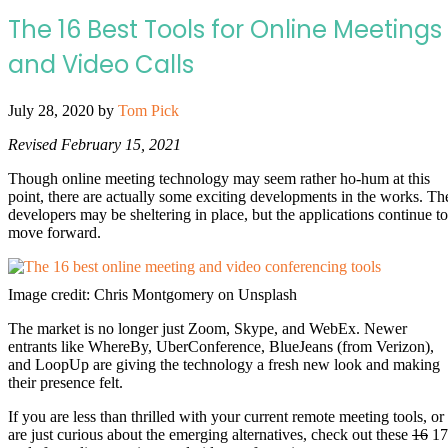
The 16 Best Tools for Online Meetings
and Video Calls
July 28, 2020
by
Tom Pick
Revised February 15, 2021
Though online meeting technology may seem rather ho-hum at this
point, there are actually some exciting developments in the works. Th
developers may be sheltering in place, but the applications continue to
move forward.
Image credit: Chris Montgomery on Unsplash
The market is no longer just Zoom, Skype, and WebEx. Newer
entrants like WhereBy, UberConference, BlueJeans (from Verizon),
and LoopUp are giving the technology a fresh new look and making
their presence felt.
If you are less than thrilled with your current remote meeting tools, or
are just curious about the emerging alternatives, check out these
16
17