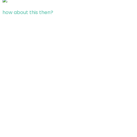
how about this then?