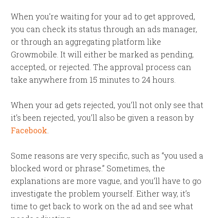
When you’re waiting for your ad to get approved,
you can check its status through an ads manager,
or through an aggregating platform like
Growmobile. It will either be marked as pending,
accepted, or rejected. The approval process can
take anywhere from 15 minutes to 24 hours.
When your ad gets rejected, you’ll not only see that
it’s been rejected, you’ll also be given a reason by
Facebook
.
Some reasons are very specific, such as “you used a
blocked word or phrase.” Sometimes, the
explanations are more vague, and you’ll have to go
investigate the problem yourself. Either way, it’s
time to get back to work on the ad and see what