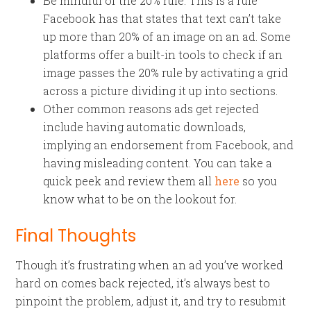
Be mindful of the 20% rule. This is a rule
Facebook has that states that text can’t take
up more than 20% of an image on an ad. Some
platforms offer a built-in tools to check if an
image passes the 20% rule by activating a grid
across a picture dividing it up into sections.
Other common reasons ads get rejected
include having automatic downloads,
implying an endorsement from Facebook, and
having misleading content. You can take a
quick peek and review them all
here
so you
know what to be on the lookout for.
Final Thoughts
Though it’s frustrating when an ad you’ve worked
hard on comes back rejected, it’s always best to
pinpoint the problem, adjust it, and try to resubmit