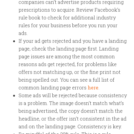
companies can’t advertise products requiring
prescriptions to acquire. Review Facebook’s
rule book to check for additional industry
rules for your business before you run your
ads.
If your ad gets rejected and you have a landing
page, check the landing page first. Landing
page issues are among the most common
reasons ads get rejected, for problems like
offers not matching up, or the fine print not
being spelled out. You can see a full list of
common landing page errors
here
.
Some ads will be rejected because consistency
is a problem. The image doesn’t match what’s
being advertised, the copy doesn’t match the
headline, or the offer isn’t consistent in the ad
and on the landing page. Consistency is key.