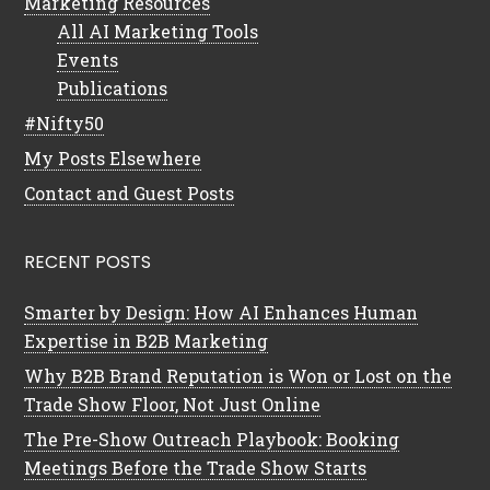
Marketing Resources
All AI Marketing Tools
Events
Publications
#Nifty50
My Posts Elsewhere
Contact and Guest Posts
RECENT POSTS
Smarter by Design: How AI Enhances Human
Expertise in B2B Marketing
Why B2B Brand Reputation is Won or Lost on the
Trade Show Floor, Not Just Online
The Pre-Show Outreach Playbook: Booking
Meetings Before the Trade Show Starts