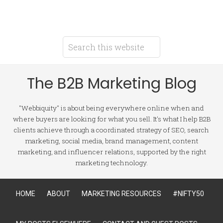
The B2B Marketing Blog
"Webbiquity" is about being everywhere online when and
where buyers are looking for what you sell. It's what I help B2B
clients achieve through a coordinated strategy of SEO, search
marketing, social media, brand management, content
marketing, and influencer relations, supported by the right
marketing technology.
HOME
ABOUT
MARKETING RESOURCES
#NIFTY50