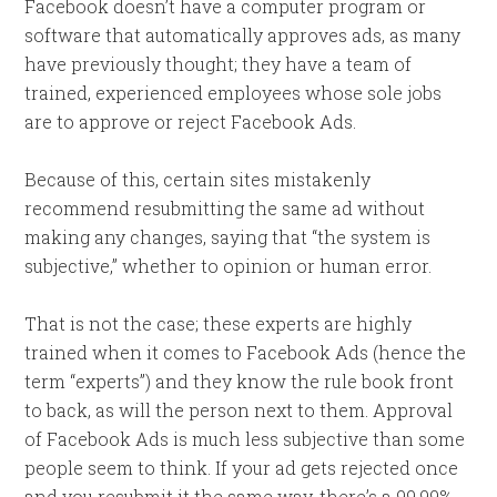
Facebook doesn’t have a computer program or
software that automatically approves ads, as many
have previously thought; they have a team of
trained, experienced employees whose sole jobs
are to approve or reject Facebook Ads.
Because of this, certain sites mistakenly
recommend resubmitting the same ad without
making any changes, saying that “the system is
subjective,” whether to opinion or human error.
That is not the case; these experts are highly
trained when it comes to Facebook Ads (hence the
term “experts”) and they know the rule book front
to back, as will the person next to them. Approval
of Facebook Ads is much less subjective than some
people seem to think. If your ad gets rejected once
and you resubmit it the same way, there’s a 99.99%