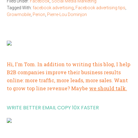
Filed Under:
Facebook
,
Social Media Marketing
Tagged With:
facebook advertising
,
Facebook advertising tips
,
Growmobile
,
Perion
,
Pierre-Lou Dominjon
Hi, I'm Tom. In addition to writing this blog, I help
B2B companies improve their business results
online: more traffic, more leads, more sales. Want
to grow top line revenue? Maybe
we should talk.
WRITE BETTER EMAIL COPY 10X FASTER