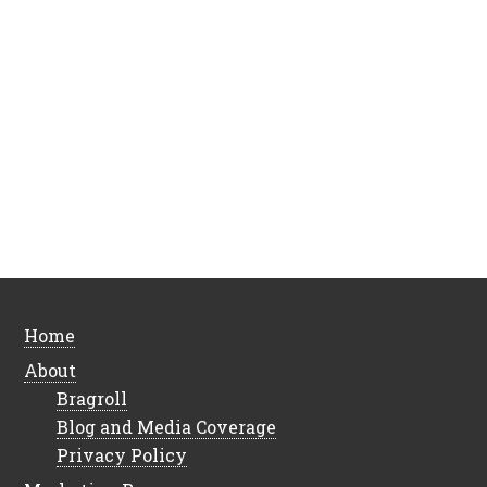
Home
About
Bragroll
Blog and Media Coverage
Privacy Policy