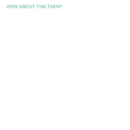
HOW ABOUT THIS THEN?