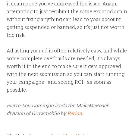
it again once you’ve addressed the issue. Again,
attempting to just resubmit the same exact ad again
without fixing anything can lead to your account
getting suspended or banned, so it’s just not worth
the risk.
Adjusting your ad is often relatively easy, and while
some complete overhauls are needed, it’s always
worth it in the end to make sure it gets approved
with the next submission so you can start running
your campaigns—and seeing ROI—as soon as
possible.
Pierre
-Lou Dominjon leads the MakeMeReach
division of Growmobile by
Perion
.