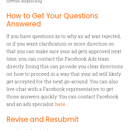
needs adjusting.
How to Get Your Questions
Answered
If you have questions as to why an ad was rejected,
or if you want clarification or more direction so
that you can make sure your ad gets approved next
time, you can contact the Facebook Ads team
directly. Doing this can provide you clear directions
on how to proceed in a way that your ad will likely
get accepted for the next go-around. You can also
live-chat with a Facebook representative to get
those answers quickly. You can contact Facebook
and an ads specialist
here
.
Revise and Resubmit