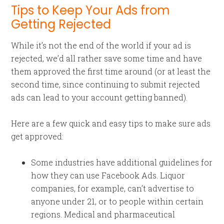
Tips to Keep Your Ads from
Getting Rejected
While it’s not the end of the world if your ad is
rejected, we’d all rather save some time and have
them approved the first time around (or at least the
second time, since continuing to submit rejected
ads can lead to your account getting banned).
Here are a few quick and easy tips to make sure ads
get approved:
Some industries have additional guidelines for
how they can use Facebook Ads. Liquor
companies, for example, can’t advertise to
anyone under 21, or to people within certain
regions. Medical and pharmaceutical