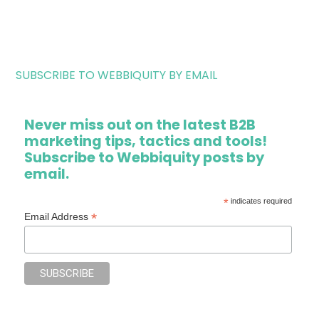
SUBSCRIBE TO WEBBIQUITY BY EMAIL
Never miss out on the latest B2B
marketing tips, tactics and tools!
Subscribe to Webbiquity posts by
email.
*
indicates required
*
Email Address