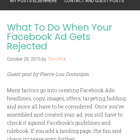
MY POSTS ELSEWHERE
CONTACT AND GUEST POSTS
What To Do When Your
Facebook Ad Gets
Rejected
October 20, 2015
by
Tom Pick
Guest post by Pierre-Lou Dominjon.
Many factors go into creating Facebook Ads:
headlines, copy, images, offers, targeting, bidding
and more all have to be considered. Once you’ve
assembled and created your ad, you still have to
check it against Facebook’s guidelines and
rulebook. If you add a landing page, the fun and
chaos increase even further.