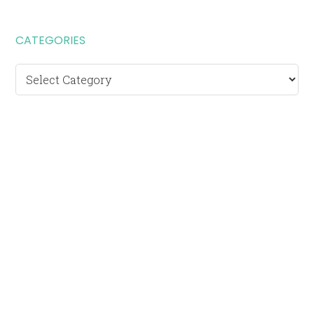
CATEGORIES
Categories