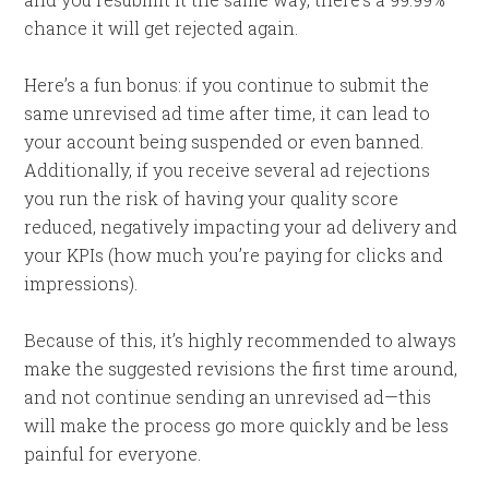
chance it will get rejected again.
Here’s a fun bonus: if you continue to submit the
same unrevised ad time after time, it can lead to
your account being suspended or even banned.
Additionally, if you receive several ad rejections
you run the risk of having your quality score
reduced, negatively impacting your ad delivery and
your KPIs (how much you’re paying for clicks and
impressions).
Because of this, it’s highly recommended to always
make the suggested revisions the first time around,
and not continue sending an unrevised ad—this
will make the process go more quickly and be less
painful for everyone.