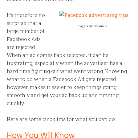
It’s therefore no
surprise that a
Image credit: Revinate
large number of
Facebook Ads
are rejected.
When an ad comes back rejected, it can be
frustrating, especially when the advertiser has a
hard time figuring out what went wrong. Knowing
what to do when a Facebook Ad gets rejected
however, makes it easier to keep things going
smoothly and get your ad back up and running
quickly.
Here are some quick tips for what you can do.
How You Will Know