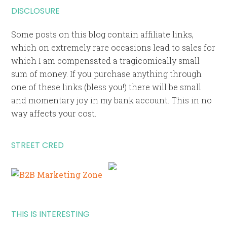
DISCLOSURE
Some posts on this blog contain affiliate links,
which on extremely rare occasions lead to sales for
which I am compensated a tragicomically small
sum of money. If you purchase anything through
one of these links (bless you!) there will be small
and momentary joy in my bank account. This in no
way affects your cost.
STREET CRED
THIS IS INTERESTING