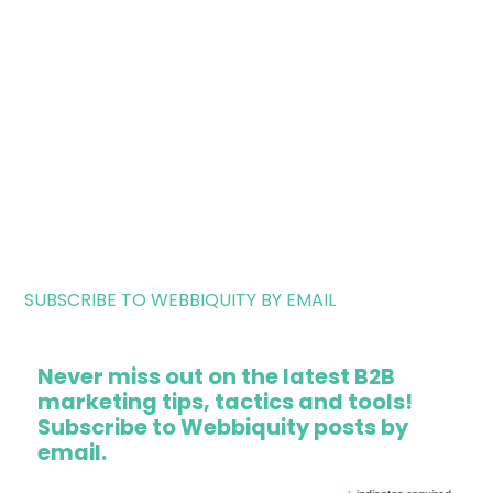
SUBSCRIBE TO WEBBIQUITY BY EMAIL
Never miss out on the latest B2B
marketing tips, tactics and tools!
Subscribe to Webbiquity posts by
email.