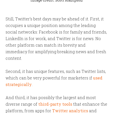
Image credit: Scott Hampson
Still, Twitter’s best days may be ahead of it. First, it
occupies a unique position among the leading
social networks: Facebook is for family and friends,
LinkedIn is for work, and Twitter is for news. No
other platform can match its brevity and
immediacy for amplifying breaking news and fresh
content.
Second, it has unique features, such as Twitter lists,
which can be very powerful for marketers if
used
strategically
.
And third, it has possibly the largest and most
diverse range of
third-party tools
that enhance the
platform, from apps for
Twitter analytics
and