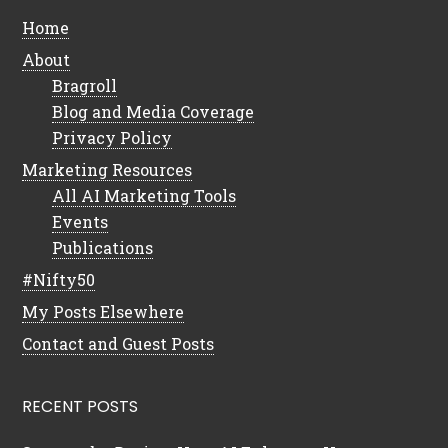
Home
About
Bragroll
Blog and Media Coverage
Privacy Policy
Marketing Resources
All AI Marketing Tools
Events
Publications
#Nifty50
My Posts Elsewhere
Contact and Guest Posts
RECENT POSTS