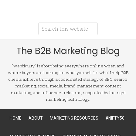
The B2B Marketing Blog
"Webbiquity" is about being everywhere online when and
where buyers are looking for what you sell. It's what I help B2B
clients achieve through a coordinated strategy of SEO, search
marketing, social media, brand management, content
marketing, and influencer relations, supported by the right
marketing technology.
HOME
ABOUT
MARKETING RESOURCES
#NIFTY50