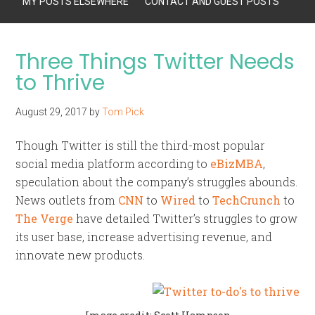
MY POSTS ELSEWHERE
CONTACT AND GUEST POSTS
Three Things Twitter Needs
to Thrive
August 29, 2017
by
Tom Pick
Though Twitter is still the third-most popular
social media platform according to
eBizMBA
,
speculation about the company’s struggles abounds.
News outlets from
CNN
to
Wired
to
TechCrunch
to
The Verge
have detailed Twitter’s struggles to grow
its user base, increase advertising revenue, and
innovate new products.