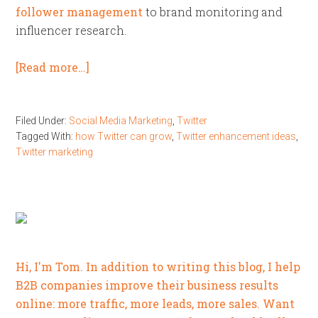
follower management
to brand monitoring and
influencer research.
[Read more…]
Filed Under:
Social Media Marketing
,
Twitter
Tagged With:
how Twitter can grow
,
Twitter enhancement ideas
,
Twitter marketing
Hi, I'm Tom. In addition to writing this blog, I help
B2B companies improve their business results
online: more traffic, more leads, more sales. Want