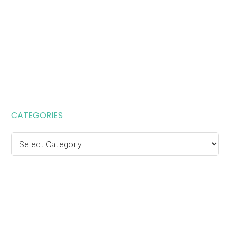
CATEGORIES
Categories