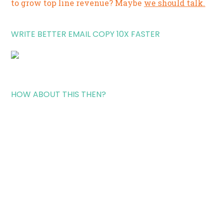
to grow top line revenue? Maybe
we should talk.
WRITE BETTER EMAIL COPY 10X FASTER
HOW ABOUT THIS THEN?