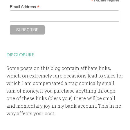
*
indicates required
*
Email Address
DISCLOSURE
Some posts on this blog contain affiliate links,
which on extremely rare occasions lead to sales for
which I am compensated a tragicomically small
sum of money. If you purchase anything through
one of these links (bless you!) there will be small
and momentary joy in my bank account. This in no
way affects your cost.