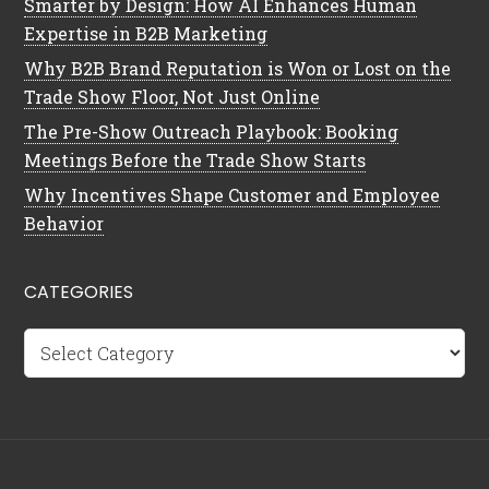
Smarter by Design: How AI Enhances Human
Expertise in B2B Marketing
Why B2B Brand Reputation is Won or Lost on the
Trade Show Floor, Not Just Online
The Pre-Show Outreach Playbook: Booking
Meetings Before the Trade Show Starts
Why Incentives Shape Customer and Employee
Behavior
CATEGORIES
Categories