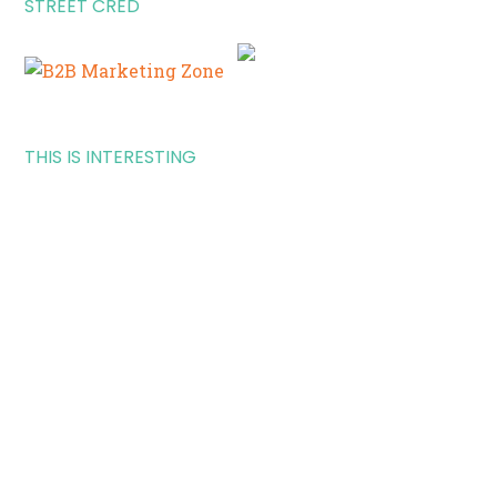
STREET CRED
THIS IS INTERESTING