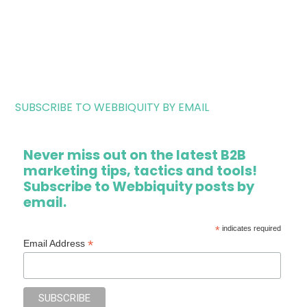
SUBSCRIBE TO WEBBIQUITY BY EMAIL
Never miss out on the latest B2B
marketing tips, tactics and tools!
Subscribe to Webbiquity posts by
email.
*
indicates required
*
Email Address