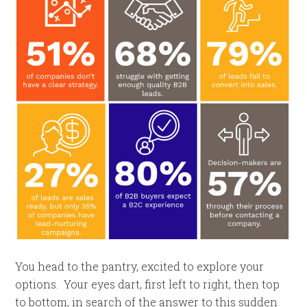
You head to the pantry, excited to explore your
options. Your eyes dart, first left to right, then top
to bottom, in search of the answer to this sudden