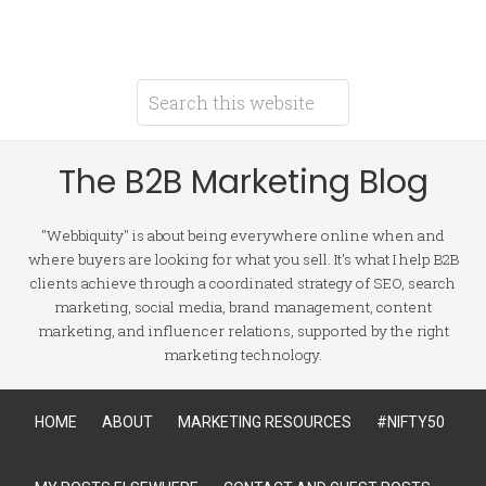
The B2B Marketing Blog
"Webbiquity" is about being everywhere online when and
where buyers are looking for what you sell. It's what I help B2B
clients achieve through a coordinated strategy of SEO, search
marketing, social media, brand management, content
marketing, and influencer relations, supported by the right
marketing technology.
HOME
ABOUT
MARKETING RESOURCES
#NIFTY50