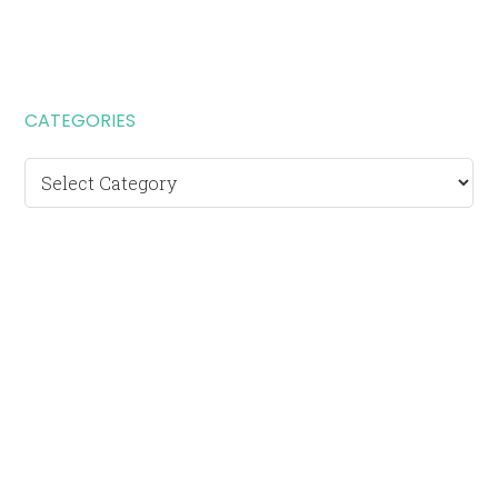
CATEGORIES
Categories