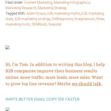
Filed Under:
Content Marketing
,
Marketing Infographics
,
Marketing Research
,
Marketing Strategy
Tagged With:
Adam Kraus
,
b2b marketing myths
,
b2b marketing
stats
,
b2b marketing strategy
,
GetResponse
,
Imaginasium
,
Klear
,
marketing tools
,
SEMRush
,
Serpstat
Hi, I'm Tom. In addition to writing this blog, I help
B2B companies improve their business results
online: more traffic, more leads, more sales. Want
to grow top line revenue? Maybe
we should talk.
WRITE BETTER EMAIL COPY 10X FASTER