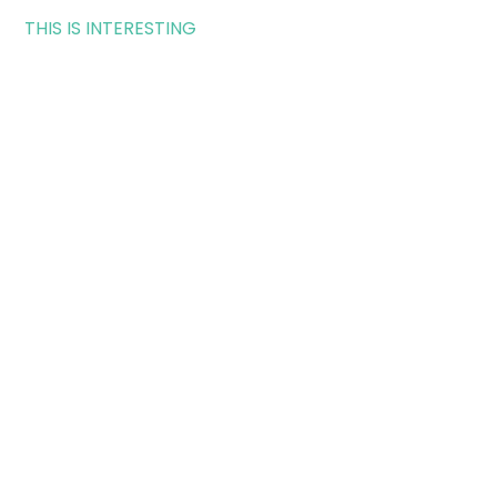
THIS IS INTERESTING