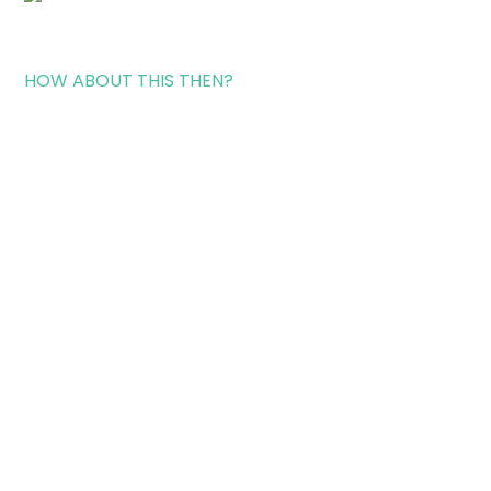
HOW ABOUT THIS THEN?