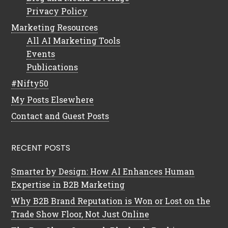
Privacy Policy
Marketing Resources
All AI Marketing Tools
Events
Publications
#Nifty50
My Posts Elsewhere
Contact and Guest Posts
RECENT POSTS
Smarter by Design: How AI Enhances Human
Expertise in B2B Marketing
Why B2B Brand Reputation is Won or Lost on the
Trade Show Floor, Not Just Online