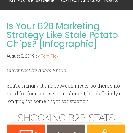
MY POSTS ELSEWHERE
CONTACT AND GUEST POSTS
Is Your B2B Marketing
Strategy Like Stale Potato
Chips? [Infographic]
August 8, 2019
by
Tom Pick
Guest post by Adam Kraus.
You’re hungry. It’s in between meals, so there’s no
need for four-course nourishment, but definitely a
longing for some slight satisfaction.