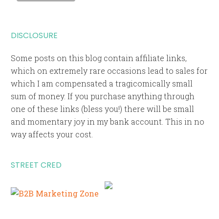
DISCLOSURE
Some posts on this blog contain affiliate links,
which on extremely rare occasions lead to sales for
which I am compensated a tragicomically small
sum of money. If you purchase anything through
one of these links (bless you!) there will be small
and momentary joy in my bank account. This in no
way affects your cost.
STREET CRED