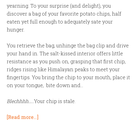
yearning. To your surprise (and delight), you
discover a bag of your favorite potato chips, half
eaten yet full enough to adequately sate your
hunger.
You retrieve the bag, unhinge the bag clip and drive
your hand in. The salt-kissed interior offers little
resistance as you push on, grasping that first chip,
ridges rising like Himalayan peaks to meet your
fingertips. You bring the chip to your mouth, place it
on your tongue, bite down and…
Blechhhh…..
Your chip is stale.
[Read more…]