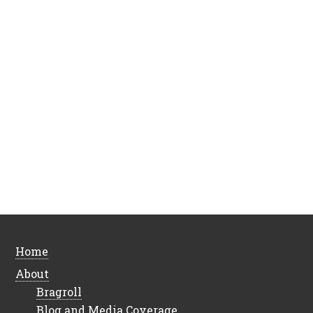
Home
About
Bragroll
Blog and Media Coverage