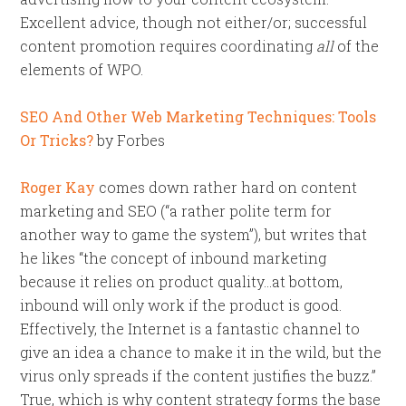
Excellent advice, though not either/or; successful
content promotion requires coordinating
all
of the
elements of WPO.
SEO And Other Web Marketing Techniques: Tools
Or Tricks?
by Forbes
Roger Kay
comes down rather hard on content
marketing and SEO (“a rather polite term for
another way to game the system”), but writes that
he likes “the concept of inbound marketing
because it relies on product quality…at bottom,
inbound will only work if the product is good.
Effectively, the Internet is a fantastic channel to
give an idea a chance to make it in the wild, but the
virus only spreads if the content justifies the buzz.”
True, which is why content strategy forms the base