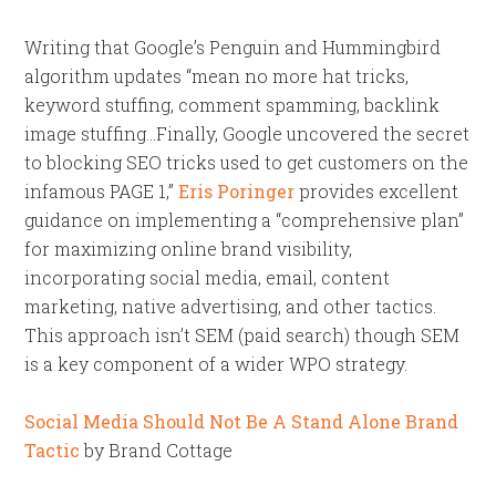
Writing that Google’s Penguin and Hummingbird
algorithm updates “mean no more hat tricks,
keyword stuffing, comment spamming, backlink
image stuffing…Finally, Google uncovered the secret
to blocking SEO tricks used to get customers on the
infamous PAGE 1,”
Eris Poringer
provides excellent
guidance on implementing a “comprehensive plan”
for maximizing online brand visibility,
incorporating social media, email, content
marketing, native advertising, and other tactics.
This approach isn’t SEM (paid search) though SEM
is a key component of a wider WPO strategy.
Social Media Should Not Be A Stand Alone Brand
Tactic
by Brand Cottage