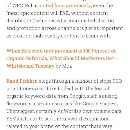
of WPO. But as
noted here previously
, even the
“most epic content will FAIL without content
distribution,” which is why coordinated sharing
and promotion across channels is just as important
as creating high-quality content to begin with.
When Keyword (not provided) is 100 Percent of
Organic Referrals, What Should Marketers Do? –
Whiteboard Tuesday
by Moz
Rand Fishkin
steps through a number of steps SEO
practitioners can take to deal with the loss of
organic keyword data from Google, such as using
“keyword suggestion sources like Google Suggest,
Ubersuggest, certainly AdWords’s own volume data,
SEMRush, etc. to see the keyword expansions
related to your brand or the content that’s very