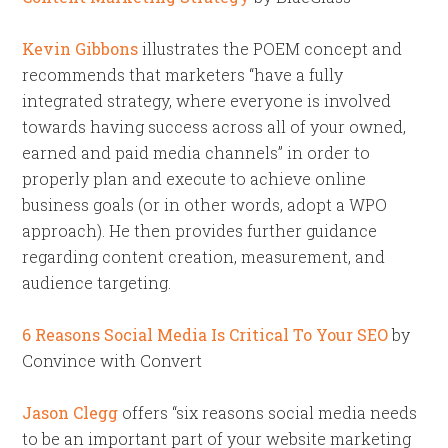
Kevin Gibbons
illustrates the POEM concept and
recommends that marketers “have a fully
integrated strategy, where everyone is involved
towards having success across all of your owned,
earned and paid media channels” in order to
properly plan and execute to achieve online
business goals (or in other words, adopt a WPO
approach). He then provides further guidance
regarding content creation, measurement, and
audience targeting.
6 Reasons Social Media Is Critical To Your SEO
by
Convince with Convert
Jason Clegg
offers “six reasons social media needs
to be an important part of your website marketing