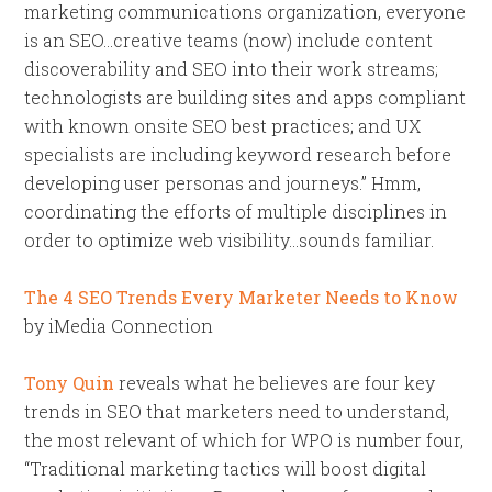
marketing communications organization, everyone
is an SEO…creative teams (now) include content
discoverability and SEO into their work streams;
technologists are building sites and apps compliant
with known onsite SEO best practices; and UX
specialists are including keyword research before
developing user personas and journeys.” Hmm,
coordinating the efforts of multiple disciplines in
order to optimize web visibility…sounds familiar.
The 4 SEO Trends Every Marketer Needs to Know
by iMedia Connection
Tony Quin
reveals what he believes are four key
trends in SEO that marketers need to understand,
the most relevant of which for WPO is number four,
“Traditional marketing tactics will boost digital