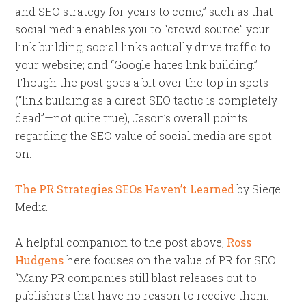
and SEO strategy for years to come,” such as that
social media enables you to “crowd source” your
link building; social links actually drive traffic to
your website; and “Google hates link building.”
Though the post goes a bit over the top in spots
(“link building as a direct SEO tactic is completely
dead”—not quite true), Jason’s overall points
regarding the SEO value of social media are spot
on.
The PR Strategies SEOs Haven’t Learned
by Siege
Media
A helpful companion to the post above,
Ross
Hudgens
here focuses on the value of PR for SEO:
“Many PR companies still blast releases out to
publishers that have no reason to receive them.