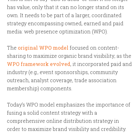
has value, only that it can no longer stand on its
own. It needs to be part of a larger, coordinated
strategy encompassing owned, earned and paid
media: web presence optimization (WPO).
The
original WPO model
focused on content-
sharing to maximize organic brand visibility; as the
WPO framework evolved
, it incorporated paid and
industry (e.g., event sponsorships, community
outreach, analyst coverage, trade association
membership) components.
Today’s WPO model emphasizes the importance of
fusing a solid content strategy with a
comprehensive online distribution strategy in
order to maximize brand visibility and credibility.