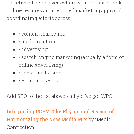
objective of being everywhere your prospect look
online requires an integrated marketing approach
coordinating efforts across:
• content marketing;
• media relations;
• advertising;
• search engine marketing (actually, a form of
online advertising);
• social media; and
• email marketing.
Add SEO to the list above and you’ve got WPO.
Integrating POEM: The Rhyme and Reason of
Harmonizing the New Media Mix
by iMedia
Connection