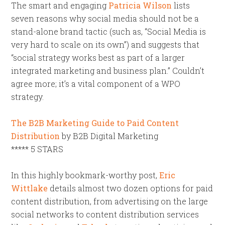
The smart and engaging
Patricia Wilson
lists
seven reasons why social media should not be a
stand-alone brand tactic (such as, “Social Media is
very hard to scale on its own”) and suggests that
“social strategy works best as part of a larger
integrated marketing and business plan.” Couldn’t
agree more; it’s a vital component of a WPO
strategy.
The B2B Marketing Guide to Paid Content
Distribution
by B2B Digital Marketing
***** 5 STARS
In this highly bookmark-worthy post,
Eric
Wittlake
details almost two dozen options for paid
content distribution, from advertising on the large
social networks to content distribution services