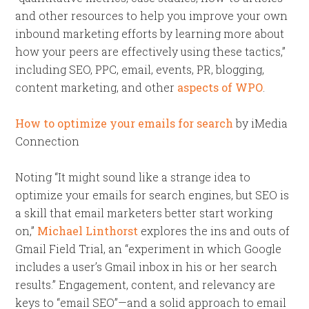
and other resources to help you improve your own
inbound marketing efforts by learning more about
how your peers are effectively using these tactics,”
including SEO, PPC, email, events, PR, blogging,
content marketing, and other
aspects of WPO
.
How to optimize your emails for search
by iMedia
Connection
Noting “It might sound like a strange idea to
optimize your emails for search engines, but SEO is
a skill that email marketers better start working
on,”
Michael Linthorst
explores the ins and outs of
Gmail Field Trial, an “experiment in which Google
includes a user’s Gmail inbox in his or her search
results.” Engagement, content, and relevancy are
keys to “email SEO”—and a solid approach to email