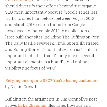
should diversify their efforts beyond just organic
SEO, most importantly because “Google sends less
traffic to sites than before…between August 2012
and March 2013, search traffic from Google
nosedived an incredible 30%” to a collection of
large publisher sites including The Huffington Post,
The Daily Mail, Newsweek, Time, Sports Illustrated
and Rolling Stone. It’s not that search isn’t still an
important tactic, but that it’s only one of several
important elements in a brand’s total online
visibility (the focus of WPO).
Relying on organic SEO? You’re losing customers!
by Digital Growth
Building on the arguments in Jim Connolly’s post
above,
Luke Chapman
illustrates how ads and