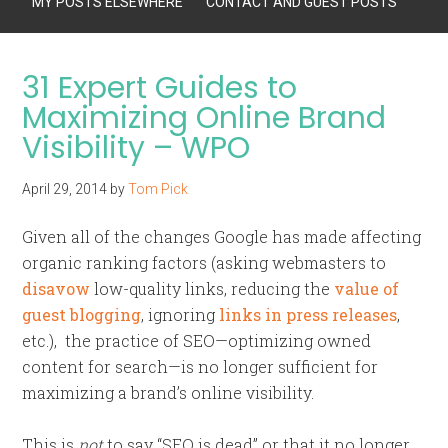
MY POSTS ELSEWHERE
CONTACT AND GUEST POSTS
31 Expert Guides to
Maximizing Online Brand
Visibility – WPO
April 29, 2014
by
Tom Pick
Given all of the changes Google has made affecting
organic ranking factors (asking webmasters to
disavow
low-quality links, reducing the
value of
guest blogging
, ignoring
links in press releases
,
etc.), the practice of SEO—optimizing owned
content for search—is no longer sufficient for
maximizing a brand’s online visibility.
This is
not
to say “SEO is dead” or that it no longer