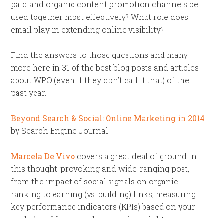
paid and organic content promotion channels be
used together most effectively? What role does
email play in extending online visibility?
Find the answers to those questions and many
more here in 31 of the best blog posts and articles
about WPO (even if they don’t call it that) of the
past year.
Beyond Search & Social: Online Marketing in 2014
by Search Engine Journal
Marcela De Vivo
covers a great deal of ground in
this thought-provoking and wide-ranging post,
from the impact of social signals on organic
ranking to earning (vs. building) links, measuring
key performance indicators (KPIs) based on your