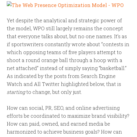
Yet despite the analytical and strategic power of
the model, WPO still largely remains the concept
that everyone talks about, but no one names. It’s as
if sportswriters constantly wrote about “contests in
which opposing teams of five players attempt to
shoot a round orange ball through a hoop with a
net attached” instead of simply saying “basketball.”
As indicated by the posts from Search Engine
Watch and All Twitter highlighted below, that is
starting
to change, but only just.
How can social, PR, SEO, and online advertising
efforts be coordinated to maximize brand visibility?
How can paid, owned, and earned media be
harmonized to achieve business goals? How can