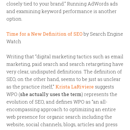
closely tied to your brand.” Running AdWords ads
and examining keyword performance is another
option.
Time for a New Definition of SEO
by Search Engine
Watch
Writing that “digital marketing tactics such as email
marketing, paid search and search retargeting have
very clear, undisputed definitions. The definition of
SEO, on the other hand, seems to be just as unclear
as the practice itself,”
Krista LaRiviere
suggests
WPO (
she actually uses the term
) represents the
evolution of SEO, and defines WPO as “an all-
encompassing approach to optimizing an entire
web presence for organic search including the
website, social channels, blogs, articles and press