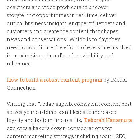
designers and video producers to uncover
storytelling opportunities in real time, deliver
critical business insights, engage influencers and
customers and create the content that shapes
news and conversations.” Which is to day: they
need to coordinate the efforts of everyone involved
in maximizing a brand’s online visibility and
relevance.
How to build a robust content program
by iMedia
Connection
Writing that “Today, superb, consistent content best
serves your customers and leads to increased
loyalty and bottom-line results,”
Deborah Hanamura
explores a baker’s dozen considerations for
content marketing strategy, including social, SEO,