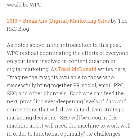
would be WPO.
2013 – Break the (Digital) Marketing Silos
by The
RKG Blog
As noted above in the introduction to this post,
WPO is about coordinating the efforts of everyone
on your team involved in content creation or
digital marketing. As
Todd McDonald
writes here,
“Imagine the insights available to those who
successfully bring together PR, social, email, PPC,
SEO, and other channels! Each one can feed the
next, providing ever-deepening levels of data and
connections that will drive data-driven strategic
marketing decisions. SEO will be a cog in this
machine and it will need the machine to work well
in order to functional optimally.” He challenges