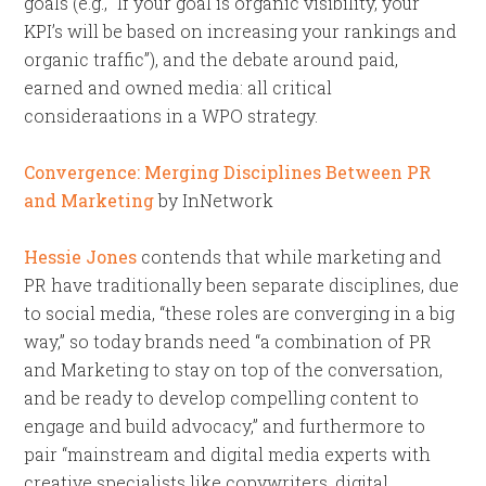
goals (e.g., “If your goal is organic visibility, your
KPI’s will be based on increasing your rankings and
organic traffic”), and the debate around paid,
earned and owned media: all critical
consideraations in a WPO strategy.
Convergence: Merging Disciplines Between PR
and Marketing
by InNetwork
Hessie Jones
contends that while marketing and
PR have traditionally been separate disciplines, due
to social media, “these roles are converging in a big
way,” so today brands need “a combination of PR
and Marketing to stay on top of the conversation,
and be ready to develop compelling content to
engage and build advocacy,” and furthermore to
pair “mainstream and digital media experts with
creative specialists like copywriters, digital