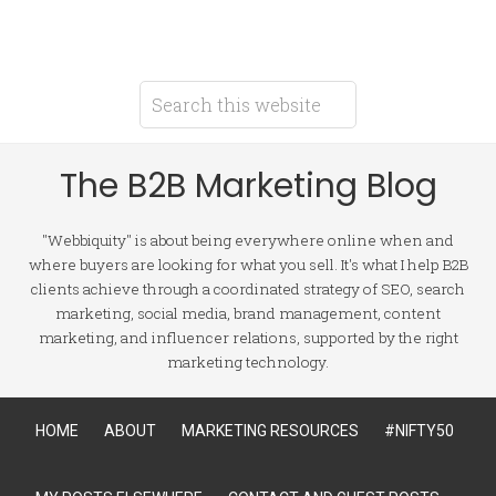
The B2B Marketing Blog
"Webbiquity" is about being everywhere online when and
where buyers are looking for what you sell. It's what I help B2B
clients achieve through a coordinated strategy of SEO, search
marketing, social media, brand management, content
marketing, and influencer relations, supported by the right
marketing technology.
HOME
ABOUT
MARKETING RESOURCES
#NIFTY50