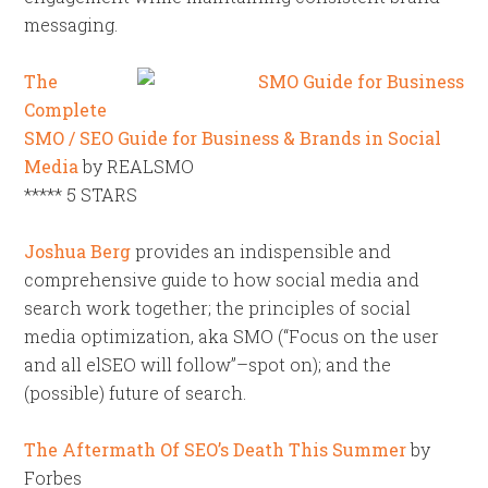
messaging.
The
Complete
SMO / SEO Guide for Business & Brands in Social
Media
by REALSMO
***** 5 STARS
Joshua Berg
provides an indispensible and
comprehensive guide to how social media and
search work together; the principles of social
media optimization, aka SMO (“Focus on the user
and all elSEO will follow”–spot on); and the
(possible) future of search.
The Aftermath Of SEO’s Death This Summer
by
Forbes