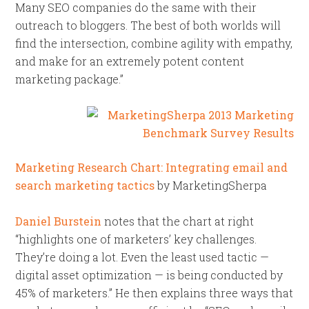
Many SEO companies do the same with their
outreach to bloggers. The best of both worlds will
find the intersection, combine agility with empathy,
and make for an extremely potent content
marketing package.”
Marketing Research Chart: Integrating email and
search marketing tactics
by MarketingSherpa
Daniel Burstein
notes that the chart at right
“highlights one of marketers’ key challenges.
They’re doing a lot. Even the least used tactic —
digital asset optimization — is being conducted by
45% of marketers.” He then explains three ways that