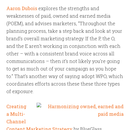
Aaron Dubois
explores the strengths and
weaknesses of paid, owned and earned media
(POEM), and advises marketers, “Throughout the
planning process, take a step back and look at your
brand’s overall marketing strategy. If the P, the O,
and the E aren’t working in conjunction with each
other – with a consistent brand voice across all
communications – then it’s not likely you’re going
to get as much out of your campaign as you hope
to.” That’s another way of saying: adopt WPO, which
coordinates efforts across these these three types
of exposure.
Creating
a Multi-
Channel
Content Marketing Strategy
by BlueGlass