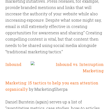
marketing initiatives…Press releases, for example,
provide branded mentions and links that will
increase the authority of your website while also
increasing exposure. Despite what some might say,
email is still extremely effective in creating
opportunities for awareness and sharing.” Creating
compelling content is vital, but that content then
needs to be shared using social media alongside
“traditional marketing tactics.”
Inbound
Marketing: 15 tactics to help you earn attention
organically
by MarketingSherpa
Daniel Burstein (again) serves up a list of
“quantitative metrics, case studies, how-to articles