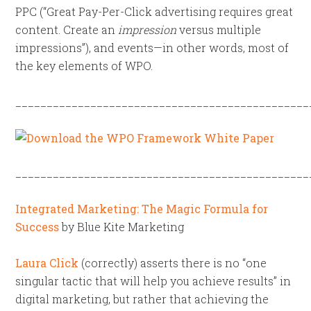
PPC (“Great Pay-Per-Click advertising requires great
content. Create an
impression
versus multiple
impressions”), and events—in other words, most of
the key elements of WPO.
_______________________________________________
_______________________________________________
Integrated Marketing: The Magic Formula for
Success
by Blue Kite Marketing
Laura Click
(correctly) asserts there is no “one
singular tactic that will help you achieve results” in
digital marketing, but rather that achieving the