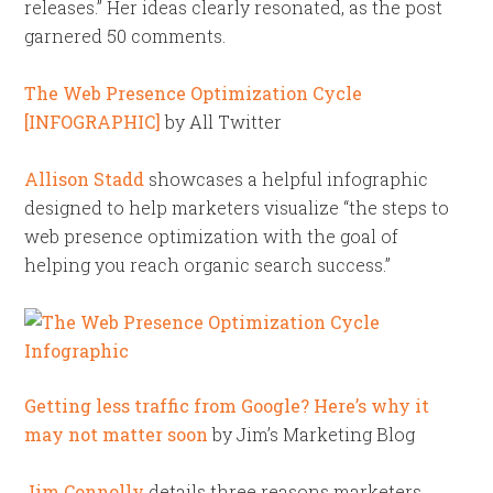
releases.” Her ideas clearly resonated, as the post
garnered 50 comments.
The Web Presence Optimization Cycle
[INFOGRAPHIC]
by All Twitter
Allison Stadd
showcases a helpful infographic
designed to help marketers visualize “the steps to
web presence optimization with the goal of
helping you reach organic search success.”
Getting less traffic from Google? Here’s why it
may not matter soon
by Jim’s Marketing Blog
Jim Connolly
details three reasons marketers