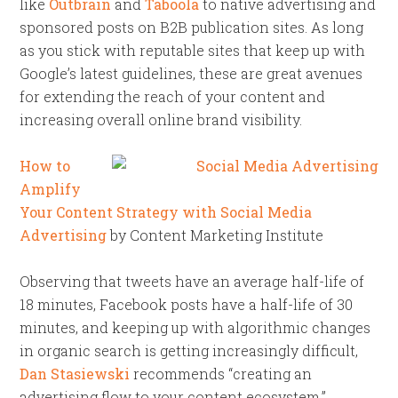
like
Outbrain
and
Taboola
to native advertising and
sponsored posts on B2B publication sites. As long
as you stick with reputable sites that keep up with
Google’s latest guidelines, these are great avenues
for extending the reach of your content and
increasing overall online brand visibility.
How to
Amplify
Your Content Strategy with Social Media
Advertising
by Content Marketing Institute
Observing that tweets have an average half-life of
18 minutes, Facebook posts have a half-life of 30
minutes, and keeping up with algorithmic changes
in organic search is getting increasingly difficult,
Dan Stasiewski
recommends “creating an
advertising flow to your content ecosystem.”