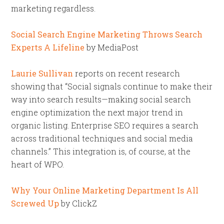
marketing regardless.
Social Search Engine Marketing Throws Search
Experts A Lifeline
by MediaPost
Laurie Sullivan
reports on recent research
showing that “Social signals continue to make their
way into search results—making social search
engine optimization the next major trend in
organic listing. Enterprise SEO requires a search
across traditional techniques and social media
channels.” This integration is, of course, at the
heart of WPO.
Why Your Online Marketing Department Is All
Screwed Up
by ClickZ