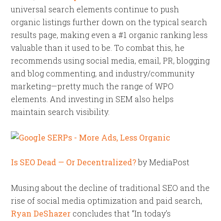
universal search elements continue to push
organic listings further down on the typical search
results page, making even a #1 organic ranking less
valuable than it used to be. To combat this, he
recommends using social media, email, PR, blogging
and blog commenting, and industry/community
marketing—pretty much the range of WPO
elements. And investing in SEM also helps
maintain search visibility.
Is SEO Dead — Or Decentralized?
by MediaPost
Musing about the decline of traditional SEO and the
rise of social media optimization and paid search,
Ryan DeShazer
concludes that “In today’s