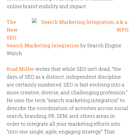
online brand visibility and impact.
The
New
SEO:
Search Marketing Integration
by Search Engine
Watch
Brad Miller
writes that while SEO isn’t dead, “the
days of SEO as a distinct, independent discipline
are certainly numbered. SEO is fast evolving into a
more creative, diverse, and challenging profession.”
He uses the term “search marketing integration” to
describe the coordination of activities across social
search, branding, PR, SEM, and others areas in
order to integrate all your marketing efforts into
“into one single, agile, engaging strategy.” That