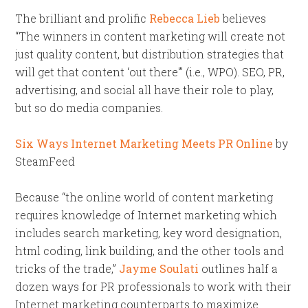
The brilliant and prolific
Rebecca Lieb
believes
“The winners in content marketing will create not
just quality content, but distribution strategies that
will get that content ‘out there'” (i.e., WPO). SEO, PR,
advertising, and social all have their role to play,
but so do media companies.
Six Ways Internet Marketing Meets PR Online
by
SteamFeed
Because “the online world of content marketing
requires knowledge of Internet marketing which
includes search marketing, key word designation,
html coding, link building, and the other tools and
tricks of the trade,”
Jayme Soulati
outlines half a
dozen ways for PR professionals to work with their
Internet marketing counterparts to maximize