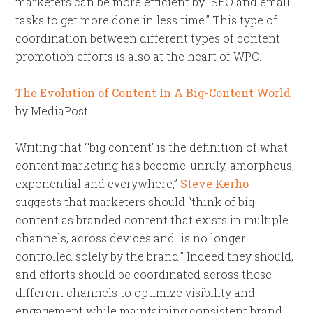
marketers can be more efficient by “SEO and email
tasks to get more done in less time.” This type of
coordination between different types of content
promotion efforts is also at the heart of WPO.
The Evolution of Content In A Big-Content World
by MediaPost
Writing that “‘big content’ is the definition of what
content marketing has become: unruly, amorphous,
exponential and everywhere,”
Steve Kerho
suggests that marketers should “think of big
content as branded content that exists in multiple
channels, across devices and…is no longer
controlled solely by the brand.” Indeed they should,
and efforts should be coordinated across these
different channels to optimize visibility and
engagement while maintaining consistent brand