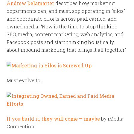
Andrew Delamarter
describes how marketing
departments can, and must, sop operating in “silos”
and coordinate efforts across paid, earned, and
owned media: “Now is the time to stop thinking
SEO, media, content marketing, web analytics, and
Facebook posts and start thinking holistically
about inbound marketing that brings it all together.”
Must evolve to:
If you build it, they will come — maybe
by iMedia
Connection