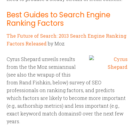
Best Guides to Search Engine
Ranking Factors
The Future of Search: 2013 Search Engine Ranking
Factors Released
by Moz
Cyrus Shepard unveils results
from the the Moz semiannual
(see also the wrapup of this
from Rand Fishkin, below) survey of SEO
professionals on ranking factors, and predicts
which factors are likely to become more important
(e.g., authorship metrics) and less important (e.g.,
exact keyword match domains0 over the next few
years.