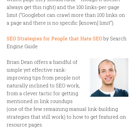
always get this right) and the 100 links-per-page
limit (“Googlebot can crawl more than 100 links on
a page and there is no specific [known] limit”).
SEO Strategies for People that Hate SEO
by Search
Engine Guide
Brian Dean offers a handful of
simple yet effective rank-
improving tips from people not
naturally inclined to SEO work,
from a clever tactic for getting
mentioned in link roundups
(one of the few remaining manual link-building
strategies that still work) to how to get featured on
resource pages.