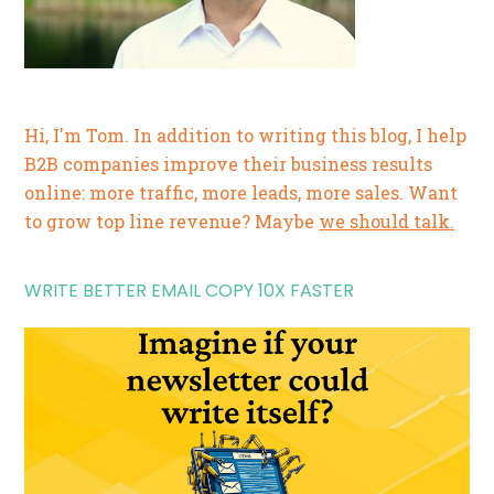
Hi, I'm Tom. In addition to writing this blog, I help
B2B companies improve their business results
online: more traffic, more leads, more sales. Want
to grow top line revenue? Maybe
we should talk.
WRITE BETTER EMAIL COPY 10X FASTER