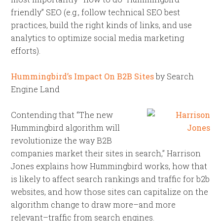
friendly” SEO (e.g., follow technical SEO best
practices, build the right kinds of links, and use
analytics to optimize social media marketing
efforts).
Hummingbird’s Impact On B2B Sites
by Search
Engine Land
Contending that “The new
Hummingbird algorithm will
revolutionize the way B2B
companies market their sites in search,” Harrison
Jones explains how Hummingbird works, how that
is likely to affect search rankings and traffic for b2b
websites, and how those sites can capitalize on the
algorithm change to draw more–and more
relevant–traffic from search engines.