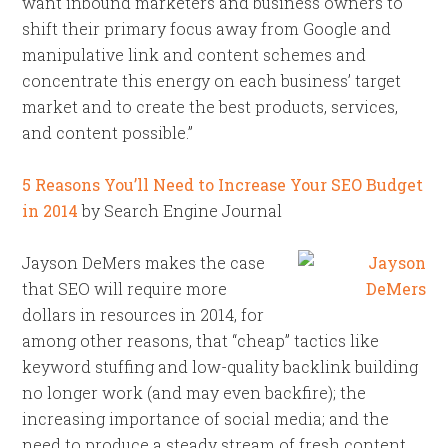
want inbound marketers and business owners to
shift their primary focus away from Google and
manipulative link and content schemes and
concentrate this energy on each business’ target
market and to create the best products, services,
and content possible.”
5 Reasons You’ll Need to Increase Your SEO Budget
in 2014
by Search Engine Journal
Jayson DeMers makes the case
that SEO will require more
dollars in resources in 2014, for
among other reasons, that “cheap” tactics like
keyword stuffing and low-quality backlink building
no longer work (and may even backfire); the
increasing importance of social media; and the
need to produce a steady stream of fresh content.