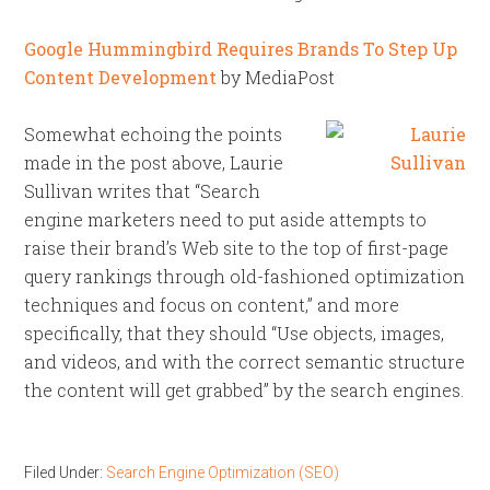
Google Hummingbird Requires Brands To Step Up
Content Development
by MediaPost
Somewhat echoing the points
made in the post above, Laurie
Sullivan writes that “Search
engine marketers need to put aside attempts to
raise their brand’s Web site to the top of first-page
query rankings through old-fashioned optimization
techniques and focus on content,” and more
specifically, that they should “Use objects, images,
and videos, and with the correct semantic structure
the content will get grabbed” by the search engines.
Filed Under:
Search Engine Optimization (SEO)