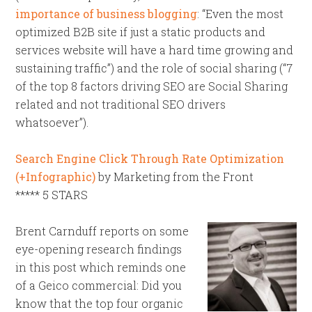
importance of business blogging
: “Even the most
optimized B2B site if just a static products and
services website will have a hard time growing and
sustaining traffic”) and the role of social sharing (“7
of the top 8 factors driving SEO are Social Sharing
related and not traditional SEO drivers
whatsoever”).
Search Engine Click Through Rate Optimization
(+Infographic)
by Marketing from the Front
***** 5 STARS
Brent Carnduff reports on some
eye-opening research findings
in this post which reminds one
of a Geico commercial: Did you
know that the top four organic