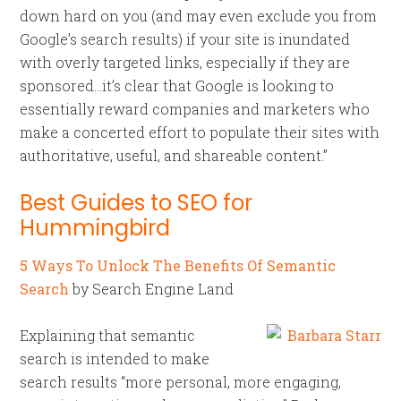
down hard on you (and may even exclude you from
Google’s search results) if your site is inundated
with overly targeted links, especially if they are
sponsored…it’s clear that Google is looking to
essentially reward companies and marketers who
make a concerted effort to populate their sites with
authoritative, useful, and shareable content.”
Best Guides to SEO for
Hummingbird
5 Ways To Unlock The Benefits Of Semantic
Search
by Search Engine Land
Explaining that semantic
search is intended to make
search results “more personal, more engaging,