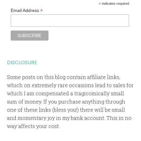
*
indicates required
*
Email Address
DISCLOSURE
Some posts on this blog contain affiliate links,
which on extremely rare occasions lead to sales for
which I am compensated a tragicomically small
sum of money. If you purchase anything through
one of these links (bless you!) there will be small
and momentary joy in my bank account. This in no
way affects your cost.