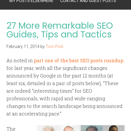
MY POSTS ELSEWHERE
CONTACT AND GUEST POSTS
27 More Remarkable SEO
Guides, Tips and Tactics
February 11, 2014
by
Tom Pick
As noted in
part one of the best SEO posts roundup
for last year, with all the significant changes
announced by Google in the past 12 months (at
least six, detailed in a pair of posts below), “These
are indeed “interesting times” for SEO
professionals, with rapid and wide-ranging
changes to the search landscape being announced
at an accelerating pace.”
The