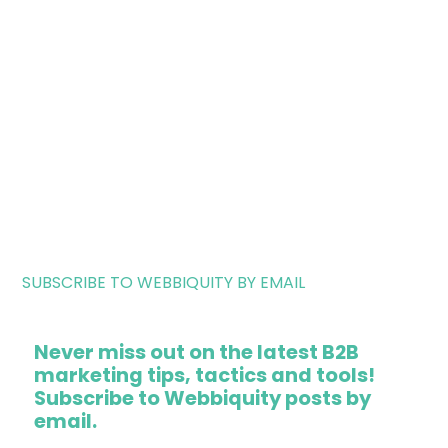
SUBSCRIBE TO WEBBIQUITY BY EMAIL
Never miss out on the latest B2B
marketing tips, tactics and tools!
Subscribe to Webbiquity posts by
email.