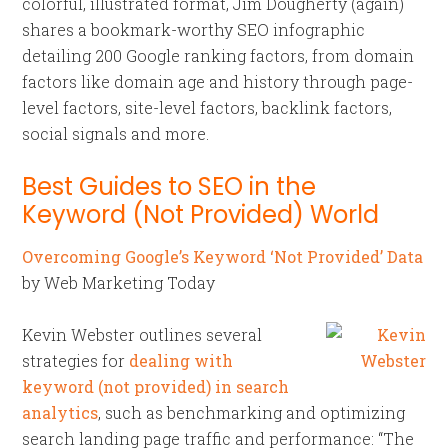
colorful, illustrated format, Jim Dougherty (again)
shares a bookmark-worthy SEO infographic
detailing 200 Google ranking factors, from domain
factors like domain age and history through page-
level factors, site-level factors, backlink factors,
social signals and more.
Best Guides to SEO in the
Keyword (Not Provided) World
Overcoming Google’s Keyword ‘Not Provided’ Data
by Web Marketing Today
Kevin Webster outlines several
strategies for
dealing with
keyword (not provided) in search
analytics
, such as benchmarking and optimizing
search landing page traffic and performance: “The