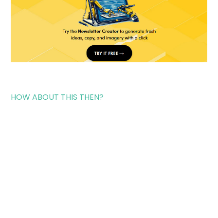
HOW ABOUT THIS THEN?