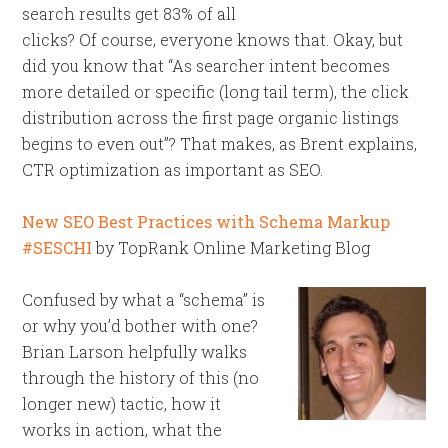
search results get 83% of all
clicks? Of course, everyone knows that. Okay, but
did you know that “As searcher intent becomes
more detailed or specific (long tail term), the click
distribution across the first page organic listings
begins to even out”? That makes, as Brent explains,
CTR optimization as important as SEO.
New SEO Best Practices with Schema Markup
#SESCHI
by TopRank Online Marketing Blog
Confused by what a “schema” is
or why you’d bother with one?
Brian Larson helpfully walks
through the history of this (no
longer new) tactic, how it
works in action, what the