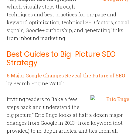
which visually steps through
techniques and best practices for on-page and
keyword optimization, technical SEO factors, social
signals, Google+ authorship, and generating links
from inbound marketing.
Best Guides to Big-Picture SEO
Strategy
6 Major Google Changes Reveal the Future of SEO
by Search Engine Watch
Inviting readers to “take a few
steps back and understand the
big picture,” Eric Enge looks at half a dozen major
changes from Google in 2013–from keyword (not
provided) to in-depth articles, and ties them all