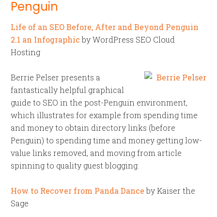
Penguin
Life of an SEO Before, After and Beyond Penguin
2.1 an Infographic
by WordPress SEO Cloud
Hosting
Berrie Pelser presents a
fantastically helpful graphical
guide to SEO in the post-Penguin environment,
which illustrates for example from spending time
and money to obtain directory links (before
Penguin) to spending time and money getting low-
value links removed, and moving from article
spinning to quality guest blogging.
How to Recover from Panda Dance
by Kaiser the
Sage