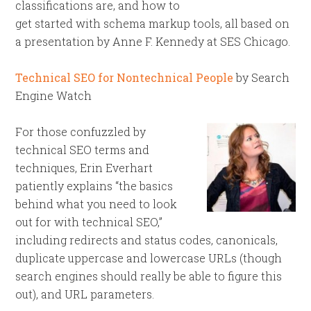
classifications are, and how to
get started with schema markup tools, all based on
a presentation by Anne F. Kennedy at SES Chicago.
Technical SEO for Nontechnical People
by Search
Engine Watch
For those confuzzled by
technical SEO terms and
techniques, Erin Everhart
patiently explains “the basics
behind what you need to look
out for with technical SEO,”
including redirects and status codes, canonicals,
duplicate uppercase and lowercase URLs (though
search engines should really be able to figure this
out), and URL parameters.