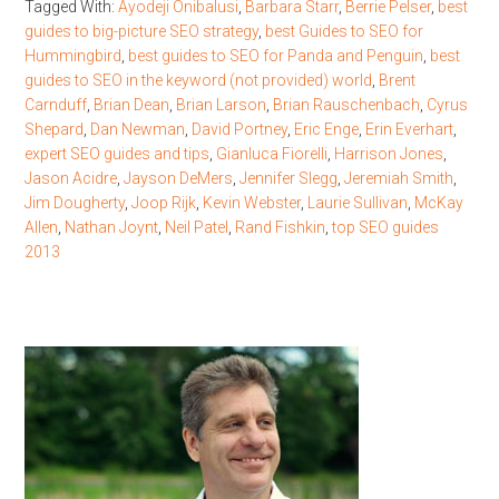
Tagged With:
Ayodeji Onibalusi
,
Barbara Starr
,
Berrie Pelser
,
best
guides to big-picture SEO strategy
,
best Guides to SEO for
Hummingbird
,
best guides to SEO for Panda and Penguin
,
best
guides to SEO in the keyword (not provided) world
,
Brent
Carnduff
,
Brian Dean
,
Brian Larson
,
Brian Rauschenbach
,
Cyrus
Shepard
,
Dan Newman
,
David Portney
,
Eric Enge
,
Erin Everhart
,
expert SEO guides and tips
,
Gianluca Fiorelli
,
Harrison Jones
,
Jason Acidre
,
Jayson DeMers
,
Jennifer Slegg
,
Jeremiah Smith
,
Jim Dougherty
,
Joop Rijk
,
Kevin Webster
,
Laurie Sullivan
,
McKay
Allen
,
Nathan Joynt
,
Neil Patel
,
Rand Fishkin
,
top SEO guides
2013