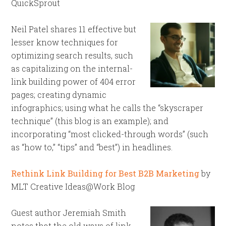
QuickSprout
Neil Patel shares 11 effective but
lesser know techniques for
optimizing search results, such
as capitalizing on the internal-
link building power of 404 error
pages; creating dynamic
infographics; using what he calls the “skyscraper
technique” (this blog is an example); and
incorporating “most clicked-through words” (such
as “how to,” “tips” and “best”) in headlines.
Rethink Link Building for Best B2B Marketing
by
MLT Creative Ideas@Work Blog
Guest author Jeremiah Smith
notes that the old ways of link