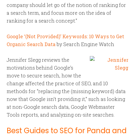
company should let go of the notion of ranking for
a search term, and focus more on the idea of
ranking for a search concept.”
Google ‘(Not Provided)’ Keywords: 10 Ways to Get
Organic Search Data
by Search Engine Watch
Jennifer Slegg reviews the
motivations behind Google’s
move to secure search, how the
change affected the practice of SEO, and 10
methods for “replacing the (missing keyword) data
now that Google isn’t providing it,” such as looking
at non-Google search data, Google Webmaster
Tools reports, and analyzing on-site searches.
Best Guides to SEO for Panda and