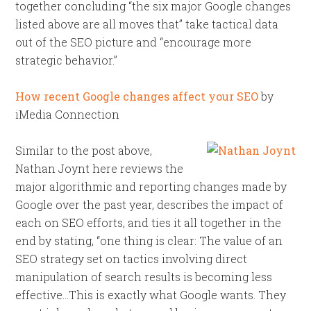
together concluding “the six major Google changes
listed above are all moves that” take tactical data
out of the SEO picture and “encourage more
strategic behavior.”
How recent Google changes affect your SEO
by
iMedia Connection
Similar to the post above,
Nathan Joynt here reviews the
major algorithmic and reporting changes made by
Google over the past year, describes the impact of
each on SEO efforts, and ties it all together in the
end by stating, “one thing is clear: The value of an
SEO strategy set on tactics involving direct
manipulation of search results is becoming less
effective…This is exactly what Google wants. They