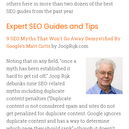
others here in more than two dozen of the best
SEO guides from the past year.
Expert SEO Guides and Tips
9 SEO Myths That Won‘t Go Away Demystified By
Google’s Matt Cutts
by JoopRijk.com
Noting that in any field, “once a
myth has been established it
hard to get rid off,” Joop Rijk
debunks nine SEO-related
myths including duplicate
content penalties (“Duplicate
content is not considered spam and sites do not
get penalized for duplicate content. Google ignores
duplicate content and has a way to determine
which page they should rank”—though it doesn’t