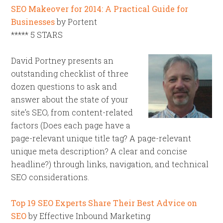
SEO Makeover for 2014: A Practical Guide for
Businesses
by Portent
***** 5 STARS
David Portney presents an
outstanding checklist of three
dozen questions to ask and
answer about the state of your
site’s SEO, from content-related
factors (Does each page have a
page-relevant unique title tag? A page-relevant
unique meta description? A clear and concise
headline?) through links, navigation, and technical
SEO considerations.
Top 19 SEO Experts Share Their Best Advice on
SEO
by Effective Inbound Marketing