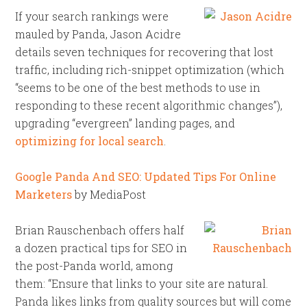
If your search rankings were
mauled by Panda, Jason Acidre
details seven techniques for recovering that lost
traffic, including rich-snippet optimization (which
“seems to be one of the best methods to use in
responding to these recent algorithmic changes”),
upgrading “evergreen” landing pages, and
optimizing for local search
.
Google Panda And SEO: Updated Tips For Online
Marketers
by MediaPost
Brian Rauschenbach offers half
a dozen practical tips for SEO in
the post-Panda world, among
them: “Ensure that links to your site are natural.
Panda likes links from quality sources but will come