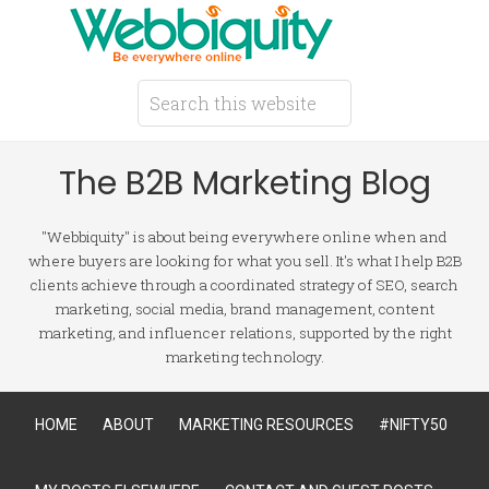
The B2B Marketing Blog
"Webbiquity" is about being everywhere online when and
where buyers are looking for what you sell. It's what I help B2B
clients achieve through a coordinated strategy of SEO, search
marketing, social media, brand management, content
marketing, and influencer relations, supported by the right
marketing technology.
HOME
ABOUT
MARKETING RESOURCES
#NIFTY50