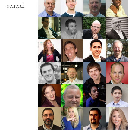
general