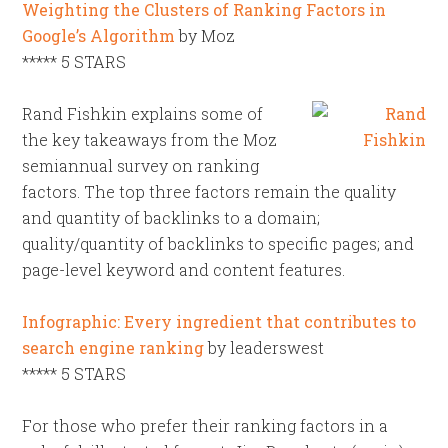
Weighting the Clusters of Ranking Factors in
Google’s Algorithm
by Moz
***** 5 STARS
Rand Fishkin explains some of
the key takeaways from the Moz
semiannual survey on ranking
factors. The top three factors remain the quality
and quantity of backlinks to a domain;
quality/quantity of backlinks to specific pages; and
page-level keyword and content features.
Infographic: Every ingredient that contributes to
search engine ranking
by leaderswest
***** 5 STARS
For those who prefer their ranking factors in a