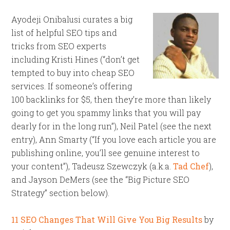
Ayodeji Onibalusi curates a big
list of helpful SEO tips and
tricks from SEO experts
including Kristi Hines (“don’t get
tempted to buy into cheap SEO
services. If someone’s offering
100 backlinks for $5, then they’re more than likely
going to get you spammy links that you will pay
dearly for in the long run”), Neil Patel (see the next
entry), Ann Smarty (“If you love each article you are
publishing online, you’ll see genuine interest to
your content”), Tadeusz Szewczyk (a.k.a.
Tad Chef
),
and Jayson DeMers (see the “Big Picture SEO
Strategy” section below).
11 SEO Changes That Will Give You Big Results
by