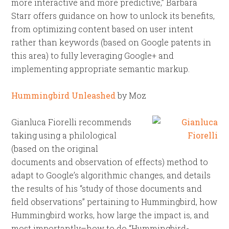
more interactive and more predictive,” Barbara
Starr offers guidance on how to unlock its benefits,
from optimizing content based on user intent
rather than keywords (based on Google patents in
this area) to fully leveraging Google+ and
implementing appropriate semantic markup.
Hummingbird Unleashed
by Moz
Gianluca Fiorelli recommends
taking using a philological
(based on the original
documents and observation of effects) method to
adapt to Google’s algorithmic changes, and details
the results of his “study of those documents and
field observations” pertaining to Hummingbird, how
Hummingbird works, how large the impact is, and
most importantly–how to do “Hummingbird-