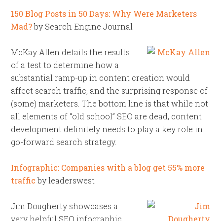
150 Blog Posts in 50 Days: Why Were Marketers
Mad?
by Search Engine Journal
McKay Allen details the results
of a test to determine how a
substantial ramp-up in content creation would
affect search traffic, and the surprising response of
(some) marketers. The bottom line is that while not
all elements of “old school” SEO are dead, content
development definitely needs to play a key role in
go-forward search strategy.
Infographic: Companies with a blog get 55% more
traffic
by leaderswest
Jim Dougherty showcases a
very helpful SEO infographic,