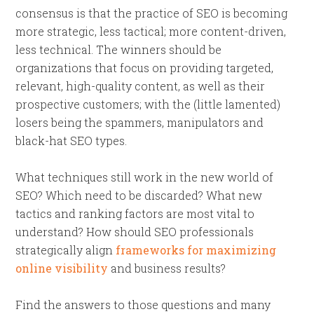
consensus is that the practice of SEO is becoming
more strategic, less tactical; more content-driven,
less technical. The winners should be
organizations that focus on providing targeted,
relevant, high-quality content, as well as their
prospective customers; with the (little lamented)
losers being the spammers, manipulators and
black-hat SEO types.
What techniques still work in the new world of
SEO? Which need to be discarded? What new
tactics and ranking factors are most vital to
understand? How should SEO professionals
strategically align
frameworks for maximizing
online visibility
and business results?
Find the answers to those questions and many