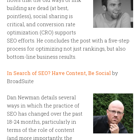
building are dead (at best,
pointless), social sharing is
critical, and conversion rate
optimization (CRO) supports
SEO efforts. He concludes the post with a five-step
process for optimizing not just rankings, but also
bottom-line business results.
In Search of SEO? Have Content, Be Social
by
BroadSuite
Dan Newman details several
ways in which the practice of
SEO has changed over the past
18-24 months, particularly in
terms of the role of content
(and more importantly, the