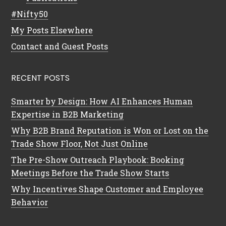
#Nifty50
My Posts Elsewhere
Contact and Guest Posts
RECENT POSTS
Smarter by Design: How AI Enhances Human
Expertise in B2B Marketing
Why B2B Brand Reputation is Won or Lost on the
Trade Show Floor, Not Just Online
The Pre-Show Outreach Playbook: Booking
Meetings Before the Trade Show Starts
Why Incentives Shape Customer and Employee
Behavior