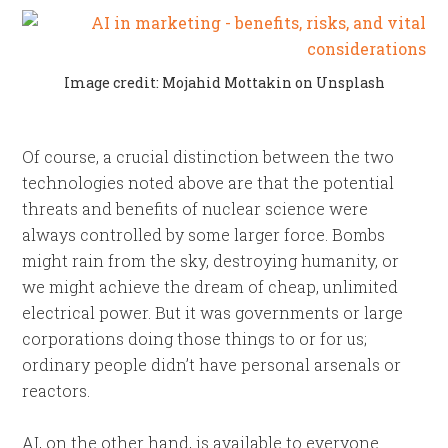
Image credit: Mojahid Mottakin on Unsplash
Of course, a crucial distinction between the two
technologies noted above are that the potential
threats and benefits of nuclear science were
always controlled by some larger force. Bombs
might rain from the sky, destroying humanity, or
we might achieve the dream of cheap, unlimited
electrical power. But it was governments or large
corporations doing those things to or for us;
ordinary people didn’t have personal arsenals or
reactors.
AI, on the other hand, is available to everyone