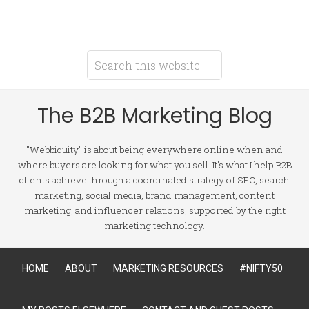
The B2B Marketing Blog
"Webbiquity" is about being everywhere online when and
where buyers are looking for what you sell. It's what I help B2B
clients achieve through a coordinated strategy of SEO, search
marketing, social media, brand management, content
marketing, and influencer relations, supported by the right
marketing technology.
HOME
ABOUT
MARKETING RESOURCES
#NIFTY50