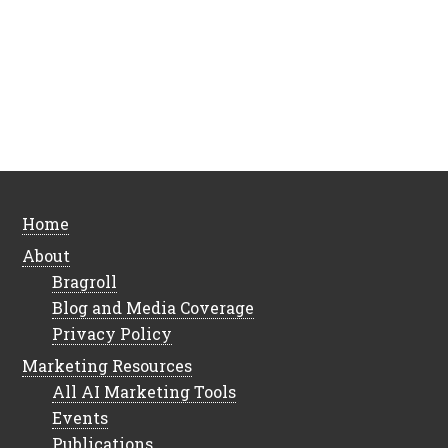
Home
About
Bragroll
Blog and Media Coverage
Privacy Policy
Marketing Resources
All AI Marketing Tools
Events
Publications