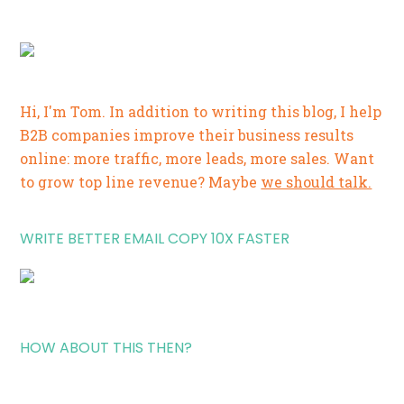
Hi, I'm Tom. In addition to writing this blog, I help
B2B companies improve their business results
online: more traffic, more leads, more sales. Want
to grow top line revenue? Maybe
we should talk.
WRITE BETTER EMAIL COPY 10X FASTER
HOW ABOUT THIS THEN?