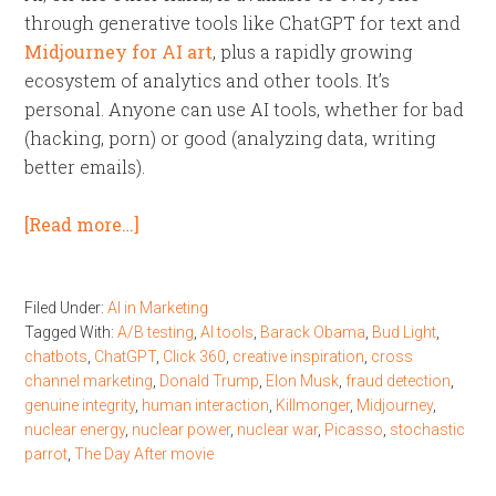
through generative tools like ChatGPT for text and
Midjourney for AI art
, plus a rapidly growing
ecosystem of analytics and other tools. It’s
personal. Anyone can use AI tools, whether for bad
(hacking, porn) or good (analyzing data, writing
better emails).
[Read more…]
Filed Under:
AI in Marketing
Tagged With:
A/B testing
,
AI tools
,
Barack Obama
,
Bud Light
,
chatbots
,
ChatGPT
,
Click 360
,
creative inspiration
,
cross
channel marketing
,
Donald Trump
,
Elon Musk
,
fraud detection
,
genuine integrity
,
human interaction
,
Killmonger
,
Midjourney
,
nuclear energy
,
nuclear power
,
nuclear war
,
Picasso
,
stochastic
parrot
,
The Day After movie