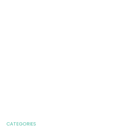
CATEGORIES