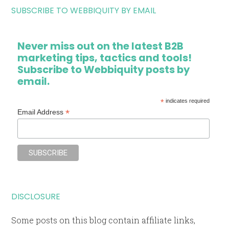
SUBSCRIBE TO WEBBIQUITY BY EMAIL
Never miss out on the latest B2B
marketing tips, tactics and tools!
Subscribe to Webbiquity posts by
email.
*
indicates required
*
Email Address
DISCLOSURE
Some posts on this blog contain affiliate links,