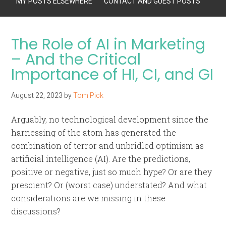
MY POSTS ELSEWHERE
CONTACT AND GUEST POSTS
The Role of AI in Marketing
– And the Critical
Importance of HI, CI, and GI
August 22, 2023
by
Tom Pick
Arguably, no technological development since the
harnessing of the atom has generated the
combination of terror and unbridled optimism as
artificial intelligence (AI). Are the predictions,
positive or negative, just so much hype? Or are they
prescient? Or (worst case) understated? And what
considerations are we missing in these
discussions?