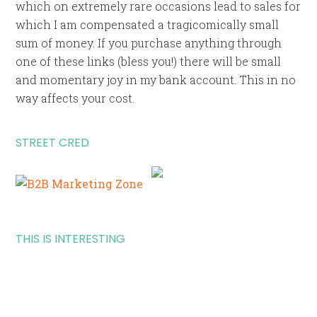
which on extremely rare occasions lead to sales for
which I am compensated a tragicomically small
sum of money. If you purchase anything through
one of these links (bless you!) there will be small
and momentary joy in my bank account. This in no
way affects your cost.
STREET CRED
THIS IS INTERESTING