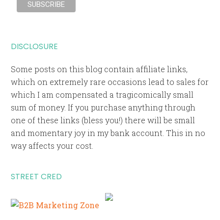
DISCLOSURE
Some posts on this blog contain affiliate links,
which on extremely rare occasions lead to sales for
which I am compensated a tragicomically small
sum of money. If you purchase anything through
one of these links (bless you!) there will be small
and momentary joy in my bank account. This in no
way affects your cost.
STREET CRED