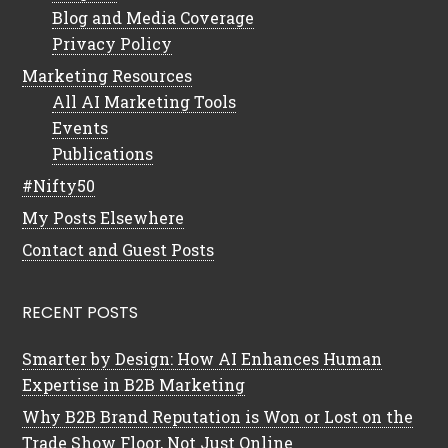
Blog and Media Coverage
Privacy Policy
Marketing Resources
All AI Marketing Tools
Events
Publications
#Nifty50
My Posts Elsewhere
Contact and Guest Posts
RECENT POSTS
Smarter by Design: How AI Enhances Human
Expertise in B2B Marketing
Why B2B Brand Reputation is Won or Lost on the
Trade Show Floor, Not Just Online