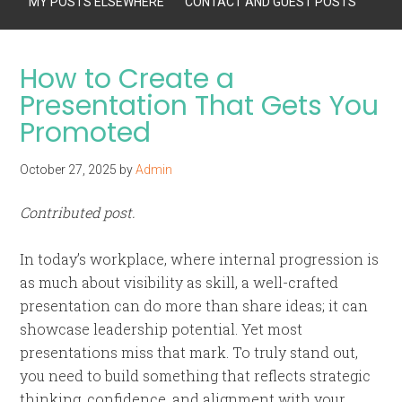
MY POSTS ELSEWHERE
CONTACT AND GUEST POSTS
How to Create a
Presentation That Gets You
Promoted
October 27, 2025
by
Admin
Contributed post.
In today’s workplace, where internal progression is
as much about visibility as skill, a well-crafted
presentation can do more than share ideas; it can
showcase leadership potential. Yet most
presentations miss that mark. To truly stand out,
you need to build something that reflects strategic
thinking, confidence, and alignment with your