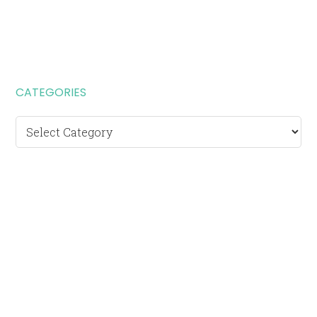
CATEGORIES
Categories