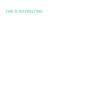
THIS IS INTERESTING