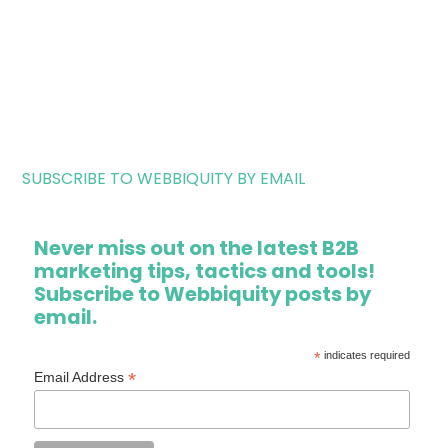
SUBSCRIBE TO WEBBIQUITY BY EMAIL
Never miss out on the latest B2B
marketing tips, tactics and tools!
Subscribe to Webbiquity posts by
email.
*
indicates required
*
Email Address