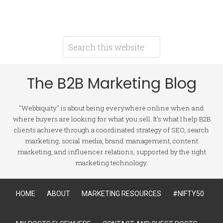
The B2B Marketing Blog
"Webbiquity" is about being everywhere online when and
where buyers are looking for what you sell. It's what I help B2B
clients achieve through a coordinated strategy of SEO, search
marketing, social media, brand management, content
marketing, and influencer relations, supported by the right
marketing technology.
HOME
ABOUT
MARKETING RESOURCES
#NIFTY50