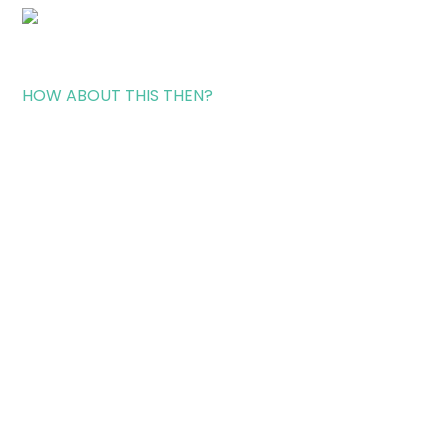
HOW ABOUT THIS THEN?