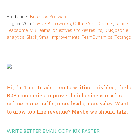
Filed Under:
Business Software
Tagged With:
15Five
,
Betterworks
,
Culture Amp
,
Gartner
,
Lattice
,
Leapsome
,
MS Teams
,
objectives and key results
,
OKR
,
people
analytics
,
Slack
,
Small Improvements
,
TeamDynamics
,
Totango
Hi, I'm Tom. In addition to writing this blog, I help
B2B companies improve their business results
online: more traffic, more leads, more sales. Want
to grow top line revenue? Maybe
we should talk.
WRITE BETTER EMAIL COPY 10X FASTER