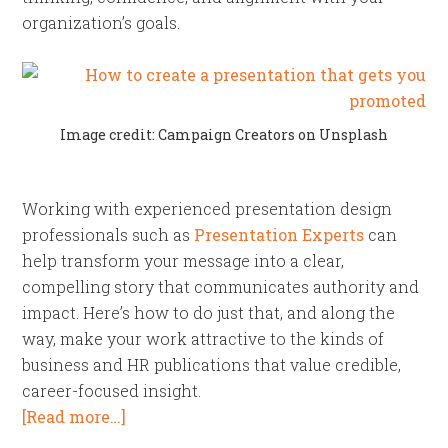
organization’s goals.
Image credit: Campaign Creators on Unsplash
Working with experienced presentation design
professionals such as
Presentation Experts
can
help transform your message into a clear,
compelling story that communicates authority and
impact. Here’s how to do just that, and along the
way, make your work attractive to the kinds of
business and HR publications that value credible,
career-focused insight.
[Read more…]