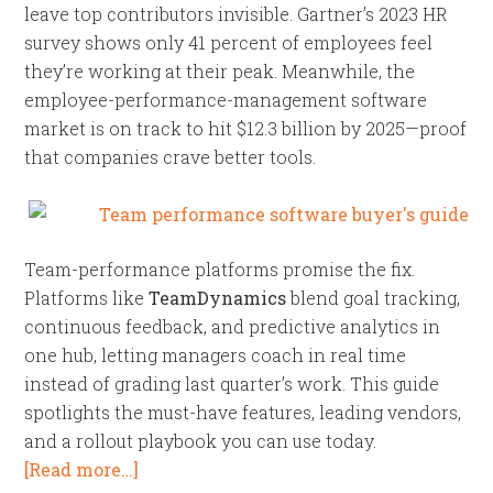
leave top contributors invisible. Gartner’s 2023 HR
survey shows only 41 percent of employees feel
they’re working at their peak. Meanwhile, the
employee-performance-management software
market is on track to hit $12.3 billion by 2025—proof
that companies crave better tools.
Team-performance platforms promise the fix.
Platforms like
TeamDynamics
blend goal tracking,
continuous feedback, and predictive analytics in
one hub, letting managers coach in real time
instead of grading last quarter’s work. This guide
spotlights the must-have features, leading vendors,
and a rollout playbook you can use today.
[Read more…]