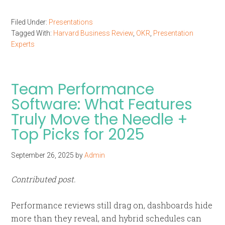
Filed Under:
Presentations
Tagged With:
Harvard Business Review
,
OKR
,
Presentation
Experts
Team Performance
Software: What Features
Truly Move the Needle +
Top Picks for 2025
September 26, 2025
by
Admin
Contributed post.
Performance reviews still drag on, dashboards hide
more than they reveal, and hybrid schedules can