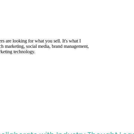
are looking for what you sell. It's what I
rch marketing, social media, brand management,
rketing technology.