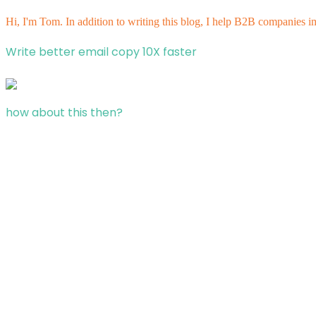
Hi, I'm Tom. In addition to writing this blog, I help B2B companies i
Write better email copy 10X faster
how about this then?