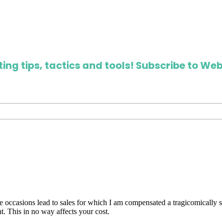
ing tips, tactics and tools! Subscribe to Web
are occasions lead to sales for which I am compensated a tragicomically
. This in no way affects your cost.