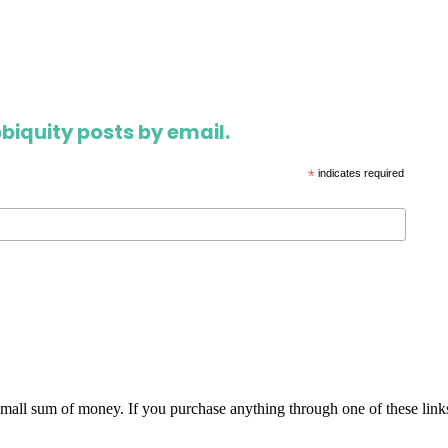
biquity posts by email.
*
indicates required
 small sum of money. If you purchase anything through one of these link