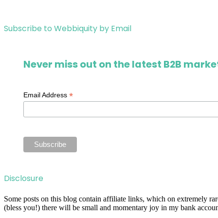
Subscribe to Webbiquity by Email
Never miss out on the latest B2B market
*
Email Address
Disclosure
Some posts on this blog contain affiliate links, which on extremely r
(bless you!) there will be small and momentary joy in my bank account