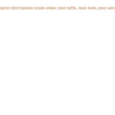
mprove their business results online: more traffic, more leads, more sa