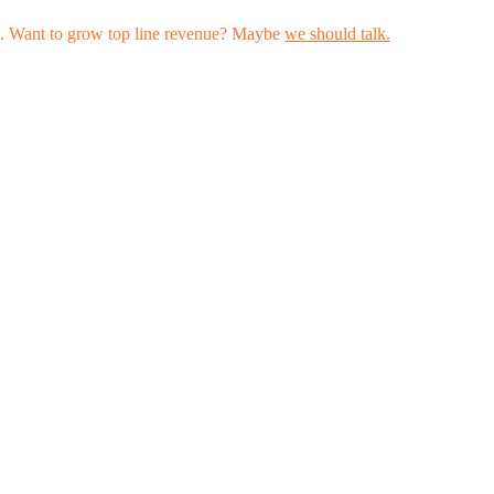
les. Want to grow top line revenue? Maybe
we should talk.