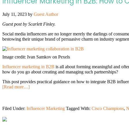
Influencer Marketing in B2B: How to 
July 11, 2023
by
Guest Author
Guest post by Scarlett Finley.
Social media influencers are no longer merely the darlings of consume
bestowing their unique brand of persuasive charm on industry segment
Image credit: Ivan Samkov on Pexels
Influencer marketing in B2B
is all about forming meaningful and often
how do you go about creating and managing such partnerships?
This post provides practical guidance on how to integrate B2B influe
[Read more…]
Filed Under:
Influencer Marketing
Tagged With:
Cisco Champions
,
N