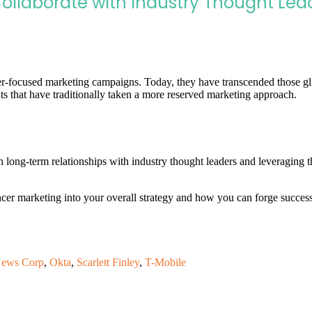
Collaborate with Industry Thought Lea
r-focused marketing campaigns. Today, they have transcended those glit
s that have traditionally taken a more reserved marketing approach.
 long-term relationships with industry thought leaders and leveraging t
ncer marketing into your overall strategy and how you can forge succes
ews Corp
,
Okta
,
Scarlett Finley
,
T-Mobile