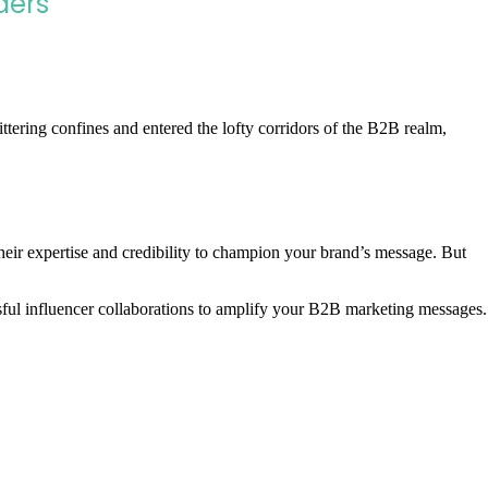
ders
tering confines and entered the lofty corridors of the B2B realm,
heir expertise and credibility to champion your brand’s message. But
sful influencer collaborations to amplify your B2B marketing messages.