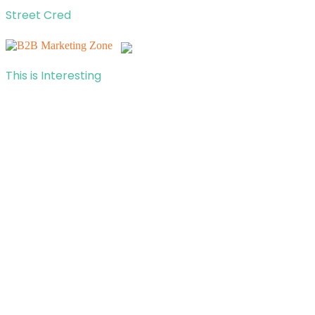
Street Cred
This is Interesting