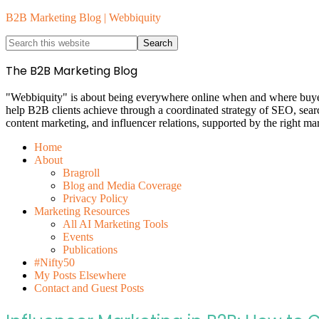
B2B Marketing Blog | Webbiquity
The B2B Marketing Blog
"Webbiquity" is about being everywhere online when and where buyers 
help B2B clients achieve through a coordinated strategy of SEO, sea
content marketing, and influencer relations, supported by the right ma
Home
About
Bragroll
Blog and Media Coverage
Privacy Policy
Marketing Resources
All AI Marketing Tools
Events
Publications
#Nifty50
My Posts Elsewhere
Contact and Guest Posts