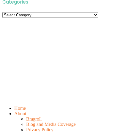
Categories
Categories
Home
About
Bragroll
Blog and Media Coverage
Privacy Policy