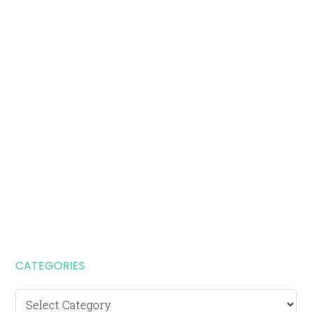
CATEGORIES
Categories