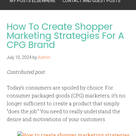
MY POSTS ELSEWHERE
CONTACT AND GUEST POSTS
How To Create Shopper
Marketing Strategies For A
CPG Brand
July 10, 2024
by
Admin
Contributed post.
Today’s consumers are spoiled by choice. For
consumer packaged goods (CPG) marketers, it’s no
longer sufficient to create a product that simply
“does the job.” You need to really understand the
desire and motivations of your customers.