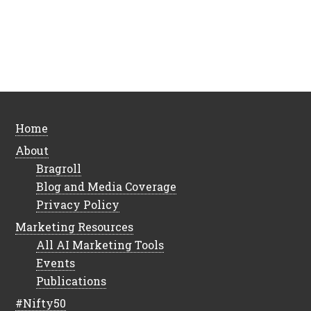
Home
About
Bragroll
Blog and Media Coverage
Privacy Policy
Marketing Resources
All AI Marketing Tools
Events
Publications
#Nifty50