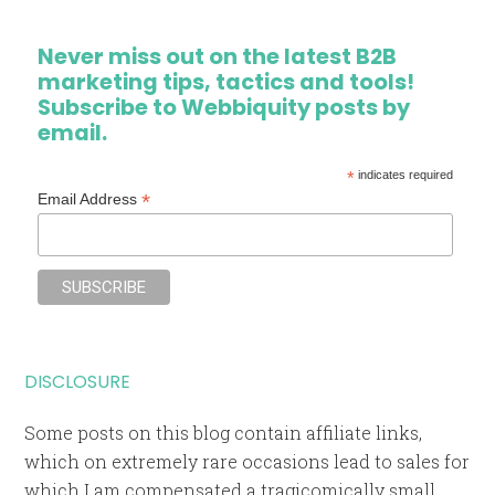
Never miss out on the latest B2B
marketing tips, tactics and tools!
Subscribe to Webbiquity posts by
email.
*
indicates required
*
Email Address
DISCLOSURE
Some posts on this blog contain affiliate links,
which on extremely rare occasions lead to sales for
which I am compensated a tragicomically small