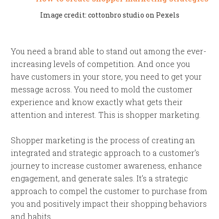
Image credit: cottonbro studio on Pexels
You need a brand able to stand out among the ever-
increasing levels of competition. And once you
have customers in your store, you need to get your
message across. You need to mold the customer
experience and know exactly what gets their
attention and interest. This is shopper marketing.
Shopper marketing is the process of creating an
integrated and strategic approach to a customer’s
journey to increase customer awareness, enhance
engagement, and generate sales. It’s a strategic
approach to compel the customer to purchase from
you and positively impact their shopping behaviors
and habits.