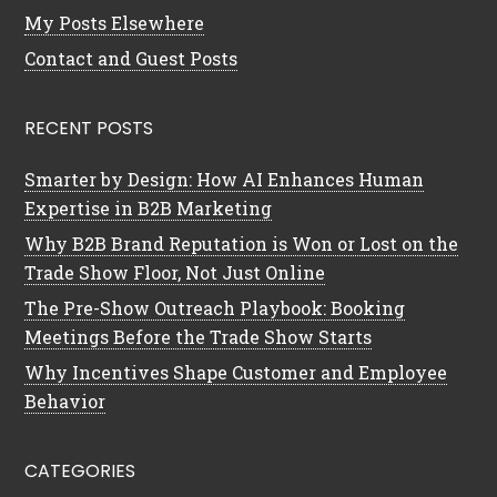
My Posts Elsewhere
Contact and Guest Posts
RECENT POSTS
Smarter by Design: How AI Enhances Human
Expertise in B2B Marketing
Why B2B Brand Reputation is Won or Lost on the
Trade Show Floor, Not Just Online
The Pre-Show Outreach Playbook: Booking
Meetings Before the Trade Show Starts
Why Incentives Shape Customer and Employee
Behavior
CATEGORIES