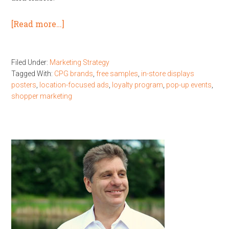
[Read more…]
Filed Under:
Marketing Strategy
Tagged With:
CPG brands
,
free samples
,
in-store displays
posters
,
location-focused ads
,
loyalty program
,
pop-up events
,
shopper marketing