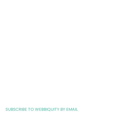
SUBSCRIBE TO WEBBIQUITY BY EMAIL