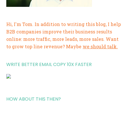
Hi, I'm Tom. In addition to writing this blog, I help
B2B companies improve their business results
online: more traffic, more leads, more sales. Want
to grow top line revenue? Maybe
we should talk.
WRITE BETTER EMAIL COPY 10X FASTER
HOW ABOUT THIS THEN?