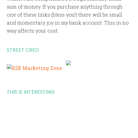
sum of money. If you purchase anything through
one of these links (bless you!) there will be small
and momentary joy in my bank account. This in no
way affects your cost.
STREET CRED
THIS IS INTERESTING