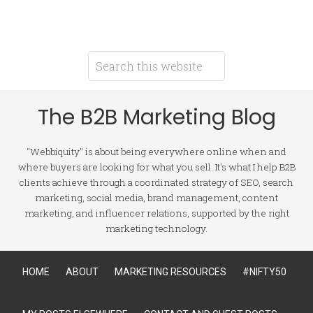
The B2B Marketing Blog
"Webbiquity" is about being everywhere online when and
where buyers are looking for what you sell. It's what I help B2B
clients achieve through a coordinated strategy of SEO, search
marketing, social media, brand management, content
marketing, and influencer relations, supported by the right
marketing technology.
HOME
ABOUT
MARKETING RESOURCES
#NIFTY50