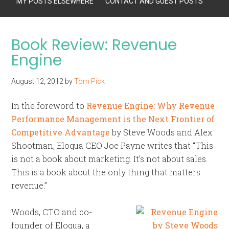
MY POSTS ELSEWHERE
CONTACT AND GUEST POSTS
Book Review: Revenue
Engine
August 12, 2012
by
Tom Pick
In the foreword to
Revenue Engine: Why Revenue
Performance Management is the Next Frontier of
Competitive Advantage
by Steve Woods and Alex
Shootman, Eloqua CEO Joe Payne writes that “This
is not a book about marketing. It’s not about sales.
This is a book about the only thing that matters:
revenue.”
Woods, CTO and co-
founder of Eloqua, a