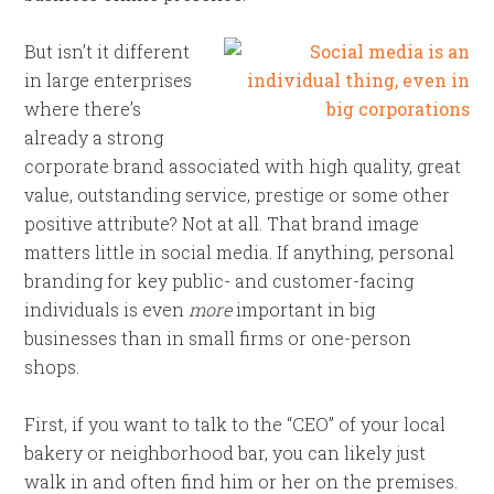
But isn’t it different
in large enterprises
where there’s
already a strong
corporate brand associated with high quality, great
value, outstanding service, prestige or some other
positive attribute? Not at all. That brand image
matters little in social media. If anything, personal
branding for key public- and customer-facing
individuals is even
more
important in big
businesses than in small firms or one-person
shops.
First, if you want to talk to the “CEO” of your local
bakery or neighborhood bar, you can likely just
walk in and often find him or her on the premises.