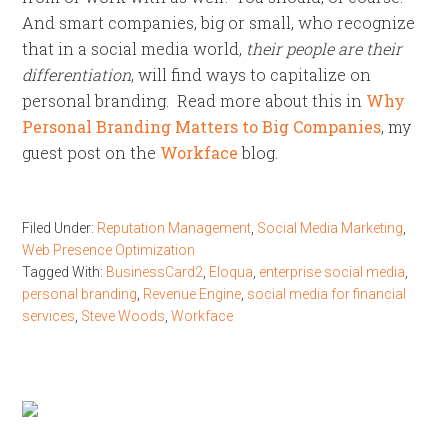
And smart companies, big or small, who recognize
that in a social media world,
their people are their
differentiation
, will find ways to capitalize on
personal branding. Read more about this in
Why
Personal Branding Matters to Big Companies
, my
guest post on the
Workface
blog.
Filed Under:
Reputation Management
,
Social Media Marketing
,
Web Presence Optimization
Tagged With:
BusinessCard2
,
Eloqua
,
enterprise social media
,
personal branding
,
Revenue Engine
,
social media for financial
services
,
Steve Woods
,
Workface