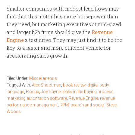
Smaller companies with modest lead flows may
find that this motor has more horsepower than
they need, but marketing executives at mid-sized
and larger b2b firms should give the
Revenue
Engine
a test drive. They may just find it to be the
key to a faster and more efficient vehicle for
accelerating sales growth.
Filed Under:
Miscellaneous
Tagged With:
Alex Shootman
,
book review
,
digital body
language
,
Eloqua
,
Joe Payne
,
leaks in the buying process
,
marketing automation software
,
Revenue Engine
,
revenue
performance management
,
RPM
,
search and social
,
Steve
Woods