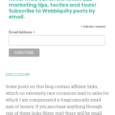
marketing tips, tactics and tools!
Subscribe to Webbiquity posts by
email.
*
indicates required
*
Email Address
DISCLOSURE
Some posts on this blog contain affiliate links,
which on extremely rare occasions lead to sales for
which I am compensated a tragicomically small
sum of money. If you purchase anything through
one of these links (bless you!) there will be small