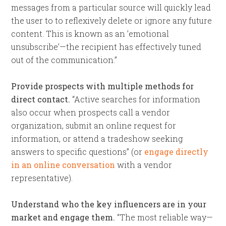
messages from a particular source will quickly lead
the user to to reflexively delete or ignore any future
content. This is known as an ’emotional
unsubscribe’—the recipient has effectively tuned
out of the communication.”
Provide prospects with multiple methods for
direct contact.
“Active searches for information
also occur when prospects call a vendor
organization, submit an online request for
information, or attend a tradeshow seeking
answers to specific questions” (or
engage directly
in an online conversation
with a vendor
representative).
Understand who the key influencers are in your
market and engage them.
“The most reliable way—