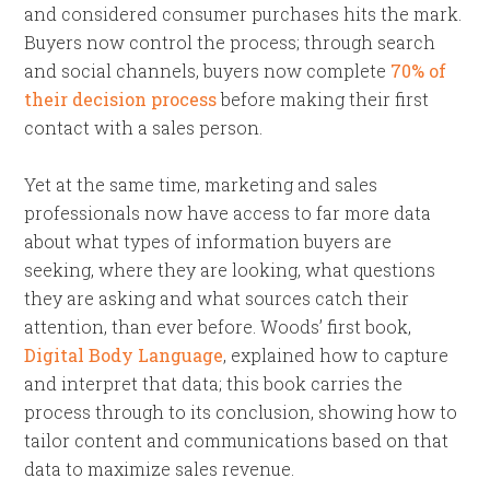
and considered consumer purchases hits the mark.
Buyers now control the process; through search
and social channels, buyers now complete
70% of
their decision process
before making their first
contact with a sales person.
Yet at the same time, marketing and sales
professionals now have access to far more data
about what types of information buyers are
seeking, where they are looking, what questions
they are asking and what sources catch their
attention, than ever before. Woods’ first book,
Digital Body Language
, explained how to capture
and interpret that data; this book carries the
process through to its conclusion, showing how to
tailor content and communications based on that
data to maximize sales revenue.