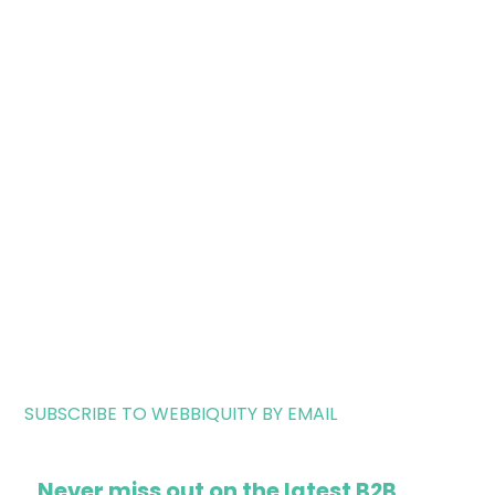
SUBSCRIBE TO WEBBIQUITY BY EMAIL
Never miss out on the latest B2B