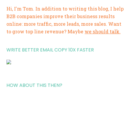
Hi, I'm Tom. In addition to writing this blog, I help
B2B companies improve their business results
online: more traffic, more leads, more sales. Want
to grow top line revenue? Maybe
we should talk.
WRITE BETTER EMAIL COPY 10X FASTER
HOW ABOUT THIS THEN?