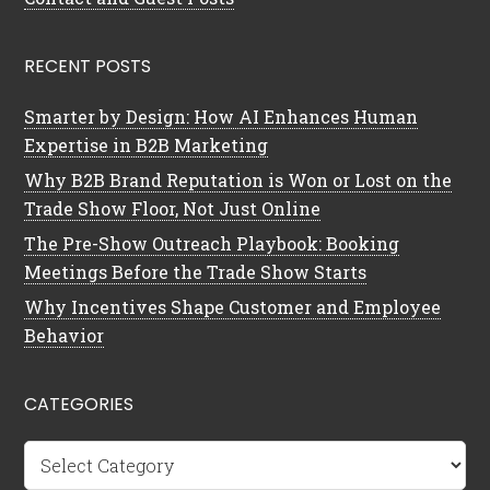
RECENT POSTS
Smarter by Design: How AI Enhances Human
Expertise in B2B Marketing
Why B2B Brand Reputation is Won or Lost on the
Trade Show Floor, Not Just Online
The Pre-Show Outreach Playbook: Booking
Meetings Before the Trade Show Starts
Why Incentives Shape Customer and Employee
Behavior
CATEGORIES
Categories