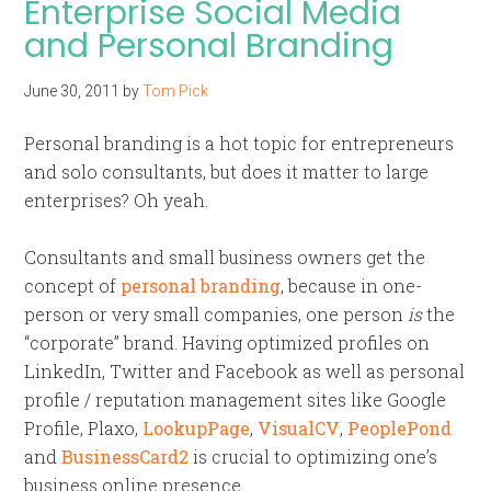
Enterprise Social Media
and Personal Branding
June 30, 2011
by
Tom Pick
Personal branding is a hot topic for entrepreneurs
and solo consultants, but does it matter to large
enterprises? Oh yeah.
Consultants and small business owners get the
concept of
personal branding
, because in one-
person or very small companies, one person
is
the
“corporate” brand. Having optimized profiles on
LinkedIn, Twitter and Facebook as well as personal
profile / reputation management sites like Google
Profile, Plaxo,
LookupPage
,
VisualCV
,
PeoplePond
and
BusinessCard2
is crucial to optimizing one’s
business online presence.