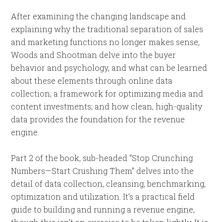
After examining the changing landscape and
explaining why the traditional separation of sales
and marketing functions no longer makes sense,
Woods and Shootman delve into the buyer
behavior and psychology, and what can be learned
about these elements through online data
collection; a framework for optimizing media and
content investments; and how clean, high-quality
data provides the foundation for the revenue
engine.
Part 2 of the book, sub-headed “Stop Crunching
Numbers—Start Crushing Them” delves into the
detail of data collection, cleansing, benchmarking,
optimization and utilization. It’s a practical field
guide to building and running a revenue engine,