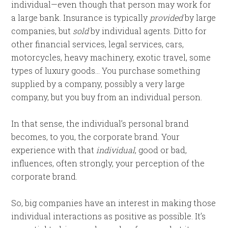
individual—even though that person may work for
a large bank. Insurance is typically
provided
by large
companies, but
sold
by individual agents. Ditto for
other financial services, legal services, cars,
motorcycles, heavy machinery, exotic travel, some
types of luxury goods… You purchase something
supplied by a company, possibly a very large
company, but you buy from an individual person.
In that sense, the individual’s personal brand
becomes, to you, the corporate brand. Your
experience with that
individual
, good or bad,
influences, often strongly, your perception of the
corporate brand.
So, big companies have an interest in making those
individual interactions as positive as possible. It’s