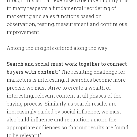
though this isn’t an exercise to be taken lightly. It is
in many respects a fundamental reordering of
marketing and sales functions based on
observation, testing, measurement and continuous
improvement.
Among the insights offered along the way:
Search and social must work together to connect
buyers with content:
“The resulting challenge for
marketers is interesting. If searches become more
precise, we must strive to create a wealth of
interesting, relevant content at all phases of the
buying process. Similarly, as search results are
increasingly guided by social influence, we must
also build influence and reputation among the
appropriate audiences so that our results are found
to be relevant.”