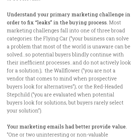
Understand your primary marketing challenge in
order to fix “leaks” in the buying process.
Most
marketing challenges fall into one of three broad
categories: the Flying Car (“your business can solve
a problem that most of the world is unaware can be
solved…so potential buyers blindly continue with
their inefficient processes…and do not actively look
for a solution:); the Wallflower (“you are not a
vendor that comes to mind when prospective
buyers look for alternatives”); or the Red-Headed
Stepchild (“you are evaluated when potential
buyers look for solutions, but buyers rarely select
your solution”).
Your marketing emails had better provide value.
“One or two uninteresting or non-valuable