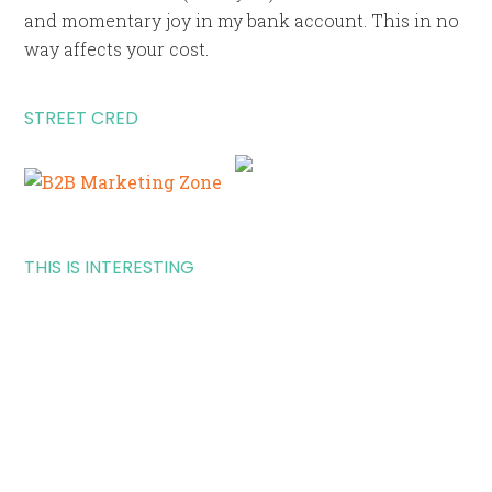
and momentary joy in my bank account. This in no
way affects your cost.
STREET CRED
THIS IS INTERESTING