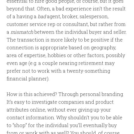
essential to hire good people, of course, but it goes
beyond that. Often, a bad experience isn’t the result
of a having a
bad
agent, broker, salesperson,
customer service rep or consultant, but rather from
a
mismatch
between the individual buyer and seller.
The transaction is more likely to be positive if the
connection is appropriate based on geography,
area of expertise, hobbies or other factors, possibly
even age (e.g. a couple nearing retirement may
prefer not to work with a twenty-something
financial planner).
How is this achieved? Through personal branding.
It’s easy to investigate companies and product
attributes online, without ever giving up your
contact information. Why shouldn’t you to be able
to “shop” for the individual you’ll eventually buy
from or work with as well? You should, of course.