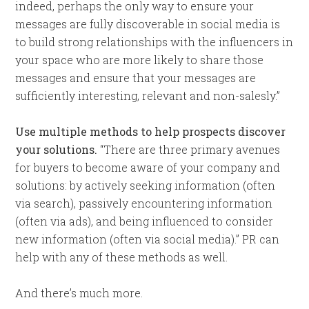
indeed, perhaps the only way to ensure your
messages are fully discoverable in social media is
to build strong relationships with the influencers in
your space who are more likely to share those
messages and ensure that your messages are
sufficiently interesting, relevant and non-salesly.”
Use multiple methods to help prospects discover
your solutions.
“There are three primary avenues
for buyers to become aware of your company and
solutions: by actively seeking information (often
via search), passively encountering information
(often via ads), and being influenced to consider
new information (often via social media).” PR can
help with any of these methods as well.
And there’s much more.