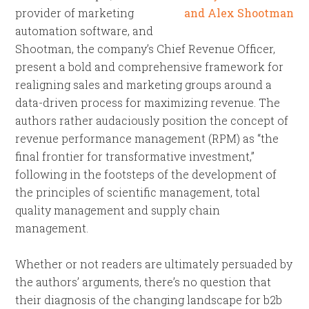
provider of marketing
automation software, and
Shootman, the company’s Chief Revenue Officer,
present a bold and comprehensive framework for
realigning sales and marketing groups around a
data-driven process for maximizing revenue. The
authors rather audaciously position the concept of
revenue performance management (RPM) as “the
final frontier for transformative investment,”
following in the footsteps of the development of
the principles of scientific management, total
quality management and supply chain
management.
Whether or not readers are ultimately persuaded by
the authors’ arguments, there’s no question that
their diagnosis of the changing landscape for b2b