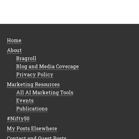
Home
About
Bragroll
Blog and Media Coverage
Privacy Policy
Marketing Resources
All AI Marketing Tools
Events
Publications
#Nifty50
My Posts Elsewhere
Contact and Guest Posts