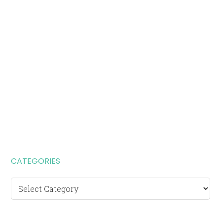
CATEGORIES
Categories