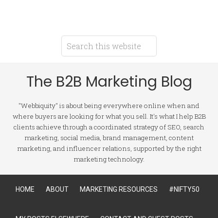
The B2B Marketing Blog
"Webbiquity" is about being everywhere online when and
where buyers are looking for what you sell. It's what I help B2B
clients achieve through a coordinated strategy of SEO, search
marketing, social media, brand management, content
marketing, and influencer relations, supported by the right
marketing technology.
HOME
ABOUT
MARKETING RESOURCES
#NIFTY50