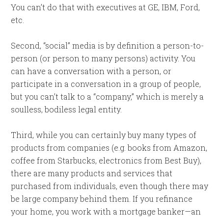
You can’t do that with executives at GE, IBM, Ford,
etc.
Second, “social” media is by definition a person-to-
person (or person to many persons) activity. You
can have a conversation with a person, or
participate in a conversation in a group of people,
but you can’t talk to a “company,” which is merely a
soulless, bodiless legal entity.
Third, while you can certainly buy many types of
products from companies (e.g. books from Amazon,
coffee from Starbucks, electronics from Best Buy),
there are many products and services that
purchased from individuals, even though there may
be large company behind them. If you refinance
your home, you work with a mortgage banker—an