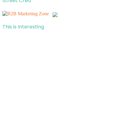
Street Cred
This is Interesting