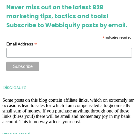
Never miss out on the latest B2B
marketing tips, tactics and tools!
Subscribe to Webbiquity posts by email.
*
indicates required
*
Email Address
Disclosure
Some posts on this blog contain affiliate links, which on extremely rar
occasions lead to sales for which I am compensated a tragicomically
small sum of money. If you purchase anything through one of these
links (bless you!) there will be small and momentary joy in my bank
account. This in no way affects your cost.