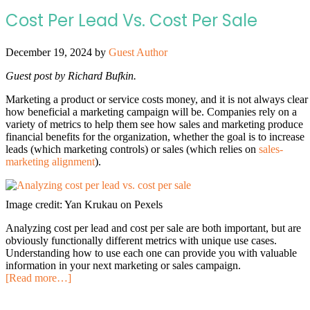
Cost Per Lead Vs. Cost Per Sale
December 19, 2024
by
Guest Author
Guest post by Richard Bufkin.
Marketing a product or service costs money, and it is not always clear
how beneficial a marketing campaign will be. Companies rely on a
variety of metrics to help them see how sales and marketing produce
financial benefits for the organization, whether the goal is to increase
leads (which marketing controls) or sales (which relies on
sales-
marketing alignment
).
Image credit: Yan Krukau on Pexels
Analyzing cost per lead and cost per sale are both important, but are
obviously functionally different metrics with unique use cases.
Understanding how to use each one can provide you with valuable
information in your next marketing or sales campaign.
[Read more…]