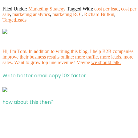
Filed Under:
Marketing Strategy
Tagged With:
cost per lead
,
cost per
sale
,
marketing analytics
,
marketing ROI
,
Richard Bufkin
,
TargetLeads
Hi, I'm Tom. In addition to writing this blog, I help B2B companies
improve their business results online: more traffic, more leads, more
sales. Want to grow top line revenue? Maybe
we should talk.
Write better email copy 10X faster
how about this then?