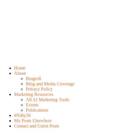
Home
About
Bragroll
Blog and Media Coverage
Privacy Policy
Marketing Resources
All AI Marketing Tools
Events
Publications
#Nifty50
My Posts Elsewhere
Contact and Guest Posts