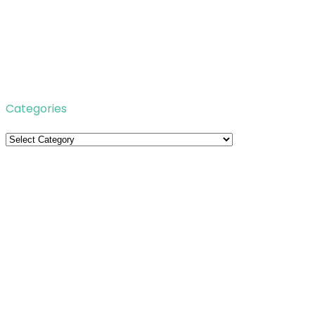
Categories
Categories