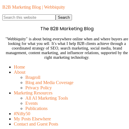
B2B Marketing Blog | Webbiquity
The B2B Marketing Blog
"Webbiquity" is about being everywhere online when and where buyers are
looking for what you sell. It's what I help B2B clients achieve through a
coordinated strategy of SEO, search marketing, social media, brand
management, content marketing, and influencer relations, supported by the
right marketing technology.
Home
About
Bragroll
Blog and Media Coverage
Privacy Policy
Marketing Resources
All AI Marketing Tools
Events
Publications
#Nifty50
My Posts Elsewhere
Contact and Guest Posts