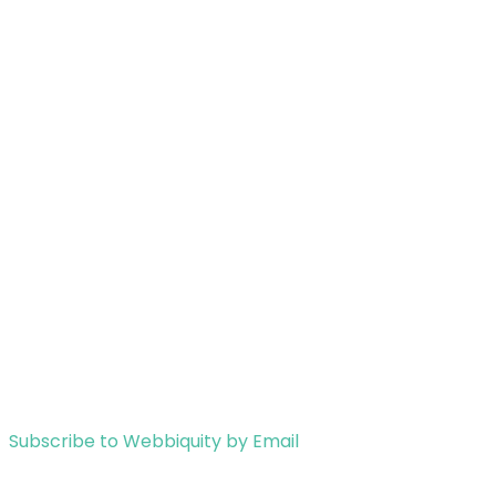
Subscribe to Webbiquity by Email