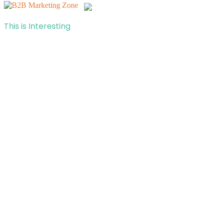
This is Interesting