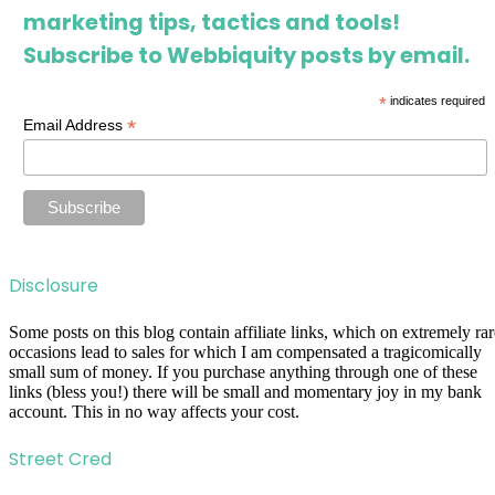
marketing tips, tactics and tools!
Subscribe to Webbiquity posts by email.
*
indicates required
*
Email Address
Disclosure
Some posts on this blog contain affiliate links, which on extremely rar
occasions lead to sales for which I am compensated a tragicomically
small sum of money. If you purchase anything through one of these
links (bless you!) there will be small and momentary joy in my bank
account. This in no way affects your cost.
Street Cred