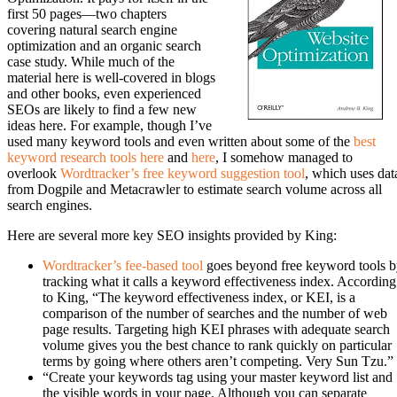
first 50 pages—two chapters
covering natural search engine
optimization and an organic search
case study. While much of the
material here is well-covered in blogs
and other books, even experienced
SEOs are likely to find a few new
ideas here. For example, though I’ve
used many keyword tools and even written about some of the
best
keyword research tools here
and
here
, I somehow managed to
overlook
Wordtracker’s free keyword suggestion tool
, which uses dat
from Dogpile and Metacrawler to estimate search volume across all
search engines.
Here are several more key SEO insights provided by King:
Wordtracker’s fee-based tool
goes beyond free keyword tools 
tracking what it calls a keyword effectiveness index. According
to King, “The keyword effectiveness index, or KEI, is a
comparison of the number of searches and the number of web
page results. Targeting high KEI phrases with adequate search
volume gives you the best chance to rank quickly on particular
terms by going where others aren’t competing. Very Sun Tzu.”
“Create your keywords tag using your master keyword list and
the visible words in your page. Although you can separate