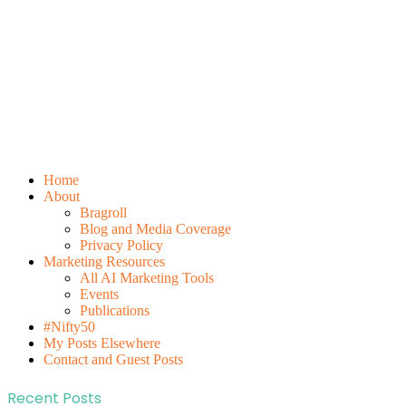
Home
About
Bragroll
Blog and Media Coverage
Privacy Policy
Marketing Resources
All AI Marketing Tools
Events
Publications
#Nifty50
My Posts Elsewhere
Contact and Guest Posts
Recent Posts