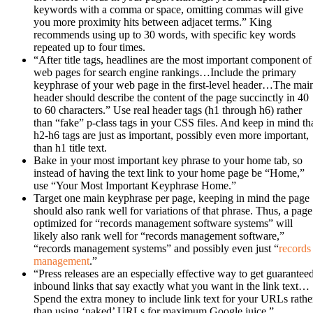
keywords with a comma or space, omitting commas will give
you more proximity hits between adjacet terms.” King
recommends using up to 30 words, with specific key words
repeated up to four times.
“After title tags, headlines are the most important component of
web pages for search engine rankings…Include the primary
keyphrase of your web page in the first-level header…The mai
header should describe the content of the page succinctly in 40
to 60 characters.” Use real header tags (h1 through h6) rather
than “fake” p-class tags in your CSS files. And keep in mind th
h2-h6 tags are just as important, possibly even more important,
than h1 title text.
Bake in your most important key phrase to your home tab, so
instead of having the text link to your home page be “Home,”
use “Your Most Important Keyphrase Home.”
Target one main keyphrase per page, keeping in mind the page
should also rank well for variations of that phrase. Thus, a page
optimized for “records management software systems” will
likely also rank well for “records management software,”
“records management systems” and possibly even just “
records
management
.”
“Press releases are an especially effective way to get guarantee
inbound links that say exactly what you want in the link text…
Spend the extra money to include link text for your URLs rathe
than using ‘naked’ URLs for maximum Google juice.”