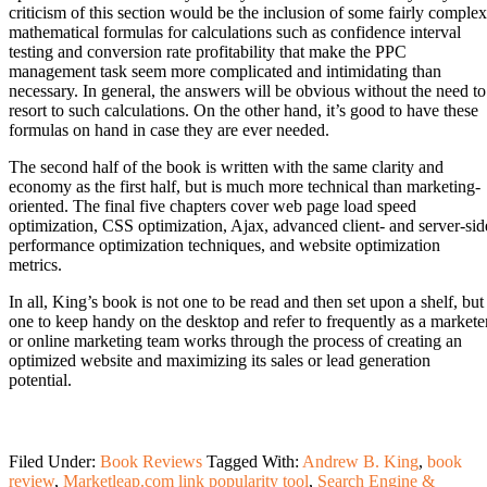
criticism of this section would be the inclusion of some fairly complex
mathematical formulas for calculations such as confidence interval
testing and conversion rate profitability that make the PPC
management task seem more complicated and intimidating than
necessary. In general, the answers will be obvious without the need to
resort to such calculations. On the other hand, it’s good to have these
formulas on hand in case they are ever needed.
The second half of the book is written with the same clarity and
economy as the first half, but is much more technical than marketing-
oriented. The final five chapters cover web page load speed
optimization, CSS optimization, Ajax, advanced client- and server-sid
performance optimization techniques, and website optimization
metrics.
In all, King’s book is not one to be read and then set upon a shelf, but
one to keep handy on the desktop and refer to frequently as a markete
or online marketing team works through the process of creating an
optimized website and maximizing its sales or lead generation
potential.
Filed Under:
Book Reviews
Tagged With:
Andrew B. King
,
book
review
,
Marketleap.com link popularity tool
,
Search Engine &