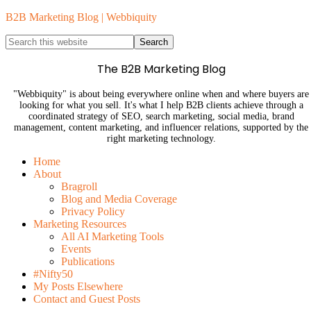
B2B Marketing Blog | Webbiquity
The B2B Marketing Blog
"Webbiquity" is about being everywhere online when and where buyers are
looking for what you sell. It's what I help B2B clients achieve through a
coordinated strategy of SEO, search marketing, social media, brand
management, content marketing, and influencer relations, supported by the
right marketing technology.
Home
About
Bragroll
Blog and Media Coverage
Privacy Policy
Marketing Resources
All AI Marketing Tools
Events
Publications
#Nifty50
My Posts Elsewhere
Contact and Guest Posts