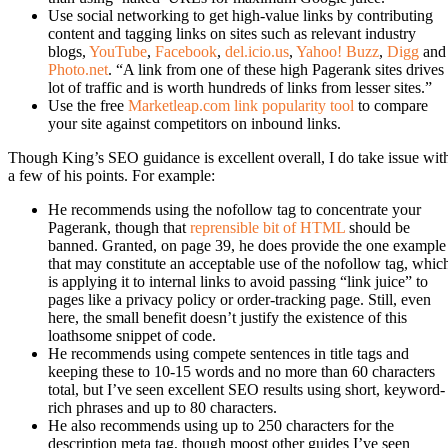
Use social networking to get high-value links by contributing
content and tagging links on sites such as relevant industry
blogs,
YouTube
,
Facebook
,
del.icio.us
,
Yahoo! Buzz
,
Digg
and
Photo.net
. “A link from one of these high Pagerank sites drives
lot of traffic and is worth hundreds of links from lesser sites.”
Use the free
Marketleap.com link popularity tool
to compare
your site against competitors on inbound links.
Though King’s SEO guidance is excellent overall, I do take issue wit
a few of his points. For example:
He recommends using the nofollow tag to concentrate your
Pagerank, though that
reprensible bit of HTML
should be
banned. Granted, on page 39, he does provide the one example
that may constitute an acceptable use of the nofollow tag, whic
is applying it to internal links to avoid passing “link juice” to
pages like a privacy policy or order-tracking page. Still, even
here, the small benefit doesn’t justify the existence of this
loathsome snippet of code.
He recommends using compete sentences in title tags and
keeping these to 10-15 words and no more than 60 characters
total, but I’ve seen excellent SEO results using short, keyword-
rich phrases and up to 80 characters.
He also recommends using up to 250 characters for the
description meta tag, though moost other guides I’ve seen