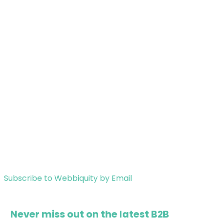
Subscribe to Webbiquity by Email
Never miss out on the latest B2B