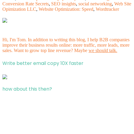
Conversion Rate Secrets
,
SEO insights
,
social networking
,
Web Site
Opimization LLC
,
Website Optimization: Speed
,
Wordtracker
Hi, I'm Tom. In addition to writing this blog, I help B2B companies
improve their business results online: more traffic, more leads, more
sales. Want to grow top line revenue? Maybe
we should talk.
Write better email copy 10X faster
how about this then?