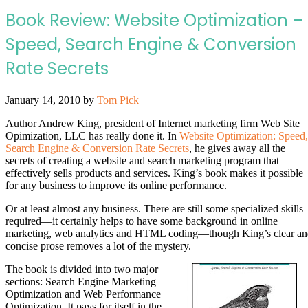
Book Review: Website Optimization –
Speed, Search Engine & Conversion
Rate Secrets
January 14, 2010
by
Tom Pick
Author Andrew King, president of Internet marketing firm Web Site
Opimization, LLC has really done it. In
Website Optimization: Speed,
Search Engine & Conversion Rate Secrets
, he gives away all the
secrets of creating a website and search marketing program that
effectively sells products and services. King’s book makes it possible
for any business to improve its online performance.
Or at least almost any business. There are still some specialized skills
required—it certainly helps to have some background in online
marketing, web analytics and HTML coding—though King’s clear a
concise prose removes a lot of the mystery.
The book is divided into two major
sections: Search Engine Marketing
Optimization and Web Performance
Optimization. It pays for itself in the