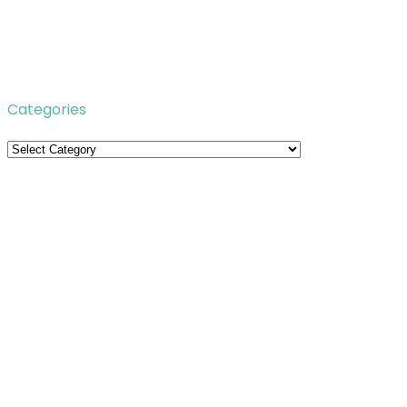
Categories
Categories