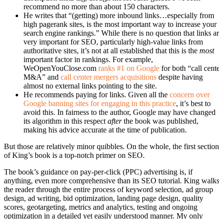
recommend no more than about 150 characters.
He writes that “(getting) more inbound links…especially from
high pagerank sites, is the most important way to increase your
search engine rankings.” While there is no question that links a
very important for SEO, particularly high-value links from
authoritative sites, it’s not at all established that this is the
most
important factor in rankings. For example,
WeOpenYouClose.com
ranks #1 on Google
for both “call cent
M&A” and
call center mergers acquisitions
despite having
almost no external links pointing to the site.
He recommends paying for links. Given all the
concern over
Google banning sites for engaging in this practice
, it’s best to
avoid this. In fairness to the author, Google may have changed
its algorithm in this respect
after
the book was published,
making his advice accurate at the time of publication.
But those are relatively minor quibbles. On the whole, the first section
of King’s book is a top-notch primer on SEO.
The book’s guidance on pay-per-click (PPC) advertising is, if
anything, even more comprehensive than its SEO tutorial. King walk
the reader through the entire process of keyword selection, ad group
design, ad writing, bid optimization, landing page design, quality
scores, geotargeting, metrics and analytics, testing and ongoing
optimization in a detailed yet easily understood manner. My only