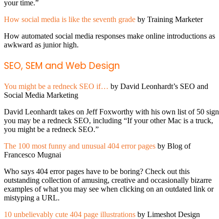
your time.”
How social media is like the seventh grade
by Training Marketer
How automated social media responses make online introductions as
awkward as junior high.
SEO, SEM and Web Design
You might be a redneck SEO if…
by David Leonhardt’s SEO and
Social Media Marketing
David Leonhardt takes on Jeff Foxworthy with his own list of 50 sign
you may be a redneck SEO, including “If your other Mac is a truck,
you might be a redneck SEO.”
The 100 most funny and unusual 404 error pages
by Blog of
Francesco Mugnai
Who says 404 error pages have to be boring? Check out this
outstanding collection of amusing, creative and occasionally bizarre
examples of what you may see when clicking on an outdated link or
mistyping a URL.
10 unbelievably cute 404 page illustrations
by Limeshot Design