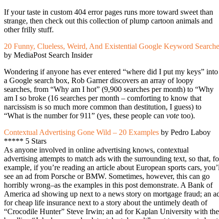
If your taste in custom 404 error pages runs more toward sweet than
strange, then check out this collection of plump cartoon animals and
other frilly stuff.
20 Funny, Clueless, Weird, And Existential Google Keyword Search
by MediaPost Search Insider
Wondering if anyone has ever entered “where did I put my keys” into
a Google search box, Rob Garner discovers an array of loopy
searches, from “Why am I hot” (9,900 searches per month) to “Why
am I so broke (16 searches per month – comforting to know that
narcissism is so much more common than destitution, I guess) to
“What is the number for 911” (yes, these people can
vote
too).
Contextual Advertising Gone Wild – 20 Examples
by Pedro Laboy
***** 5 Stars
As anyone involved in online advertising knows, contextual
advertising attempts to match ads with the surrounding text, so that, fo
example, if you’re reading an article about European sports cars, you’l
see an ad from Porsche or BMW. Sometimes, however, this can go
horribly wrong–as the examples in this post demonstrate. A Bank of
America ad showing up next to a news story on mortgage fraud; an a
for cheap life insurance next to a story about the untimely death of
“Crocodile Hunter” Steve Irwin; an ad for Kaplan University with the