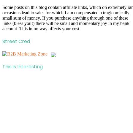
Some posts on this blog contain affiliate links, which on extremely rar
occasions lead to sales for which I am compensated a tragicomically
small sum of money. If you purchase anything through one of these
links (bless you!) there will be small and momentary joy in my bank
account. This in no way affects your cost.
Street Cred
This is Interesting