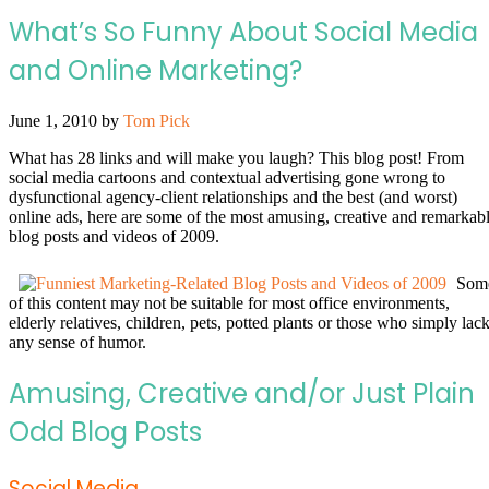
What’s So Funny About Social Media
and Online Marketing?
June 1, 2010
by
Tom Pick
What has 28 links and will make you laugh? This blog post! From
social media cartoons and contextual advertising gone wrong to
dysfunctional agency-client relationships and the best (and worst)
online ads, here are some of the most amusing, creative and remarkab
blog posts and videos of 2009.
Som
of this content may not be suitable for most office environments,
elderly relatives, children, pets, potted plants or those who simply lac
any sense of humor.
Amusing, Creative and/or Just Plain
Odd Blog Posts
Social Media