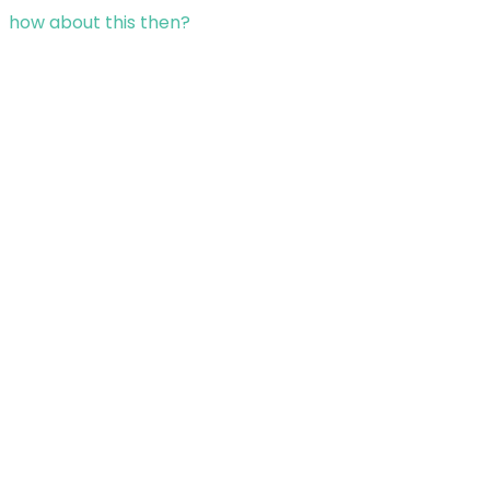
how about this then?