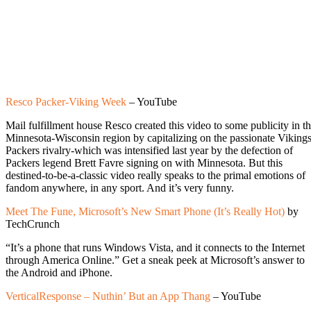
Resco Packer-Viking Week
– YouTube
Mail fulfillment house Resco created this video to some publicity in t
Minnesota-Wisconsin region by capitalizing on the passionate Vikings
Packers rivalry-which was intensified last year by the defection of
Packers legend Brett Favre signing on with Minnesota. But this
destined-to-be-a-classic video really speaks to the primal emotions of
fandom anywhere, in any sport. And it’s very funny.
Meet The Fune, Microsoft’s New Smart Phone (It’s Really Hot)
by
TechCrunch
“It’s a phone that runs Windows Vista, and it connects to the Internet
through America Online.” Get a sneak peek at Microsoft’s answer to
the Android and iPhone.
VerticalResponse – Nuthin’ But an App Thang
– YouTube