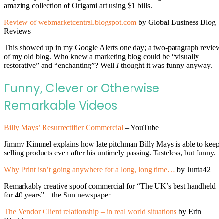
amazing collection of Origami art using $1 bills.
Review of webmarketcentral.blogspot.com
by Global Business Blog
Reviews
This showed up in my Google Alerts one day; a two-paragraph revie
of my old blog. Who knew a marketing blog could be “visually
restorative” and “enchanting”? Well
I
thought it was funny anyway.
Funny, Clever or Otherwise
Remarkable Videos
Billy Mays’ Resurrectifier Commercial
– YouTube
Jimmy Kimmel explains how late pitchman Billy Mays is able to kee
selling products even after his untimely passing. Tasteless, but funny.
Why Print isn’t going anywhere for a long, long time…
by Junta42
Remarkably creative spoof commercial for “The UK’s best handheld
for 40 years” – the Sun newspaper.
The Vendor Client relationship – in real world situations
by Erin