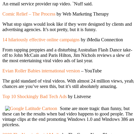
An email service provider rap video. `Nuff said.
Comic Relief – The Process
by Web Marketing Therapy
What stop signs would look like if they were designed by clients and
advertising agencies. It’s not pretty, but it is funny.
14 hilariously effective online campaigns
by iMedia Connection
From rapping preppies and a disturbing Australian Flash Dance take-
off to John McCain and Paris Hilton, Jim Nichols reviews a slew of
the most entertaining viral video ads of last year.
Evian Roller Babies international version
– YouTube
The gold standard of viral videos. With almost 24 million views, yeah
chances are you’ve seen this, but it’s still absolutely amazing.
Top 10 Shockingly Bad Tech Ads
by Listverse
Some are more tragic than funny, but
these can be the results when bad video happens to good people. The
vintage clips at the end promoting Windows 1.0 and Windows 386 ar
priceless.