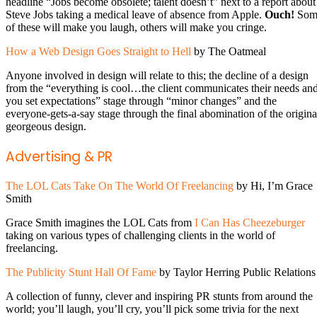
headline “Jobs become obsolete; talent doesn’t” next to a report about
Steve Jobs taking a medical leave of absence from Apple.
Ouch!
Som
of these will make you laugh, others will make you cringe.
How a Web Design Goes Straight to Hell
by The Oatmeal
Anyone involved in design will relate to this; the decline of a design
from the “everything is cool…the client communicates their needs an
you set expectations” stage through “minor changes” and the
everyone-gets-a-say stage through the final abomination of the origina
georgeous design.
Advertising & PR
The LOL Cats Take On The World Of Freelancing
by Hi, I’m Grace
Smith
Grace Smith imagines the LOL Cats from
I Can Has Cheezeburger
taking on various types of challenging clients in the world of
freelancing.
The Publicity Stunt Hall Of Fame
by Taylor Herring Public Relations
A collection of funny, clever and inspiring PR stunts from around the
world; you’ll laugh, you’ll cry, you’ll pick some trivia for the next