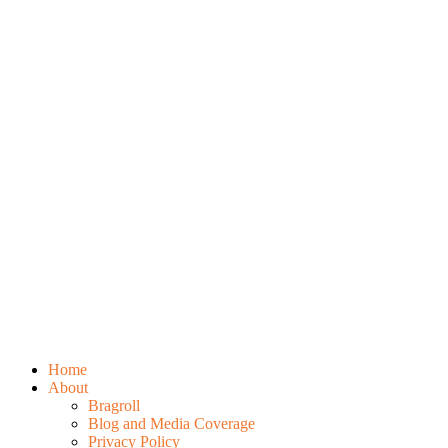
Home
About
Bragroll
Blog and Media Coverage
Privacy Policy