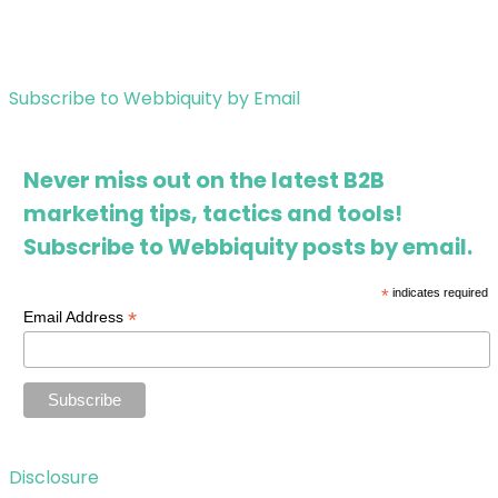
Subscribe to Webbiquity by Email
Never miss out on the latest B2B
marketing tips, tactics and tools!
Subscribe to Webbiquity posts by email.
*
indicates required
*
Email Address
Disclosure