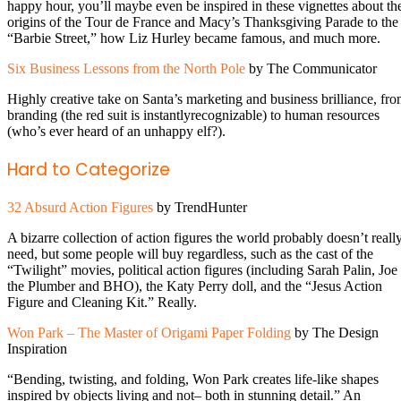
happy hour, you’ll maybe even be inspired in these vignettes about th
origins of the Tour de France and Macy’s Thanksgiving Parade to the
“Barbie Street,” how Liz Hurley became famous, and much more.
Six Business Lessons from the North Pole
by The Communicator
Highly creative take on Santa’s marketing and business brilliance, fr
branding (the red suit is instantlyrecognizable) to human resources
(who’s ever heard of an unhappy elf?).
Hard to Categorize
32 Absurd Action Figures
by TrendHunter
A bizarre collection of action figures the world probably doesn’t reall
need, but some people will buy regardless, such as the cast of the
“Twilight” movies, political action figures (including Sarah Palin, Joe
the Plumber and BHO), the Katy Perry doll, and the “Jesus Action
Figure and Cleaning Kit.” Really.
Won Park – The Master of Origami Paper Folding
by The Design
Inspiration
“Bending, twisting, and folding, Won Park creates life-like shapes
inspired by objects living and not– both in stunning detail.” An