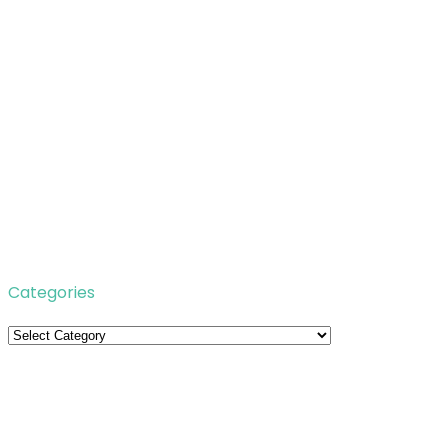
Categories
Categories