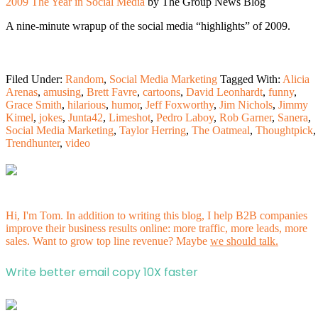
2009 The Year in Social Media
by The Group News Blog
A nine-minute wrapup of the social media “highlights” of 2009.
Filed Under:
Random
,
Social Media Marketing
Tagged With:
Alicia
Arenas
,
amusing
,
Brett Favre
,
cartoons
,
David Leonhardt
,
funny
,
Grace Smith
,
hilarious
,
humor
,
Jeff Foxworthy
,
Jim Nichols
,
Jimmy
Kimel
,
jokes
,
Junta42
,
Limeshot
,
Pedro Laboy
,
Rob Garner
,
Sanera
,
Social Media Marketing
,
Taylor Herring
,
The Oatmeal
,
Thoughtpick
,
Trendhunter
,
video
Hi, I'm Tom. In addition to writing this blog, I help B2B companies
improve their business results online: more traffic, more leads, more
sales. Want to grow top line revenue? Maybe
we should talk.
Write better email copy 10X faster