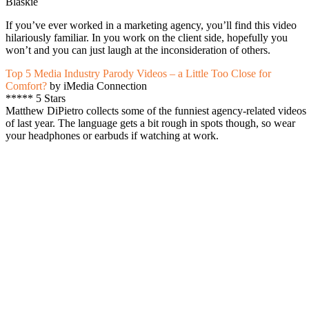
Blaskie
If you’ve ever worked in a marketing agency, you’ll find this video
hilariously familiar. In you work on the client side, hopefully you
won’t and you can just laugh at the inconsideration of others.
Top 5 Media Industry Parody Videos – a Little Too Close for
Comfort?
by iMedia Connection
***** 5 Stars
Matthew DiPietro collects some of the funniest agency-related videos
of last year. The language gets a bit rough in spots though, so wear
your headphones or earbuds if watching at work.