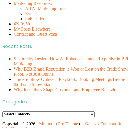
Marketing Resources
All AI Marketing Tools
Events
Publications
#Nifty50
My Posts Elsewhere
Contact and Guest Posts
Recent Posts
Smarter by Design: How AI Enhances Human Expertise in B2
Marketing
Why B2B Brand Reputation is Won or Lost on the Trade Sho
Floor, Not Just Online
The Pre-Show Outreach Playbook: Booking Meetings Before
the Trade Show Starts
Why Incentives Shape Customer and Employee Behavior
Categories
Categories
Copyright © 2026 ·
Minimum Pro Theme
on
Genesis Framework
·