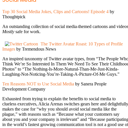
Top 30 Social Media Jokes, Clips and Cartoons! Episode 4
by
Thoughtpick
An outstanding collection of social media-themed cartoons and videos
Mostly
safe for work.
The Twitter Avatar Roast: 10 Types of Profile
Images
by Tremendous News
An inspired taxonomy of Twitter avatar types, from “The People Wh
Think We’re So Interested In Them We Need To See Their Childhoo
Photos” to “The Nothing-Is-More-Natural-Than-Me-Just-Kinda-
Laughing-Not-Noticing-You’re-Taking-A-Picture-Of-Me Guys.”
Ten Reasons NOT to Use Social Media
by Sanera People
Development Company
Exhausted from trying to explain the benefits to social media to
clueless executives, Alicia Arenas switches gears here and delightfull
makes the case for “why you should avoid social media like the
plague,” with reasons such as “Because what your customers say
about you and your company is irrelevant” and “Because participatin
in the world’s fastest growing communication tool is not a good use o