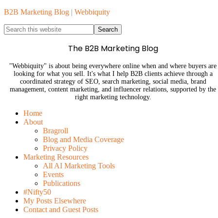
B2B Marketing Blog | Webbiquity
The B2B Marketing Blog
"Webbiquity" is about being everywhere online when and where buyers are
looking for what you sell. It's what I help B2B clients achieve through a
coordinated strategy of SEO, search marketing, social media, brand
management, content marketing, and influencer relations, supported by the
right marketing technology.
Home
About
Bragroll
Blog and Media Coverage
Privacy Policy
Marketing Resources
All AI Marketing Tools
Events
Publications
#Nifty50
My Posts Elsewhere
Contact and Guest Posts