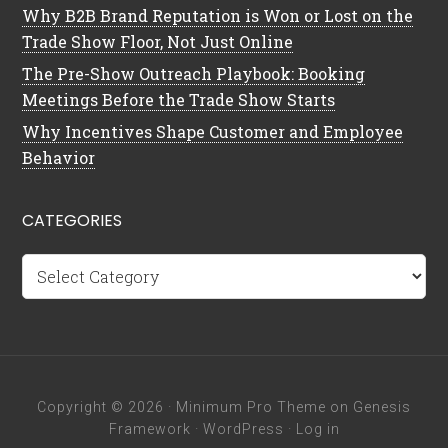
Why B2B Brand Reputation is Won or Lost on the
Trade Show Floor, Not Just Online
The Pre-Show Outreach Playbook: Booking
Meetings Before the Trade Show Starts
Why Incentives Shape Customer and Employee
Behavior
CATEGORIES
Categories
Copyright © 2026 ·
Minimum Pro Theme
on
Genesis
Framework
·
WordPress
·
Log in