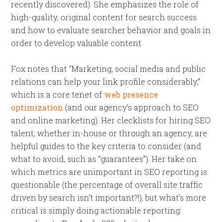
recently discovered). She emphasizes the role of
high-quality, original content for search success
and how to evaluate searcher behavior and goals in
order to develop valuable content.
Fox notes that “Marketing, social media and public
relations can help your link profile considerably,”
which is a core tenet of
web presence
optimization
(and our agency’s approach to SEO
and online marketing). Her clecklists for hiring SEO
talent, whether in-house or through an agency, are
helpful guides to the key criteria to consider (and
what to avoid, such as “guarantees”). Her take on
which metrics are unimportant in SEO reporting is
questionable (the percentage of overall site traffic
driven by search isn’t important?!), but what’s more
critical is simply doing actionable reporting: