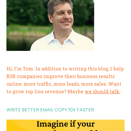
Hi, I'm Tom. In addition to writing this blog, I help
B2B companies improve their business results
online: more traffic, more leads, more sales. Want
to grow top line revenue? Maybe
we should talk.
WRITE BETTER EMAIL COPY 10X FASTER