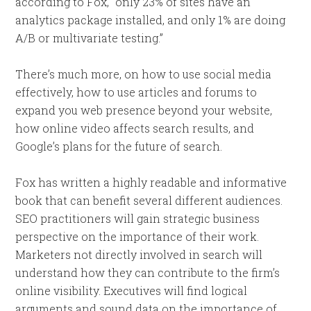
according to Fox, “only 23% of sites have an
analytics package installed, and only 1% are doing
A/B or multivariate testing.”
There’s much more, on how to use social media
effectively, how to use articles and forums to
expand you web presence beyond your website,
how online video affects search results, and
Google’s plans for the future of search.
Fox has written a highly readable and informative
book that can benefit several different audiences.
SEO practitioners will gain strategic business
perspective on the importance of their work.
Marketers not directly involved in search will
understand how they can contribute to the firm’s
online visibility. Executives will find logical
arguments and sound data on the importance of