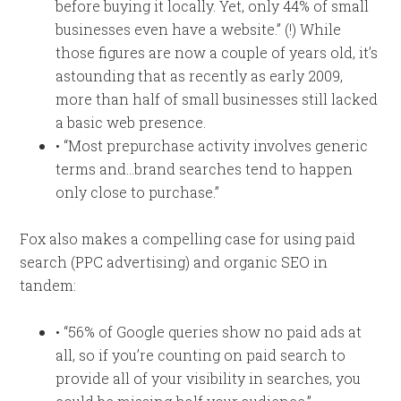
before buying it locally. Yet, only 44% of small
businesses even have a website.” (!) While
those figures are now a couple of years old, it’s
astounding that as recently as early 2009,
more than half of small businesses still lacked
a basic web presence.
• “Most prepurchase activity involves generic
terms and…brand searches tend to happen
only close to purchase.”
Fox also makes a compelling case for using paid
search (PPC advertising) and organic SEO in
tandem:
• “56% of Google queries show no paid ads at
all, so if you’re counting on paid search to
provide all of your visibility in searches, you