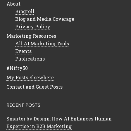
About
Bragroll
Blog and Media Coverage
Privacy Policy
Marketing Resources
All AI Marketing Tools
Events
Publications
#Nifty50
My Posts Elsewhere
Contact and Guest Posts
RECENT POSTS
Smarter by Design: How AI Enhances Human
Expertise in B2B Marketing