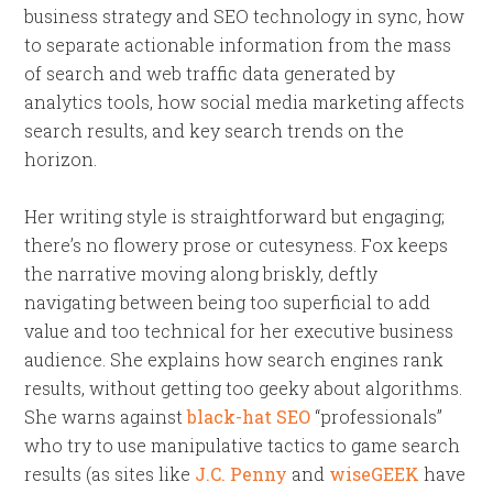
business strategy and SEO technology in sync, how
to separate actionable information from the mass
of search and web traffic data generated by
analytics tools, how social media marketing affects
search results, and key search trends on the
horizon.
Her writing style is straightforward but engaging;
there’s no flowery prose or cutesyness. Fox keeps
the narrative moving along briskly, deftly
navigating between being too superficial to add
value and too technical for her executive business
audience. She explains how search engines rank
results, without getting too geeky about algorithms.
She warns against
black-hat SEO
“professionals”
who try to use manipulative tactics to game search
results (as sites like
J.C. Penny
and
wiseGEEK
have