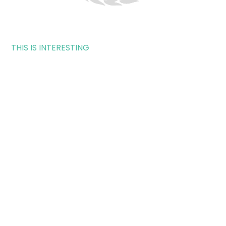
THIS IS INTERESTING