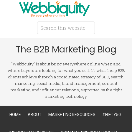
The B2B Marketing Blog
"Webbiquity" is about being everywhere online when and
where buyers are looking for what you sell. It's what I help B2B
clients achieve through a coordinated strategy of SEO, search
marketing, social media, brand management, content
marketing, and influencer relations, supported by the right
marketing technology.
HOME
ABOUT
MARKETING RESOURCES
#NIFTY50