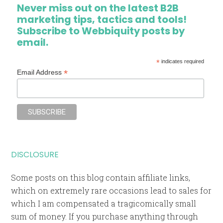
Never miss out on the latest B2B
marketing tips, tactics and tools!
Subscribe to Webbiquity posts by
email.
*
indicates required
*
Email Address
DISCLOSURE
Some posts on this blog contain affiliate links,
which on extremely rare occasions lead to sales for
which I am compensated a tragicomically small
sum of money. If you purchase anything through