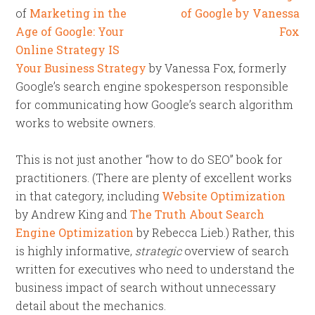
of
Marketing in the
Age of Google: Your
Online Strategy IS
Your Business Strategy
by Vanessa Fox, formerly
Google’s search engine spokesperson responsible
for communicating how Google’s search algorithm
works to website owners.
This is not just another “how to do SEO” book for
practitioners. (There are plenty of excellent works
in that category, including
Website Optimization
by Andrew King and
The Truth About Search
Engine Optimization
by Rebecca Lieb.) Rather, this
is highly informative,
strategic
overview of search
written for executives who need to understand the
business impact of search without unnecessary
detail about the mechanics.