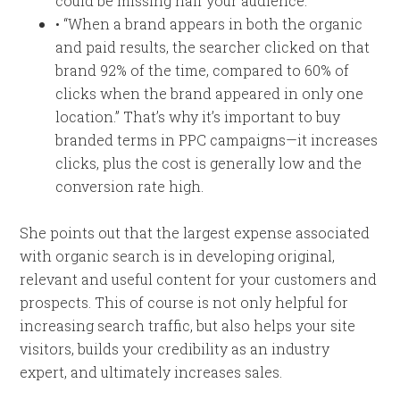
could be missing half your audience.”
• “When a brand appears in both the organic
and paid results, the searcher clicked on that
brand 92% of the time, compared to 60% of
clicks when the brand appeared in only one
location.” That’s why it’s important to buy
branded terms in PPC campaigns—it increases
clicks, plus the cost is generally low and the
conversion rate high.
She points out that the largest expense associated
with organic search is in developing original,
relevant and useful content for your customers and
prospects. This of course is not only helpful for
increasing search traffic, but also helps your site
visitors, builds your credibility as an industry
expert, and ultimately increases sales.