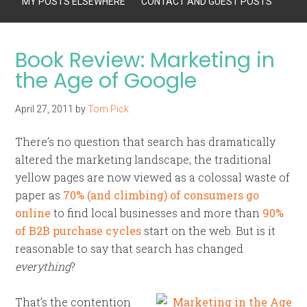
MY POSTS ELSEWHERE
CONTACT AND GUEST POSTS
Book Review: Marketing in
the Age of Google
April 27, 2011
by
Tom Pick
There’s no question that search has dramatically
altered the marketing landscape; the traditional
yellow pages are now viewed as a colossal waste of
paper as
70% (and climbing) of consumers go
online
to find local businesses and more than
90%
of B2B purchase cycles
start on the web. But is it
reasonable to say that search has changed
everything
?
That’s the contention