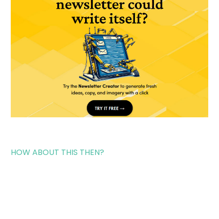
HOW ABOUT THIS THEN?