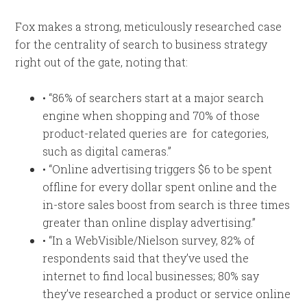
Fox makes a strong, meticulously researched case
for the centrality of search to business strategy
right out of the gate, noting that:
• “86% of searchers start at a major search
engine when shopping and 70% of those
product-related queries are for categories,
such as digital cameras.”
• “Online advertising triggers $6 to be spent
offline for every dollar spent online and the
in-store sales boost from search is three times
greater than online display advertising.”
• “In a WebVisible/Nielson survey, 82% of
respondents said that they’ve used the
internet to find local businesses; 80% say
they’ve researched a product or service online