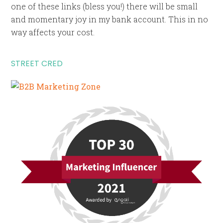
one of these links (bless you!) there will be small
and momentary joy in my bank account. This in no
way affects your cost.
STREET CRED