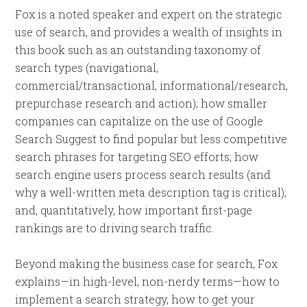
Fox is a noted speaker and expert on the strategic
use of search, and provides a wealth of insights in
this book such as an outstanding taxonomy of
search types (navigational,
commercial/transactional, informational/research,
prepurchase research and action); how smaller
companies can capitalize on the use of Google
Search Suggest to find popular but less competitive
search phrases for targeting SEO efforts; how
search engine users process search results (and
why a well-written meta description tag is critical);
and, quantitatively, how important first-page
rankings are to driving search traffic.
Beyond making the business case for search, Fox
explains—in high-level, non-nerdy terms—how to
implement a search strategy, how to get your