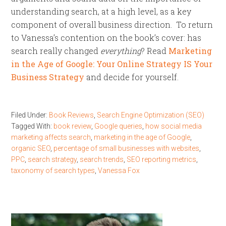
understanding search, at a high level, as a key
component of overall business direction. To return
to Vanessa’s contention on the book’s cover: has
search really changed
everything
? Read
Marketing
in the Age of Google: Your Online Strategy IS Your
Business Strategy
and decide for yourself.
Filed Under:
Book Reviews
,
Search Engine Optimization (SEO)
Tagged With:
book review
,
Google queries
,
how social media
marketing affects search
,
marketing in the age of Google
,
organic SEO
,
percentage of small businesses with websites
,
PPC
,
search strategy
,
search trends
,
SEO reporting metrics
,
taxonomy of search types
,
Vanessa Fox