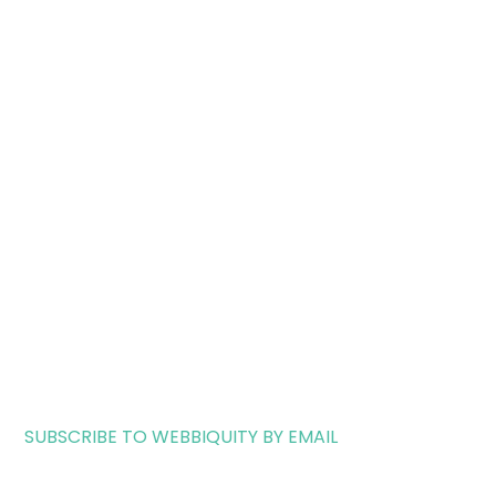
SUBSCRIBE TO WEBBIQUITY BY EMAIL