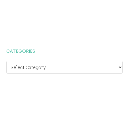
CATEGORIES
Categories