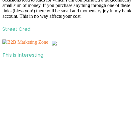
small sum of money. If you purchase anything through one of these
links (bless you!) there will be small and momentary joy in my bank
account. This in no way affects your cost.
Street Cred
This is Interesting