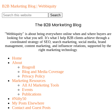
B2B Marketing Blog | Webbiquity
The B2B Marketing Blog
"Webbiquity" is about being everywhere online when and where buyers are
looking for what you sell. It's what I help B2B clients achieve through a
coordinated strategy of SEO, search marketing, social media, brand
management, content marketing, and influencer relations, supported by the
right marketing technology.
Home
About
Bragroll
Blog and Media Coverage
Privacy Policy
Marketing Resources
All AI Marketing Tools
Events
Publications
#Nifty50
My Posts Elsewhere
Contact and Guest Posts