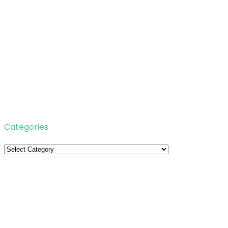
Categories
Categories