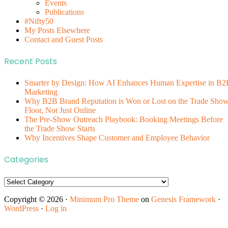
Events
Publications
#Nifty50
My Posts Elsewhere
Contact and Guest Posts
Recent Posts
Smarter by Design: How AI Enhances Human Expertise in B2
Marketing
Why B2B Brand Reputation is Won or Lost on the Trade Sho
Floor, Not Just Online
The Pre-Show Outreach Playbook: Booking Meetings Before
the Trade Show Starts
Why Incentives Shape Customer and Employee Behavior
Categories
Categories
Copyright © 2026 ·
Minimum Pro Theme
on
Genesis Framework
·
WordPress
·
Log in