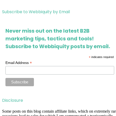
Subscribe to Webbiquity by Email
Never miss out on the latest B2B
marketing tips, tactics and tools!
Subscribe to Webbiquity posts by email.
*
indicates required
*
Email Address
Disclosure
Some posts on this blog contain affiliate links, which on extremely rar
occasions lead to sales for which I am compensated a tragicomically