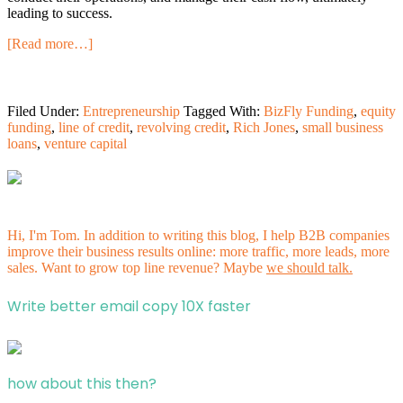
leading to success.
[Read more…]
Filed Under:
Entrepreneurship
Tagged With:
BizFly Funding
,
equity
funding
,
line of credit
,
revolving credit
,
Rich Jones
,
small business
loans
,
venture capital
Hi, I'm Tom. In addition to writing this blog, I help B2B companies
improve their business results online: more traffic, more leads, more
sales. Want to grow top line revenue? Maybe
we should talk.
Write better email copy 10X faster
how about this then?