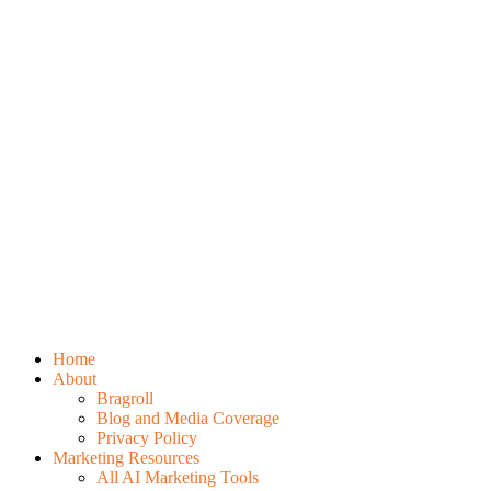
Home
About
Bragroll
Blog and Media Coverage
Privacy Policy
Marketing Resources
All AI Marketing Tools