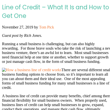
Line of Credit – What It Is and How to
Get One
November 27, 2019
by
Tom Pick
Guest post by Rich Jones.
Running a small business is challenging, but can also highly
rewarding. For those brave souls who take the risk of launching a n
business venture, there’s an awful lot to learn. Most small businesses
need financial help at one time or another, whether to support growth
or just manage cash flow, in the form of small business funding.
There are several different smal
business funding options to choose from, so it’s important to learn all
you can about them and their ideal use. One of the most appealing
forms of small business funding for many small businesses is a line of
credit.
A business line of credit can provide many benefits, chief among the
financial flexibility for small business owners. When properly used,
business lines of credit can help small businesses to grow, expand,
conduct their operations, and manage their cash flow, ultimately