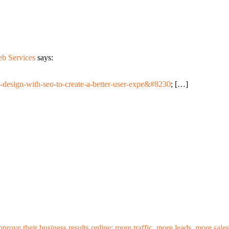
eb Services
says:
-design-with-seo-to-create-a-better-user-expe&#8230
; […]
mprove their business results online: more traffic, more leads, more sa