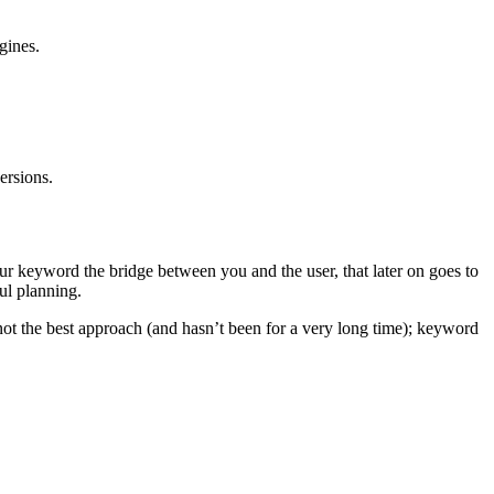
gines.
ersions.
ur keyword the bridge between you and the user, that later on goes to
ul planning.
not the best approach (and hasn’t been for a very long time); keyword