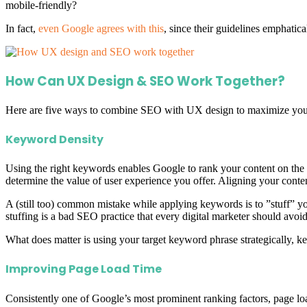
mobile-friendly?
In fact,
even Google agrees with this
, since their guidelines emphatic
How Can UX Design & SEO Work Together?
Here are five ways to combine SEO with UX design to maximize your we
Keyword Density
Using the right keywords enables Google to rank your content on the b
determine the value of user experience you offer. Aligning your conte
A (still too) common mistake while applying keywords is to ”stuff” yo
stuffing is a bad SEO practice that every digital marketer should avoi
What does matter is using your target keyword phrase strategically, 
Improving Page Load Time
Consistently one of Google’s most prominent ranking factors, page lo