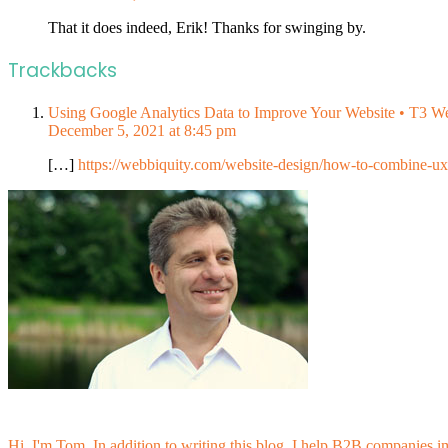
That it does indeed, Erik! Thanks for swinging by.
Trackbacks
Using Google Analytics Data to Improve Your Website • T3 W
December 5, 2021 at 8:45 pm
[…]
https://webbiquity.com/website-design/how-to-combine-ux
Hi, I'm Tom. In addition to writing this blog, I help B2B companies i