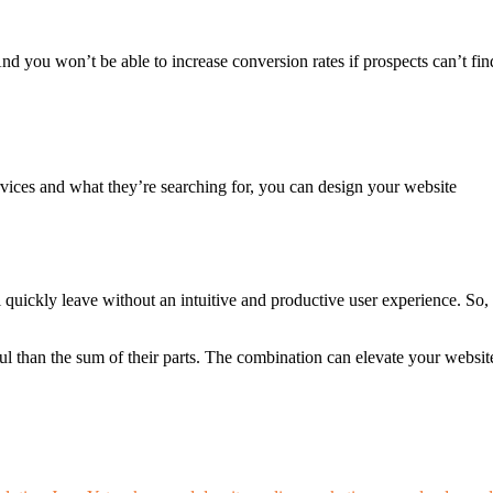
nd you won’t be able to increase conversion rates if prospects can’t fin
ices and what they’re searching for, you can design your website
l quickly leave without an intuitive and productive user experience. So,
than the sum of their parts. The combination can elevate your websit