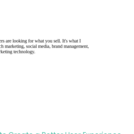
are looking for what you sell. It's what I
rch marketing, social media, brand management,
rketing technology.