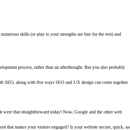
 numerous skills (or play to your strengths are hire for the rest) and
elopment process, rather than an afterthought. But you also probably
n with SEO, along with five ways SEO and UX design can come together
 it were that straightforward today! Now, Google and the other web
ent that makes your visitors engaged? Is your website secure, quick, a