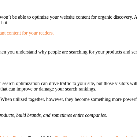
 won’t be able to optimize your website content for organic discovery. A
h it.
en you understand why people are searching for your products and serv
arch optimization can drive traffic to your site, but those visitors wil
that can improve or damage your search rankings.
en utilized together, however, they become something more powerful 
products, build brands, and sometimes entire companies.