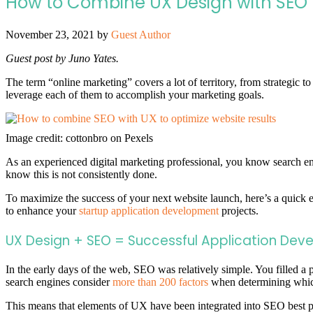
How to Combine UX Design with SEO t
November 23, 2021
by
Guest Author
Guest post by Juno Yates.
The term “online marketing” covers a lot of territory, from strategic to
leverage each of them to accomplish your marketing goals.
Image credit: cottonbro on Pexels
As an experienced digital marketing professional, you know search en
know this is not consistently done.
To maximize the success of your next website launch, here’s a quick
to enhance your
startup application development
projects.
UX Design + SEO = Successful Application Dev
In the early days of the web, SEO was relatively simple. You filled 
search engines consider
more than 200 factors
when determining which
This means that elements of UX have been integrated into SEO best pr