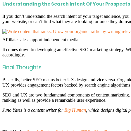
Understanding the Search Intent Of Your Prospects
If you don’t understand the search intent of your target audience, you
your website, or can’t find what they are looking for once they do reac
Affiliate sales support independent media
It comes down to developing an effective SEO marketing strategy. Wh
accordingly.
Final Thoughts
Basically, better SEO means better UX design and vice versa. Organic se
UX provides engagement factors backed by search engine algorithms 
SEO and UX are two fundamental components of content marketing. Wh
ranking as well as provide a remarkable user experience.
Juno Yates is a content writer for
Big Human
, which designs digital 