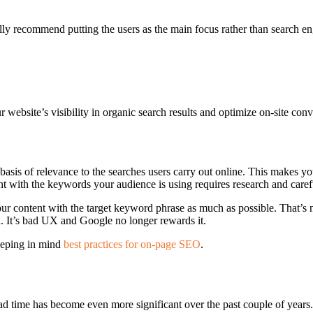
ally recommend putting the users as the main focus rather than search en
bsite’s visibility in organic search results and optimize on-site conv
asis of relevance to the searches users carry out online. This makes yo
nt with the keywords your audience is using requires research and caref
ur content with the target keyword phrase as much as possible. That’s 
d. It’s bad UX and Google no longer rewards it.
keeping in mind
best practices for on-page SEO
.
ad time has become even more significant over the past couple of years.