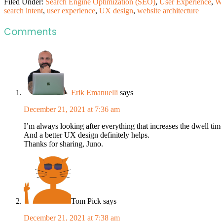
Filed Under:
Search Engine Optimization (SEO)
,
User Experience
,
W
search intent
,
user experience
,
UX design
,
website architecture
Comments
Erik Emanuelli
says
December 21, 2021 at 7:36 am
I’m always looking after everything that increases the dwell tim
And a better UX design definitely helps.
Thanks for sharing, Juno.
Tom Pick
says
December 21, 2021 at 7:38 am