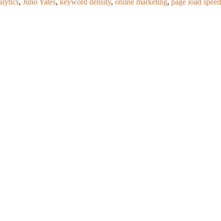
lytics
,
Juno Yates
,
keyword density
,
online marketing
,
page load speed