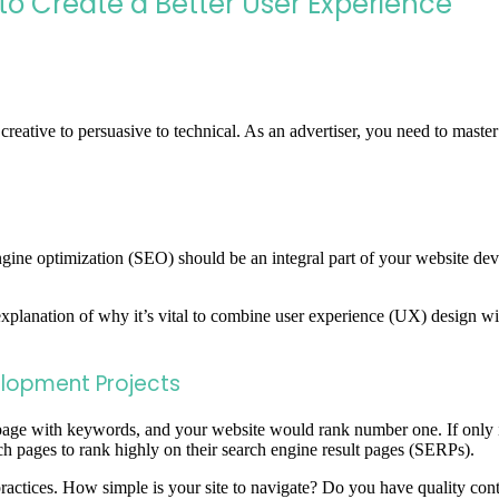
o Create a Better User Experience
 creative to persuasive to technical. As an advertiser, you need to master
gine optimization (SEO) should be an integral part of your website dev
 explanation of why it’s vital to combine user experience (UX) desig
elopment Projects
a page with keywords, and your website would rank number one. If only
 pages to rank highly on their search engine result pages (SERPs).
actices. How simple is your site to navigate? Do you have quality cont