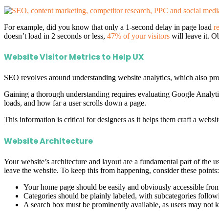
For example, did you know that only a 1-second delay in page load
r
doesn’t load in 2 seconds or less,
47% of your visitors
will leave it. O
Website Visitor Metrics to Help UX
SEO revolves around understanding website analytics, which also prov
Gaining a thorough understanding requires evaluating Google Analytic
loads, and how far a user scrolls down a page.
This information is critical for designers as it helps them craft a web
Website Architecture
Your website’s architecture and layout are a fundamental part of the use
leave the website. To keep this from happening, consider these points:
Your home page should be easily and obviously accessible from
Categories should be plainly labeled, with subcategories follow
A search box must be prominently available, as users may not k