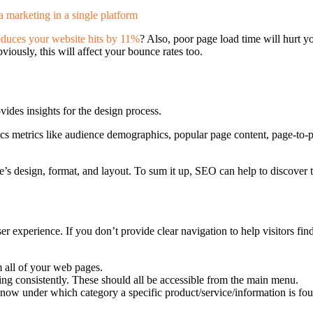
educes your website hits by 11%
? Also, poor page load time will hurt y
bviously, this will affect your bounce rates too.
ides insights for the design process.
s metrics like audience demographics, popular page content, page-to-p
site’s design, format, and layout. To sum it up, SEO can help to discover
r experience. If you don’t provide clear navigation to help visitors find
 all of your web pages.
ing consistently. These should all be accessible from the main menu.
now under which category a specific product/service/information is fo