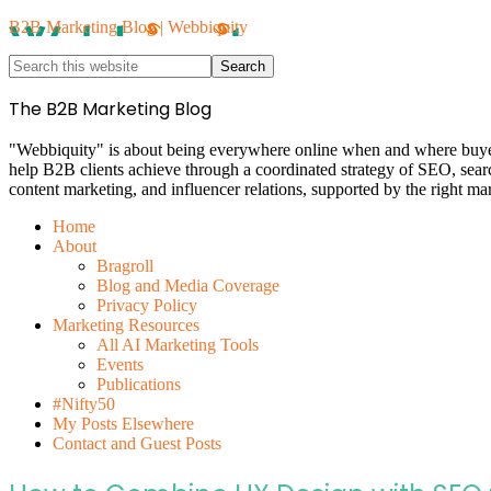
B2B Marketing Blog | Webbiquity
The B2B Marketing Blog
"Webbiquity" is about being everywhere online when and where buyers 
help B2B clients achieve through a coordinated strategy of SEO, sea
content marketing, and influencer relations, supported by the right ma
Home
About
Bragroll
Blog and Media Coverage
Privacy Policy
Marketing Resources
All AI Marketing Tools
Events
Publications
#Nifty50
My Posts Elsewhere
Contact and Guest Posts