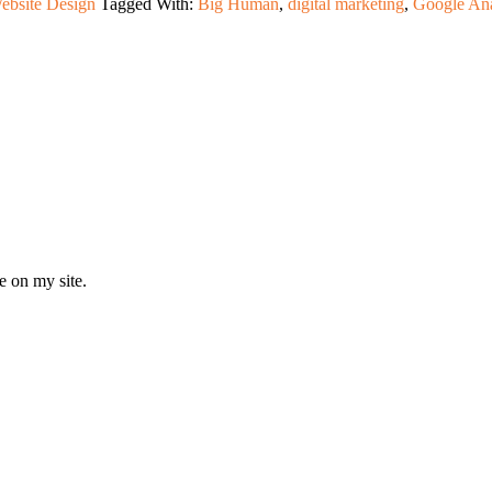
ebsite Design
Tagged With:
Big Human
,
digital marketing
,
Google Ana
e on my site.