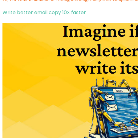
Write better email copy 10X faster