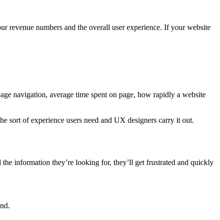
our revenue numbers and the overall user experience. If your website
age navigation, average time spent on page, how rapidly a website
 the sort of experience users need and UX designers carry it out.
 the information they’re looking for, they’ll get frustrated and quickly
und.