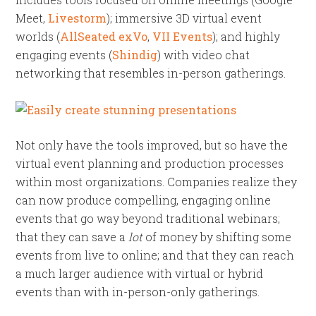
Meet,
Livestorm
); immersive 3D virtual event
worlds (
AllSeated exVo
,
VII Events
); and highly
engaging events (
Shindig
) with video chat
networking that resembles in-person gatherings.
Not only have the tools improved, but so have the
virtual event planning and production processes
within most organizations. Companies realize they
can now produce compelling, engaging online
events that go way beyond traditional webinars;
that they can save a
lot
of money by shifting some
events from live to online; and that they can reach
a much larger audience with virtual or hybrid
events than with in-person-only gatherings.