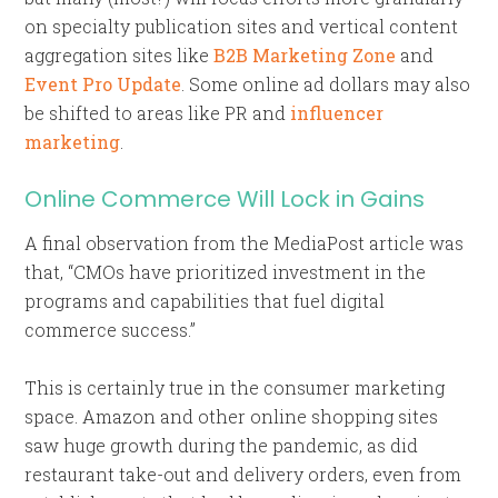
on specialty publication sites and vertical content
aggregation sites like
B2B Marketing Zone
and
Event Pro Update
. Some online ad dollars may also
be shifted to areas like PR and
influencer
marketing
.
Online Commerce Will Lock in Gains
A final observation from the MediaPost article was
that, “CMOs have prioritized investment in the
programs and capabilities that fuel digital
commerce success.”
This is certainly true in the consumer marketing
space. Amazon and other online shopping sites
saw huge growth during the pandemic, as did
restaurant take-out and delivery orders, even from