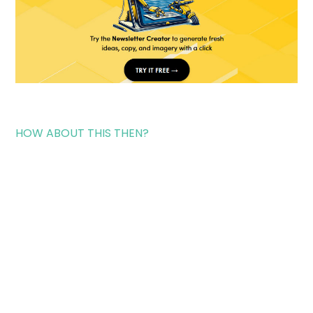
HOW ABOUT THIS THEN?