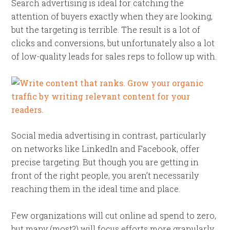
Search advertising is ideal for catching the
attention of buyers exactly when they are looking,
but the targeting is terrible. The result is a lot of
clicks and conversions, but unfortunately also a lot
of low-quality leads for sales reps to follow up with.
Social media advertising in contrast, particularly
on networks like LinkedIn and Facebook, offer
precise targeting. But though you are getting in
front of the right people, you aren’t necessarily
reaching them in the ideal time and place.
Few organizations will cut online ad spend to zero,
but many (most?) will focus efforts more granularly