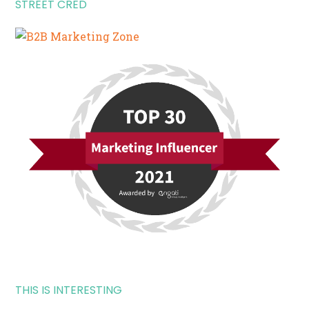
STREET CRED
THIS IS INTERESTING