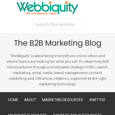
The B2B Marketing Blog
"Webbiquity" is about being everywhere online when and
where buyers are looking for what you sell. It's what I help B2B
clients achieve through a coordinated strategy of SEO, search
marketing, social media, brand management, content
marketing, and influencer relations, supported by the right
marketing technology.
HOME
ABOUT
MARKETING RESOURCES
#NIFTY50