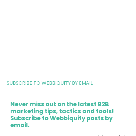
SUBSCRIBE TO WEBBIQUITY BY EMAIL
Never miss out on the latest B2B
marketing tips, tactics and tools!
Subscribe to Webbiquity posts by
email.