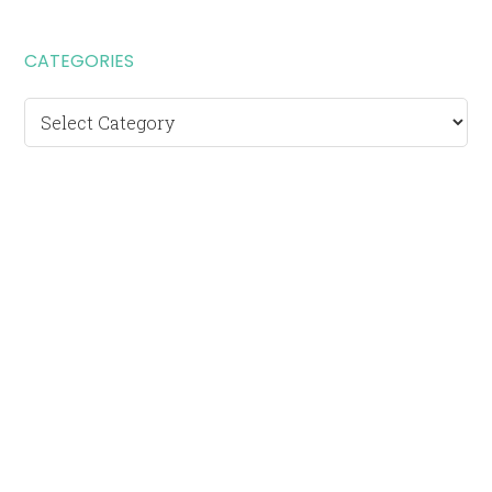
CATEGORIES
Categories