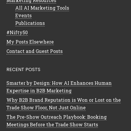
Marketing Resources
All AI Marketing Tools
Events
Publications
#Nifty50
My Posts Elsewhere
Contact and Guest Posts
RECENT POSTS
Smarter by Design: How AI Enhances Human
Expertise in B2B Marketing
Why B2B Brand Reputation is Won or Lost on the
Trade Show Floor, Not Just Online
The Pre-Show Outreach Playbook: Booking
Meetings Before the Trade Show Starts