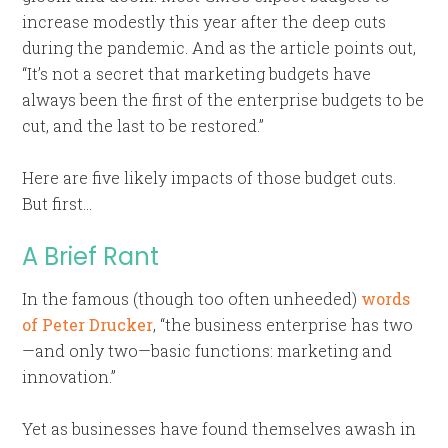
increase modestly this year after the deep cuts
during the pandemic. And as the article points out,
“It’s not a secret that marketing budgets have
always been the first of the enterprise budgets to be
cut, and the last to be restored.”
Here are five likely impacts of those budget cuts.
But first…
A Brief Rant
In the famous (though too often unheeded)
words
of Peter Drucker
, “the business enterprise has two
—and only two—basic functions: marketing and
innovation.”
Yet as businesses have found themselves awash in