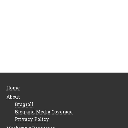
Home
About
Bragroll
Blog and Media Coverage
Privacy Policy