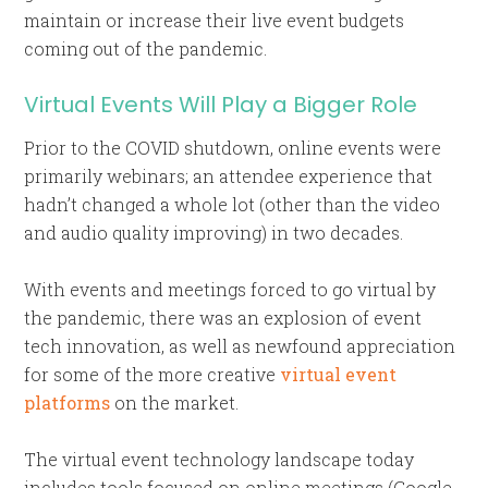
maintain or increase their live event budgets
coming out of the pandemic.
Virtual Events Will Play a Bigger Role
Prior to the COVID shutdown, online events were
primarily webinars; an attendee experience that
hadn’t changed a whole lot (other than the video
and audio quality improving) in two decades.
With events and meetings forced to go virtual by
the pandemic, there was an explosion of event
tech innovation, as well as newfound appreciation
for some of the more creative
virtual event
platforms
on the market.
The virtual event technology landscape today
includes tools focused on online meetings (Google