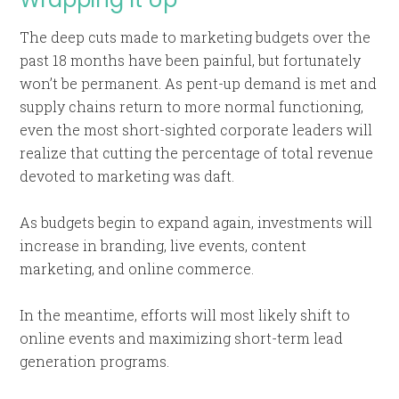
The deep cuts made to marketing budgets over the
past 18 months have been painful, but fortunately
won’t be permanent. As pent-up demand is met and
supply chains return to more normal functioning,
even the most short-sighted corporate leaders will
realize that cutting the percentage of total revenue
devoted to marketing was daft.
As budgets begin to expand again, investments will
increase in branding, live events, content
marketing, and online commerce.
In the meantime, efforts will most likely shift to
online events and maximizing short-term lead
generation programs.