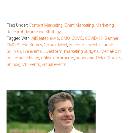
Filed Under:
Content Marketing
,
Event Marketing
,
Marketing
Research
,
Marketing Strategy
Tagged With:
AllSeated exVo
,
CMO
,
COVID
,
COVID-19
,
Gartner
CMO Spend Survey
,
Google Meet
,
in-person events
,
Laurie
Sullivan
,
live events
,
Livestorm
,
marketing budgets
,
MediaPost
,
online advertising
,
online commerce
,
pandemic
,
Peter Drucker
,
Shindig
,
VII Events
,
virtual events