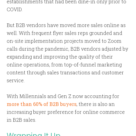
establishments that had been dine-in only prior to
COVID.
But B2B vendors have moved more sales online as
well. With frequent flyer sales reps grounded and
on-site implementation projects moved to Zoom
calls during the pandemic, B2B vendors adjusted by
expanding and improving the quality of their
online operations, from top-of-funnel marketing
content through sales transactions and customer
service.
With Millennials and Gen Z now accounting for
more than 60% of B2B buyers
, there is also an
increasing buyer preference for online commerce
in B2B sales.
Wrapping It Up