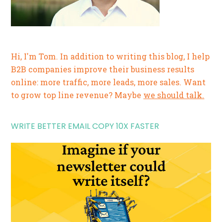
Hi, I'm Tom. In addition to writing this blog, I help
B2B companies improve their business results
online: more traffic, more leads, more sales. Want
to grow top line revenue? Maybe
we should talk.
WRITE BETTER EMAIL COPY 10X FASTER