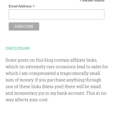
*
indicates required
*
Email Address
DISCLOSURE
Some posts on this blog contain affiliate links,
which on extremely rare occasions lead to sales for
which I am compensated a tragicomically small
sum of money. If you purchase anything through
one of these links (bless you!) there will be small
and momentary joy in my bank account. This in no
way affects your cost.