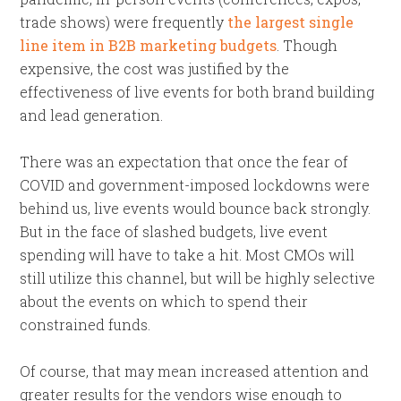
trade shows) were frequently
the largest single
line item in B2B marketing budgets
. Though
expensive, the cost was justified by the
effectiveness of live events for both brand building
and lead generation.
There was an expectation that once the fear of
COVID and government-imposed lockdowns were
behind us, live events would bounce back strongly.
But in the face of slashed budgets, live event
spending will have to take a hit. Most CMOs will
still utilize this channel, but will be highly selective
about the events on which to spend their
constrained funds.
Of course, that may mean increased attention and
greater results for the vendors wise enough to