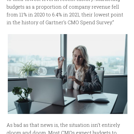
budgets as a proportion of company revenue fell
from 11% in 2020 to 6.4% in 2021, their lowest point
in the history of Gartner’s CMO Spend Survey.”
As bad as that news is, the situation isn’t entirely
gloom and doom. Most CMOs expect budgets to