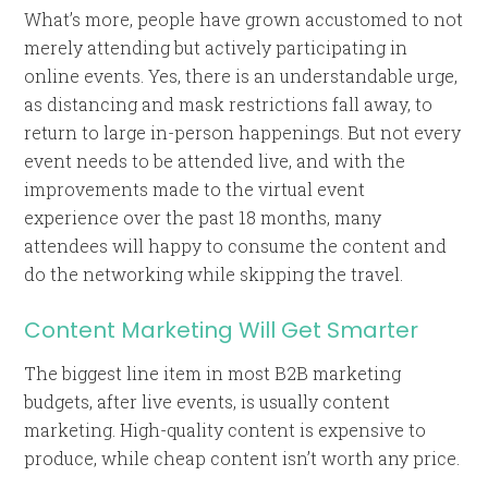
What’s more, people have grown accustomed to not
merely attending but actively participating in
online events. Yes, there is an understandable urge,
as distancing and mask restrictions fall away, to
return to large in-person happenings. But not every
event needs to be attended live, and with the
improvements made to the virtual event
experience over the past 18 months, many
attendees will happy to consume the content and
do the networking while skipping the travel.
Content Marketing Will Get Smarter
The biggest line item in most B2B marketing
budgets, after live events, is usually content
marketing. High-quality content is expensive to
produce, while cheap content isn’t worth any price.