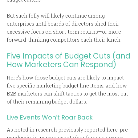
But such folly will likely continue among
enterprises until boards of directors shed their
excessive focus on short-term returns—or more
forward-thinking competitors each their lunch.
Five Impacts of Budget Cuts (and
How Marketers Can Respond)
Here’s how those budget cuts are likely to impact
five specific marketing budget line items, and how
B2B marketers can shift tactics to get the most out
of their remaining budget dollars.
Live Events Won’t Roar Back
As noted in research previously reported here, pre-
pandemic, in-person events (conferences, expos,