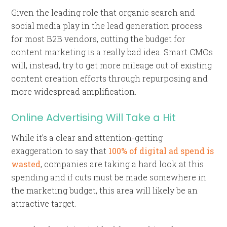
Given the leading role that organic search and
social media play in the lead generation process
for most B2B vendors, cutting the budget for
content marketing is a really bad idea. Smart CMOs
will, instead, try to get more mileage out of existing
content creation efforts through repurposing and
more widespread amplification.
Online Advertising Will Take a Hit
While it’s a clear and attention-getting
exaggeration to say that
100% of digital ad spend is
wasted
, companies are taking a hard look at this
spending and if cuts must be made somewhere in
the marketing budget, this area will likely be an
attractive target.