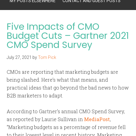
MY POSTS ELSEWHERE
CONTACT AND GUEST POSTS
Five Impacts of CMO
Budget Cuts – Gartner 2021
CMO Spend Survey
July 27, 2021
by
Tom Pick
CMOs are reporting that marketing budgets are
being slashed. Here’s what that means, and
practical ideas that go beyond the bad news to how
B2B marketers to adapt.
According to Gartner’s annual CMO Spend Survey,
as reported by Laurie Sullivan in
MediaPost
,
“Marketing budgets as a percentage of revenue fell
to their lowest level in recent history…Marketing