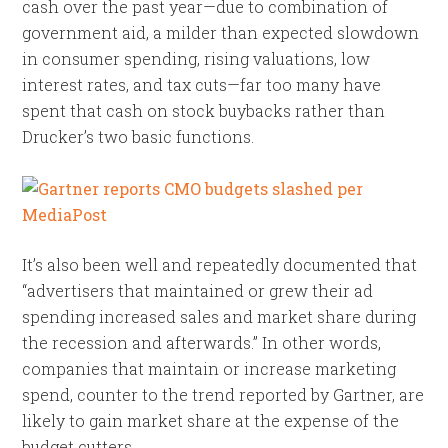
cash over the past year—due to combination of
government aid, a milder than expected slowdown
in consumer spending, rising valuations, low
interest rates, and tax cuts—far too many have
spent that cash on stock buybacks rather than
Drucker’s two basic functions.
It’s also been well and repeatedly documented that
“advertisers that maintained or grew their ad
spending increased sales and market share during
the recession and afterwards.” In other words,
companies that maintain or increase marketing
spend, counter to the trend reported by Gartner, are
likely to gain market share at the expense of the
budget cutters.