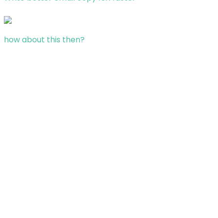
how about this then?