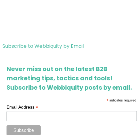
Subscribe to Webbiquity by Email
Never miss out on the latest B2B
marketing tips, tactics and tools!
Subscribe to Webbiquity posts by email.
*
indicates required
*
Email Address