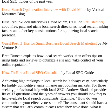
local SEO guides of the past year.
Local Search Optimization Interview with David Mihm
by Vertical
Measures Blog
Elise Redlin-Cook interviews David Mihm, COO of
GetListed.org
,
about free, paid and niche local search directories, local search rankin
factors and other key considerations for optimizing local search
presence.
Guest Post: 3 Tips for Small Business Local Search Marketing
by My
Venture Pad
Brett Duncan explains how local search works, then offers tips on
using links and reviews to optimize a site and “take control of your
online reputation.”
How To Hire a Local SEO Consultant
by Local SEO Guide
Achieving high rankings in local search isn’t always easy, particularly
for highly competitive terms in large metropolitan markets. For those
seeking professional help with local SEO, Andrew Shotland provides
list of 13 questions (and the types of answers you should look for) to
help evaluate local search consultants. Example: “How do you
communicate your effectiveness to me? The consultant should have a
system that regularly communicates what they have done, what is