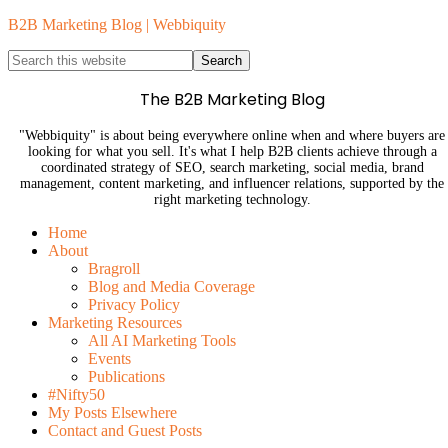
B2B Marketing Blog | Webbiquity
The B2B Marketing Blog
"Webbiquity" is about being everywhere online when and where buyers are
looking for what you sell. It's what I help B2B clients achieve through a
coordinated strategy of SEO, search marketing, social media, brand
management, content marketing, and influencer relations, supported by the
right marketing technology.
Home
About
Bragroll
Blog and Media Coverage
Privacy Policy
Marketing Resources
All AI Marketing Tools
Events
Publications
#Nifty50
My Posts Elsewhere
Contact and Guest Posts