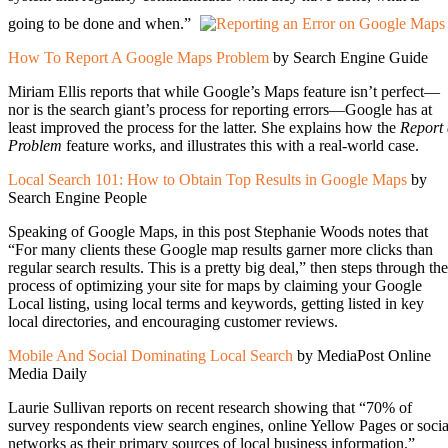
going to be done and when.”
How To Report A Google Maps Problem
by Search Engine Guide
Miriam Ellis reports that while Google’s Maps feature isn’t perfect—
nor is the search giant’s process for reporting errors—Google has at
least improved the process for the latter. She explains how the
Report
Problem
feature works, and illustrates this with a real-world case.
Local Search 101: How to Obtain Top Results in Google Maps
by
Search Engine People
Speaking of Google Maps, in this post Stephanie Woods notes that
“For many clients these Google map results garner more clicks than
regular search results. This is a pretty big deal,” then steps through the
process of optimizing your site for maps by claiming your Google
Local listing, using local terms and keywords, getting listed in key
local directories, and encouraging customer reviews.
Mobile And Social Dominating Local Search
by MediaPost Online
Media Daily
Laurie Sullivan reports on recent research showing that “70% of
survey respondents view search engines, online Yellow Pages or socia
networks as their primary sources of local business information.”