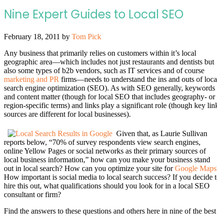
Nine Expert Guides to Local SEO
February 18, 2011
by
Tom Pick
Any business that primarily relies on customers within it’s local
geographic area—which includes not just restaurants and dentists but
also some types of b2b vendors, such as IT services and of course
marketing and PR
firms—needs to understand the ins and outs of loca
search engine optimization (SEO). As with SEO generally, keywords
and content matter (though for local SEO that includes geography- or
region-specific terms) and links play a significant role (though key lin
sources are different for local businesses).
Given that, as Laurie Sullivan
reports below, “70% of survey respondents view search engines,
online Yellow Pages or social networks as their primary sources of
local business information,” how can you make your business stand
out in local search? How can you optimize your site for
Google Maps
How important is social media to local search success? If you decide 
hire this out, what qualifications should you look for in a local SEO
consultant or firm?
Find the answers to these questions and others here in nine of the best