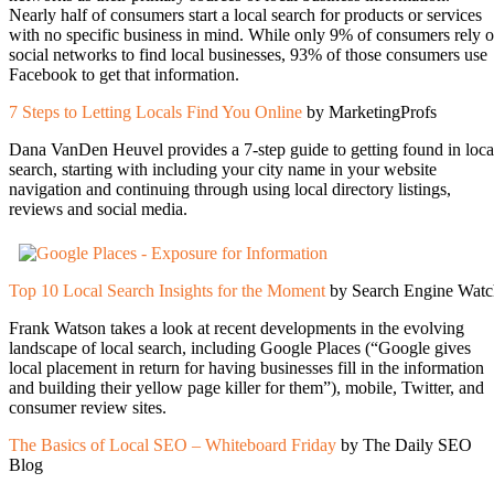
Nearly half of consumers start a local search for products or services
with no specific business in mind. While only 9% of consumers rely 
social networks to find local businesses, 93% of those consumers use
Facebook to get that information.
7 Steps to Letting Locals Find You Online
by MarketingProfs
Dana VanDen Heuvel provides a 7-step guide to getting found in loca
search, starting with including your city name in your website
navigation and continuing through using local directory listings,
reviews and social media.
Top 10 Local Search Insights for the Moment
by Search Engine Watc
Frank Watson takes a look at recent developments in the evolving
landscape of local search, including Google Places (“Google gives
local placement in return for having businesses fill in the information
and building their yellow page killer for them”), mobile, Twitter, and
consumer review sites.
The Basics of Local SEO – Whiteboard Friday
by The Daily SEO
Blog