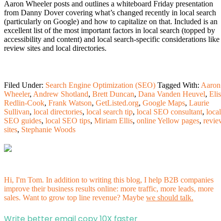
Aaron Wheeler posts and outlines a whiteboard Friday presentation
from Danny Dover covering what’s changed recently in local search
(particularly on Google) and how to capitalize on that. Included is an
excellent list of the most important factors in local search (topped by
accessibility and content) and local search-specific considerations like
review sites and local directories.
Filed Under:
Search Engine Optimization (SEO)
Tagged With:
Aaron
Wheeler
,
Andrew Shotland
,
Brett Duncan
,
Dana Vanden Heuvel
,
Eli
Redlin-Cook
,
Frank Watson
,
GetListed.org
,
Google Maps
,
Laurie
Sullivan
,
local directories
,
local search tip
,
local SEO consultant
,
local
SEO guides
,
local SEO tips
,
Miriam Ellis
,
online Yellow pages
,
revie
sites
,
Stephanie Woods
Hi, I'm Tom. In addition to writing this blog, I help B2B companies
improve their business results online: more traffic, more leads, more
sales. Want to grow top line revenue? Maybe
we should talk.
Write better email copy 10X faster