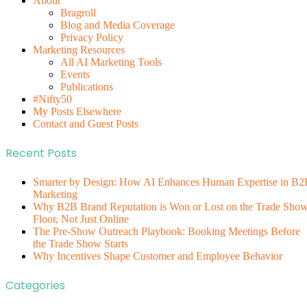
About
Bragroll
Blog and Media Coverage
Privacy Policy
Marketing Resources
All AI Marketing Tools
Events
Publications
#Nifty50
My Posts Elsewhere
Contact and Guest Posts
Recent Posts
Smarter by Design: How AI Enhances Human Expertise in B2
Marketing
Why B2B Brand Reputation is Won or Lost on the Trade Sho
Floor, Not Just Online
The Pre-Show Outreach Playbook: Booking Meetings Before
the Trade Show Starts
Why Incentives Shape Customer and Employee Behavior
Categories