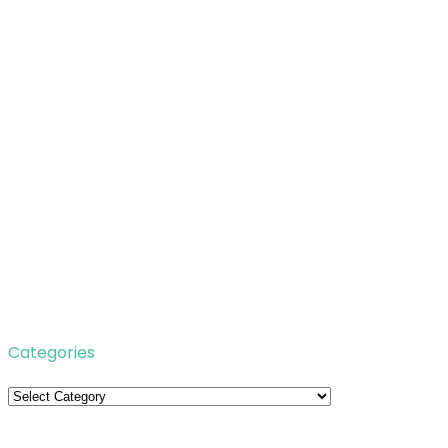
Categories
Categories