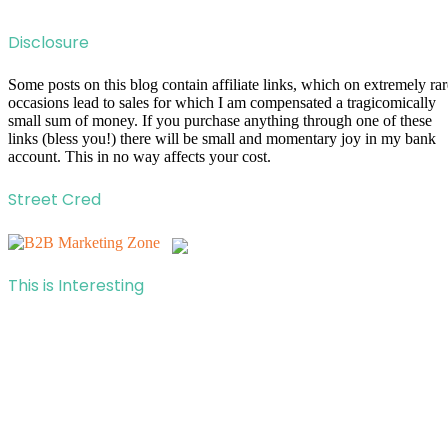
Disclosure
Some posts on this blog contain affiliate links, which on extremely rar
occasions lead to sales for which I am compensated a tragicomically
small sum of money. If you purchase anything through one of these
links (bless you!) there will be small and momentary joy in my bank
account. This in no way affects your cost.
Street Cred
This is Interesting