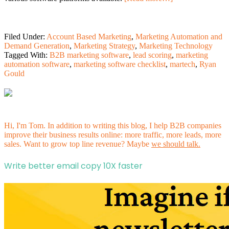
Filed Under:
Account Based Marketing
,
Marketing Automation and
Demand Generation
,
Marketing Strategy
,
Marketing Technology
Tagged With:
B2B marketing software
,
lead scoring
,
marketing
automation software
,
marketing software checklist
,
martech
,
Ryan
Gould
Hi, I'm Tom. In addition to writing this blog, I help B2B companies
improve their business results online: more traffic, more leads, more
sales. Want to grow top line revenue? Maybe
we should talk.
Write better email copy 10X faster