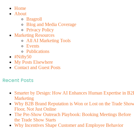
Home
About
Bragroll
Blog and Media Coverage
Privacy Policy
Marketing Resources
All AI Marketing Tools
Events
Publications
#Nifty50
My Posts Elsewhere
Contact and Guest Posts
Recent Posts
Smarter by Design: How AI Enhances Human Expertise in B2
Marketing
Why B2B Brand Reputation is Won or Lost on the Trade Sho
Floor, Not Just Online
The Pre-Show Outreach Playbook: Booking Meetings Before
the Trade Show Starts
Why Incentives Shape Customer and Employee Behavior