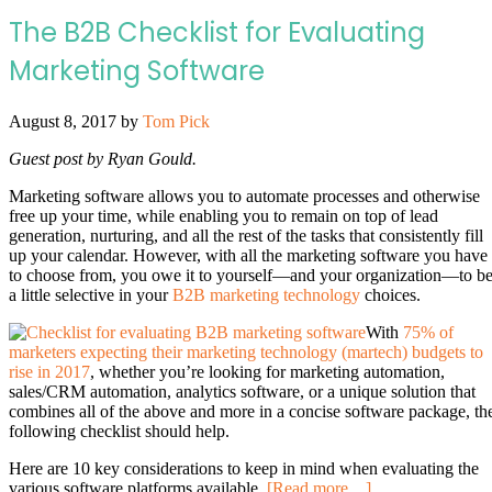
The B2B Checklist for Evaluating
Marketing Software
August 8, 2017
by
Tom Pick
Guest post by Ryan Gould.
Marketing software allows you to automate processes and otherwise
free up your time, while enabling you to remain on top of lead
generation, nurturing, and all the rest of the tasks that consistently fill
up your calendar. However, with all the marketing software you have
to choose from, you owe it to yourself—and your organization—to b
a little selective in your
B2B marketing technology
choices.
With
75% of
marketers expecting their marketing technology (martech) budgets to
rise in 2017
, whether you’re looking for marketing automation,
sales/CRM automation, analytics software, or a unique solution that
combines all of the above and more in a concise software package, th
following checklist should help.
Here are 10 key considerations to keep in mind when evaluating the
various software platforms available.
[Read more…]