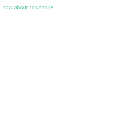
how about this then?