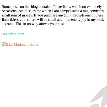
Some posts on this blog contain affiliate links, which on extremely rar
occasions lead to sales for which I am compensated a tragicomically
small sum of money. If you purchase anything through one of these
links (bless you!) there will be small and momentary joy in my bank
account. This in no way affects your cost.
Street Cred