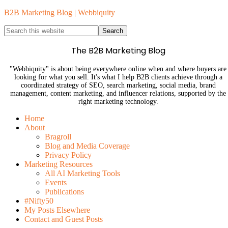
B2B Marketing Blog | Webbiquity
The B2B Marketing Blog
"Webbiquity" is about being everywhere online when and where buyers are
looking for what you sell. It's what I help B2B clients achieve through a
coordinated strategy of SEO, search marketing, social media, brand
management, content marketing, and influencer relations, supported by the
right marketing technology.
Home
About
Bragroll
Blog and Media Coverage
Privacy Policy
Marketing Resources
All AI Marketing Tools
Events
Publications
#Nifty50
My Posts Elsewhere
Contact and Guest Posts