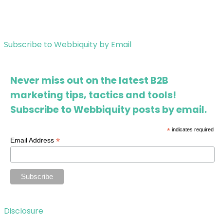
Subscribe to Webbiquity by Email
Never miss out on the latest B2B
marketing tips, tactics and tools!
Subscribe to Webbiquity posts by email.
*
indicates required
*
Email Address
Disclosure