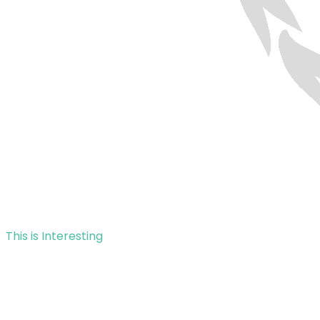
This is Interesting