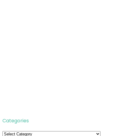
Categories
Categories