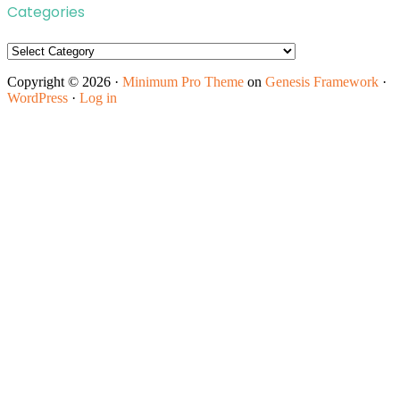
Categories
Categories
Copyright © 2026 ·
Minimum Pro Theme
on
Genesis Framework
·
WordPress
·
Log in