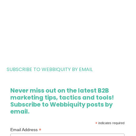
SUBSCRIBE TO WEBBIQUITY BY EMAIL
Never miss out on the latest B2B
marketing tips, tactics and tools!
Subscribe to Webbiquity posts by
email.
*
indicates required
*
Email Address