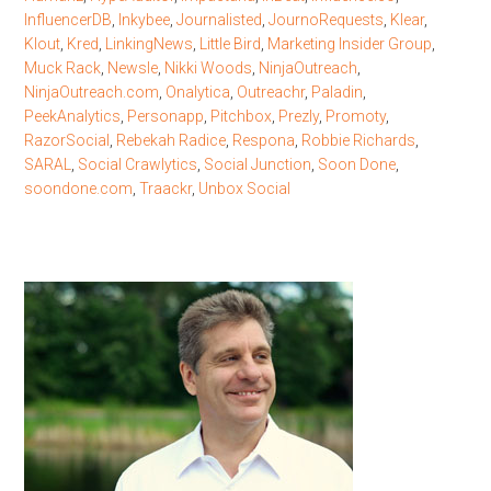
InfluencerDB
,
Inkybee
,
Journalisted
,
JournoRequests
,
Klear
,
Klout
,
Kred
,
LinkingNews
,
Little Bird
,
Marketing Insider Group
,
Muck Rack
,
Newsle
,
Nikki Woods
,
NinjaOutreach
,
NinjaOutreach.com
,
Onalytica
,
Outreachr
,
Paladin
,
PeekAnalytics
,
Personapp
,
Pitchbox
,
Prezly
,
Promoty
,
RazorSocial
,
Rebekah Radice
,
Respona
,
Robbie Richards
,
SARAL
,
Social Crawlytics
,
Social Junction
,
Soon Done
,
soondone.com
,
Traackr
,
Unbox Social