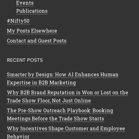
Events
Publications
#Nifty50
My Posts Elsewhere
Contact and Guest Posts
RECENT POSTS
Smarter by Design: How AI Enhances Human
Expertise in B2B Marketing
Why B2B Brand Reputation is Won or Lost on the
Trade Show Floor, Not Just Online
The Pre-Show Outreach Playbook: Booking
Meetings Before the Trade Show Starts
Why Incentives Shape Customer and Employee
Behavior