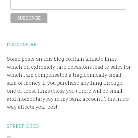
DISCLOSURE
Some posts on this blog contain affiliate links,
which on extremely rare occasions lead to sales for
which I am compensated a tragicomically small
sum of money. If you purchase anything through
one of these links (bless you!) there will be small
and momentary joy in my bank account. This in no
way affects your cost.
STREET CRED