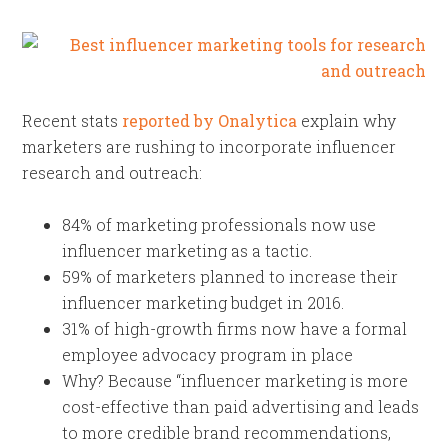
Recent stats
reported by Onalytica
explain why
marketers are rushing to incorporate influencer
research and outreach:
84% of marketing professionals now use
influencer marketing as a tactic.
59% of marketers planned to increase their
influencer marketing budget in 2016.
31% of high-growth firms now have a formal
employee advocacy program in place
Why? Because “influencer marketing is more
cost-effective than paid advertising and leads
to more credible brand recommendations,