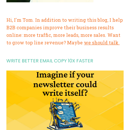
Hi, I'm Tom. In addition to writing this blog, I help
B2B companies improve their business results
online: more traffic, more leads, more sales. Want
to grow top line revenue? Maybe
we should talk.
WRITE BETTER EMAIL COPY 10X FASTER