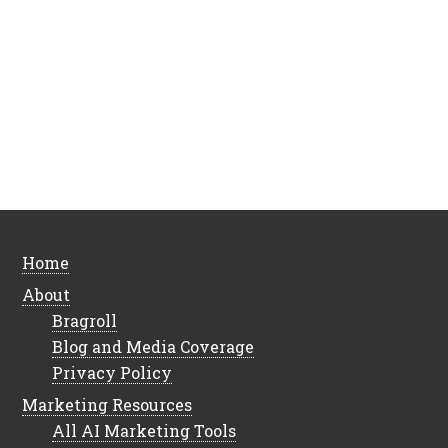
Home
About
Bragroll
Blog and Media Coverage
Privacy Policy
Marketing Resources
All AI Marketing Tools