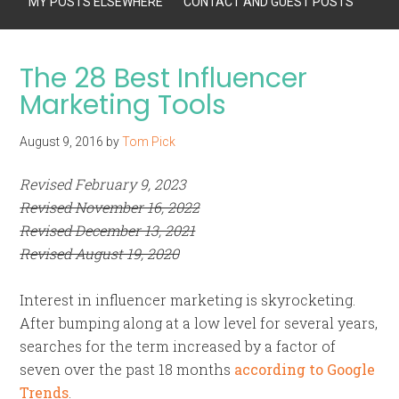
MY POSTS ELSEWHERE
CONTACT AND GUEST POSTS
The 28 Best Influencer
Marketing Tools
August 9, 2016
by
Tom Pick
Revised February 9, 2023
Revised November 16, 2022
Revised December 13, 2021
Revised August 19, 2020
Interest in influencer marketing is skyrocketing.
After bumping along at a low level for several years,
searches for the term increased by a factor of
seven over the past 18 months
according to Google
Trends
.