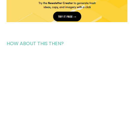
HOW ABOUT THIS THEN?