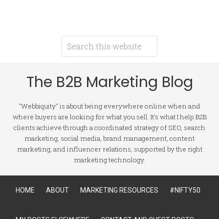
The B2B Marketing Blog
"Webbiquity" is about being everywhere online when and
where buyers are looking for what you sell. It's what I help B2B
clients achieve through a coordinated strategy of SEO, search
marketing, social media, brand management, content
marketing, and influencer relations, supported by the right
marketing technology.
HOME
ABOUT
MARKETING RESOURCES
#NIFTY50