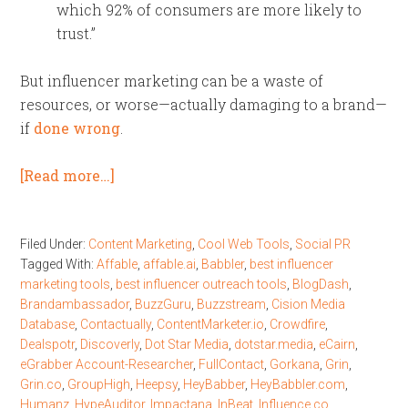
which 92% of consumers are more likely to
trust.”
But influencer marketing can be a waste of
resources, or worse—actually damaging to a brand—
if
done wrong
.
[Read more…]
Filed Under:
Content Marketing
,
Cool Web Tools
,
Social PR
Tagged With:
Affable
,
affable.ai
,
Babbler
,
best influencer
marketing tools
,
best influencer outreach tools
,
BlogDash
,
Brandambassador
,
BuzzGuru
,
Buzzstream
,
Cision Media
Database
,
Contactually
,
ContentMarketer.io
,
Crowdfire
,
Dealspotr
,
Discoverly
,
Dot Star Media
,
dotstar.media
,
eCairn
,
eGrabber Account-Researcher
,
FullContact
,
Gorkana
,
Grin
,
Grin.co
,
GroupHigh
,
Heepsy
,
HeyBabber
,
HeyBabbler.com
,
Humanz
,
HypeAuditor
,
Impactana
,
InBeat
,
Influence.co
,