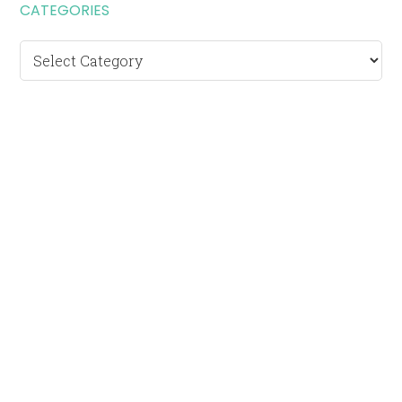
CATEGORIES
Categories