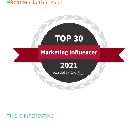
THIS IS INTERESTING