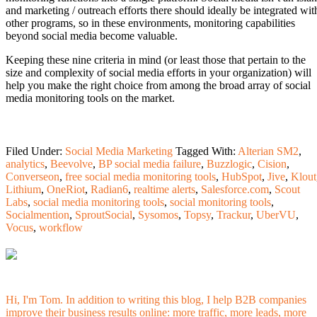
and marketing / outreach efforts there should ideally be integrated wit
other programs, so in these environments, monitoring capabilities
beyond social media become valuable.
Keeping these nine criteria in mind (or least those that pertain to the
size and complexity of social media efforts in your organization) will
help you make the right choice from among the broad array of social
media monitoring tools on the market.
Filed Under:
Social Media Marketing
Tagged With:
Alterian SM2
,
analytics
,
Beevolve
,
BP social media failure
,
Buzzlogic
,
Cision
,
Converseon
,
free social media monitoring tools
,
HubSpot
,
Jive
,
Klout
Lithium
,
OneRiot
,
Radian6
,
realtime alerts
,
Salesforce.com
,
Scout
Labs
,
social media monitoring tools
,
social monitoring tools
,
Socialmention
,
SproutSocial
,
Sysomos
,
Topsy
,
Trackur
,
UberVU
,
Vocus
,
workflow
Hi, I'm Tom. In addition to writing this blog, I help B2B companies
improve their business results online: more traffic, more leads, more