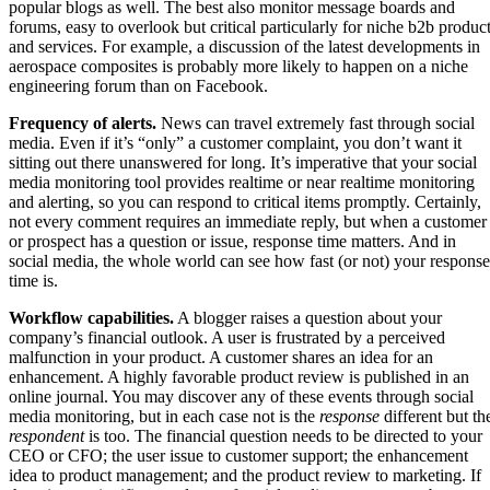
popular blogs as well. The best also monitor message boards and
forums, easy to overlook but critical particularly for niche b2b produc
and services. For example, a discussion of the latest developments in
aerospace composites is probably more likely to happen on a niche
engineering forum than on Facebook.
Frequency of alerts.
News can travel extremely fast through social
media. Even if it’s “only” a customer complaint, you don’t want it
sitting out there unanswered for long. It’s imperative that your social
media monitoring tool provides realtime or near realtime monitoring
and alerting, so you can respond to critical items promptly. Certainly,
not every comment requires an immediate reply, but when a customer
or prospect has a question or issue, response time matters. And in
social media, the whole world can see how fast (or not) your response
time is.
Workflow capabilities.
A blogger raises a question about your
company’s financial outlook. A user is frustrated by a perceived
malfunction in your product. A customer shares an idea for an
enhancement. A highly favorable product review is published in an
online journal. You may discover any of these events through social
media monitoring, but in each case not is the
response
different but th
respondent
is too. The financial question needs to be directed to your
CEO or CFO; the user issue to customer support; the enhancement
idea to product management; and the product review to marketing. If