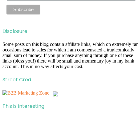
Disclosure
Some posts on this blog contain affiliate links, which on extremely rar
occasions lead to sales for which I am compensated a tragicomically
small sum of money. If you purchase anything through one of these
links (bless you!) there will be small and momentary joy in my bank
account. This in no way affects your cost.
Street Cred
This is Interesting