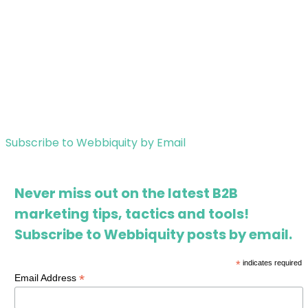
Subscribe to Webbiquity by Email
Never miss out on the latest B2B
marketing tips, tactics and tools!
Subscribe to Webbiquity posts by email.
*
indicates required
*
Email Address