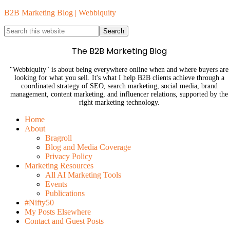
B2B Marketing Blog | Webbiquity
The B2B Marketing Blog
"Webbiquity" is about being everywhere online when and where buyers are
looking for what you sell. It's what I help B2B clients achieve through a
coordinated strategy of SEO, search marketing, social media, brand
management, content marketing, and influencer relations, supported by the
right marketing technology.
Home
About
Bragroll
Blog and Media Coverage
Privacy Policy
Marketing Resources
All AI Marketing Tools
Events
Publications
#Nifty50
My Posts Elsewhere
Contact and Guest Posts