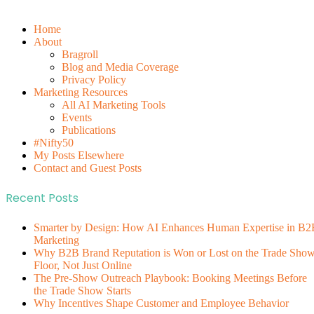
Home
About
Bragroll
Blog and Media Coverage
Privacy Policy
Marketing Resources
All AI Marketing Tools
Events
Publications
#Nifty50
My Posts Elsewhere
Contact and Guest Posts
Recent Posts
Smarter by Design: How AI Enhances Human Expertise in B2
Marketing
Why B2B Brand Reputation is Won or Lost on the Trade Sho
Floor, Not Just Online
The Pre-Show Outreach Playbook: Booking Meetings Before
the Trade Show Starts
Why Incentives Shape Customer and Employee Behavior