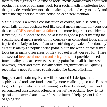
there is any significant volume of social media commentary about you
product, service or company, look for a social media monitoring tool
that provides workflow tools that make it quick and easy to notify and
direct the right person to take action on each new mention.
Value.
Price is always a consideration of course, but in selecting a
potentially critical business tool like social media monitoring (conside
the cost of
BP’s social media failure
), the more important consideratio
is “value,” as in: does the tool do at least as good a job at meeting the
specific social media needs of my company as competing tools, and is
it priced similarly or lower than tools offering equivalent functionality
“Free” is always a popular price point, but in the world of social medi
tools (as in many other areas of life), you get what you pay for. There
are several
free social media monitoring tools
that provide limited
functionality but can serve as a starting point for small businesses;
however, larger and more socially active organizations will quickly
recognize a need for more sophisticated fee-based offerings.
Support and training.
Even with advanced UI design, more
sophisticated tools are fundamentally more challenging to use. Be sur
to get clarity on what kind of training is offered upfront, how much
personalized assistance is offered as part of the package, how to get
questions answered and how robust the internal help system is for
ongoing use.