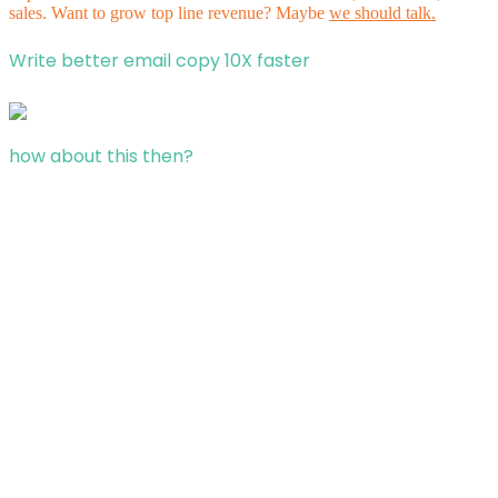
sales. Want to grow top line revenue? Maybe
we should talk.
Write better email copy 10X faster
how about this then?