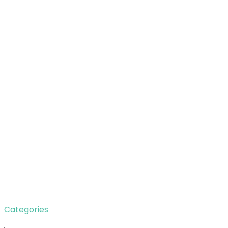
Categories