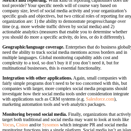
Metrics and reporting.
What kind of reporting capabilities does the
tool provide? Your specific needs will of course vary based on
company size, level of social media activity and your organization’s
specific goals and objectives, but two critical roles of reporting for an
organization are: 1) the ability to demonstrate progress/change over
time (e.g. more website traffic driven by social media) and 2)
actionable analytics (measures that enable you to determine whether
you should do more a specific activity, do less, or do it differently).
Geographic/language coverage.
Enterprises that do business globall
need the ability to track social media mentions across borders and in
multiple languages. Global monitoring capability adds cost and
complexity to a tool, so don’t buy it if you don’t need it, but for
multinational businesses, this is essential functionality.
Integration with other applications.
Again, small companies with
fairly simple programs don’t need to be too concerned with this, but
companies with larger, more complex social media programs should
investigate how their social media tools under consideration integrate
with applications such as CRM systems (e.g.
Salesforce.com
),
marketing automation tools and web analytics packages.
Monitoring beyond social media.
Finally, organizations that actively
target both traditional and social media may want to look at tools like
Vocus
,
Cision
and/or
Sysomos
which integrate PR and social media
monitoring functions into a single platform. Social media isn’t an isla