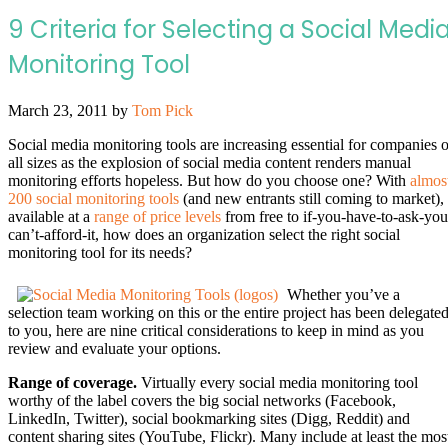
9 Criteria for Selecting a Social Medi
Monitoring Tool
March 23, 2011
by
Tom Pick
Social media monitoring tools are increasing essential for companies o
all sizes as the explosion of social media content renders manual
monitoring efforts hopeless. But how do you choose one? With
almos
200 social monitoring tools
(and new entrants still coming to market),
available at a
range of price levels
from free to if-you-have-to-ask-you
can’t-afford-it, how does an organization select the right social
monitoring tool for its needs?
Whether you’ve a
selection team working on this or the entire project has been delegate
to you, here are nine critical considerations to keep in mind as you
review and evaluate your options.
Range of coverage.
Virtually every social media monitoring tool
worthy of the label covers the big social networks (Facebook,
LinkedIn, Twitter), social bookmarking sites (Digg, Reddit) and
content sharing sites (YouTube, Flickr). Many include at least the mos