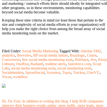
and marketing / outreach efforts there should ideally be integrated wit
other programs, so in these environments, monitoring capabilities
beyond social media become valuable.
Keeping these nine criteria in mind (or least those that pertain to the
size and complexity of social media efforts in your organization) will
help you make the right choice from among the broad array of social
media monitoring tools on the market.
Filed Under:
Social Media Marketing
Tagged With:
Alterian SM2
,
analytics
,
Beevolve
,
BP social media failure
,
Buzzlogic
,
Cision
,
Converseon
,
free social media monitoring tools
,
HubSpot
,
Jive
,
Klout
Lithium
,
OneRiot
,
Radian6
,
realtime alerts
,
Salesforce.com
,
Scout
Labs
,
social media monitoring tools
,
social monitoring tools
,
Socialmention
,
SproutSocial
,
Sysomos
,
Topsy
,
Trackur
,
UberVU
,
Vocus
,
workflow
Hi, I'm Tom. In addition to writing this blog, I help B2B companies
improve their business results online: more traffic, more leads, more