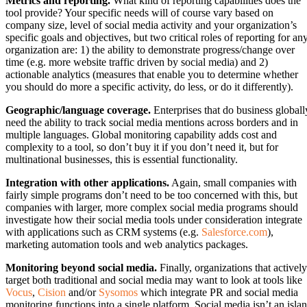
Metrics and reporting.
What kind of reporting capabilities does the
tool provide? Your specific needs will of course vary based on
company size, level of social media activity and your organization’s
specific goals and objectives, but two critical roles of reporting for an
organization are: 1) the ability to demonstrate progress/change over
time (e.g. more website traffic driven by social media) and 2)
actionable analytics (measures that enable you to determine whether
you should do more a specific activity, do less, or do it differently).
Geographic/language coverage.
Enterprises that do business globall
need the ability to track social media mentions across borders and in
multiple languages. Global monitoring capability adds cost and
complexity to a tool, so don’t buy it if you don’t need it, but for
multinational businesses, this is essential functionality.
Integration with other applications.
Again, small companies with
fairly simple programs don’t need to be too concerned with this, but
companies with larger, more complex social media programs should
investigate how their social media tools under consideration integrate
with applications such as CRM systems (e.g.
Salesforce.com
),
marketing automation tools and web analytics packages.
Monitoring beyond social media.
Finally, organizations that actively
target both traditional and social media may want to look at tools like
Vocus
,
Cision
and/or
Sysomos
which integrate PR and social media
monitoring functions into a single platform. Social media isn’t an isla