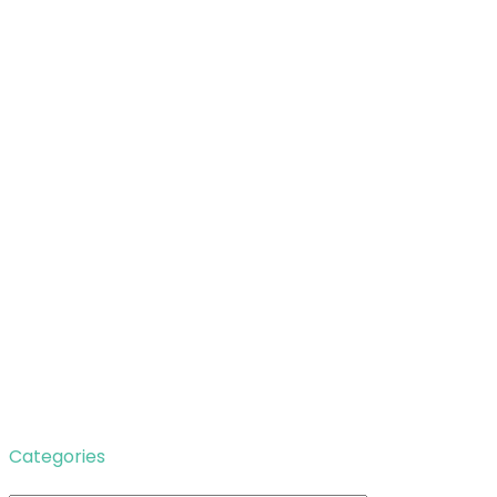
Categories