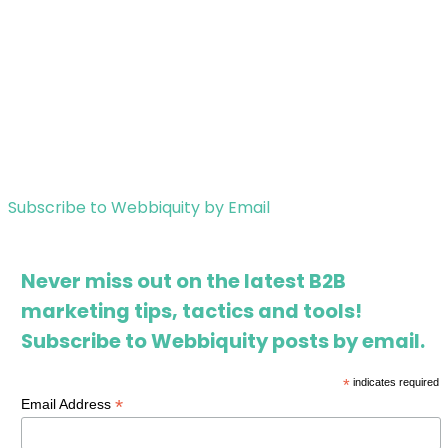
Subscribe to Webbiquity by Email
Never miss out on the latest B2B
marketing tips, tactics and tools!
Subscribe to Webbiquity posts by email.
*
indicates required
*
Email Address