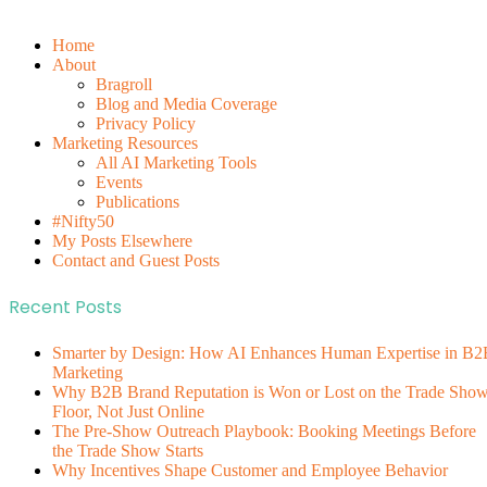
Home
About
Bragroll
Blog and Media Coverage
Privacy Policy
Marketing Resources
All AI Marketing Tools
Events
Publications
#Nifty50
My Posts Elsewhere
Contact and Guest Posts
Recent Posts
Smarter by Design: How AI Enhances Human Expertise in B2
Marketing
Why B2B Brand Reputation is Won or Lost on the Trade Sho
Floor, Not Just Online
The Pre-Show Outreach Playbook: Booking Meetings Before
the Trade Show Starts
Why Incentives Shape Customer and Employee Behavior