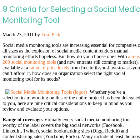
9 Criteria for Selecting a Social Medi
Monitoring Tool
March 23, 2011
by
Tom Pick
Social media monitoring tools are increasing essential for companies o
all sizes as the explosion of social media content renders manual
monitoring efforts hopeless. But how do you choose one? With
almos
200 social monitoring tools
(and new entrants still coming to market),
available at a
range of price levels
from free to if-you-have-to-ask-you
can’t-afford-it, how does an organization select the right social
monitoring tool for its needs?
Whether you’ve a
selection team working on this or the entire project has been delegate
to you, here are nine critical considerations to keep in mind as you
review and evaluate your options.
Range of coverage.
Virtually every social media monitoring tool
worthy of the label covers the big social networks (Facebook,
LinkedIn, Twitter), social bookmarking sites (Digg, Reddit) and
content sharing sites (YouTube, Flickr). Many include at least the mos