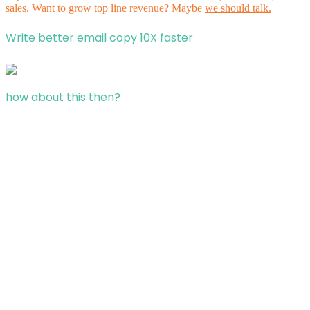
sales. Want to grow top line revenue? Maybe
we should talk.
Write better email copy 10X faster
how about this then?