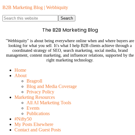
B2B Marketing Blog | Webbiquity
The B2B Marketing Blog
"Webbiquity" is about being everywhere online when and where buyers are
looking for what you sell. It's what I help B2B clients achieve through a
coordinated strategy of SEO, search marketing, social media, brand
management, content marketing, and influencer relations, supported by the
right marketing technology.
Home
About
Bragroll
Blog and Media Coverage
Privacy Policy
Marketing Resources
All AI Marketing Tools
Events
Publications
#Nifty50
My Posts Elsewhere
Contact and Guest Posts