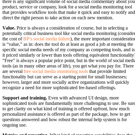
there is any significant volume of social media commentary about you
product, service or company, look for a social media monitoring tool
that provides workflow tools that make it quick and easy to notify and
direct the right person to take action on each new mention.
Value.
Price is always a consideration of course, but in selecting a
potentially critical business tool like social media monitoring (conside
the cost of
BP’s social media failure
), the more important consideratio
is “value,” as in: does the tool do at least as good a job at meeting the
specific social media needs of my company as competing tools, and is
it priced similarly or lower than tools offering equivalent functionality
“Free” is always a popular price point, but in the world of social medi
tools (as in many other areas of life), you get what you pay for. There
are several
free social media monitoring tools
that provide limited
functionality but can serve as a starting point for small businesses;
however, larger and more socially active organizations will quickly
recognize a need for more sophisticated fee-based offerings.
Support and training.
Even with advanced UI design, more
sophisticated tools are fundamentally more challenging to use. Be sur
to get clarity on what kind of training is offered upfront, how much
personalized assistance is offered as part of the package, how to get
questions answered and how robust the internal help system is for
ongoing use.