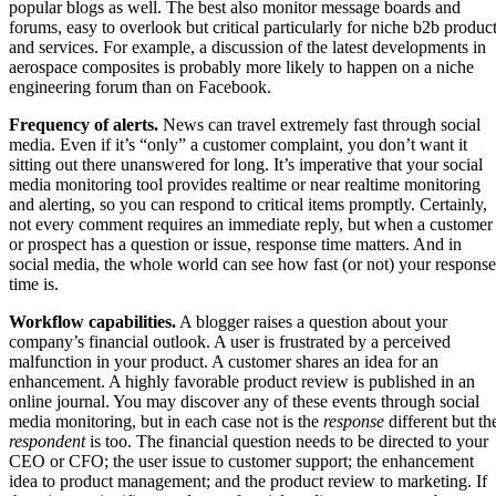
popular blogs as well. The best also monitor message boards and
forums, easy to overlook but critical particularly for niche b2b produc
and services. For example, a discussion of the latest developments in
aerospace composites is probably more likely to happen on a niche
engineering forum than on Facebook.
Frequency of alerts.
News can travel extremely fast through social
media. Even if it’s “only” a customer complaint, you don’t want it
sitting out there unanswered for long. It’s imperative that your social
media monitoring tool provides realtime or near realtime monitoring
and alerting, so you can respond to critical items promptly. Certainly,
not every comment requires an immediate reply, but when a customer
or prospect has a question or issue, response time matters. And in
social media, the whole world can see how fast (or not) your response
time is.
Workflow capabilities.
A blogger raises a question about your
company’s financial outlook. A user is frustrated by a perceived
malfunction in your product. A customer shares an idea for an
enhancement. A highly favorable product review is published in an
online journal. You may discover any of these events through social
media monitoring, but in each case not is the
response
different but th
respondent
is too. The financial question needs to be directed to your
CEO or CFO; the user issue to customer support; the enhancement
idea to product management; and the product review to marketing. If