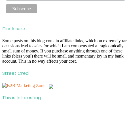
Disclosure
Some posts on this blog contain affiliate links, which on extremely rar
occasions lead to sales for which I am compensated a tragicomically
small sum of money. If you purchase anything through one of these
links (bless you!) there will be small and momentary joy in my bank
account. This in no way affects your cost.
Street Cred
This is Interesting