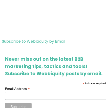
Subscribe to Webbiquity by Email
Never miss out on the latest B2B
marketing tips, tactics and tools!
Subscribe to Webbiquity posts by email.
*
indicates required
*
Email Address