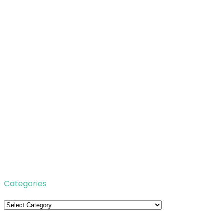
Categories
Categories