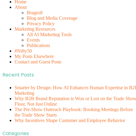
Home
About
Bragroll
Blog and Media Coverage
Privacy Policy
Marketing Resources
All AI Marketing Tools
Events
Publications
#Nifty50
My Posts Elsewhere
Contact and Guest Posts
Recent Posts
Smarter by Design: How AI Enhances Human Expertise in B2
Marketing
Why B2B Brand Reputation is Won or Lost on the Trade Sho
Floor, Not Just Online
The Pre-Show Outreach Playbook: Booking Meetings Before
the Trade Show Starts
Why Incentives Shape Customer and Employee Behavior
Categories