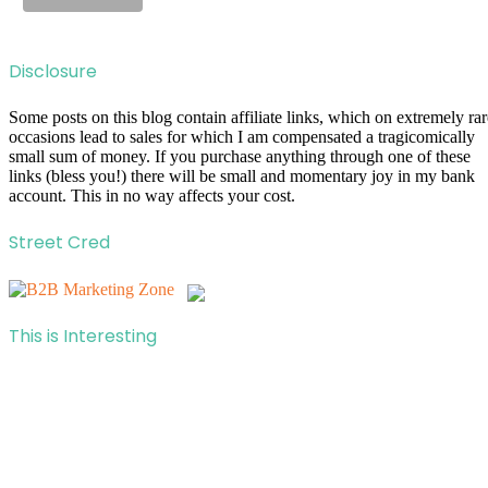
Disclosure
Some posts on this blog contain affiliate links, which on extremely rar
occasions lead to sales for which I am compensated a tragicomically
small sum of money. If you purchase anything through one of these
links (bless you!) there will be small and momentary joy in my bank
account. This in no way affects your cost.
Street Cred
This is Interesting