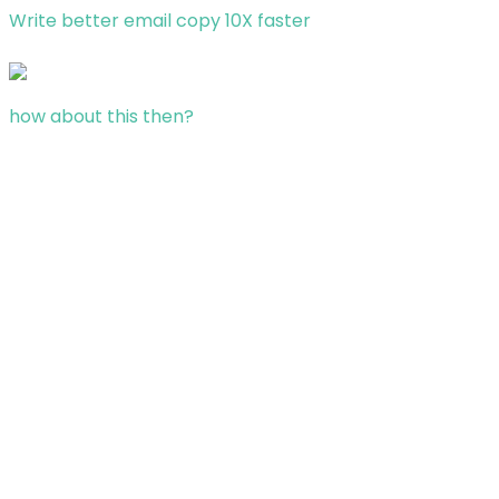
Write better email copy 10X faster
how about this then?