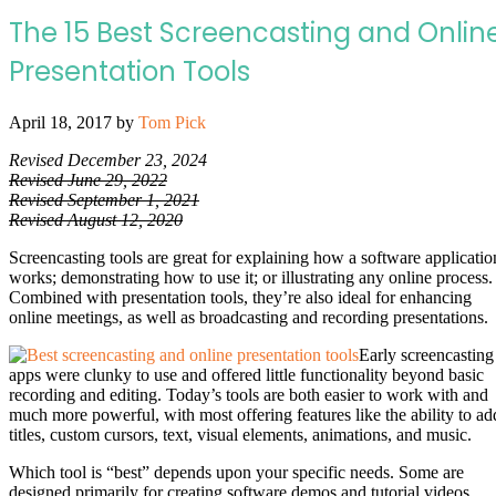
The 15 Best Screencasting and Onlin
Presentation Tools
April 18, 2017
by
Tom Pick
Revised December 23, 2024
Revised June 29, 2022
Revised September 1, 2021
Revised August 12, 2020
Screencasting tools are great for explaining how a software applicatio
works; demonstrating how to use it; or illustrating any online process.
Combined with presentation tools, they’re also ideal for enhancing
online meetings, as well as broadcasting and recording presentations.
Early screencasting
apps were clunky to use and offered little functionality beyond basic
recording and editing. Today’s tools are both easier to work with and
much more powerful, with most offering features like the ability to ad
titles, custom cursors, text, visual elements, animations, and music.
Which tool is “best” depends upon your specific needs. Some are
designed primarily for creating software demos and tutorial videos,