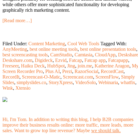
while others offer more sophisticated functionality for developing
graphically rich marketing content.
[Read more…]
Filed Under:
Content Marketing
,
Cool Web Tools
Tagged With:
AnyMeeting
,
best online meeting tools
,
best online presentation tools
,
best screencasting tools
,
CamStudio
,
Camtasia
,
CloudApp
,
Deskshar
Deskshare.com
,
Digideck
,
Ezvid
,
Fatcap
,
Fatcap app
,
Fatcapapp
,
Freeseer
,
Haiku Deck
,
HubSpot
,
Jing
,
join.me
,
Katherine Aragon
,
M
Screen Recorder Pro
,
Plus AI
,
Prezi
,
RazorSocial
,
RecordCast
,
RecordIt
,
Screencast-O-Matic
,
Screencast.com
,
ScreenFlow
,
Simply
Slides
,
simplyslides.co
,
StoryXpress
,
VideoSolo
,
Webinaria
,
whatfix
,
Wink
,
Xtensio
Hi, I'm Tom. In addition to writing this blog, I help B2B companies
improve their business results online: more traffic, more leads, more
sales. Want to grow top line revenue? Maybe
we should talk.