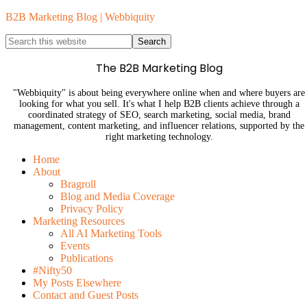
B2B Marketing Blog | Webbiquity
The B2B Marketing Blog
"Webbiquity" is about being everywhere online when and where buyers are
looking for what you sell. It's what I help B2B clients achieve through a
coordinated strategy of SEO, search marketing, social media, brand
management, content marketing, and influencer relations, supported by the
right marketing technology.
Home
About
Bragroll
Blog and Media Coverage
Privacy Policy
Marketing Resources
All AI Marketing Tools
Events
Publications
#Nifty50
My Posts Elsewhere
Contact and Guest Posts