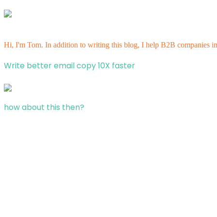
Hi, I'm Tom. In addition to writing this blog, I help B2B companies i
Write better email copy 10X faster
how about this then?