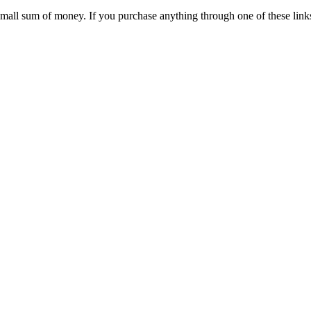
 small sum of money. If you purchase anything through one of these link