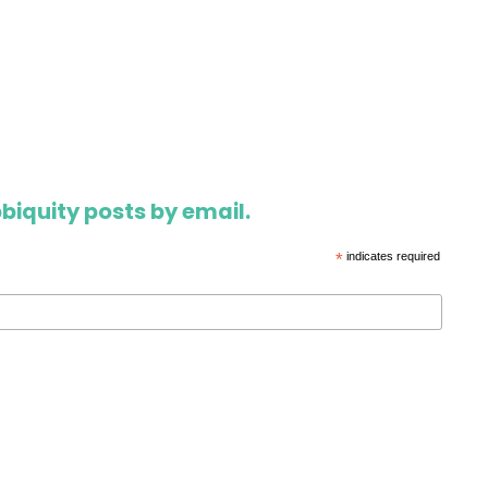
biquity posts by email.
*
indicates required