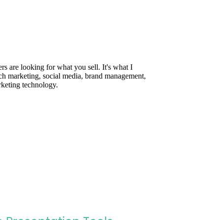
are looking for what you sell. It's what I
rch marketing, social media, brand management,
rketing technology.