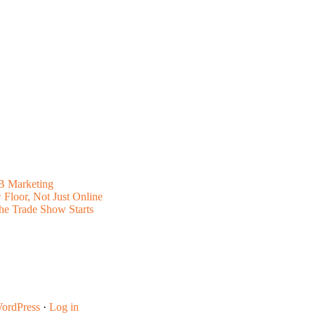
B Marketing
Floor, Not Just Online
he Trade Show Starts
ordPress
·
Log in