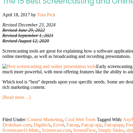
The 15 Best Screencasting and Online
April 18, 2017
by
Tom Pick
Revised December 23, 2024
Revised June 29, 2022
Revised September 1, 2021
Revised August 12, 2020
Screencasting tools are great for explaining how a software applicatio
online meetings, as well as broadcasting and recording presentations.
Early screencasting
much more powerful, with most offering features like the ability to add
Which tool is “best” depends upon your specific needs. Some are desig
rich marketing content.
[Read more…]
Filed Under:
Content Marketing
,
Cool Web Tools
Tagged With:
AnyM
Deskshare.com
,
Digideck
,
Ezvid
,
Fatcap
,
Fatcap app
,
Fatcapapp
,
Fre
Screencast-O-Matic
,
Screencast.com
,
ScreenFlow
,
Simply Slides
,
sim