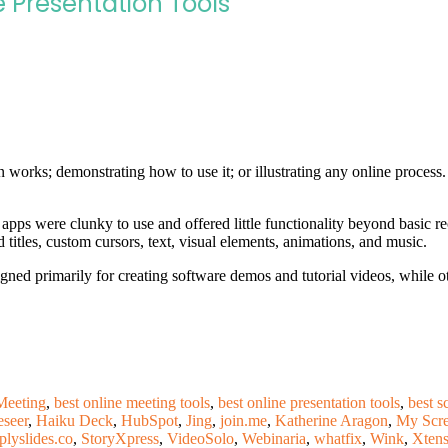
 Presentation Tools
n works; demonstrating how to use it; or illustrating any online process
 apps were clunky to use and offered little functionality beyond basic r
 titles, custom cursors, text, visual elements, animations, and music.
ned primarily for creating software demos and tutorial videos, while ot
eeting
,
best online meeting tools
,
best online presentation tools
,
best s
eseer
,
Haiku Deck
,
HubSpot
,
Jing
,
join.me
,
Katherine Aragon
,
My Scre
plyslides.co
,
StoryXpress
,
VideoSolo
,
Webinaria
,
whatfix
,
Wink
,
Xtens