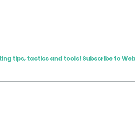
ing tips, tactics and tools! Subscribe to Web