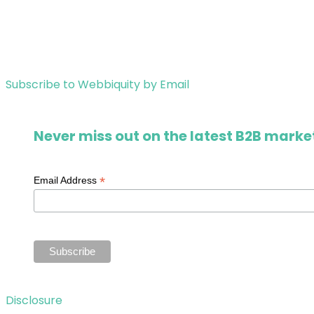
Subscribe to Webbiquity by Email
Never miss out on the latest B2B market
*
Email Address
Disclosure