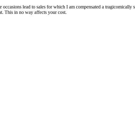
are occasions lead to sales for which I am compensated a tragicomically
. This in no way affects your cost.