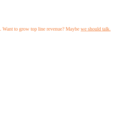
les. Want to grow top line revenue? Maybe
we should talk.