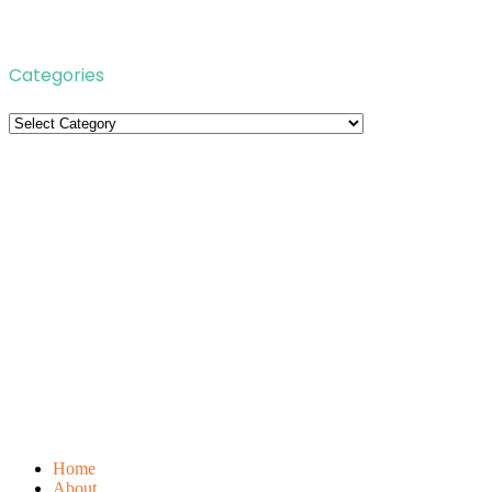
Categories
Categories
Home
About