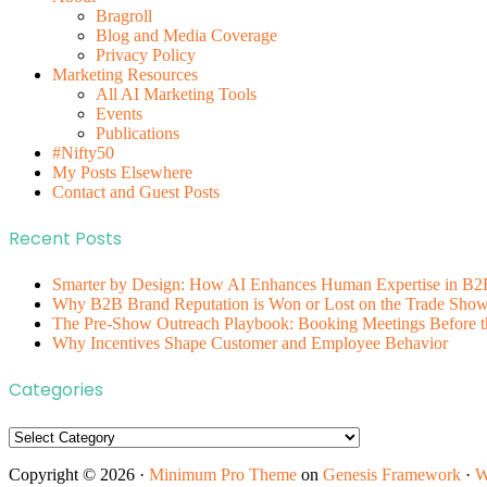
Bragroll
Blog and Media Coverage
Privacy Policy
Marketing Resources
All AI Marketing Tools
Events
Publications
#Nifty50
My Posts Elsewhere
Contact and Guest Posts
Recent Posts
Smarter by Design: How AI Enhances Human Expertise in B2
Why B2B Brand Reputation is Won or Lost on the Trade Show 
The Pre-Show Outreach Playbook: Booking Meetings Before t
Why Incentives Shape Customer and Employee Behavior
Categories
Categories
Copyright © 2026 ·
Minimum Pro Theme
on
Genesis Framework
·
W