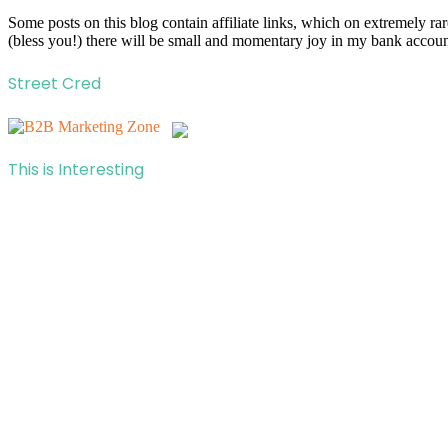
Some posts on this blog contain affiliate links, which on extremely r
(bless you!) there will be small and momentary joy in my bank account
Street Cred
This is Interesting