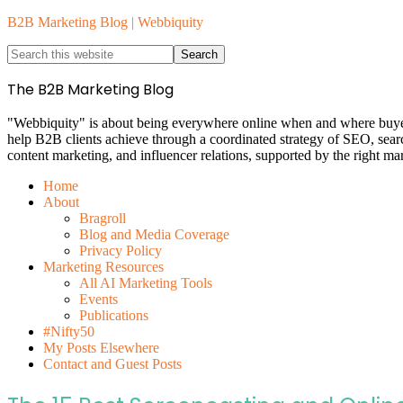
B2B Marketing Blog | Webbiquity
The B2B Marketing Blog
"Webbiquity" is about being everywhere online when and where buyers 
help B2B clients achieve through a coordinated strategy of SEO, sea
content marketing, and influencer relations, supported by the right ma
Home
About
Bragroll
Blog and Media Coverage
Privacy Policy
Marketing Resources
All AI Marketing Tools
Events
Publications
#Nifty50
My Posts Elsewhere
Contact and Guest Posts