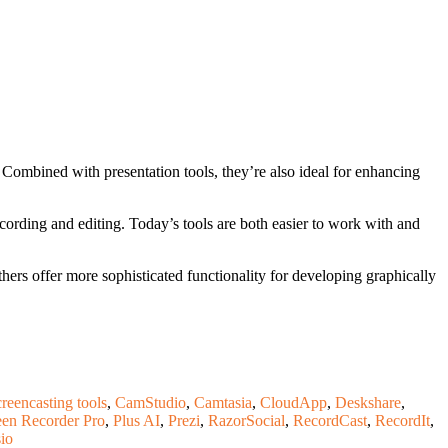
. Combined with presentation tools, they’re also ideal for enhancing
ecording and editing. Today’s tools are both easier to work with and
hers offer more sophisticated functionality for developing graphically
creencasting tools
,
CamStudio
,
Camtasia
,
CloudApp
,
Deskshare
,
en Recorder Pro
,
Plus AI
,
Prezi
,
RazorSocial
,
RecordCast
,
RecordIt
,
io