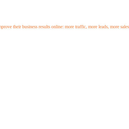
mprove their business results online: more traffic, more leads, more sa