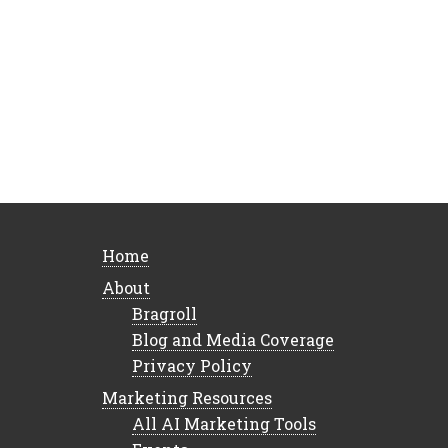
Home
About
Bragroll
Blog and Media Coverage
Privacy Policy
Marketing Resources
All AI Marketing Tools