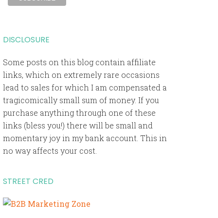
DISCLOSURE
Some posts on this blog contain affiliate
links, which on extremely rare occasions
lead to sales for which I am compensated a
tragicomically small sum of money. If you
purchase anything through one of these
links (bless you!) there will be small and
momentary joy in my bank account. This in
no way affects your cost.
STREET CRED