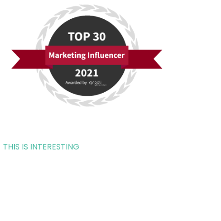
THIS IS INTERESTING