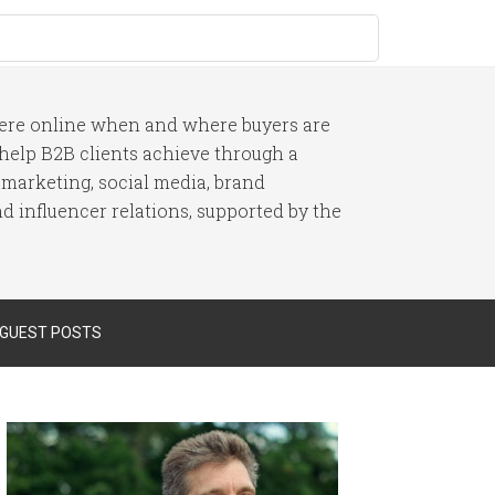
here online when and where buyers are
I help B2B clients achieve through a
 marketing, social media, brand
 influencer relations, supported by the
 GUEST POSTS