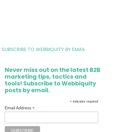
SUBSCRIBE TO WEBBIQUITY BY EMAIL
Never miss out on the latest B2B
marketing tips, tactics and
tools! Subscribe to Webbiquity
posts by email.
*
indicates required
*
Email Address