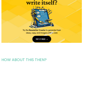
HOW ABOUT THIS THEN?