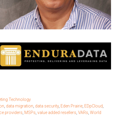
ting Technology
on
,
data migration
,
data security
,
Eden Prairie
,
EDpCloud
,
ce providers
,
MSPs
,
value added resellers
,
VARs
,
World