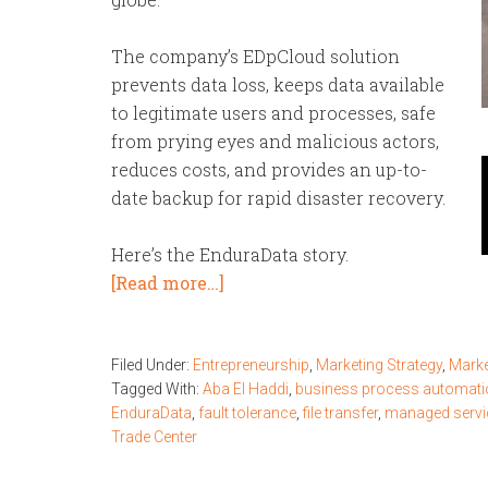
The company’s EDpCloud solution
prevents data loss, keeps data available
to legitimate users and processes, safe
from prying eyes and malicious actors,
reduces
costs, and provides an up-to-
date backup for rapid disaster recovery.
Here’s the EnduraData story.
[Read more…]
Filed Under:
Entrepreneurship
,
Marketing Strategy
,
Marke
Tagged With:
Aba El Haddi
,
business process automati
EnduraData
,
fault tolerance
,
file transfer
,
managed servi
Trade Center