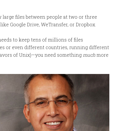
w large files between people at two or three
, like Google Drive, WeTransfer, or Dropbox.
eeds to keep tens of millions of files
ies or even different countries, running different
flavors of Unix)—you need something
much
more