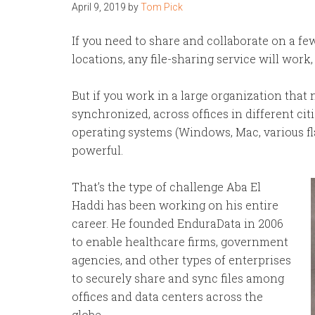
April 9, 2019
by
Tom Pick
If you need to share and collaborate on a fe
locations, any file-sharing service will work
But if you work in a large organization that n
synchronized, across offices in different cit
operating systems (Windows, Mac, various 
powerful.
That’s the type of challenge Aba El
Haddi has been working on his entire
career. He founded EnduraData in 2006
to enable healthcare firms, government
agencies, and other types of enterprises
to securely share and sync files among
offices and data centers across the
globe.