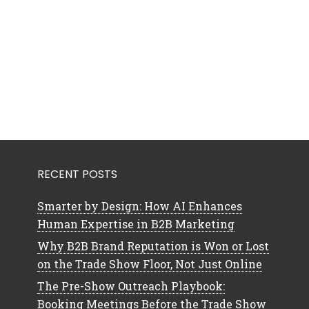
RECENT POSTS
Smarter by Design: How AI Enhances
Human Expertise in B2B Marketing
Why B2B Brand Reputation is Won or Lost
on the Trade Show Floor, Not Just Online
The Pre-Show Outreach Playbook:
Booking Meetings Before the Trade Show