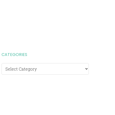
CATEGORIES
Categories