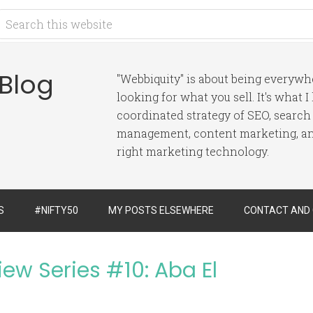
 Blog
"Webbiquity" is about being everyw
looking for what you sell. It's what 
coordinated strategy of SEO, search
management, content marketing, and
right marketing technology.
S
#NIFTY50
MY POSTS ELSEWHERE
CONTACT AND
iew Series #10: Aba El