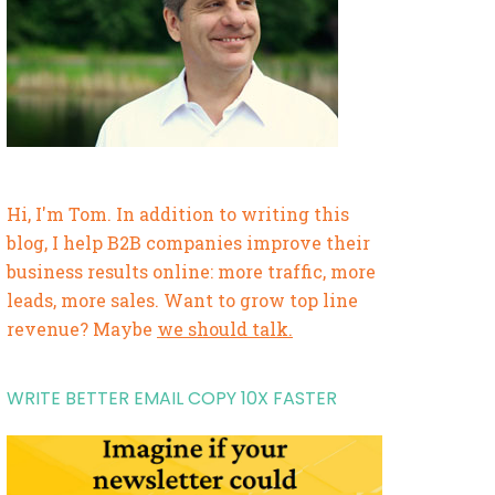
Hi, I'm Tom. In addition to writing this
blog, I help B2B companies improve their
business results online: more traffic, more
leads, more sales. Want to grow top line
revenue? Maybe
we should talk.
WRITE BETTER EMAIL COPY 10X FASTER