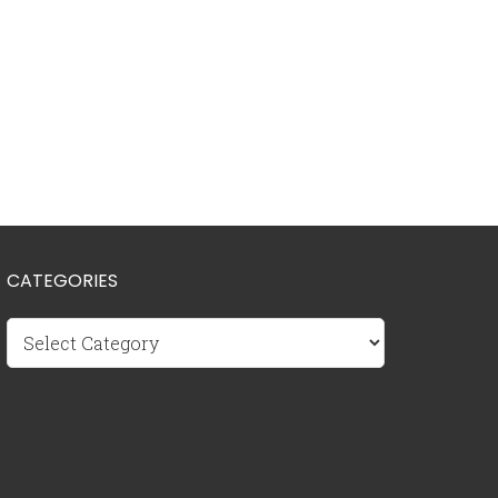
CATEGORIES
Categories