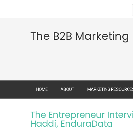
The B2B Marketing
HOME
ABOUT
MARKETING RESOURCE
The Entrepreneur Interv
Haddi, EnduraData