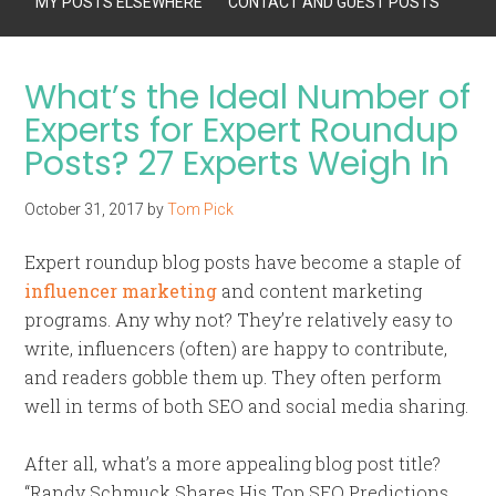
MY POSTS ELSEWHERE
CONTACT AND GUEST POSTS
What’s the Ideal Number of
Experts for Expert Roundup
Posts? 27 Experts Weigh In
October 31, 2017
by
Tom Pick
Expert roundup blog posts have become a staple of
influencer marketing
and content marketing
programs. Any why not? They’re relatively easy to
write, influencers (often) are happy to contribute,
and readers gobble them up. They often perform
well in terms of both SEO and social media sharing.
After all, what’s a more appealing blog post title?
“Randy Schmuck Shares His Top SEO Predictions