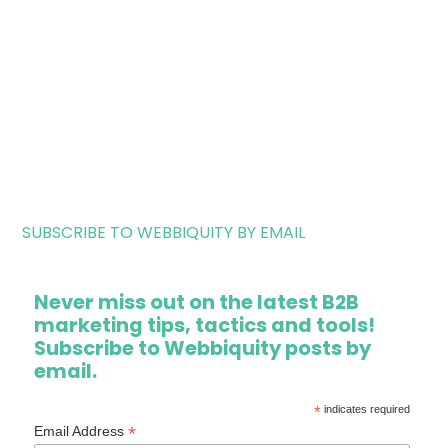
SUBSCRIBE TO WEBBIQUITY BY EMAIL
Never miss out on the latest B2B
marketing tips, tactics and tools!
Subscribe to Webbiquity posts by
email.
*
indicates required
*
Email Address