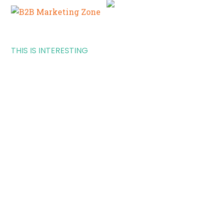
THIS IS INTERESTING