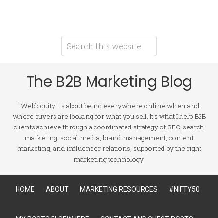
The B2B Marketing Blog
"Webbiquity" is about being everywhere online when and
where buyers are looking for what you sell. It's what I help B2B
clients achieve through a coordinated strategy of SEO, search
marketing, social media, brand management, content
marketing, and influencer relations, supported by the right
marketing technology.
HOME
ABOUT
MARKETING RESOURCES
#NIFTY50