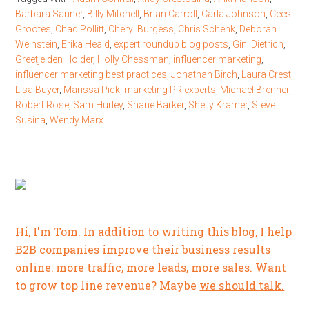
Barbara Sanner
,
Billy Mitchell
,
Brian Carroll
,
Carla Johnson
,
Cees
Grootes
,
Chad Pollitt
,
Cheryl Burgess
,
Chris Schenk
,
Deborah
Weinstein
,
Erika Heald
,
expert roundup blog posts
,
Gini Dietrich
,
Greetje den Holder
,
Holly Chessman
,
influencer marketing
,
influencer marketing best practices
,
Jonathan Birch
,
Laura Crest
,
Lisa Buyer
,
Marissa Pick
,
marketing PR experts
,
Michael Brenner
,
Robert Rose
,
Sam Hurley
,
Shane Barker
,
Shelly Kramer
,
Steve
Susina
,
Wendy Marx
Hi, I'm Tom. In addition to writing this blog, I help
B2B companies improve their business results
online: more traffic, more leads, more sales. Want
to grow top line revenue? Maybe
we should talk.