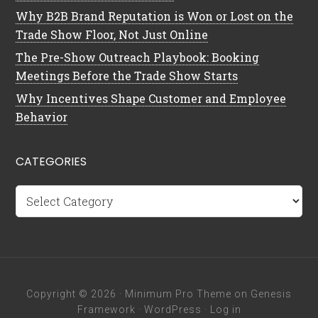
Why B2B Brand Reputation is Won or Lost on the
Trade Show Floor, Not Just Online
The Pre-Show Outreach Playbook: Booking
Meetings Before the Trade Show Starts
Why Incentives Shape Customer and Employee
Behavior
CATEGORIES
Categories
Copyright © 2026 ·
Minimum Pro Theme
on
Genesis
Framework
·
WordPress
·
Log in