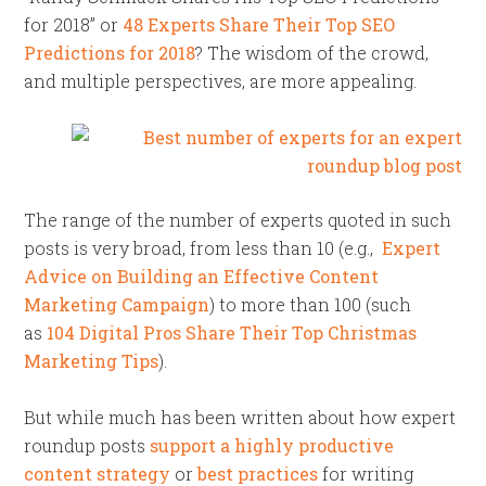
for 2018” or
48 Experts Share Their Top SEO
Predictions for 2018
? The wisdom of the crowd,
and multiple perspectives, are more appealing.
The range of the number of experts quoted in such
posts is very broad, from less than 10 (e.g.,
Expert
Advice on Building an Effective Content
Marketing Campaign
) to more than 100 (such
as
104 Digital Pros Share Their Top Christmas
Marketing Tips
).
But while much has been written about how expert
roundup posts
support a highly productive
content strategy
or
best practices
for writing