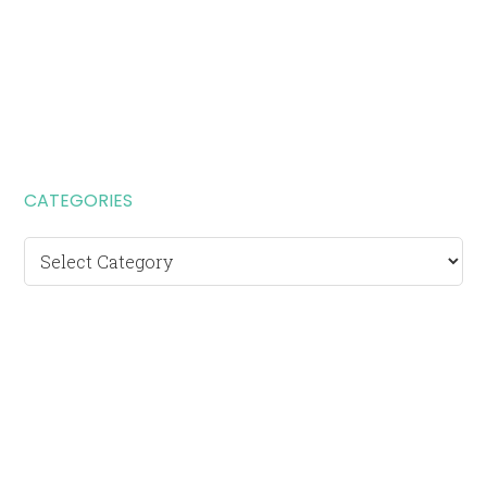
CATEGORIES
Categories