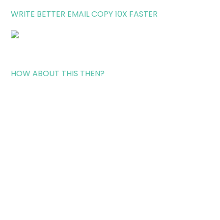
WRITE BETTER EMAIL COPY 10X FASTER
HOW ABOUT THIS THEN?