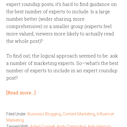
expert roundup posts, it’s hard to find guidance on
the best number of experts to include. Is a large
number better (wider sharing, more
comprehensive) or a smaller group (experts feel
more valued, viewers more likely to actually read
the whole post)?
To find out, the logical approach seemed to be…ask
a number of marketing experts. So—what’s the best
number of experts to include in an expert roundup
post?
[Read more…]
Filed Under:
Business Blogging
,
Content Marketing
,
Influencer
Marketing
Tagged With:
Adam Connell
,
Andy Crestodina
,
Ariki Hanson
,