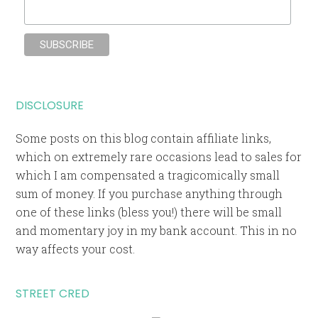
DISCLOSURE
Some posts on this blog contain affiliate links,
which on extremely rare occasions lead to sales for
which I am compensated a tragicomically small
sum of money. If you purchase anything through
one of these links (bless you!) there will be small
and momentary joy in my bank account. This in no
way affects your cost.
STREET CRED