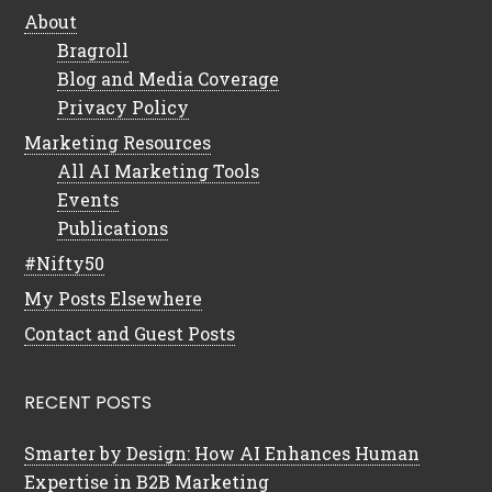
About
Bragroll
Blog and Media Coverage
Privacy Policy
Marketing Resources
All AI Marketing Tools
Events
Publications
#Nifty50
My Posts Elsewhere
Contact and Guest Posts
RECENT POSTS
Smarter by Design: How AI Enhances Human
Expertise in B2B Marketing