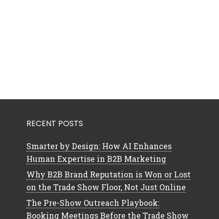
RECENT POSTS
Smarter by Design: How AI Enhances
Human Expertise in B2B Marketing
Why B2B Brand Reputation is Won or Lost
on the Trade Show Floor, Not Just Online
The Pre-Show Outreach Playbook:
Booking Meetings Before the Trade Show