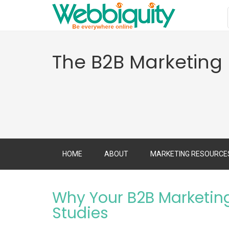
The B2B Marketing
HOME
ABOUT
MARKETING RESOURCE
Why Your B2B Marketin
Studies