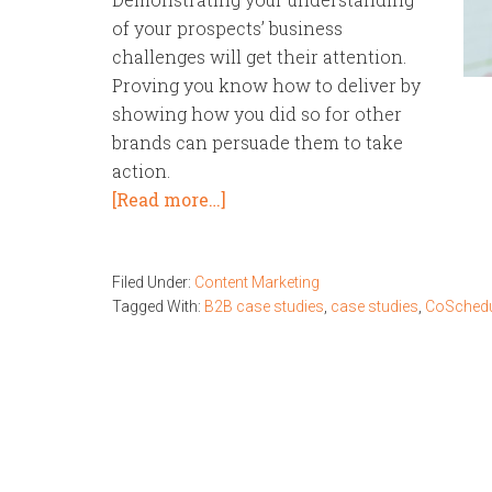
of your prospects’ business
challenges will get their attention.
Proving you know how to deliver by
showing how you did so for other
brands can persuade them to take
action.
[Read more…]
Filed Under:
Content Marketing
Tagged With:
B2B case studies
,
case studies
,
CoSchedu