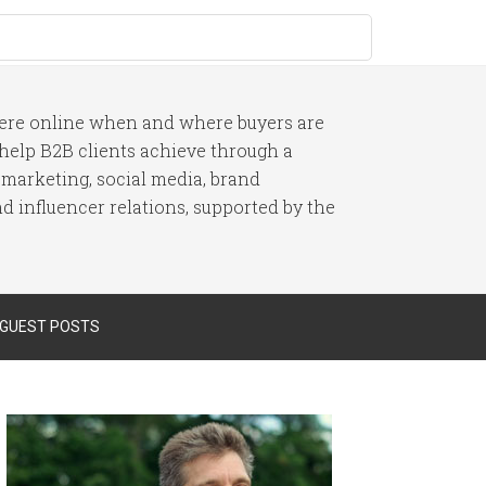
here online when and where buyers are
I help B2B clients achieve through a
 marketing, social media, brand
 influencer relations, supported by the
 GUEST POSTS