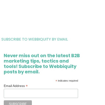
SUBSCRIBE TO WEBBIQUITY BY EMAIL
Never miss out on the latest B2B
marketing tips, tactics and
tools! Subscribe to Webbiquity
posts by email.
*
indicates required
*
Email Address