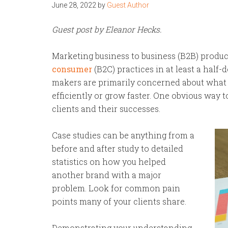
June 28, 2022
by
Guest Author
Guest post by Eleanor Hecks.
Marketing business to business (B2B) produ
consumer
(B2C) practices in at least a half
makers are primarily concerned about what
efficiently or grow faster. One obvious way 
clients and their successes.
Case studies can be anything from a
before and after study to detailed
statistics on how you helped
another brand with a major
problem. Look for common pain
points many of your clients share.
Demonstrating your understanding