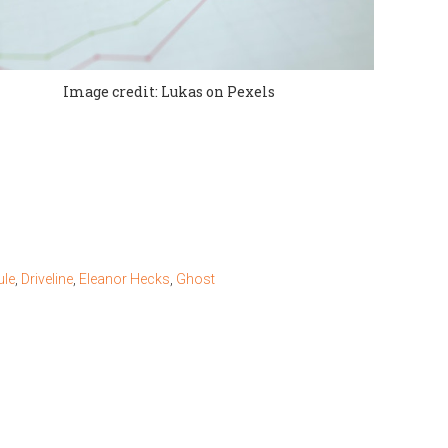
Image credit: Lukas on Pexels
le
,
Driveline
,
Eleanor Hecks
,
Ghost