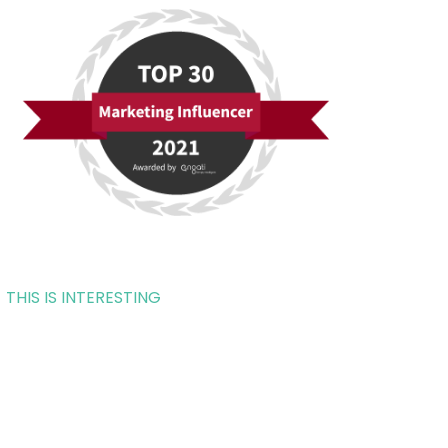
THIS IS INTERESTING