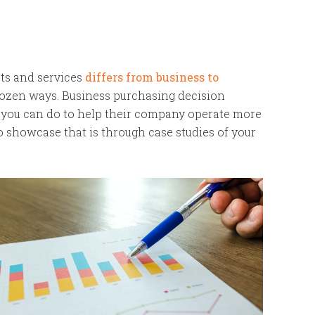
cts and services
differs from business to
-dozen ways. Business purchasing decision
 you can do to help their company operate more
to showcase that is through case studies of your