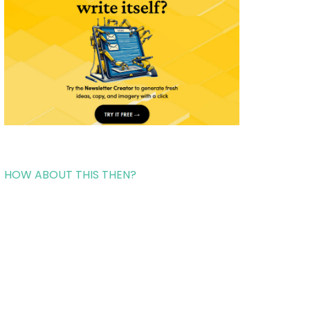
HOW ABOUT THIS THEN?