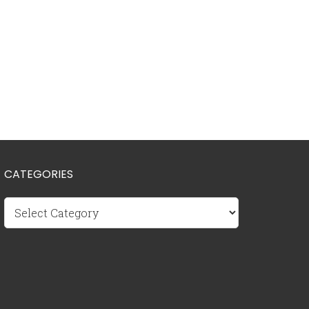
CATEGORIES
Categories