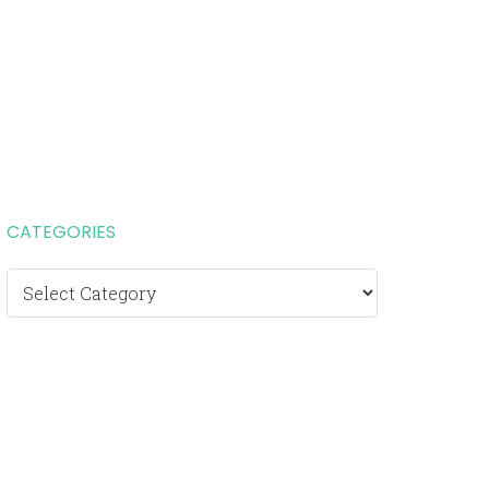
CATEGORIES
Categories