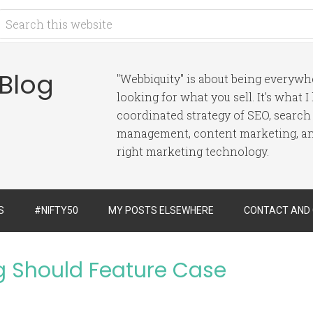
 Blog
"Webbiquity" is about being everyw
looking for what you sell. It's what 
coordinated strategy of SEO, search
management, content marketing, and
right marketing technology.
S
#NIFTY50
MY POSTS ELSEWHERE
CONTACT AND
g Should Feature Case