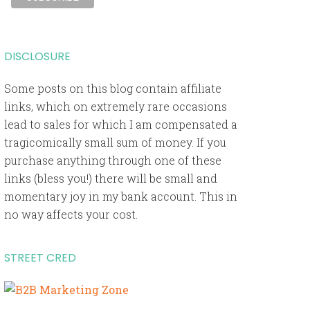
DISCLOSURE
Some posts on this blog contain affiliate
links, which on extremely rare occasions
lead to sales for which I am compensated a
tragicomically small sum of money. If you
purchase anything through one of these
links (bless you!) there will be small and
momentary joy in my bank account. This in
no way affects your cost.
STREET CRED