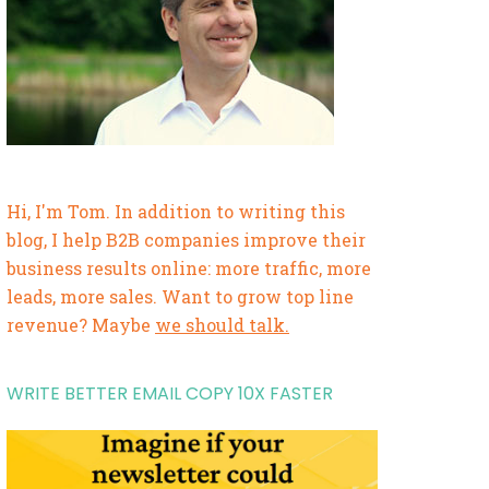
Hi, I'm Tom. In addition to writing this
blog, I help B2B companies improve their
business results online: more traffic, more
leads, more sales. Want to grow top line
revenue? Maybe
we should talk.
WRITE BETTER EMAIL COPY 10X FASTER