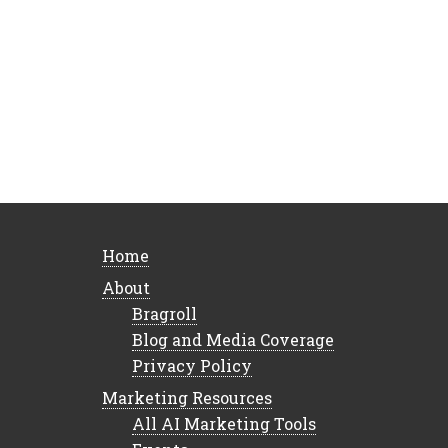
Home
About
Bragroll
Blog and Media Coverage
Privacy Policy
Marketing Resources
All AI Marketing Tools