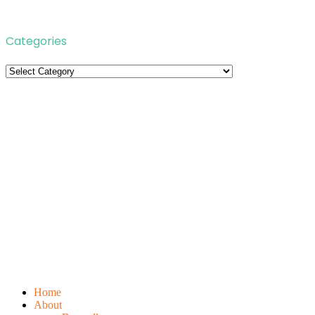
Categories
Categories
Home
About