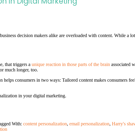
n in Digital Marketing
business decision makers alike are overloaded with content. While a lot 
 that triggers a
unique reaction in those parts of the brain
associated wi
or much longer, too.
n helps consumers in two ways: Tailored content makes consumers feel 
lization in your digital marketing.
agged With:
content personalization
,
email personalization
,
Harry's sha
tion