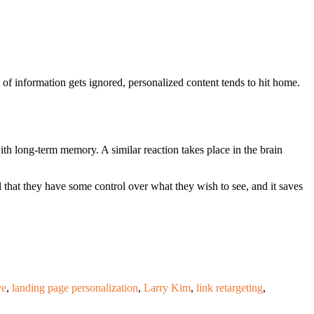
of information gets ignored, personalized content tends to hit home.
th long-term memory. A similar reaction takes place in the brain
that they have some control over what they wish to see, and it saves
ve
,
landing page personalization
,
Larry Kim
,
link retargeting
,