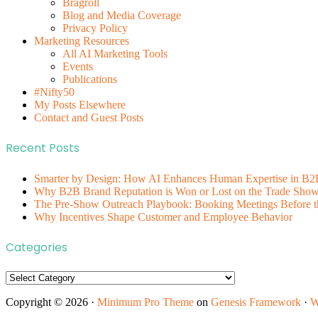
Bragroll
Blog and Media Coverage
Privacy Policy
Marketing Resources
All AI Marketing Tools
Events
Publications
#Nifty50
My Posts Elsewhere
Contact and Guest Posts
Recent Posts
Smarter by Design: How AI Enhances Human Expertise in B2
Why B2B Brand Reputation is Won or Lost on the Trade Show 
The Pre-Show Outreach Playbook: Booking Meetings Before t
Why Incentives Shape Customer and Employee Behavior
Categories
Categories
Copyright © 2026 ·
Minimum Pro Theme
on
Genesis Framework
·
W