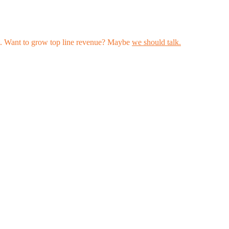
les. Want to grow top line revenue? Maybe
we should talk.