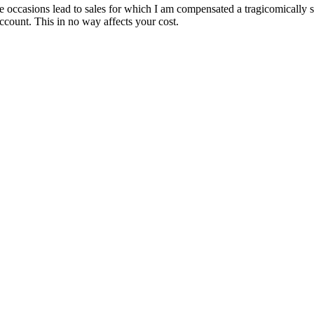
are occasions lead to sales for which I am compensated a tragicomically
ccount. This in no way affects your cost.