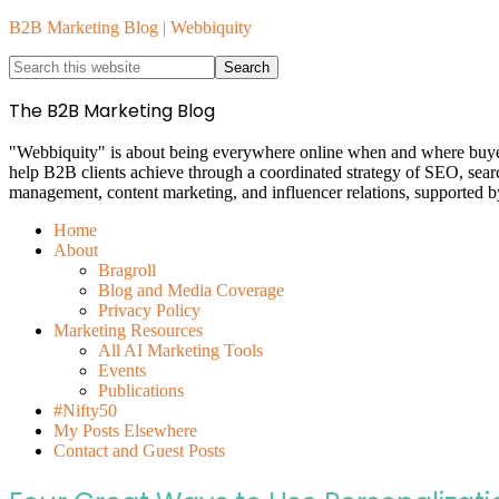
B2B Marketing Blog | Webbiquity
The B2B Marketing Blog
"Webbiquity" is about being everywhere online when and where buyers 
help B2B clients achieve through a coordinated strategy of SEO, sear
management, content marketing, and influencer relations, supported b
Home
About
Bragroll
Blog and Media Coverage
Privacy Policy
Marketing Resources
All AI Marketing Tools
Events
Publications
#Nifty50
My Posts Elsewhere
Contact and Guest Posts