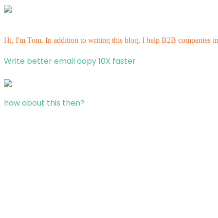
Hi, I'm Tom. In addition to writing this blog, I help B2B companies i
Write better email copy 10X faster
how about this then?