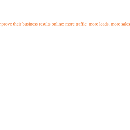
mprove their business results online: more traffic, more leads, more sa