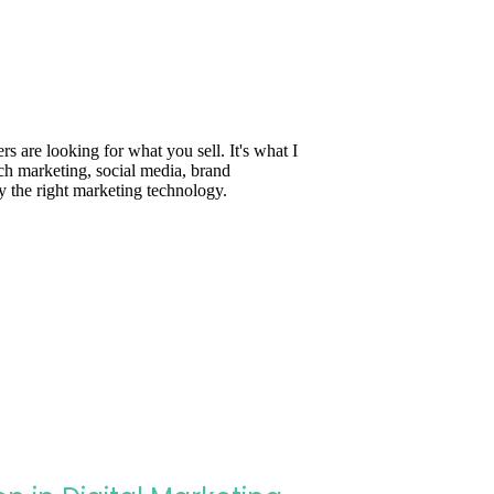
are looking for what you sell. It's what I
ch marketing, social media, brand
y the right marketing technology.