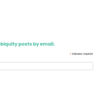
biquity posts by email.
*
indicates required