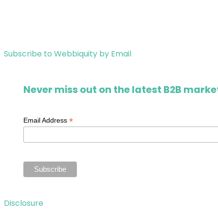
Subscribe to Webbiquity by Email
Never miss out on the latest B2B market
*
Email Address
Disclosure