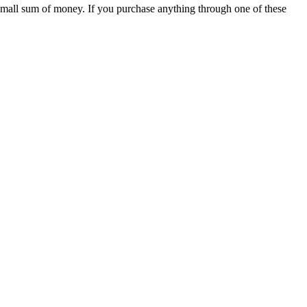
 small sum of money. If you purchase anything through one of these