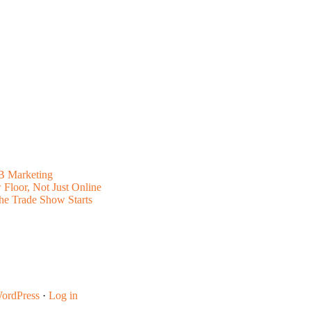
B Marketing
Floor, Not Just Online
he Trade Show Starts
ordPress
·
Log in