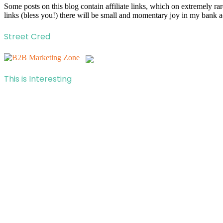
Some posts on this blog contain affiliate links, which on extremely r
links (bless you!) there will be small and momentary joy in my bank a
Street Cred
This is Interesting