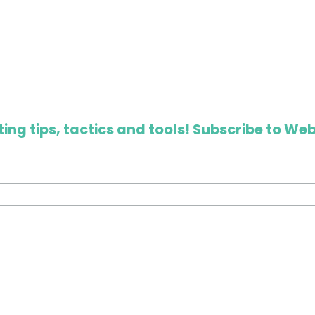
ing tips, tactics and tools! Subscribe to Web