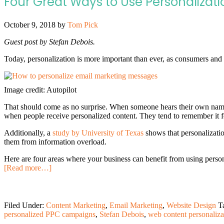
Four Great Ways to Use Personalizatio
October 9, 2018
by
Tom Pick
Guest post by Stefan Debois.
Today, personalization is more important than ever, as consumers and 
Image credit: Autopilot
That should come as no surprise. When someone hears their own name,
when people receive personalized content. They tend to remember it f
Additionally, a
study by University of Texas
shows that personalizatio
them from information overload.
Here are four areas where your business can benefit from using persona
[Read more…]
Filed Under:
Content Marketing
,
Email Marketing
,
Website Design
T
personalized PPC campaigns
,
Stefan Debois
,
web content personaliza