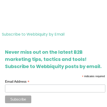
Subscribe to Webbiquity by Email
Never miss out on the latest B2B
marketing tips, tactics and tools!
Subscribe to Webbiquity posts by email.
*
indicates required
*
Email Address