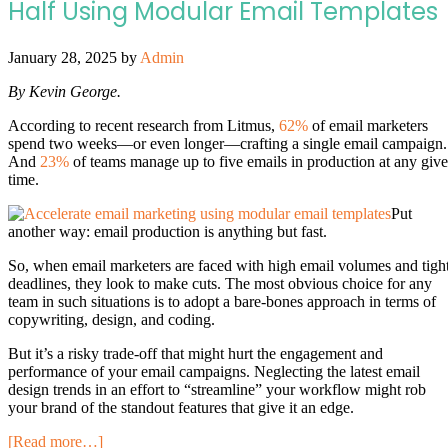
Half Using Modular Email Templates
January 28, 2025
by
Admin
By Kevin George.
According to recent research from Litmus,
62%
of email marketers
spend two weeks—or even longer—crafting a single email campaign.
And
23%
of teams manage up to five emails in production at any giv
time.
Put
another way: email production is anything but fast.
So, when email marketers are faced with high email volumes and tigh
deadlines, they look to make cuts. The most obvious choice for any
team in such situations is to adopt a bare-bones approach in terms of
copywriting, design, and coding.
But it’s a risky trade-off that might hurt the engagement and
performance of your email campaigns. Neglecting the latest email
design trends in an effort to “streamline” your workflow might rob
your brand of the standout features that give it an edge.
[Read more…]