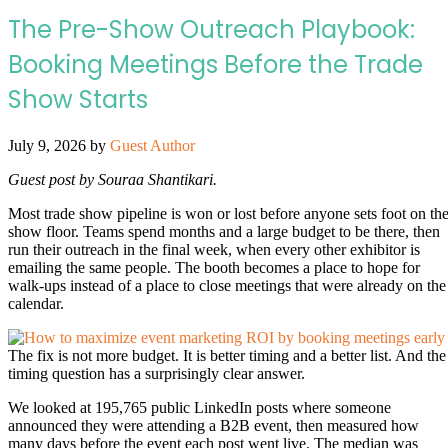
The Pre-Show Outreach Playbook:
Booking Meetings Before the Trade
Show Starts
July 9, 2026
by
Guest Author
Guest post by Souraa Shantikari.
Most trade show pipeline is won or lost before anyone sets foot on th
show floor. Teams spend months and a large budget to be there, then
run their outreach in the final week, when every other exhibitor is
emailing the same people. The booth becomes a place to hope for
walk-ups instead of a place to close meetings that were already on the
calendar.
The fix is not more budget. It is better timing and a better list. And the
timing question has a surprisingly clear answer.
We looked at 195,765 public LinkedIn posts where someone
announced they were attending a B2B event, then measured how
many days before the event each post went live. The median was