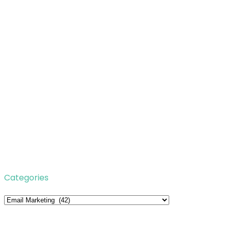
Categories
Categories