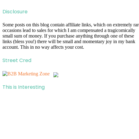
Disclosure
Some posts on this blog contain affiliate links, which on extremely rar
occasions lead to sales for which I am compensated a tragicomically
small sum of money. If you purchase anything through one of these
links (bless you!) there will be small and momentary joy in my bank
account. This in no way affects your cost.
Street Cred
This is Interesting