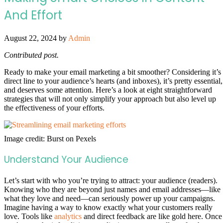
And Effort
August 22, 2024
by
Admin
Contributed post.
Ready to make your email marketing a bit smoother? Considering it’s
direct line to your audience’s hearts (and inboxes), it’s pretty essential,
and deserves some attention. Here’s a look at eight straightforward
strategies that will not only simplify your approach but also level up
the effectiveness of your efforts.
Image credit: Burst on Pexels
Understand Your Audience
Let’s start with who you’re trying to attract: your audience (readers).
Knowing who they are beyond just names and email addresses—like
what they love and need—can seriously power up your campaigns.
Imagine having a way to know exactly what your customers really
love. Tools like
analytics
and direct feedback are like gold here. Once