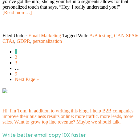
you’ve got the info, slicing your list into segments allows for that
personalized touch that says, “Hey, I really understand you!”
[Read more…]
Filed Under:
Email Marketing
Tagged With:
A/B testing
,
CAN SPA
CTAs
,
GDPR
,
personalization
1
2
3
…
9
Next Page »
Hi, I'm Tom. In addition to writing this blog, I help B2B companies
improve their business results online: more traffic, more leads, more
sales. Want to grow top line revenue? Maybe
we should talk.
Write better email copy 10X faster