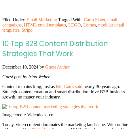
Filed Under:
Email Marketing
Tagged With:
Carin Slater
,
email
campaigns
,
HTML email templates
,
LEGO
,
Litmus
,
modular email
templates
,
Stripo
10 Top B2B Content Distribution
Strategies That Work
December 10, 2024
by
Guest Author
Guest post by Irina Weber.
Content remains king, just as
Bill Gates said
nearly 30 years ago.
Strategic content creation and smart distribution drive B2B business
growth, no matter your industry.
Image credit: Videodeck .co
Today, video content dominates the marketing landscape. With online