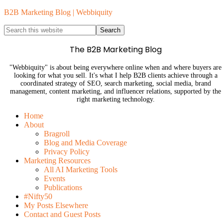
B2B Marketing Blog | Webbiquity
The B2B Marketing Blog
"Webbiquity" is about being everywhere online when and where buyers are
looking for what you sell. It's what I help B2B clients achieve through a
coordinated strategy of SEO, search marketing, social media, brand
management, content marketing, and influencer relations, supported by the
right marketing technology.
Home
About
Bragroll
Blog and Media Coverage
Privacy Policy
Marketing Resources
All AI Marketing Tools
Events
Publications
#Nifty50
My Posts Elsewhere
Contact and Guest Posts