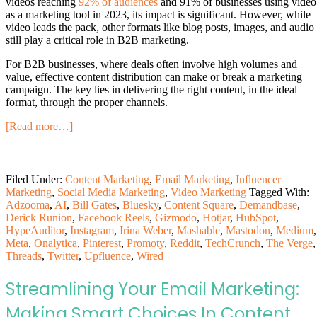
videos reaching
92% of audiences
and 91% of businesses using video
as a marketing tool in 2023, its impact is significant. However, while
video leads the pack, other formats like blog posts, images, and audio
still play a critical role in B2B marketing.
For B2B businesses, where deals often involve high volumes and
value, effective content distribution can make or break a marketing
campaign. The key lies in delivering the right content, in the ideal
format, through the proper channels.
[Read more…]
Filed Under:
Content Marketing
,
Email Marketing
,
Influencer
Marketing
,
Social Media Marketing
,
Video Marketing
Tagged With:
Adzooma
,
AI
,
Bill Gates
,
Bluesky
,
Content Square
,
Demandbase
,
Derick Runion
,
Facebook Reels
,
Gizmodo
,
Hotjar
,
HubSpot
,
HypeAuditor
,
Instagram
,
Irina Weber
,
Mashable
,
Mastodon
,
Medium
,
Meta
,
Onalytica
,
Pinterest
,
Promoty
,
Reddit
,
TechCrunch
,
The Verge
,
Threads
,
Twitter
,
Upfluence
,
Wired
Streamlining Your Email Marketing:
Making Smart Choices In Content