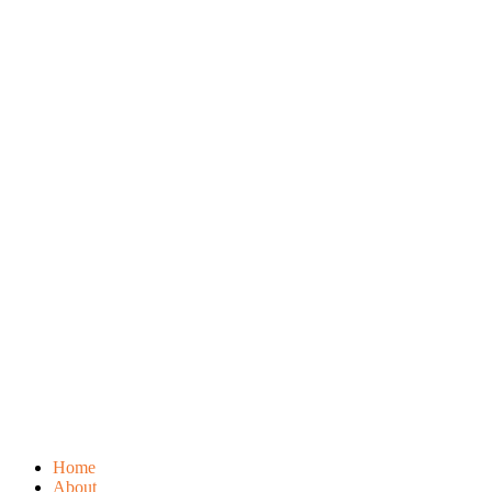
Home
About