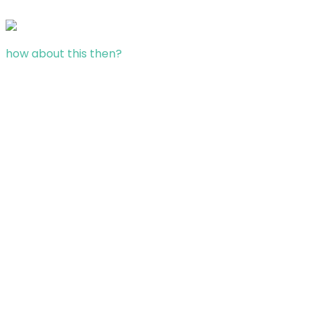
how about this then?