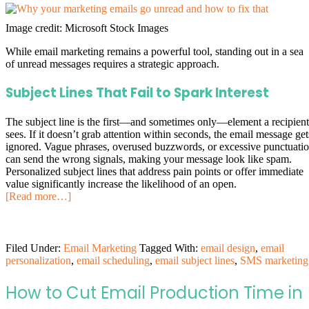
Image credit: Microsoft Stock Images
While email marketing remains a powerful tool, standing out in a sea
of unread messages requires a strategic approach.
Subject Lines That Fail to Spark Interest
The subject line is the first—and sometimes only—element a recipient
sees. If it doesn’t grab attention within seconds, the email message get
ignored. Vague phrases, overused buzzwords, or excessive punctuati
can send the wrong signals, making your message look like spam.
Personalized subject lines that address pain points or offer immediate
value significantly increase the likelihood of an open.
[Read more…]
Filed Under:
Email Marketing
Tagged With:
email design
,
email
personalization
,
email scheduling
,
email subject lines
,
SMS marketing
How to Cut Email Production Time in