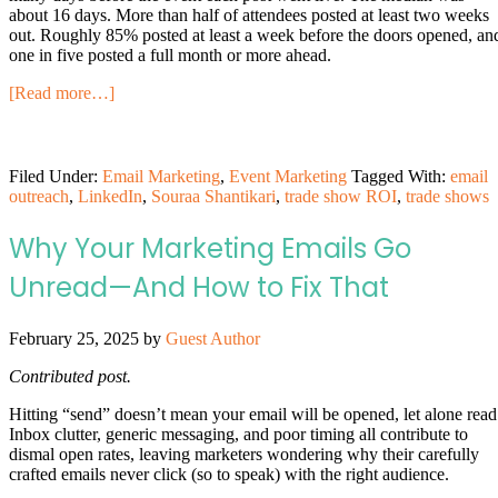
about 16 days. More than half of attendees posted at least two weeks
out. Roughly 85% posted at least a week before the doors opened, an
one in five posted a full month or more ahead.
[Read more…]
Filed Under:
Email Marketing
,
Event Marketing
Tagged With:
email
outreach
,
LinkedIn
,
Souraa Shantikari
,
trade show ROI
,
trade shows
Why Your Marketing Emails Go
Unread—And How to Fix That
February 25, 2025
by
Guest Author
Contributed post.
Hitting “send” doesn’t mean your email will be opened, let alone read
Inbox clutter, generic messaging, and poor timing all contribute to
dismal open rates, leaving marketers wondering why their carefully
crafted emails never click (so to speak) with the right audience.