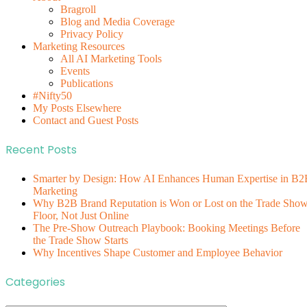
Bragroll
Blog and Media Coverage
Privacy Policy
Marketing Resources
All AI Marketing Tools
Events
Publications
#Nifty50
My Posts Elsewhere
Contact and Guest Posts
Recent Posts
Smarter by Design: How AI Enhances Human Expertise in B2
Marketing
Why B2B Brand Reputation is Won or Lost on the Trade Sho
Floor, Not Just Online
The Pre-Show Outreach Playbook: Booking Meetings Before
the Trade Show Starts
Why Incentives Shape Customer and Employee Behavior
Categories