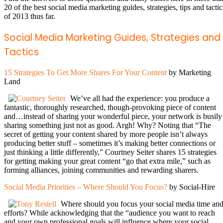
20 of the best social media marketing guides, strategies, tips and tactic
of 2013 thus far.
Social Media Marketing Guides, Strategies and
Tactics
15 Strategies To Get More Shares For Your Content
by Marketing
Land
We’ve all had the experience: you produce a
fantastic, thoroughly researched, though-provoking piece of content
and…instead of sharing your wonderful piece, your network is busily
sharing something just not as good. Argh! Why? Noting that “The
secret of getting your content shared by more people isn’t always
producing better stuff – sometimes it’s making better connections or
just thinking a little differently,” Courtney Seiter shares 15 strategies
for getting making your great content “go that extra mile,” such as
forming alliances, joining communities and rewarding sharers.
Social Media Priorities – Where Should You Focus?
by Social-Hire
Where should you focus your social media time an
efforts? While acknowledging that the “audience you want to reach
and your own professional goals will influence where your social