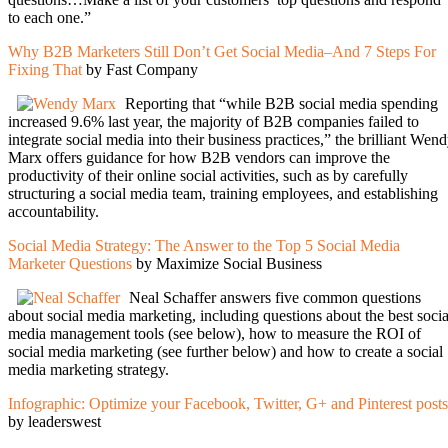
to each one.”
Why B2B Marketers Still Don’t Get Social Media–And 7 Steps For
Fixing That
by Fast Company
Reporting that “while B2B social media spending
increased 9.6% last year, the majority of B2B companies failed to
integrate social media into their business practices,” the brilliant Wen
Marx offers guidance for how B2B vendors can improve the
productivity of their online social activities, such as by carefully
structuring a social media team, training employees, and establishing
accountability.
Social Media Strategy: The Answer to the Top 5 Social Media
Marketer Questions
by Maximize Social Business
Neal Schaffer answers five common questions
about social media marketing, including questions about the best socia
media management tools (see below), how to measure the ROI of
social media marketing (see further below) and how to create a social
media marketing strategy.
Infographic: Optimize your Facebook, Twitter, G+ and Pinterest posts
by leaderswest