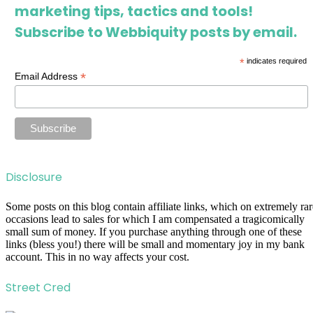
marketing tips, tactics and tools!
Subscribe to Webbiquity posts by email.
*
indicates required
*
Email Address
Disclosure
Some posts on this blog contain affiliate links, which on extremely rar
occasions lead to sales for which I am compensated a tragicomically
small sum of money. If you purchase anything through one of these
links (bless you!) there will be small and momentary joy in my bank
account. This in no way affects your cost.
Street Cred