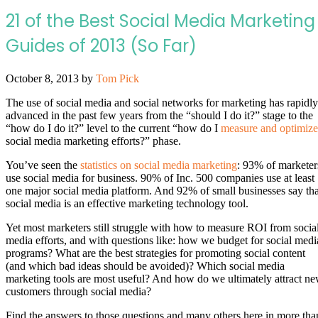
21 of the Best Social Media Marketing
Guides of 2013 (So Far)
October 8, 2013
by
Tom Pick
The use of social media and social networks for marketing has rapidly
advanced in the past few years from the “should I do it?” stage to the
“how do I do it?” level to the current “how do I
measure and optimize
social media marketing efforts?” phase.
You’ve seen the
statistics on social media marketing
: 93% of marketer
use social media for business. 90% of Inc. 500 companies use at least
one major social media platform. And 92% of small businesses say tha
social media is an effective marketing technology tool.
Yet most marketers still struggle with how to measure ROI from socia
media efforts, and with questions like: how we budget for social medi
programs? What are the best strategies for promoting social content
(and which bad ideas should be avoided)? Which social media
marketing tools are most useful? And how do we ultimately attract n
customers through social media?
Find the answers to those questions and many others here in more tha