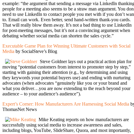
example: “the argument that sending a message via LinkedIn thankin
people for a meeting also seems to be a straw man argument. You don
need to use LinkedIn to contact people you met with if you don’t wan
to. Email can work. Even better, send hand-written thank-you cards.
That will really blow them away. It’s not a bad thing to use LinkedIn
for post-meeting messages, but it’s not a convincing argument when
debating whether social media can shorten the sales cycle.”
Executable Game Plan for Winning Ultimate Customers with Social
Media
by SocialSteve’s Blog
Steve Goldner lays out a practical action plan for
moving “potential customers from interest to promoter step by step,”
starting with gaining their attention (e.g., by determining and using
they keywords your potential buyers use) and ending with nurturing
advocates (when advocates “genuinely like you or your brand and
what you deliver…you are now extending to the reach beyond your
audience – to your audience’s audience”).
Expert’s Corner: How Manufacturers Are Harnessing Social Media
b
ThomasNet News
Mike Keating reports on how manufacturers are
successfully using social media to increase awareness and sales,
including blogs, YouTube, SlideShare, Quora, and most importantly,