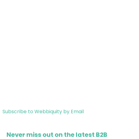
Subscribe to Webbiquity by Email
Never miss out on the latest B2B