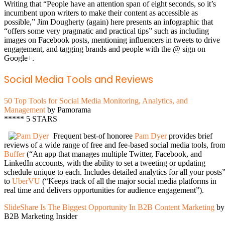
Writing that “People have an attention span of eight seconds, so it’s
incumbent upon writers to make their content as accessible as
possible,” Jim Dougherty (again) here presents an infographic that
“offers some very pragmatic and practical tips” such as including
images on Facebook posts, mentioning influencers in tweets to drive
engagement, and tagging brands and people with the @ sign on
Google+.
Social Media Tools and Reviews
50 Top Tools for Social Media Monitoring, Analytics, and
Management
by Pamorama
***** 5 STARS
Frequent best-of honoree
Pam Dyer
provides brief
reviews of a wide range of free and fee-based social media tools, fro
Buffer
(“An app that manages multiple Twitter, Facebook, and
LinkedIn accounts, with the ability to set a tweeting or updating
schedule unique to each. Includes detailed analytics for all your posts”
to
UberVU
(“Keeps track of all the major social media platforms in
real time and delivers opportunities for audience engagement”).
SlideShare Is The Biggest Opportunity In B2B Content Marketing
by
B2B Marketing Insider