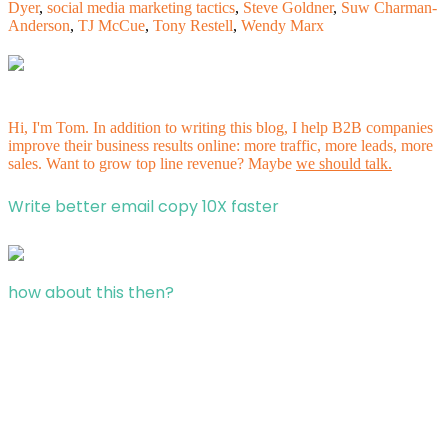
Dyer
,
social media marketing tactics
,
Steve Goldner
,
Suw Charman-
Anderson
,
TJ McCue
,
Tony Restell
,
Wendy Marx
Hi, I'm Tom. In addition to writing this blog, I help B2B companies
improve their business results online: more traffic, more leads, more
sales. Want to grow top line revenue? Maybe
we should talk.
Write better email copy 10X faster
how about this then?