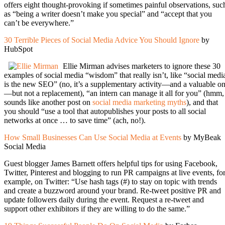
offers eight thought-provoking if sometimes painful observations, suc
as “being a writer doesn’t make you special” and “accept that you
can’t be everywhere.”
30 Terrible Pieces of Social Media Advice You Should Ignore
by
HubSpot
Ellie Mirman advises marketers to ignore these 30
examples of social media “wisdom” that really isn’t, like “social medi
is the new SEO” (no, it’s a supplementary activity—and a valuable o
—but not a replacement), “an intern can manage it all for you” (hmm,
sounds like another post on
social media marketing myths
), and that
you should “use a tool that autopublishes your posts to all social
networks at once … to save time” (ach, no!).
How Small Businesses Can Use Social Media at Events
by MyBeak
Social Media
Guest blogger James Barnett offers helpful tips for using Facebook,
Twitter, Pinterest and blogging to run PR campaigns at live events, fo
example, on Twitter: “Use hash tags (#) to stay on topic with trends
and create a buzzword around your brand. Re-tweet positive PR and
update followers daily during the event. Request a re-tweet and
support other exhibitors if they are willing to do the same.”