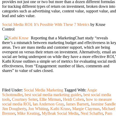
provides not just one or two but more than a dozen different formulas
for tracking different types of return on investment, broken down into
categories such as advertising value, content value, support value, and
lead and sales value.
Social Media ROI: It’s Possible With These 7 Metrics
by Kruse
Control
Reporting that a MarketingChart study “reveals
there’s a mismatch between marketing budget and effectiveness in ke
areas. Two are mass media and customer support, which are being
overspent on versus their return on investment. Alternatively, email a
social are being underspent on while they have a more effective ROI,
Kathi Kruse outlines a simple set of metrics for evaluating social medi
effectiveness, from “Engagement: number of likes, comments and
shares” to value of sales closed.
Filed Under:
Social Media Marketing
Tagged With:
Angie
Schottmuller
,
best social media marketing guides
,
best social media
tools
,
Courtney Seiter
,
Ellie Mirman
,
Heidi Cohen
,
how to measure
social media ROI
,
Ian Anderson Gray
,
James Barnett
,
Jasmine Sandle
Jim Dougherty
,
Jon Whiting
,
Kathi Kruse
,
Margie Clayman
,
Michael
Brenner
,
Mike Keating
,
MyBeak Social Media
,
Neal Schaffer
,
Pam