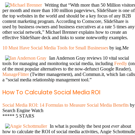
Writing that “With more than 50 Million visitor
per month and more than 100 million pageviews, SlideShare is one of
the top websites in the world and should be a key focus of any B2B
content marketing program. According to Comscore, SlideShare is
used by business owners and business executives at a rate 5 times any
other social network,” Michael Brenner explains how to create an
effective SlideShare deck and links to some noteworthy examples.
10 Must Have Social Media Tools for Small Businesses
by iag.Me
Ian Anderson Gray reviews 10 vital social
tools for managing and monitoring social media, including
Feedly
(on
of the most popular alternatives to the now-defunct Google Reader),
ManageFlitter
(Twitter management), and Commun.it, which Ian calls
a “social media relationship management tool.”
How To Calculate Social Media ROI
Social Media ROI: 14 Formulas to Measure Social Media Benefits
by
Search Engine Watch
***** 5 STARS
In what is possibly the best post
ever
about
how to calculate the ROI of social media activities, Angie Schottmulle