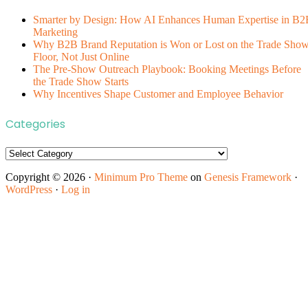
Smarter by Design: How AI Enhances Human Expertise in B2
Marketing
Why B2B Brand Reputation is Won or Lost on the Trade Sho
Floor, Not Just Online
The Pre-Show Outreach Playbook: Booking Meetings Before
the Trade Show Starts
Why Incentives Shape Customer and Employee Behavior
Categories
Categories
Copyright © 2026 ·
Minimum Pro Theme
on
Genesis Framework
·
WordPress
·
Log in