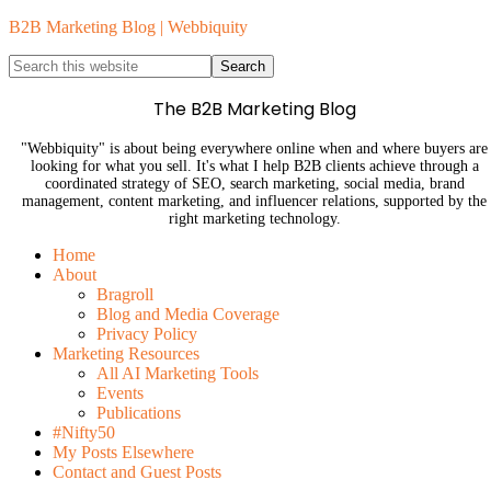
B2B Marketing Blog | Webbiquity
The B2B Marketing Blog
"Webbiquity" is about being everywhere online when and where buyers are
looking for what you sell. It's what I help B2B clients achieve through a
coordinated strategy of SEO, search marketing, social media, brand
management, content marketing, and influencer relations, supported by the
right marketing technology.
Home
About
Bragroll
Blog and Media Coverage
Privacy Policy
Marketing Resources
All AI Marketing Tools
Events
Publications
#Nifty50
My Posts Elsewhere
Contact and Guest Posts