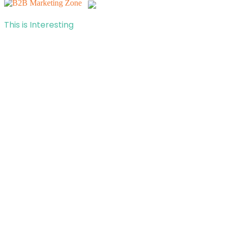
This is Interesting