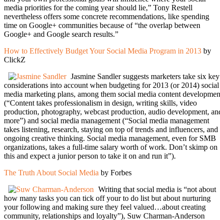
media priorities for the coming year should lie,” Tony Restell
nevertheless offers some concrete recommendations, like spending
time on Google+ communities because of “the overlap between
Google+ and Google search results.”
How to Effectively Budget Your Social Media Program in 2013
by
ClickZ
Jasmine Sandler suggests marketers take six key
considerations into account when budgeting for 2013 (or 2014) social
media marketing plans, among them social media content developmen
(“Content takes professionalism in design, writing skills, video
production, photography, webcast production, audio development, an
more”) and social media management (“Social media management
takes listening, research, staying on top of trends and influencers, and
ongoing creative thinking. Social media management, even for SMB
organizations, takes a full-time salary worth of work. Don’t skimp on
this and expect a junior person to take it on and run it”).
The Truth About Social Media
by Forbes
Writing that social media is “not about
how many tasks you can tick off your to do list but about nurturing
your following and making sure they feel valued…about creating
community, relationships and loyalty”), Suw Charman-Anderson