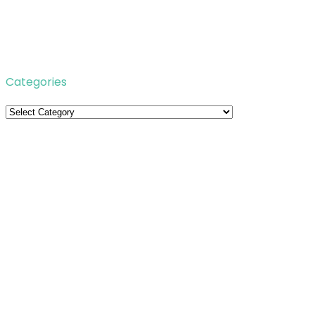
Categories
Categories