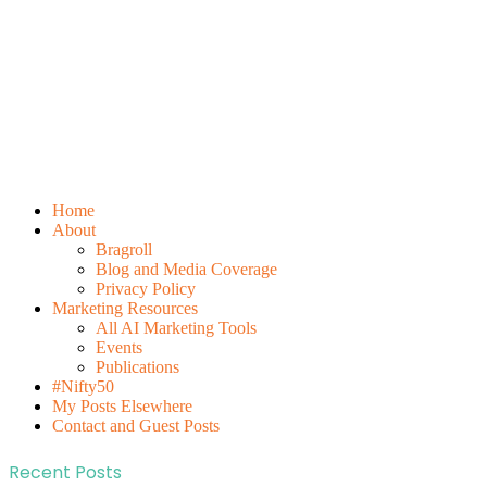
Home
About
Bragroll
Blog and Media Coverage
Privacy Policy
Marketing Resources
All AI Marketing Tools
Events
Publications
#Nifty50
My Posts Elsewhere
Contact and Guest Posts
Recent Posts