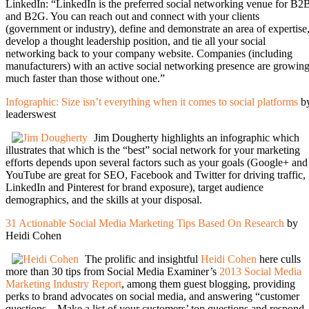
LinkedIn: “LinkedIn is the preferred social networking venue for B2
and B2G. You can reach out and connect with your clients
(government or industry), define and demonstrate an area of expertise
develop a thought leadership position, and tie all your social
networking back to your company website. Companies (including
manufacturers) with an active social networking presence are growin
much faster than those without one.”
Infographic: Size isn’t everything when it comes to social platforms
b
leaderswest
Jim Dougherty highlights an infographic which
illustrates that which is the “best” social network for your marketing
efforts depends upon several factors such as your goals (Google+ and
YouTube are great for SEO, Facebook and Twitter for driving traffic,
LinkedIn and Pinterest for brand exposure), target audience
demographics, and the skills at your disposal.
31 Actionable Social Media Marketing Tips Based On Research
by
Heidi Cohen
The prolific and insightful
Heidi Cohen
here culls
more than 30 tips from Social Media Examiner’s
2013 Social Media
Marketing Industry Report
, among them guest blogging, providing
perks to brand advocates on social media, and answering “customer
questions…Make a list of your customers’ top questions and respond