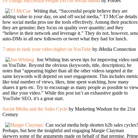
19 Things Successful People Do On Social Media
by Forbes
Writing that, “Successful people believe they are
adding value to your day, on and off social media,” TJ McCue details
how social media pros use the tools effectively. Among their practices
they are genuine; they focus on quality over quantity; and they
“believe in their network and leverage it.” They do not, however, sen
auto-DMs to all new followers or tweet what they had for lunch.
7 steps to rank your video higher on YouTube
by iMedia Connection
Jon Whiting lists seven tips for improving video ran
on YouTube. Beyond the obvious (keywords, title, description), he
notes that “appearing higher than all the other videos targeted at the
same keywords will depend on user engagement. This includes metri
like total number of views, likes, time spent watching, how many
shares it gets etc. Try to encourage as many people as possible to vie
and like your video.” While this post isn’t an exhaustive guide to
YouTube SEO, it’s a great start.
Social Media and the Sales Cycle
by Marketing Wisdom for the 21st
Century
Can social media help shorten b2b sales cycles
Perhaps, but here the insightful and engaging Margie Clayman
skewers some of the arguments made on behalf of that premise. Prime