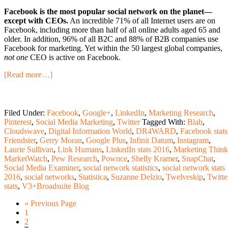
Facebook is the most popular social network on the planet—
except with CEOs.
An incredible 71% of all Internet users are on
Facebook, including more than half of all online adults aged 65 and
older. In addition, 96% of all B2C and 88% of B2B companies use
Facebook for marketing. Yet within the 50 largest global companies,
not one
CEO is active on Facebook.
[Read more…]
Filed Under:
Facebook
,
Google+
,
LinkedIn
,
Marketing Research
,
Pinterest
,
Social Media Marketing
,
Twitter
Tagged With:
Blab
,
Cloudswave
,
Digital Information World
,
DR4WARD
,
Facebook stats
Friendster
,
Gerry Moran
,
Google Plus
,
Infinit Datum
,
Instagram
,
Laurie Sullivan
,
Link Humans
,
LinkedIn stats 2016
,
Marketing Think
MarketWatch
,
Pew Research
,
Pownce
,
Shelly Kramer
,
SnapChat
,
Social Media Examiner
,
social network statistics
,
social network stats
2016
,
social networks
,
Statistica
,
Suzanne Delzio
,
Twelveskip
,
Twitte
stats
,
V3+Broadsuite Blog
« Previous Page
1
2