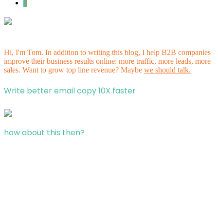
3
Hi, I'm Tom. In addition to writing this blog, I help B2B companies
improve their business results online: more traffic, more leads, more
sales. Want to grow top line revenue? Maybe
we should talk.
Write better email copy 10X faster
how about this then?