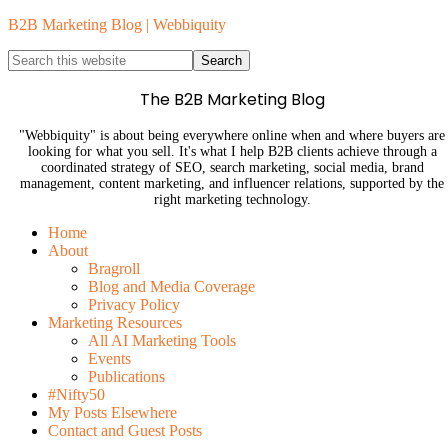
B2B Marketing Blog | Webbiquity
The B2B Marketing Blog
"Webbiquity" is about being everywhere online when and where buyers are
looking for what you sell. It's what I help B2B clients achieve through a
coordinated strategy of SEO, search marketing, social media, brand
management, content marketing, and influencer relations, supported by the
right marketing technology.
Home
About
Bragroll
Blog and Media Coverage
Privacy Policy
Marketing Resources
All AI Marketing Tools
Events
Publications
#Nifty50
My Posts Elsewhere
Contact and Guest Posts