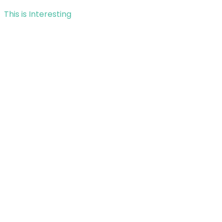
This is Interesting