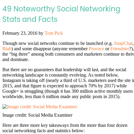
49 Noteworthy Social Networking
Stats and Facts
February 23, 2016
by
Tom Pick
Though new social networks continue to be launched (e.g.
SnapChat
,
Blab
) and some disappear (anyone remember
Pownce
or
Friendster
?),
the “big three” among both consumers and marketers continue to thri
and dominate.
But there are no guarantees that leadership will last, and the social
networking landscape is constantly evolving. As noted below,
Instagram is taking off (nearly a third of U.S. marketers used the site i
2015, and that figure is expected to approach 70% by 2017) while
Google+ is struggling (though it has 300 million active monthly users
worldwide, less than 6 million made any public posts in 2015).
Image credit: Social Media Examiner
Here are three more key takeaways from the more than four dozen
social networking facts and statistics below: