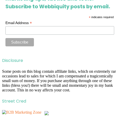
Subscribe to Webbiquity posts by email.
*
indicates required
*
Email Address
Disclosure
Some posts on this blog contain affiliate links, which on extremely rar
occasions lead to sales for which I am compensated a tragicomically
small sum of money. If you purchase anything through one of these
links (bless you!) there will be small and momentary joy in my bank
account. This in no way affects your cost.
Street Cred