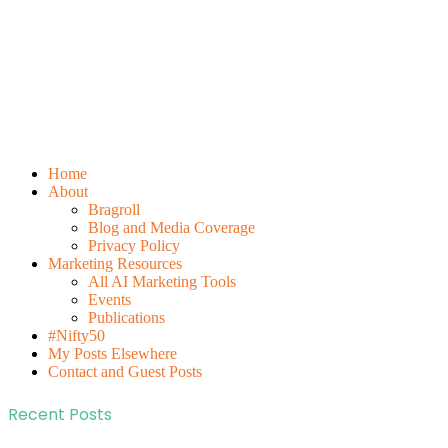
Home
About
Bragroll
Blog and Media Coverage
Privacy Policy
Marketing Resources
All AI Marketing Tools
Events
Publications
#Nifty50
My Posts Elsewhere
Contact and Guest Posts
Recent Posts