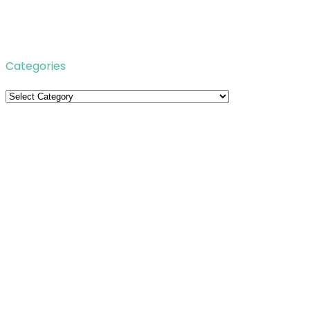
Categories
Categories