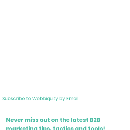
Subscribe to Webbiquity by Email
Never miss out on the latest B2B
marketing tips, tactics and tools!