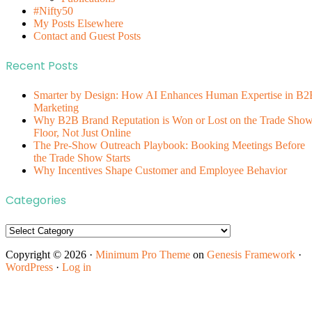
#Nifty50
My Posts Elsewhere
Contact and Guest Posts
Recent Posts
Smarter by Design: How AI Enhances Human Expertise in B2
Marketing
Why B2B Brand Reputation is Won or Lost on the Trade Sho
Floor, Not Just Online
The Pre-Show Outreach Playbook: Booking Meetings Before
the Trade Show Starts
Why Incentives Shape Customer and Employee Behavior
Categories
Categories
Copyright © 2026 ·
Minimum Pro Theme
on
Genesis Framework
·
WordPress
·
Log in