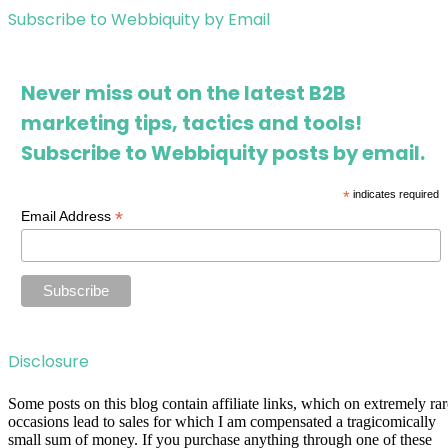
Subscribe to Webbiquity by Email
Never miss out on the latest B2B
marketing tips, tactics and tools!
Subscribe to Webbiquity posts by email.
*
indicates required
*
Email Address
Disclosure
Some posts on this blog contain affiliate links, which on extremely rar
occasions lead to sales for which I am compensated a tragicomically
small sum of money. If you purchase anything through one of these