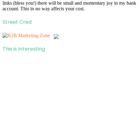
links (bless you!) there will be small and momentary joy in my bank
account. This in no way affects your cost.
Street Cred
This is Interesting