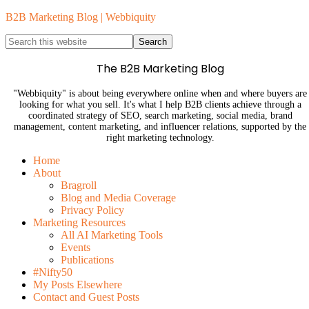
B2B Marketing Blog | Webbiquity
The B2B Marketing Blog
"Webbiquity" is about being everywhere online when and where buyers are
looking for what you sell. It's what I help B2B clients achieve through a
coordinated strategy of SEO, search marketing, social media, brand
management, content marketing, and influencer relations, supported by the
right marketing technology.
Home
About
Bragroll
Blog and Media Coverage
Privacy Policy
Marketing Resources
All AI Marketing Tools
Events
Publications
#Nifty50
My Posts Elsewhere
Contact and Guest Posts