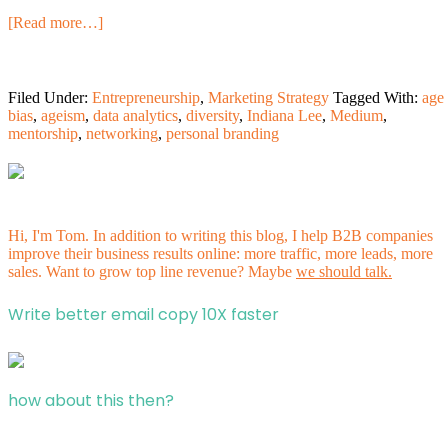
[Read more…]
Filed Under:
Entrepreneurship
,
Marketing Strategy
Tagged With:
age
bias
,
ageism
,
data analytics
,
diversity
,
Indiana Lee
,
Medium
,
mentorship
,
networking
,
personal branding
Hi, I'm Tom. In addition to writing this blog, I help B2B companies
improve their business results online: more traffic, more leads, more
sales. Want to grow top line revenue? Maybe
we should talk.
Write better email copy 10X faster
how about this then?