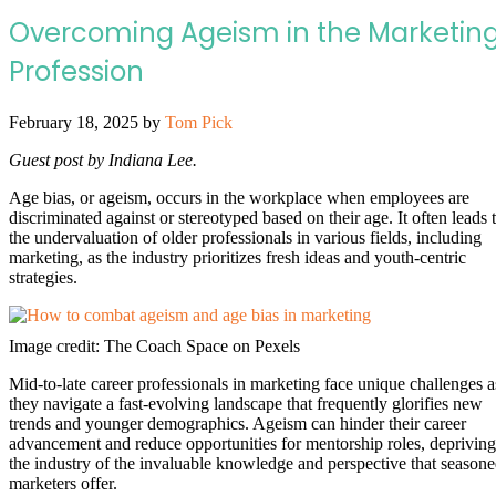
Overcoming Ageism in the Marketin
Profession
February 18, 2025
by
Tom Pick
Guest post by Indiana Lee.
Age bias, or ageism, occurs in the workplace when employees are
discriminated against or stereotyped based on their age. It often leads 
the undervaluation of older professionals in various fields, including
marketing, as the industry prioritizes fresh ideas and youth-centric
strategies.
Image credit: The Coach Space on Pexels
Mid-to-late career professionals in marketing face unique challenges a
they navigate a fast-evolving landscape that frequently glorifies new
trends and younger demographics. Ageism can hinder their career
advancement and reduce opportunities for mentorship roles, depriving
the industry of the invaluable knowledge and perspective that season
marketers offer.