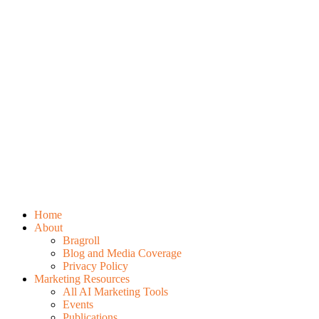
Home
About
Bragroll
Blog and Media Coverage
Privacy Policy
Marketing Resources
All AI Marketing Tools
Events
Publications