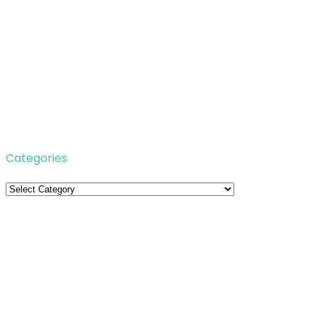
Categories
Categories