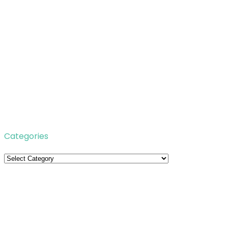
Categories
Categories