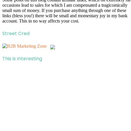
occasions lead to sales for which I am compensated a tragicomically
small sum of money. If you purchase anything through one of these
links (bless you!) there will be small and momentary joy in my bank
account. This in no way affects your cost.
Street Cred
This is Interesting