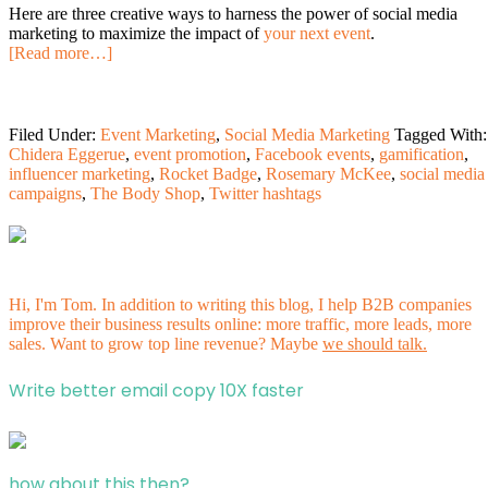
Here are three creative ways to harness the power of social media
marketing to maximize the impact of
your next event
.
[Read more…]
Filed Under:
Event Marketing
,
Social Media Marketing
Tagged With:
Chidera Eggerue
,
event promotion
,
Facebook events
,
gamification
,
influencer marketing
,
Rocket Badge
,
Rosemary McKee
,
social media
campaigns
,
The Body Shop
,
Twitter hashtags
Hi, I'm Tom. In addition to writing this blog, I help B2B companies
improve their business results online: more traffic, more leads, more
sales. Want to grow top line revenue? Maybe
we should talk.
Write better email copy 10X faster
how about this then?