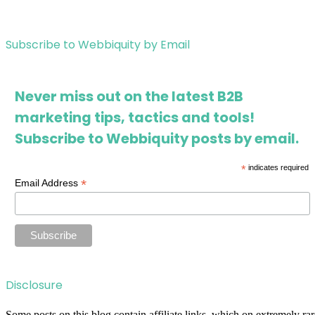
Subscribe to Webbiquity by Email
Never miss out on the latest B2B
marketing tips, tactics and tools!
Subscribe to Webbiquity posts by email.
*
indicates required
*
Email Address
Disclosure
Some posts on this blog contain affiliate links, which on extremely rar