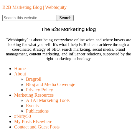
B2B Marketing Blog | Webbiquity
The B2B Marketing Blog
"Webbiquity" is about being everywhere online when and where buyers are
looking for what you sell. It's what I help B2B clients achieve through a
coordinated strategy of SEO, search marketing, social media, brand
management, content marketing, and influencer relations, supported by the
right marketing technology.
Home
About
Bragroll
Blog and Media Coverage
Privacy Policy
Marketing Resources
All AI Marketing Tools
Events
Publications
#Nifty50
My Posts Elsewhere
Contact and Guest Posts