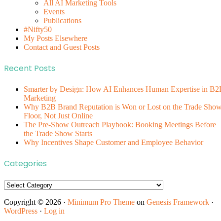
All AI Marketing Tools
Events
Publications
#Nifty50
My Posts Elsewhere
Contact and Guest Posts
Recent Posts
Smarter by Design: How AI Enhances Human Expertise in B2
Marketing
Why B2B Brand Reputation is Won or Lost on the Trade Sho
Floor, Not Just Online
The Pre-Show Outreach Playbook: Booking Meetings Before
the Trade Show Starts
Why Incentives Shape Customer and Employee Behavior
Categories
Categories
Copyright © 2026 ·
Minimum Pro Theme
on
Genesis Framework
·
WordPress
·
Log in