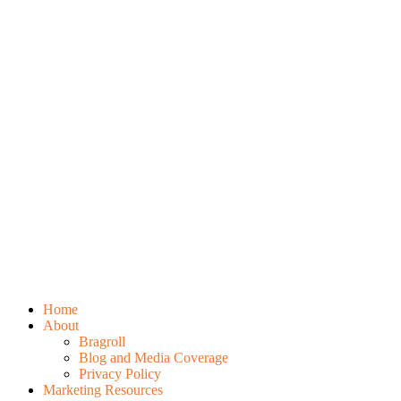
Home
About
Bragroll
Blog and Media Coverage
Privacy Policy
Marketing Resources