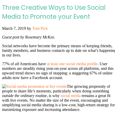
Three Creative Ways to Use Social
Media to Promote your Event
March 7, 2019
by
Tom Pick
Guest post by Rosemary McKee.
Social networks have become the primary means of keeping friends,
family members, and business contacts up to date on what’s happenin
in our lives.
77% of
all
Americans have
at least one social media profile
. User
numbers are steadily rising year-on-year across all platforms, and this
upward trend shows no sign of stopping: a staggering 67% of online
adults now have a Facebook account.
The growing propensity of
people to share life’s moments, particularly when doing something
outside the ordinary
routine, is why
social media
remains a great fit
with live events. No matter the size of the event, encouraging and
simplifying social media sharing is a low-cost, high-return strategy for
maximizing exposure and increasing attendance.