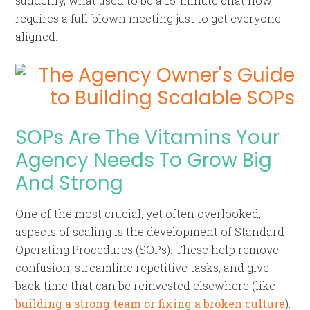
suddenly, what used to be a 15-minute chat now
requires a full-blown meeting just to get everyone
aligned.
SOPs Are The Vitamins Your
Agency Needs To Grow Big
And Strong
One of the most crucial, yet often overlooked,
aspects of scaling is the development of Standard
Operating Procedures (SOPs). These help remove
confusion, streamline repetitive tasks, and give
back time that can be reinvested elsewhere (like
building a strong team or fixing a broken culture
).