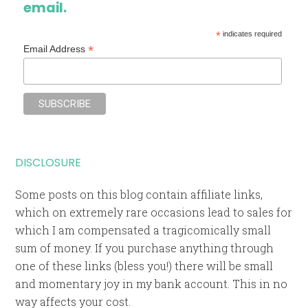
email.
*
indicates required
*
Email Address
DISCLOSURE
Some posts on this blog contain affiliate links,
which on extremely rare occasions lead to sales for
which I am compensated a tragicomically small
sum of money. If you purchase anything through
one of these links (bless you!) there will be small
and momentary joy in my bank account. This in no
way affects your cost.