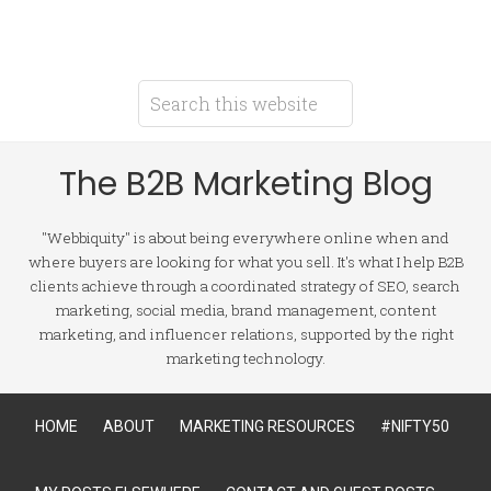
The B2B Marketing Blog
"Webbiquity" is about being everywhere online when and
where buyers are looking for what you sell. It's what I help B2B
clients achieve through a coordinated strategy of SEO, search
marketing, social media, brand management, content
marketing, and influencer relations, supported by the right
marketing technology.
HOME
ABOUT
MARKETING RESOURCES
#NIFTY50