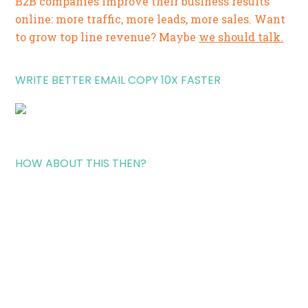
B2B companies improve their business results
online: more traffic, more leads, more sales. Want
to grow top line revenue? Maybe
we should talk.
WRITE BETTER EMAIL COPY 10X FASTER
HOW ABOUT THIS THEN?