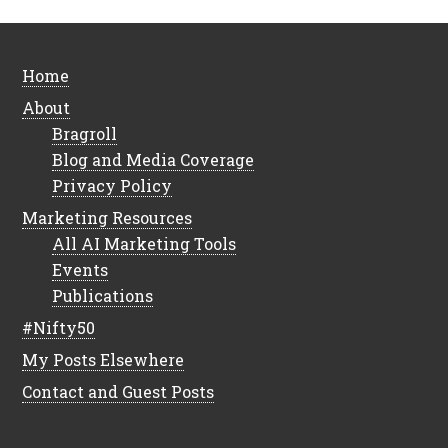
Home
About
Bragroll
Blog and Media Coverage
Privacy Policy
Marketing Resources
All AI Marketing Tools
Events
Publications
#Nifty50
My Posts Elsewhere
Contact and Guest Posts