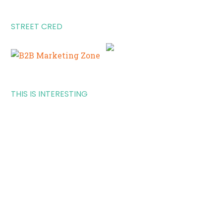
STREET CRED
THIS IS INTERESTING