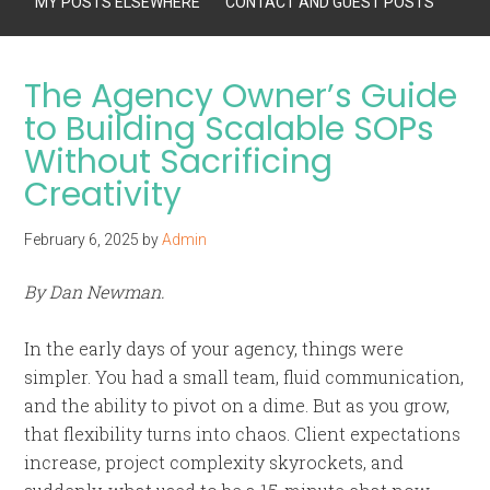
MY POSTS ELSEWHERE
CONTACT AND GUEST POSTS
The Agency Owner’s Guide
to Building Scalable SOPs
Without Sacrificing
Creativity
February 6, 2025
by
Admin
By Dan Newman.
In the early days of your agency, things were
simpler. You had a small team, fluid communication,
and the ability to pivot on a dime. But as you grow,
that flexibility turns into chaos. Client expectations
increase, project complexity skyrockets, and