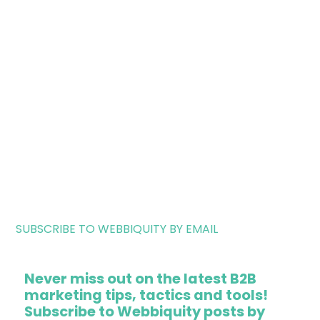
SUBSCRIBE TO WEBBIQUITY BY EMAIL
Never miss out on the latest B2B
marketing tips, tactics and tools!
Subscribe to Webbiquity posts by