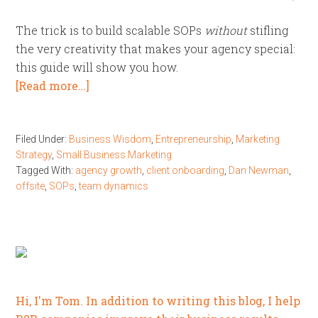
The trick is to build scalable SOPs
without
stifling
the very creativity that makes your agency special:
this guide will show you how.
[Read more…]
Filed Under:
Business Wisdom
,
Entrepreneurship
,
Marketing
Strategy
,
Small Business Marketing
Tagged With:
agency growth
,
client onboarding
,
Dan Newman
,
offsite
,
SOPs
,
team dynamics
Hi, I'm Tom. In addition to writing this blog, I help