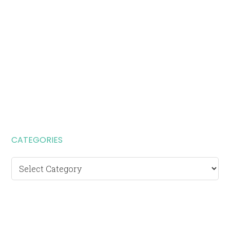
CATEGORIES
Categories