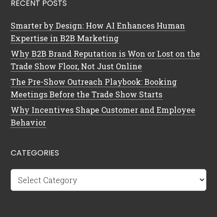
RECENT POSTS
Smarter by Design: How AI Enhances Human
Expertise in B2B Marketing
Why B2B Brand Reputation is Won or Lost on the
Trade Show Floor, Not Just Online
The Pre-Show Outreach Playbook: Booking
Meetings Before the Trade Show Starts
Why Incentives Shape Customer and Employee
Behavior
CATEGORIES
Categories