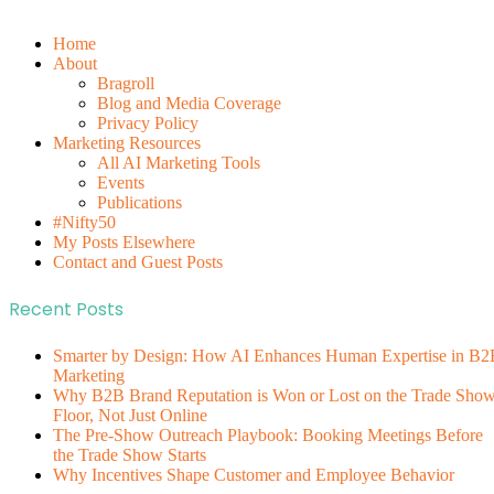
Home
About
Bragroll
Blog and Media Coverage
Privacy Policy
Marketing Resources
All AI Marketing Tools
Events
Publications
#Nifty50
My Posts Elsewhere
Contact and Guest Posts
Recent Posts
Smarter by Design: How AI Enhances Human Expertise in B2
Marketing
Why B2B Brand Reputation is Won or Lost on the Trade Sho
Floor, Not Just Online
The Pre-Show Outreach Playbook: Booking Meetings Before
the Trade Show Starts
Why Incentives Shape Customer and Employee Behavior