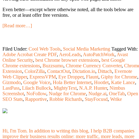
Even better—except where otherwise noted, all the tools below are
free, or at least offer free versions.
[Read more…]
Filed Under:
Cool Web Tools
,
Social Media Marketing
Tagged With:
Adobe Acrobat Create PDF
,
AeroLeads
,
AutoPatchWork
,
Avast
Online Security
,
best Chrome browser extensions
,
best Google
Chrome extensions
,
Buzzsumo
,
Chrome Currency Converter
,
Chrom
Extension
,
ColorZilla
,
ContactOut
,
Dictation.io
,
Dittach
,
Evernote
Web Clipper
,
ExpressVPM
,
Eye Dropper
,
Flaunt
,
Giphy for Chrome
,
Gizmodo
,
Google Voice
,
Hola Better Internet
,
Hootlet
,
Katie Lance
,
LastPass
,
Lilach Bullock
,
MightyText
,
N.A.P. Hunter
,
Nimbus
Screenshot
,
NoFollow
,
Nudge for Chrome
,
Nudge.ai
,
OneTab
,
Open
SEO Stats
,
Rapportive
,
Robbie Richards
,
StayFocusd
,
Wrike
Hi, I'm Tom. In addition to writing this blog, I help B2B companies
improve their business results online: more traffic, more leads, more