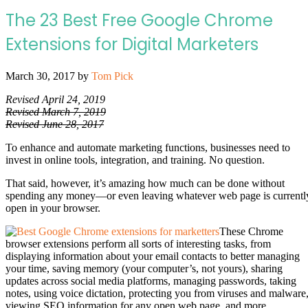
The 23 Best Free Google Chrome
Extensions for Digital Marketers
March 30, 2017
by
Tom Pick
Revised April 24, 2019
Revised March 7, 2019
Revised June 28, 2017
To enhance and automate marketing functions, businesses need to
invest in online tools, integration, and training. No question.
That said, however, it’s amazing how much can be done without
spending any money—or even leaving whatever web page is currentl
open in your browser.
These Chrome
browser extensions perform all sorts of interesting tasks, from
displaying information about your email contacts to better managing
your time, saving memory (your computer’s, not yours), sharing
updates across social media platforms, managing passwords, taking
notes, using voice dictation, protecting you from viruses and malware
viewing SEO information for any open web page, and more.