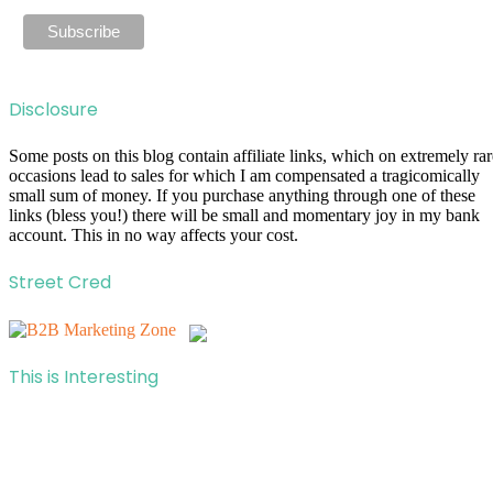
Disclosure
Some posts on this blog contain affiliate links, which on extremely rar
occasions lead to sales for which I am compensated a tragicomically
small sum of money. If you purchase anything through one of these
links (bless you!) there will be small and momentary joy in my bank
account. This in no way affects your cost.
Street Cred
This is Interesting