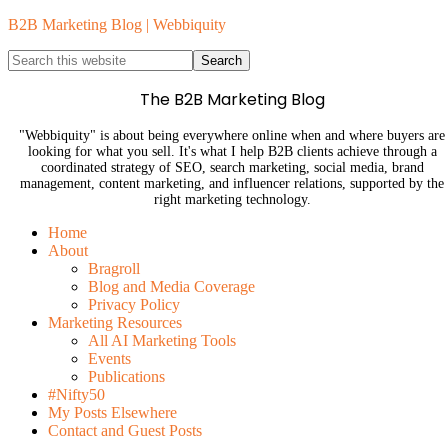
B2B Marketing Blog | Webbiquity
The B2B Marketing Blog
"Webbiquity" is about being everywhere online when and where buyers are
looking for what you sell. It's what I help B2B clients achieve through a
coordinated strategy of SEO, search marketing, social media, brand
management, content marketing, and influencer relations, supported by the
right marketing technology.
Home
About
Bragroll
Blog and Media Coverage
Privacy Policy
Marketing Resources
All AI Marketing Tools
Events
Publications
#Nifty50
My Posts Elsewhere
Contact and Guest Posts