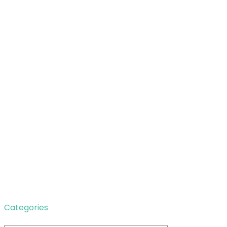
Categories