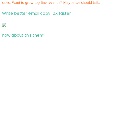
sales. Want to grow top line revenue? Maybe
we should talk.
Write better email copy 10X faster
how about this then?