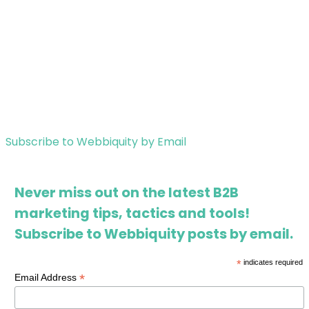
Subscribe to Webbiquity by Email
Never miss out on the latest B2B
marketing tips, tactics and tools!
Subscribe to Webbiquity posts by email.
*
indicates required
*
Email Address