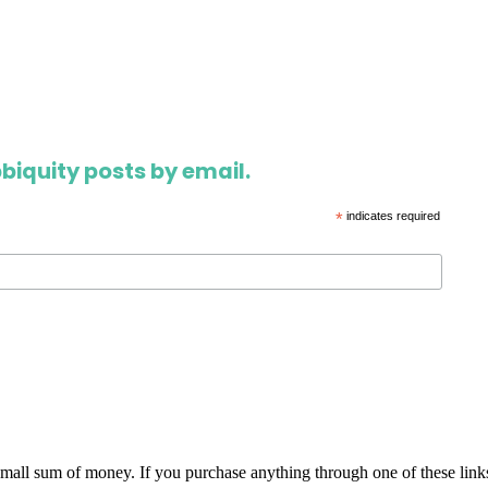
biquity posts by email.
*
indicates required
 small sum of money. If you purchase anything through one of these link