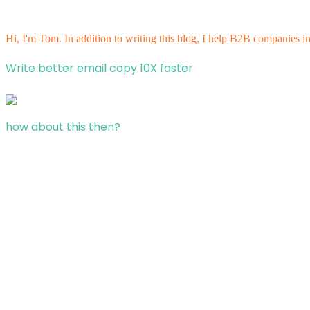
Hi, I'm Tom. In addition to writing this blog, I help B2B companies i
Write better email copy 10X faster
how about this then?