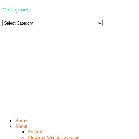
Categories
Categories
Home
About
Bragroll
Blog and Media Coverage