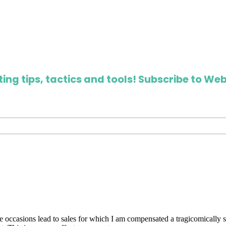
ing tips, tactics and tools! Subscribe to Web
are occasions lead to sales for which I am compensated a tragicomically