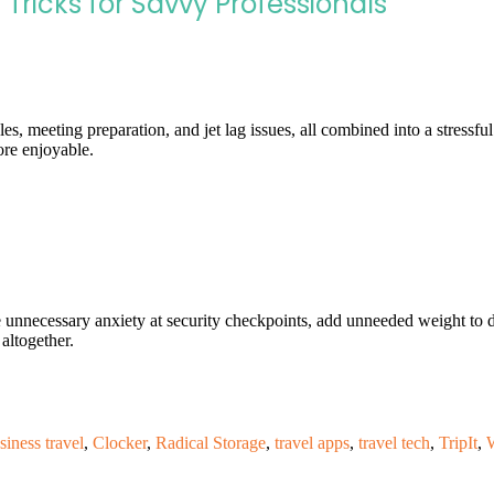
 Tricks for Savvy Professionals
les, meeting preparation, and jet lag issues, all combined into a stress
re enjoyable.
 unnecessary anxiety at security checkpoints, add unneeded weight to 
altogether.
siness travel
,
Clocker
,
Radical Storage
,
travel apps
,
travel tech
,
TripIt
,