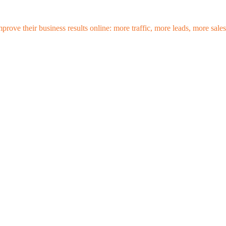
mprove their business results online: more traffic, more leads, more sa