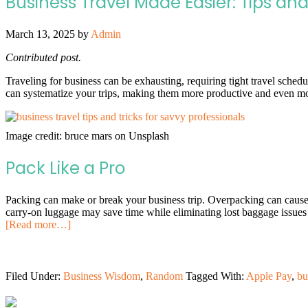
Business Travel Made Easier: Tips and
March 13, 2025
by
Admin
Contributed post.
Traveling for business can be exhausting, requiring tight travel schedu
can systematize your trips, making them more productive and even mo
Image credit: bruce mars on Unsplash
Pack Like a Pro
Packing can make or break your business trip. Overpacking can cause
carry-on luggage may save time while eliminating lost baggage issues 
[Read more…]
Filed Under:
Business Wisdom
,
Random
Tagged With:
Apple Pay
,
bu