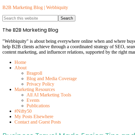
B2B Marketing Blog | Webbiquity
The B2B Marketing Blog
"Webbiquity" is about being everywhere online when and where buyers 
help B2B clients achieve through a coordinated strategy of SEO, sea
content marketing, and influencer relations, supported by the right ma
Home
About
Bragroll
Blog and Media Coverage
Privacy Policy
Marketing Resources
All AI Marketing Tools
Events
Publications
#Nifty50
My Posts Elsewhere
Contact and Guest Posts