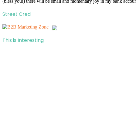
(bless you!) there will be small and momentary joy in my bank account
Street Cred
This is Interesting