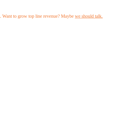
les. Want to grow top line revenue? Maybe
we should talk.