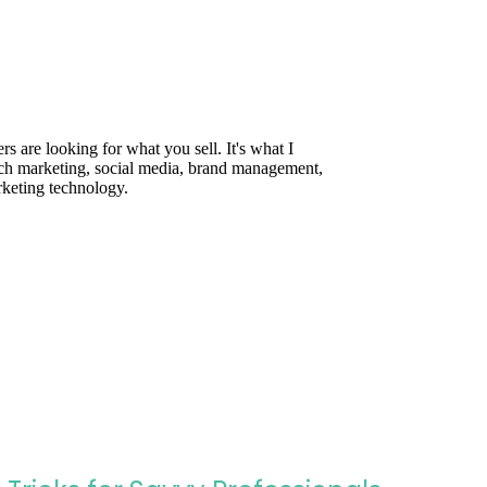
are looking for what you sell. It's what I
rch marketing, social media, brand management,
rketing technology.