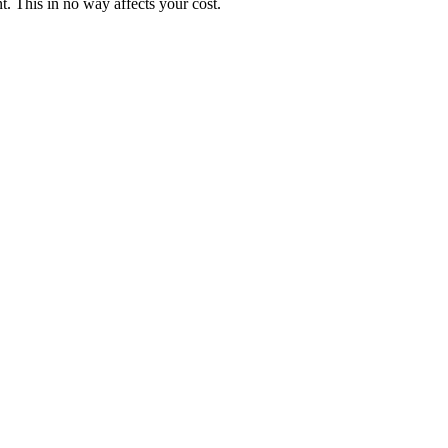
. This in no way affects your cost.