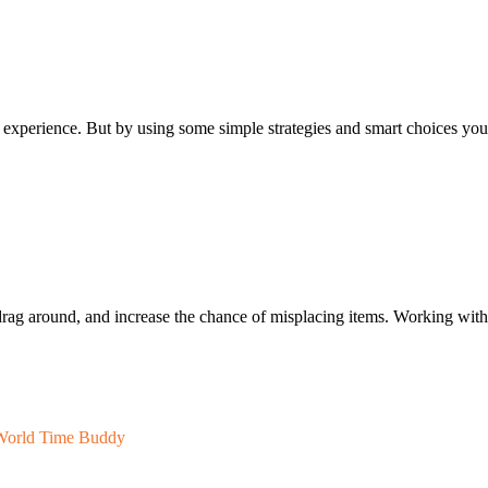
ful experience. But by using some simple strategies and smart choices you
drag around, and increase the chance of misplacing items. Working with
World Time Buddy