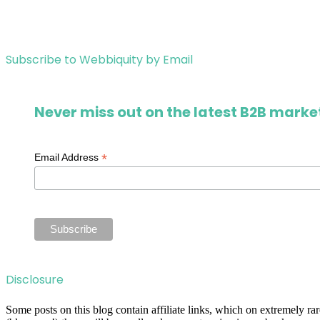
Subscribe to Webbiquity by Email
Never miss out on the latest B2B market
*
Email Address
Disclosure
Some posts on this blog contain affiliate links, which on extremely r