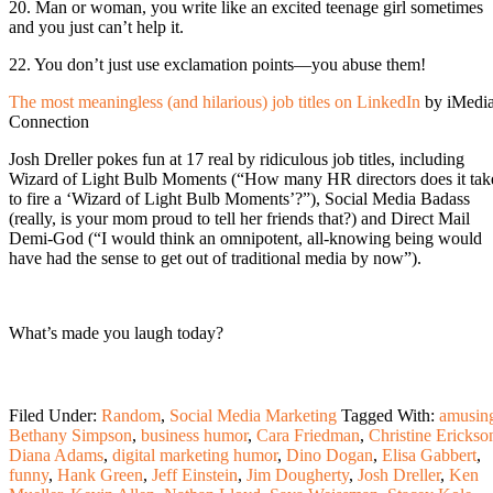
20. Man or woman, you write like an excited teenage girl sometimes
and you just can’t help it.
22. You don’t just use exclamation points—you abuse them!
The most meaningless (and hilarious) job titles on LinkedIn
by iMedi
Connection
Josh Dreller pokes fun at 17 real by ridiculous job titles, including
Wizard of Light Bulb Moments (“How many HR directors does it tak
to fire a ‘Wizard of Light Bulb Moments’?”), Social Media Badass
(really, is your mom proud to tell her friends that?) and Direct Mail
Demi-God (“I would think an omnipotent, all-knowing being would
have had the sense to get out of traditional media by now”).
What’s made you laugh today?
Filed Under:
Random
,
Social Media Marketing
Tagged With:
amusin
Bethany Simpson
,
business humor
,
Cara Friedman
,
Christine Erickso
Diana Adams
,
digital marketing humor
,
Dino Dogan
,
Elisa Gabbert
,
funny
,
Hank Green
,
Jeff Einstein
,
Jim Dougherty
,
Josh Dreller
,
Ken