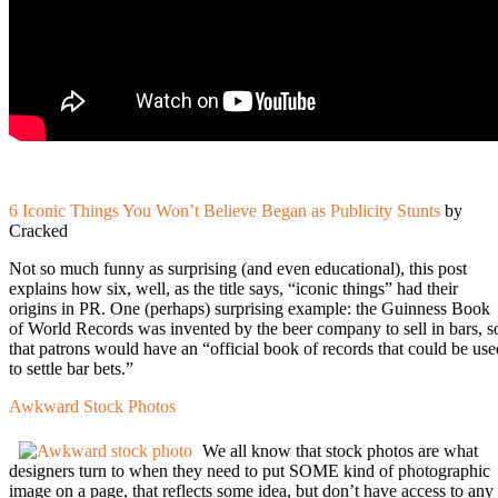
6 Iconic Things You Won’t Believe Began as Publicity Stunts
by
Cracked
Not so much funny as surprising (and even educational), this post
explains how six, well, as the title says, “iconic things” had their
origins in PR. One (perhaps) surprising example: the Guinness Book
of World Records was invented by the beer company to sell in bars, s
that patrons would have an “official book of records that could be use
to settle bar bets.”
Awkward Stock Photos
We all know that stock photos are what
designers turn to when they need to put SOME kind of photographic
image on a page, that reflects some idea, but don’t have access to any