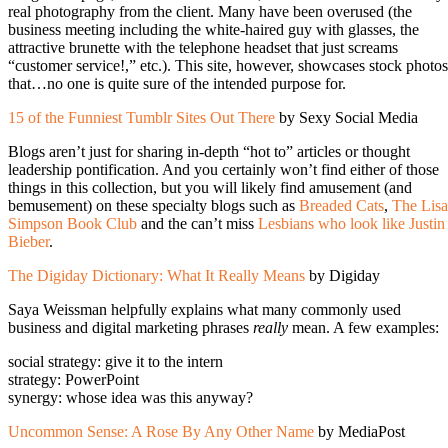
real photography from the client. Many have been overused (the
business meeting including the white-haired guy with glasses, the
attractive brunette with the telephone headset that just screams
“customer service!,” etc.). This site, however, showcases stock photos
that…no one is quite sure of the intended purpose for.
15 of the Funniest Tumblr Sites Out There
by Sexy Social Media
Blogs aren’t just for sharing in-depth “hot to” articles or thought
leadership pontification. And you certainly won’t find either of those
things in this collection, but you will likely find amusement (and
bemusement) on these specialty blogs such as
Breaded Cats
,
The Lisa
Simpson Book Club
and the can’t miss
Lesbians who look like Justin
Bieber
.
The Digiday Dictionary: What It Really Means
by Digiday
Saya Weissman helpfully explains what many commonly used
business and digital marketing phrases
really
mean. A few examples:
social strategy: give it to the intern
strategy: PowerPoint
synergy: whose idea was this anyway?
Uncommon Sense: A Rose By Any Other Name
by MediaPost