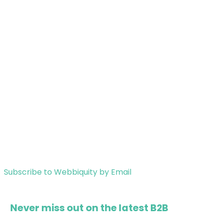
Subscribe to Webbiquity by Email
Never miss out on the latest B2B