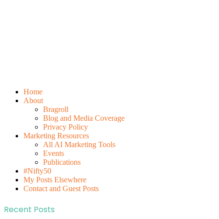
Home
About
Bragroll
Blog and Media Coverage
Privacy Policy
Marketing Resources
All AI Marketing Tools
Events
Publications
#Nifty50
My Posts Elsewhere
Contact and Guest Posts
Recent Posts