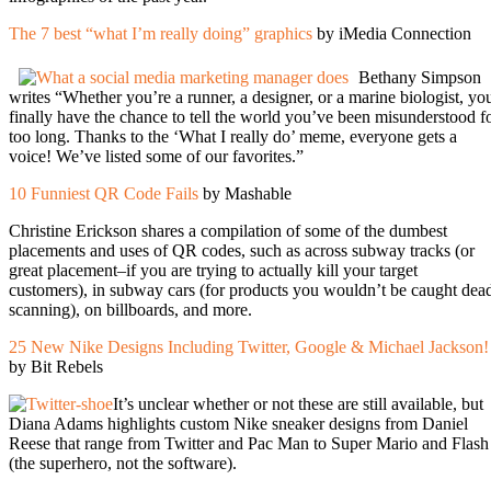
The 7 best “what I’m really doing” graphics
by iMedia Connection
Bethany Simpson
writes “Whether you’re a runner, a designer, or a marine biologist, yo
finally have the chance to tell the world you’ve been misunderstood f
too long. Thanks to the ‘What I really do’ meme, everyone gets a
voice! We’ve listed some of our favorites.”
10 Funniest QR Code Fails
by Mashable
Christine Erickson shares a compilation of some of the dumbest
placements and uses of QR codes, such as across subway tracks (or
great placement–if you are trying to actually kill your target
customers), in subway cars (for products you wouldn’t be caught dea
scanning), on billboards, and more.
25 New Nike Designs Including Twitter, Google & Michael Jackson!
by Bit Rebels
It’s unclear whether or not these are still available, but
Diana Adams highlights custom Nike sneaker designs from Daniel
Reese that range from Twitter and Pac Man to Super Mario and Flash
(the superhero, not the software).