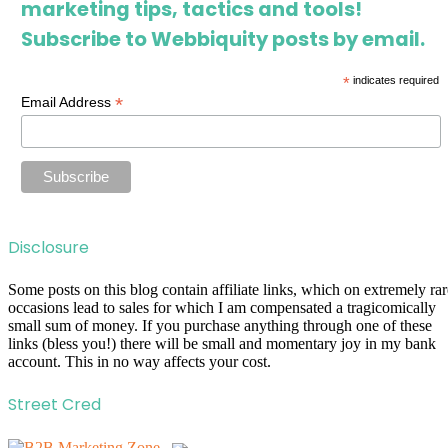
marketing tips, tactics and tools!
Subscribe to Webbiquity posts by email.
*
indicates required
*
Email Address
Disclosure
Some posts on this blog contain affiliate links, which on extremely rar
occasions lead to sales for which I am compensated a tragicomically
small sum of money. If you purchase anything through one of these
links (bless you!) there will be small and momentary joy in my bank
account. This in no way affects your cost.
Street Cred