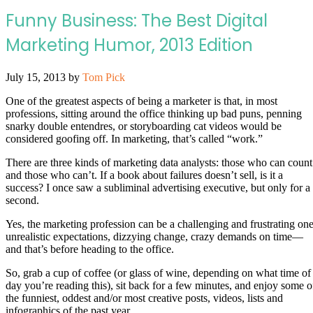
Funny Business: The Best Digital
Marketing Humor, 2013 Edition
July 15, 2013
by
Tom Pick
One of the greatest aspects of being a marketer is that, in most
professions, sitting around the office thinking up bad puns, penning
snarky double entendres, or storyboarding cat videos would be
considered goofing off. In marketing, that’s called “work.”
There are three kinds of marketing data analysts: those who can count
and those who can’t. If a book about failures doesn’t sell, is it a
success? I once saw a subliminal advertising executive, but only for a
second.
Yes, the marketing profession can be a challenging and frustrating one
unrealistic expectations, dizzying change, crazy demands on time—
and that’s before heading to the office.
So, grab a cup of coffee (or glass of wine, depending on what time of
day you’re reading this), sit back for a few minutes, and enjoy some o
the funniest, oddest and/or most creative posts, videos, lists and
infographics of the past year.