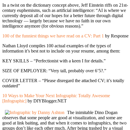
In a twist on the dictionary concept above, Jeff Einstein riffs on 21st-
century euphemisms, such as artificial intelligence: “AI is where we
currently deposit all of our hopes for a better future through digital
technology — largely because we have no faith in our own
intelligence anymore (for obvious reasons).”
100 of the funniest things we have read on a CV: Part 1
by Response
Nathan Lloyd compiles 100 actual examples of the types of
information it’s best not to include on your resume, among them:
KEY SKILLS – “Perfectionist with a keen I for details.”
SIZE OF EMPLOYER: “Very tall, probably over 6’5?.”
COVER LETTER – “Please disregard the attached CV; it’s totally
outdated”
10 Ways to Make Your Next Infographic Totally Awesome
[Infographic]
by DIYBlogger.NET
The inimitable Dino Dogan
observes that some people are good at visualization, and some are
good at link baiting, and that when it comes to infographics, the two
groups don’t like each other much. After being trashed by a visual