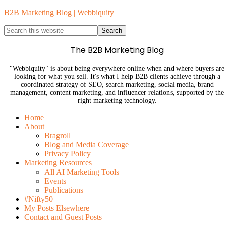
B2B Marketing Blog | Webbiquity
The B2B Marketing Blog
"Webbiquity" is about being everywhere online when and where buyers are
looking for what you sell. It's what I help B2B clients achieve through a
coordinated strategy of SEO, search marketing, social media, brand
management, content marketing, and influencer relations, supported by the
right marketing technology.
Home
About
Bragroll
Blog and Media Coverage
Privacy Policy
Marketing Resources
All AI Marketing Tools
Events
Publications
#Nifty50
My Posts Elsewhere
Contact and Guest Posts