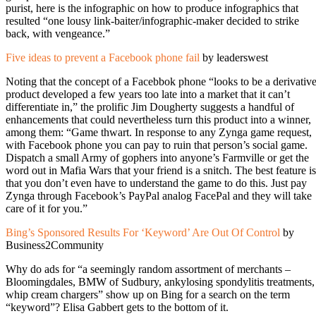
purist, here is the infographic on how to produce infographics that
resulted “one lousy link-baiter/infographic-maker decided to strike
back, with vengeance.”
Five ideas to prevent a Facebook phone fail
by leaderswest
Noting that the concept of a Facebbok phone “looks to be a derivativ
product developed a few years too late into a market that it can’t
differentiate in,” the prolific Jim Dougherty suggests a handful of
enhancements that could nevertheless turn this product into a winner,
among them: “Game thwart. In response to any Zynga game request,
with Facebook phone you can pay to ruin that person’s social game.
Dispatch a small Army of gophers into anyone’s Farmville or get the
word out in Mafia Wars that your friend is a snitch. The best feature is
that you don’t even have to understand the game to do this. Just pay
Zynga through Facebook’s PayPal analog FacePal and they will take
care of it for you.”
Bing’s Sponsored Results For ‘Keyword’ Are Out Of Control
by
Business2Community
Why do ads for “a seemingly random assortment of merchants –
Bloomingdales, BMW of Sudbury, ankylosing spondylitis treatments,
whip cream chargers” show up on Bing for a search on the term
“keyword”? Elisa Gabbert gets to the bottom of it.