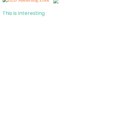
This is Interesting