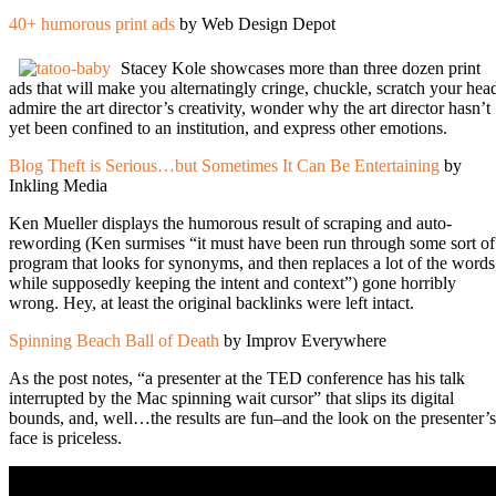
40+ humorous print ads
by Web Design Depot
Stacey Kole showcases more than three dozen print
ads that will make you alternatingly cringe, chuckle, scratch your hea
admire the art director’s creativity, wonder why the art director hasn’t
yet been confined to an institution, and express other emotions.
Blog Theft is Serious…but Sometimes It Can Be Entertaining
by
Inkling Media
Ken Mueller displays the humorous result of scraping and auto-
rewording (Ken surmises “it must have been run through some sort of
program that looks for synonyms, and then replaces a lot of the words
while supposedly keeping the intent and context”) gone horribly
wrong. Hey, at least the original backlinks were left intact.
Spinning Beach Ball of Death
by Improv Everywhere
As the post notes, “a presenter at the TED conference has his talk
interrupted by the Mac spinning wait cursor” that slips its digital
bounds, and, well…the results are fun–and the look on the presenter’s
face is priceless.