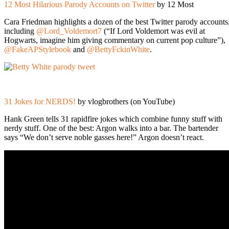
12 Most Hilarious Parody Accounts on Twitter
by 12 Most
Cara Friedman highlights a dozen of the best Twitter parody accounts
including
@Lord_Voldemort7
(“If Lord Voldemort was evil at
Hogwarts, imagine him giving commentary on current pop culture”),
@FakeAPStylebook
and
@BettyFckinWhite
.
31 Jokes for NERDS!
by vlogbrothers (on YouTube)
Hank Green tells 31 rapidfire jokes which combine funny stuff with
nerdy stuff. One of the best: Argon walks into a bar. The bartender
says “We don’t serve noble gasses here!” Argon doesn’t react.