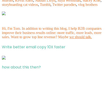
Mueller
,
Kevin Allen
,
Nathan Lloyd
,
Saya Weissman
,
Stacey Kole
,
storyboarding cat videos
,
Tumblr
,
Twitter parodies
,
vlog brothers
Hi, I'm Tom. In addition to writing this blog, I help B2B companies
improve their business results online: more traffic, more leads, more
sales. Want to grow top line revenue? Maybe
we should talk.
Write better email copy 10X faster
how about this then?