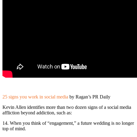
25 signs you work in social media
by Ragan’s PR Daily
Kevin Allen identifies more than two dozen signs of a social media
affliction beyond addiction, such as:
14. When you think of “engagement,” a future wedding is no longer
top of mind.