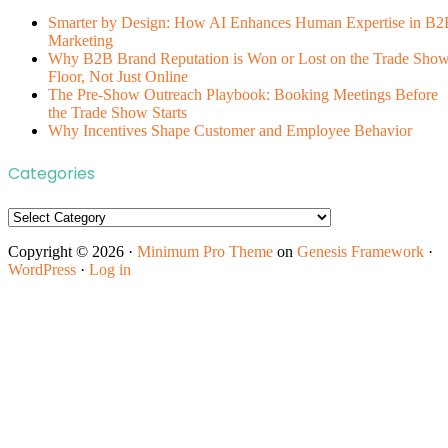
Smarter by Design: How AI Enhances Human Expertise in B2
Marketing
Why B2B Brand Reputation is Won or Lost on the Trade Sho
Floor, Not Just Online
The Pre-Show Outreach Playbook: Booking Meetings Before
the Trade Show Starts
Why Incentives Shape Customer and Employee Behavior
Categories
Categories
Copyright © 2026 ·
Minimum Pro Theme
on
Genesis Framework
·
WordPress
·
Log in