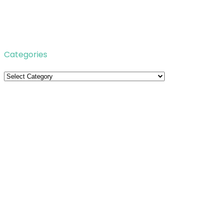
Categories
Categories