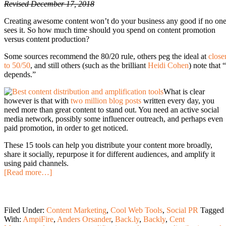
Revised December 17, 2018
Creating awesome content won’t do your business any good if no on
sees it. So how much time should you spend on content promotion
versus content production?
Some sources recommend the 80/20 rule, others peg the ideal at
close
to 50/50
, and still others (such as the brilliant
Heidi Cohen
) note that “
depends.”
What is clear
however is that with
two million blog posts
written every day, you
need more than great content to stand out. You need an active social
media network, possibly some influencer outreach, and perhaps even
paid promotion, in order to get noticed.
These 15 tools can help you distribute your content more broadly,
share it socially, repurpose it for different audiences, and amplify it
using paid channels.
[Read more…]
Filed Under:
Content Marketing
,
Cool Web Tools
,
Social PR
Tagged
With:
AmpiFire
,
Anders Orsander
,
Back.ly
,
Backly
,
Cent