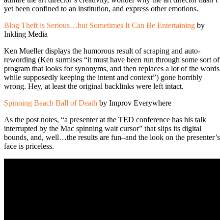
yet been confined to an institution, and express other emotions.
Blog Theft is Serious…but Sometimes It Can Be Entertaining
by
Inkling Media
Ken Mueller displays the humorous result of scraping and auto-
rewording (Ken surmises “it must have been run through some sort of
program that looks for synonyms, and then replaces a lot of the words
while supposedly keeping the intent and context”) gone horribly
wrong. Hey, at least the original backlinks were left intact.
Spinning Beach Ball of Death
by Improv Everywhere
As the post notes, “a presenter at the TED conference has his talk
interrupted by the Mac spinning wait cursor” that slips its digital
bounds, and, well…the results are fun–and the look on the presenter’s
face is priceless.