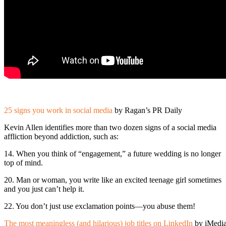
25 signs you work in social media
by Ragan’s PR Daily
Kevin Allen identifies more than two dozen signs of a social media
affliction beyond addiction, such as:
14. When you think of “engagement,” a future wedding is no longer
top of mind.
20. Man or woman, you write like an excited teenage girl sometimes
and you just can’t help it.
22. You don’t just use exclamation points—you abuse them!
The most meaningless (and hilarious) job titles on LinkedIn
by iMedi