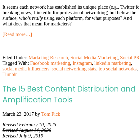
It seems each network has established its unique place (e.g., Twitter f
breaking news, LinkedIn for professional networking) but below the
surface, who’s
really
using each platform, for what purposes? And
what does that mean for marketers?
[Read more…]
Filed Under:
Marketing Research
,
Social Media Marketing
,
Social P
Tagged With:
Facebook marketing
,
Instagram
,
linkedin marketing
,
social media influencers
,
social networking stats
,
top social networks
,
Tumblr
The 15 Best Content Distribution and
Amplification Tools
March 23, 2017
by
Tom Pick
Revised February 10, 2025
Revised August 14, 2020
Revised July 9, 2019