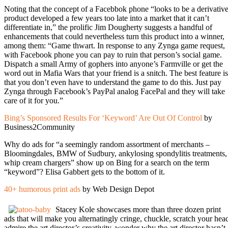
Noting that the concept of a Facebbok phone “looks to be a derivativ
product developed a few years too late into a market that it can’t
differentiate in,” the prolific Jim Dougherty suggests a handful of
enhancements that could nevertheless turn this product into a winner,
among them: “Game thwart. In response to any Zynga game request,
with Facebook phone you can pay to ruin that person’s social game.
Dispatch a small Army of gophers into anyone’s Farmville or get the
word out in Mafia Wars that your friend is a snitch. The best feature is
that you don’t even have to understand the game to do this. Just pay
Zynga through Facebook’s PayPal analog FacePal and they will take
care of it for you.”
Bing’s Sponsored Results For ‘Keyword’ Are Out Of Control
by
Business2Community
Why do ads for “a seemingly random assortment of merchants –
Bloomingdales, BMW of Sudbury, ankylosing spondylitis treatments,
whip cream chargers” show up on Bing for a search on the term
“keyword”? Elisa Gabbert gets to the bottom of it.
40+ humorous print ads
by Web Design Depot
Stacey Kole showcases more than three dozen print
ads that will make you alternatingly cringe, chuckle, scratch your hea
admire the art director’s creativity, wonder why the art director hasn’t