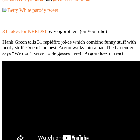
31 Jokes for NERDS!
by vlogbrothers (on YouTube)
Hank Green tells 31 rapidfire jokes which combine funny stuff with
nerdy stuff. One of the best: Argon walks into a bar. The bartender
says “We don’t serve noble gasses here!” Argon doesn’t react.