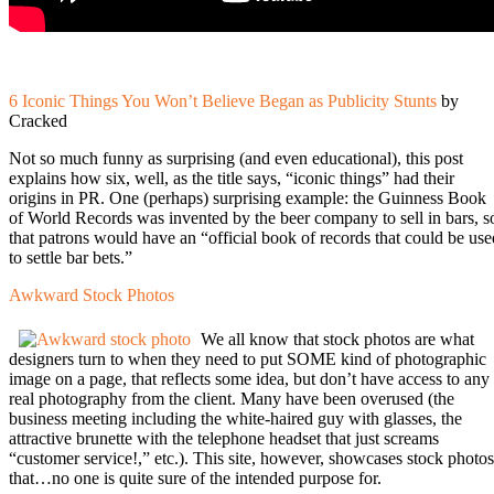
6 Iconic Things You Won’t Believe Began as Publicity Stunts
by
Cracked
Not so much funny as surprising (and even educational), this post
explains how six, well, as the title says, “iconic things” had their
origins in PR. One (perhaps) surprising example: the Guinness Book
of World Records was invented by the beer company to sell in bars, s
that patrons would have an “official book of records that could be use
to settle bar bets.”
Awkward Stock Photos
We all know that stock photos are what
designers turn to when they need to put SOME kind of photographic
image on a page, that reflects some idea, but don’t have access to any
real photography from the client. Many have been overused (the
business meeting including the white-haired guy with glasses, the
attractive brunette with the telephone headset that just screams
“customer service!,” etc.). This site, however, showcases stock photos
that…no one is quite sure of the intended purpose for.