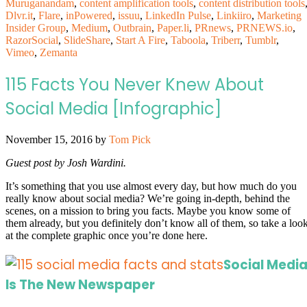
Muruganandam
,
content amplification tools
,
content distribution tools
Dlvr.it
,
Flare
,
inPowered
,
issuu
,
LinkedIn Pulse
,
Linkiiro
,
Marketing
Insider Group
,
Medium
,
Outbrain
,
Paper.li
,
PRnews
,
PRNEWS.io
,
RazorSocial
,
SlideShare
,
Start A Fire
,
Taboola
,
Triberr
,
Tumblr
,
Vimeo
,
Zemanta
115 Facts You Never Knew About
Social Media [Infographic]
November 15, 2016
by
Tom Pick
Guest post by Josh Wardini.
It’s something that you use almost every day, but how much do you
really know about social media? We’re going in-depth, behind the
scenes, on a mission to bring you facts. Maybe you know some of
them already, but you definitely don’t know all of them, so take a loo
at the complete graphic once you’re done here.
Social Medi
Is The New Newspaper