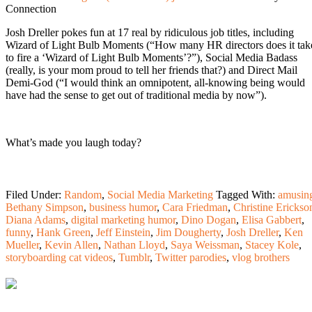
Connection
Josh Dreller pokes fun at 17 real by ridiculous job titles, including
Wizard of Light Bulb Moments (“How many HR directors does it tak
to fire a ‘Wizard of Light Bulb Moments’?”), Social Media Badass
(really, is your mom proud to tell her friends that?) and Direct Mail
Demi-God (“I would think an omnipotent, all-knowing being would
have had the sense to get out of traditional media by now”).
What’s made you laugh today?
Filed Under:
Random
,
Social Media Marketing
Tagged With:
amusin
Bethany Simpson
,
business humor
,
Cara Friedman
,
Christine Erickso
Diana Adams
,
digital marketing humor
,
Dino Dogan
,
Elisa Gabbert
,
funny
,
Hank Green
,
Jeff Einstein
,
Jim Dougherty
,
Josh Dreller
,
Ken
Mueller
,
Kevin Allen
,
Nathan Lloyd
,
Saya Weissman
,
Stacey Kole
,
storyboarding cat videos
,
Tumblr
,
Twitter parodies
,
vlog brothers