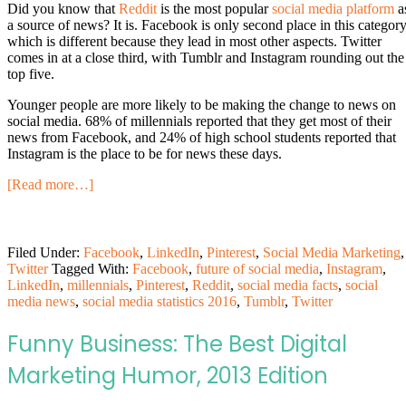
Did you know that
Reddit
is the most popular
social media platform
a
a source of news? It is. Facebook is only second place in this category
which is different because they lead in most other aspects. Twitter
comes in at a close third, with Tumblr and Instagram rounding out the
top five.
Younger people are more likely to be making the change to news on
social media. 68% of millennials reported that they get most of their
news from Facebook, and 24% of high school students reported that
Instagram is the place to be for news these days.
[Read more…]
Filed Under:
Facebook
,
LinkedIn
,
Pinterest
,
Social Media Marketing
,
Twitter
Tagged With:
Facebook
,
future of social media
,
Instagram
,
LinkedIn
,
millennials
,
Pinterest
,
Reddit
,
social media facts
,
social
media news
,
social media statistics 2016
,
Tumblr
,
Twitter
Funny Business: The Best Digital
Marketing Humor, 2013 Edition