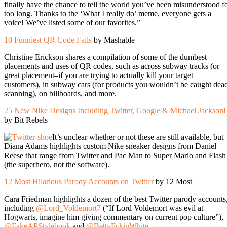
finally have the chance to tell the world you’ve been misunderstood f
too long. Thanks to the ‘What I really do’ meme, everyone gets a
voice! We’ve listed some of our favorites.”
10 Funniest QR Code Fails
by Mashable
Christine Erickson shares a compilation of some of the dumbest
placements and uses of QR codes, such as across subway tracks (or
great placement–if you are trying to actually kill your target
customers), in subway cars (for products you wouldn’t be caught dea
scanning), on billboards, and more.
25 New Nike Designs Including Twitter, Google & Michael Jackson!
by Bit Rebels
It’s unclear whether or not these are still available, but
Diana Adams highlights custom Nike sneaker designs from Daniel
Reese that range from Twitter and Pac Man to Super Mario and Flash
(the superhero, not the software).
12 Most Hilarious Parody Accounts on Twitter
by 12 Most
Cara Friedman highlights a dozen of the best Twitter parody accounts
including
@Lord_Voldemort7
(“If Lord Voldemort was evil at
Hogwarts, imagine him giving commentary on current pop culture”),
@FakeAPStylebook
and
@BettyFckinWhite
.