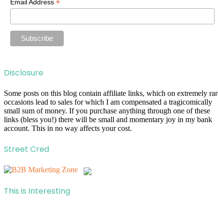
*
Email Address
Disclosure
Some posts on this blog contain affiliate links, which on extremely rar
occasions lead to sales for which I am compensated a tragicomically
small sum of money. If you purchase anything through one of these
links (bless you!) there will be small and momentary joy in my bank
account. This in no way affects your cost.
Street Cred
This is Interesting