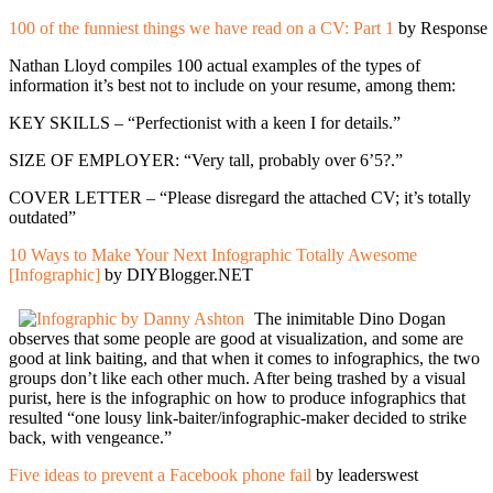
100 of the funniest things we have read on a CV: Part 1
by Response
Nathan Lloyd compiles 100 actual examples of the types of
information it’s best not to include on your resume, among them:
KEY SKILLS – “Perfectionist with a keen I for details.”
SIZE OF EMPLOYER: “Very tall, probably over 6’5?.”
COVER LETTER – “Please disregard the attached CV; it’s totally
outdated”
10 Ways to Make Your Next Infographic Totally Awesome
[Infographic]
by DIYBlogger.NET
The inimitable Dino Dogan
observes that some people are good at visualization, and some are
good at link baiting, and that when it comes to infographics, the two
groups don’t like each other much. After being trashed by a visual
purist, here is the infographic on how to produce infographics that
resulted “one lousy link-baiter/infographic-maker decided to strike
back, with vengeance.”
Five ideas to prevent a Facebook phone fail
by leaderswest