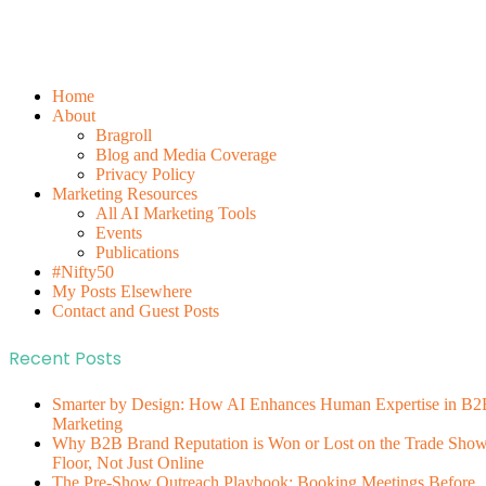
Home
About
Bragroll
Blog and Media Coverage
Privacy Policy
Marketing Resources
All AI Marketing Tools
Events
Publications
#Nifty50
My Posts Elsewhere
Contact and Guest Posts
Recent Posts
Smarter by Design: How AI Enhances Human Expertise in B2
Marketing
Why B2B Brand Reputation is Won or Lost on the Trade Sho
Floor, Not Just Online
The Pre-Show Outreach Playbook: Booking Meetings Before