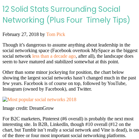
12 Solid Stats Surrounding Social
Networking (Plus Four Timely Tips)
February 27, 2018
by
Tom Pick
Though it’s dangerous to assume anything about leadership in the
social networking space (Facebook overtook MySpace as the biggest
social network
less than a decade ago
, after all), the landscape does
seem to have matured and stabilized somewhat at this point.
Other than some minor jockeying for position, the chart below
showing the largest social networks hasn’t changed much in the past
few years. Facebook is of course on top, followed by YouTube,
Instagram (owned by Facebook), and Twitter.
Image credit: DreamGrow
For B2C marketers, Pinterest (#6 overall) is probably the next most
interesting site. In B2B, LinkedIn, though #10 overall (#12 on the
chart, but Tumblr isn’t really a social network and Vine is dead), is on
of the three or four most important social networking platforms.