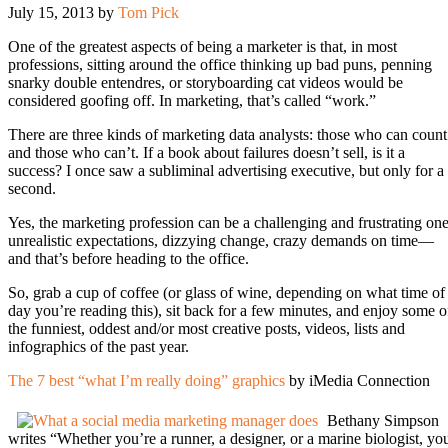
July 15, 2013
by
Tom Pick
One of the greatest aspects of being a marketer is that, in most
professions, sitting around the office thinking up bad puns, penning
snarky double entendres, or storyboarding cat videos would be
considered goofing off. In marketing, that’s called “work.”
There are three kinds of marketing data analysts: those who can count
and those who can’t. If a book about failures doesn’t sell, is it a
success? I once saw a subliminal advertising executive, but only for a
second.
Yes, the marketing profession can be a challenging and frustrating one
unrealistic expectations, dizzying change, crazy demands on time—
and that’s before heading to the office.
So, grab a cup of coffee (or glass of wine, depending on what time of
day you’re reading this), sit back for a few minutes, and enjoy some o
the funniest, oddest and/or most creative posts, videos, lists and
infographics of the past year.
The 7 best “what I’m really doing” graphics
by iMedia Connection
Bethany Simpson
writes “Whether you’re a runner, a designer, or a marine biologist, yo