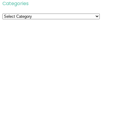
Categories
Categories