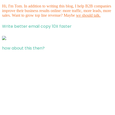
Hi, I'm Tom. In addition to writing this blog, I help B2B companies
improve their business results online: more traffic, more leads, more
sales. Want to grow top line revenue? Maybe
we should talk.
Write better email copy 10X faster
how about this then?