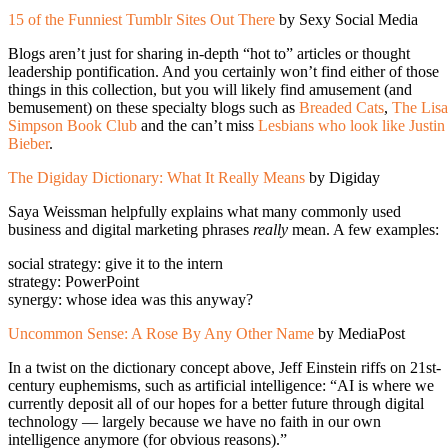
15 of the Funniest Tumblr Sites Out There
by Sexy Social Media
Blogs aren’t just for sharing in-depth “hot to” articles or thought
leadership pontification. And you certainly won’t find either of those
things in this collection, but you will likely find amusement (and
bemusement) on these specialty blogs such as
Breaded Cats
,
The Lisa
Simpson Book Club
and the can’t miss
Lesbians who look like Justin
Bieber
.
The Digiday Dictionary: What It Really Means
by Digiday
Saya Weissman helpfully explains what many commonly used
business and digital marketing phrases
really
mean. A few examples:
social strategy: give it to the intern
strategy: PowerPoint
synergy: whose idea was this anyway?
Uncommon Sense: A Rose By Any Other Name
by MediaPost
In a twist on the dictionary concept above, Jeff Einstein riffs on 21st-
century euphemisms, such as artificial intelligence: “AI is where we
currently deposit all of our hopes for a better future through digital
technology — largely because we have no faith in our own
intelligence anymore (for obvious reasons).”