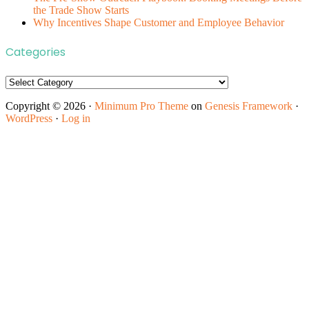
the Trade Show Starts
Why Incentives Shape Customer and Employee Behavior
Categories
Categories
Copyright © 2026 ·
Minimum Pro Theme
on
Genesis Framework
·
WordPress
·
Log in