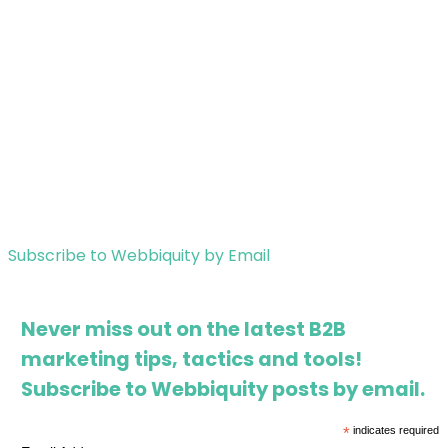
Subscribe to Webbiquity by Email
Never miss out on the latest B2B
marketing tips, tactics and tools!
Subscribe to Webbiquity posts by email.
*
indicates required