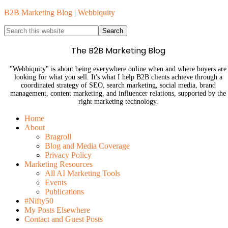
B2B Marketing Blog | Webbiquity
The B2B Marketing Blog
"Webbiquity" is about being everywhere online when and where buyers are
looking for what you sell. It's what I help B2B clients achieve through a
coordinated strategy of SEO, search marketing, social media, brand
management, content marketing, and influencer relations, supported by the
right marketing technology.
Home
About
Bragroll
Blog and Media Coverage
Privacy Policy
Marketing Resources
All AI Marketing Tools
Events
Publications
#Nifty50
My Posts Elsewhere
Contact and Guest Posts