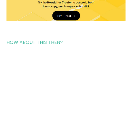
HOW ABOUT THIS THEN?