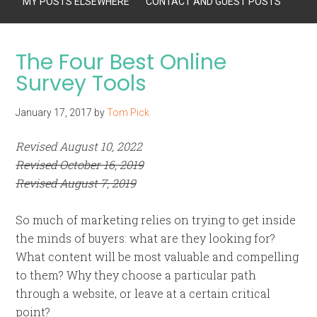
MY POSTS ELSEWHERE
CONTACT AND GUEST POSTS
The Four Best Online
Survey Tools
January 17, 2017
by
Tom Pick
Revised August 10, 2022
Revised October 16, 2019
Revised August 7, 2019
So much of marketing relies on trying to get inside
the minds of buyers: what are they looking for?
What content will be most valuable and compelling
to them? Why they choose a particular path
through a website, or leave at a certain critical
point?