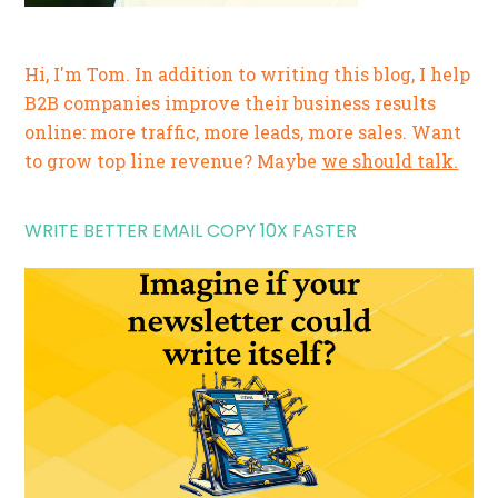
Hi, I'm Tom. In addition to writing this blog, I help
B2B companies improve their business results
online: more traffic, more leads, more sales. Want
to grow top line revenue? Maybe
we should talk.
WRITE BETTER EMAIL COPY 10X FASTER