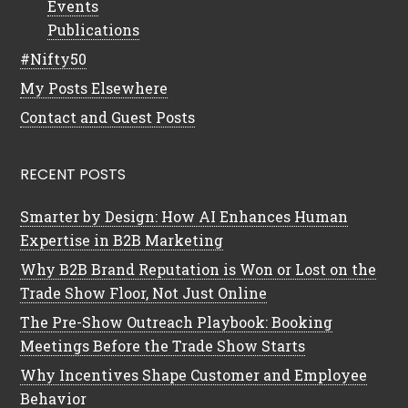
Events
Publications
#Nifty50
My Posts Elsewhere
Contact and Guest Posts
RECENT POSTS
Smarter by Design: How AI Enhances Human
Expertise in B2B Marketing
Why B2B Brand Reputation is Won or Lost on the
Trade Show Floor, Not Just Online
The Pre-Show Outreach Playbook: Booking
Meetings Before the Trade Show Starts
Why Incentives Shape Customer and Employee
Behavior