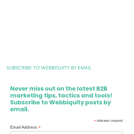
SUBSCRIBE TO WEBBIQUITY BY EMAIL
Never miss out on the latest B2B
marketing tips, tactics and tools!
Subscribe to Webbiquity posts by
email.
*
indicates required
*
Email Address