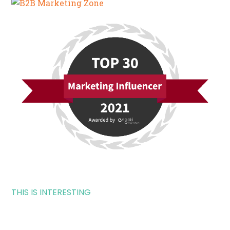
THIS IS INTERESTING