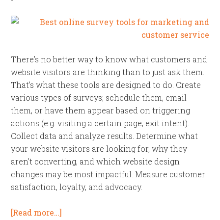
There’s no better way to know what customers and
website visitors are thinking than to just ask them.
That’s what these tools are designed to do. Create
various types of surveys; schedule them, email
them, or have them appear based on triggering
actions (e.g. visiting a certain page, exit intent).
Collect data and analyze results. Determine what
your website visitors are looking for, why they
aren’t converting, and which website design
changes may be most impactful. Measure customer
satisfaction, loyalty, and advocacy.
[Read more…]