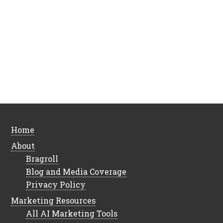
Home
About
Bragroll
Blog and Media Coverage
Privacy Policy
Marketing Resources
All AI Marketing Tools