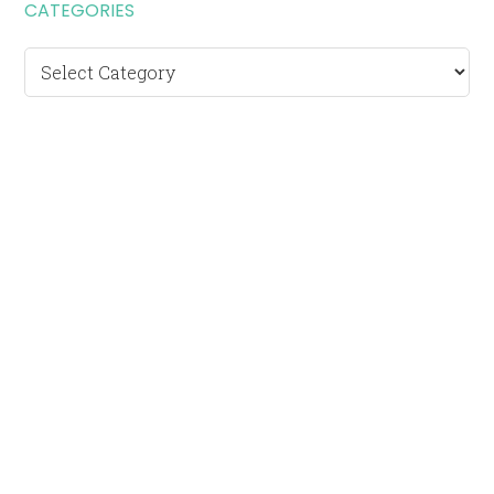
CATEGORIES
Categories