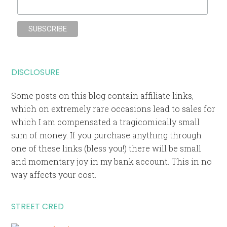
DISCLOSURE
Some posts on this blog contain affiliate links,
which on extremely rare occasions lead to sales for
which I am compensated a tragicomically small
sum of money. If you purchase anything through
one of these links (bless you!) there will be small
and momentary joy in my bank account. This in no
way affects your cost.
STREET CRED