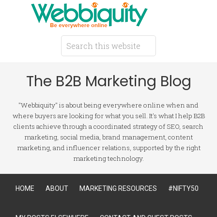
The B2B Marketing Blog
"Webbiquity" is about being everywhere online when and
where buyers are looking for what you sell. It's what I help B2B
clients achieve through a coordinated strategy of SEO, search
marketing, social media, brand management, content
marketing, and influencer relations, supported by the right
marketing technology.
HOME
ABOUT
MARKETING RESOURCES
#NIFTY50