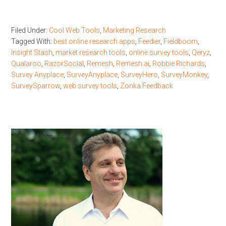
Filed Under:
Cool Web Tools
,
Marketing Research
Tagged With:
best online research apps
,
Feedier
,
Fieldboom
,
Insight Stash
,
market research tools
,
online survey tools
,
Qeryz
,
Qualaroo
,
RazorSocial
,
Remesh
,
Remesh.ai
,
Robbie Richards
,
Survey Anyplace
,
SurveyAnyplace
,
SurveyHero
,
SurveyMonkey
,
SurveySparrow
,
web survey tools
,
Zonka Feedback