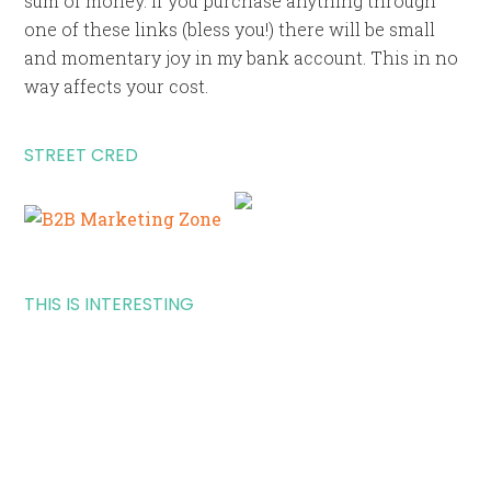
sum of money. If you purchase anything through
one of these links (bless you!) there will be small
and momentary joy in my bank account. This in no
way affects your cost.
STREET CRED
THIS IS INTERESTING