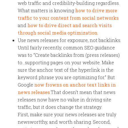
web traffic and credibility-building regardless.
What matters is knowing
how to drive more
traffic to your content from social networks
and
how to drive direct and search visits
through social media optimization
.
Use news releases for exposure, not backlinks.
Until fairly recently, common SEO guidance
was to “Create backlinks from (press releases)
to…supporting pages on your website. Make
sure the anchor text of the hyperlink is the
keyword phrase you are optimizing for.” But
Google
now frowns on anchor text links in
news releases
.That doesn’t mean that news
releases now have no value in driving site
traffic, but it does change the strategy.
First, make sure your news releases are truly
newswortthy, and worth sharing. Second,