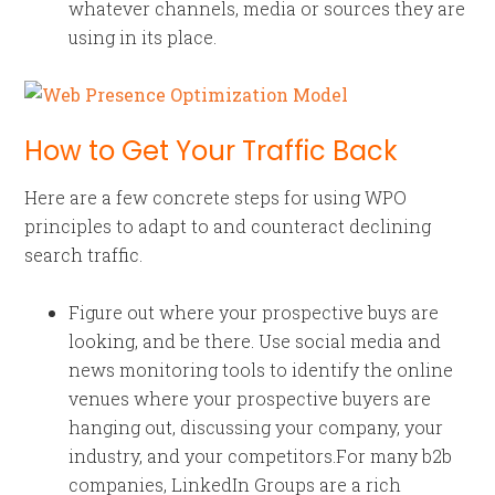
whatever channels, media or sources they are
using in its place.
How to Get Your Traffic Back
Here are a few concrete steps for using WPO
principles to adapt to and counteract declining
search traffic.
Figure out where your prospective buys are
looking, and be there. Use social media and
news monitoring tools to identify the online
venues where your prospective buyers are
hanging out, discussing your company, your
industry, and your competitors.For many b2b
companies, LinkedIn Groups are a rich