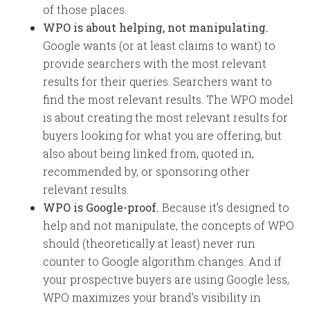
of those places.
WPO is about helping, not manipulating.
Google wants (or at least claims to want) to
provide searchers with the most relevant
results for their queries. Searchers want to
find the most relevant results. The WPO model
is about creating the most relevant results for
buyers looking for what you are offering, but
also about being linked from, quoted in,
recommended by, or sponsoring other
relevant results.
WPO is Google-proof.
Because it’s designed to
help and not manipulate, the concepts of WPO
should (theoretically at least) never run
counter to Google algorithm changes. And if
your prospective buyers are using Google less,
WPO maximizes your brand’s visibility in