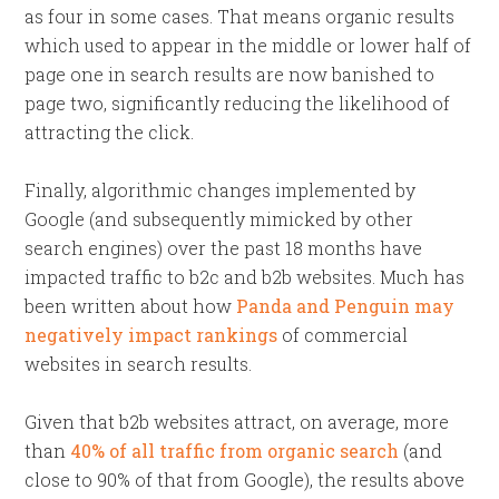
as four in some cases. That means organic results
which used to appear in the middle or lower half of
page one in search results are now banished to
page two, significantly reducing the likelihood of
attracting the click.
Finally, algorithmic changes implemented by
Google (and subsequently mimicked by other
search engines) over the past 18 months have
impacted traffic to b2c and b2b websites. Much has
been written about how
Panda and Penguin may
negatively impact rankings
of commercial
websites in search results.
Given that b2b websites attract, on average, more
than
40% of all traffic from organic search
(and
close to 90% of that from Google), the results above