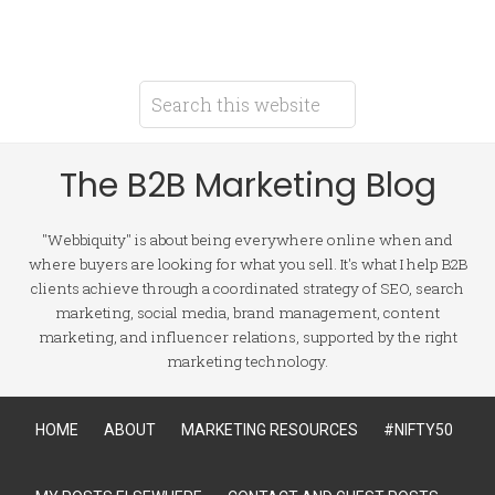
The B2B Marketing Blog
"Webbiquity" is about being everywhere online when and
where buyers are looking for what you sell. It's what I help B2B
clients achieve through a coordinated strategy of SEO, search
marketing, social media, brand management, content
marketing, and influencer relations, supported by the right
marketing technology.
HOME
ABOUT
MARKETING RESOURCES
#NIFTY50