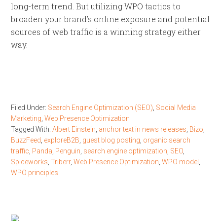
long-term trend. But utilizing WPO tactics to
broaden your brand’s online exposure and potential
sources of web traffic is a winning strategy either
way.
Filed Under:
Search Engine Optimization (SEO)
,
Social Media
Marketing
,
Web Presence Optimization
Tagged With:
Albert Einstein
,
anchor text in news releases
,
Bizo
,
BuzzFeed
,
exploreB2B
,
guest blog posting
,
organic search
traffic
,
Panda
,
Penguin
,
search engine optimization
,
SEO
,
Spiceworks
,
Triberr
,
Web Presence Optimization
,
WPO model
,
WPO principles