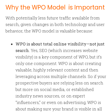
Why the WPO Model is Important
With potentially less future traffic available from
search, given changes in both technology and user
behavior, the WPO model is valuable because:
WPO is about total online visibility—not just
search.
Yes, SEO (which increases website
visibility) is a key component of WPO, but it’s
only one component. WPO is about creating
valuable, highly relevant content and then
leveraging across multiple channels. So if your
prospective buyers are relying less on search
but more on social media, or established
industry news sources, or on expert
“influencers,” or even on advertising, WPO is
about making sure your brand is visible in all