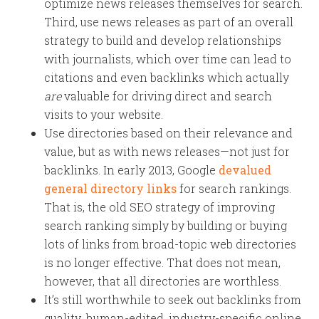
optimize news releases themselves for search.
Third, use news releases as part of an overall
strategy to build and develop relationships
with journalists, which over time can lead to
citations and even backlinks which actually
are
valuable for driving direct and search
visits to your website.
Use directories based on their relevance and
value, but as with news releases—not just for
backlinks. In early 2013, Google
devalued
general directory links
for search rankings.
That is, the old SEO strategy of improving
search ranking simply by building or buying
lots of links from broad-topic web directories
is no longer effective. That does not mean,
however, that all directories are worthless.
It’s still worthwhile to seek out backlinks from
quality, human-edited, industry-specific online