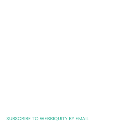
SUBSCRIBE TO WEBBIQUITY BY EMAIL