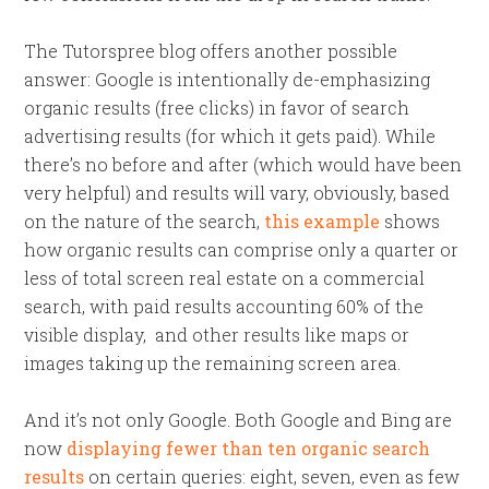
The Tutorspree blog offers another possible
answer: Google is intentionally de-emphasizing
organic results (free clicks) in favor of search
advertising results (for which it gets paid). While
there’s no before and after (which would have been
very helpful) and results will vary, obviously, based
on the nature of the search,
this example
shows
how organic results can comprise only a quarter or
less of total screen real estate on a commercial
search, with paid results accounting 60% of the
visible display, and other results like maps or
images taking up the remaining screen area.
And it’s not only Google. Both Google and Bing are
now
displaying fewer than ten organic search
results
on certain queries: eight, seven, even as few