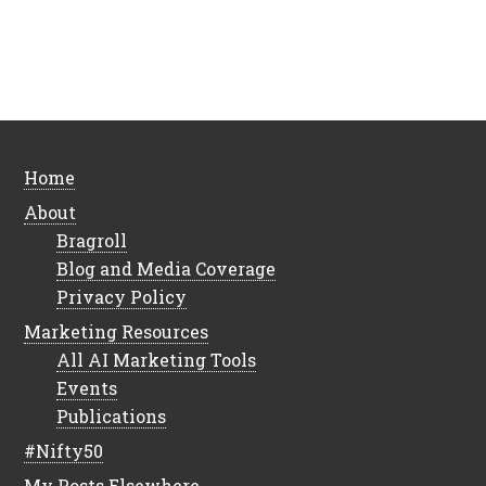
Home
About
Bragroll
Blog and Media Coverage
Privacy Policy
Marketing Resources
All AI Marketing Tools
Events
Publications
#Nifty50
My Posts Elsewhere