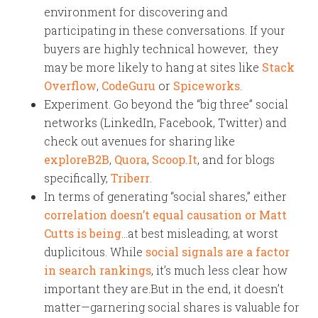
environment for discovering and
participating in these conversations. If your
buyers are highly technical however, they
may be more likely to hang at sites like
Stack
Overflow
,
CodeGuru
or
Spiceworks
.
Experiment. Go beyond the “big three” social
networks (LinkedIn, Facebook, Twitter) and
check out avenues for sharing like
exploreB2B
,
Quora
,
Scoop.It
, and for blogs
specifically,
Triberr
.
In terms of generating “social shares,” either
correlation doesn’t equal causation or Matt
Cutts is being
…at best misleading, at worst
duplicitous. While
social signals are a factor
in search rankings
, it’s much less clear how
important they are.But in the end, it doesn’t
matter—garnering social shares is valuable for