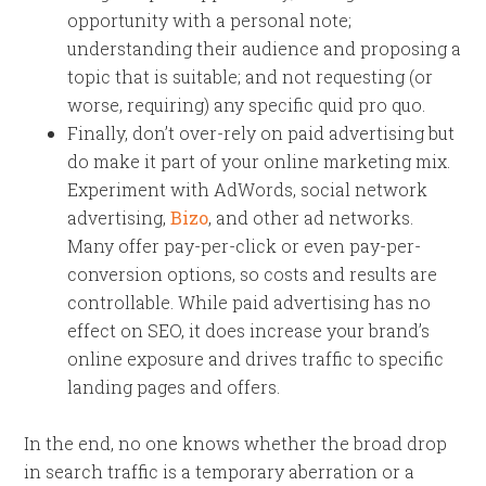
opportunity with a personal note;
understanding their audience and proposing a
topic that is suitable; and not requesting (or
worse, requiring) any specific quid pro quo.
Finally, don’t over-rely on paid advertising but
do make it part of your online marketing mix.
Experiment with AdWords, social network
advertising,
Bizo
, and other ad networks.
Many offer pay-per-click or even pay-per-
conversion options, so costs and results are
controllable. While paid advertising has no
effect on SEO, it does increase your brand’s
online exposure and drives traffic to specific
landing pages and offers.
In the end, no one knows whether the broad drop
in search traffic is a temporary aberration or a