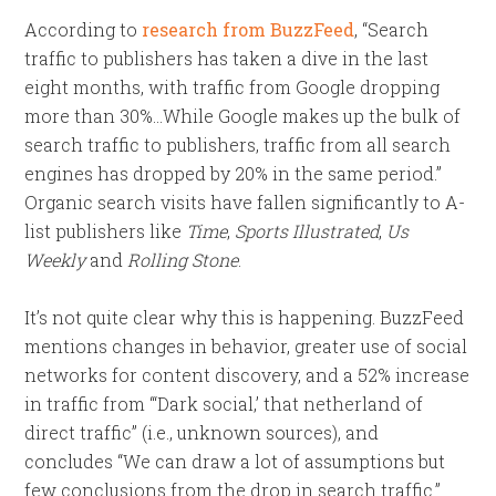
According to
research from BuzzFeed
, “Search
traffic to publishers has taken a dive in the last
eight months, with traffic from Google dropping
more than 30%…While Google makes up the bulk of
search traffic to publishers, traffic from all search
engines has dropped by 20% in the same period.”
Organic search visits have fallen significantly to A-
list publishers like
Time
,
Sports Illustrated
,
Us
Weekly
and
Rolling Stone
.
It’s not quite clear why this is happening. BuzzFeed
mentions changes in behavior, greater use of social
networks for content discovery, and a 52% increase
in traffic from “‘Dark social,’ that netherland of
direct traffic” (i.e., unknown sources), and
concludes “We can draw a lot of assumptions but
few conclusions from the drop in search traffic.”