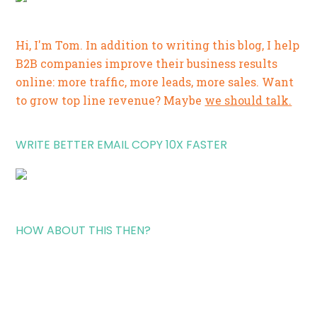
Hi, I'm Tom. In addition to writing this blog, I help
B2B companies improve their business results
online: more traffic, more leads, more sales. Want
to grow top line revenue? Maybe
we should talk.
WRITE BETTER EMAIL COPY 10X FASTER
HOW ABOUT THIS THEN?