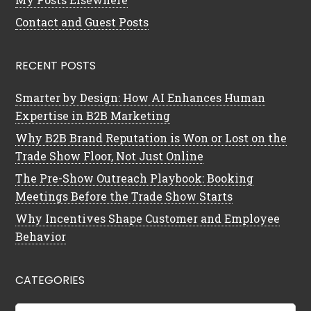
Contact and Guest Posts
RECENT POSTS
Smarter by Design: How AI Enhances Human
Expertise in B2B Marketing
Why B2B Brand Reputation is Won or Lost on the
Trade Show Floor, Not Just Online
The Pre-Show Outreach Playbook: Booking
Meetings Before the Trade Show Starts
Why Incentives Shape Customer and Employee
Behavior
CATEGORIES