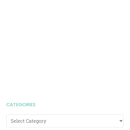
CATEGORIES
Categories