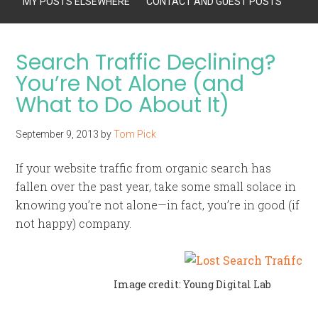
MY POSTS ELSEWHERE
CONTACT AND GUEST POSTS
Search Traffic Declining?
You’re Not Alone (and
What to Do About It)
September 9, 2013
by
Tom Pick
If your website traffic from organic search has
fallen over the past year, take some small solace in
knowing you’re not alone—in fact, you’re in good (if
not happy) company.
Image credit: Young Digital Lab