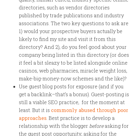
directories, such as vendor directories
published by trade publications and industry
associations. The two key questions to ask are
1) would your prospective buyers actually be
likely to find my site and visit it from this
directory? And 2), do you feel good about your
company being listed in this directory (or does
it feel a bit sleazy to be listed alongside online
casinos, web pharmacies, miracle weight loss,
make-big-money-now schemes and the like)?
Use guest blog posts for exposure (and if you
get a backlink–that’s a bonus). Guest-posting is
still a viable SEO practice, for the moment at
least. But it is
commonly abused through poor
approaches
. Best practice is to develop a
relationship with the blogger
before
asking for
the guest post opportunity; asking for the