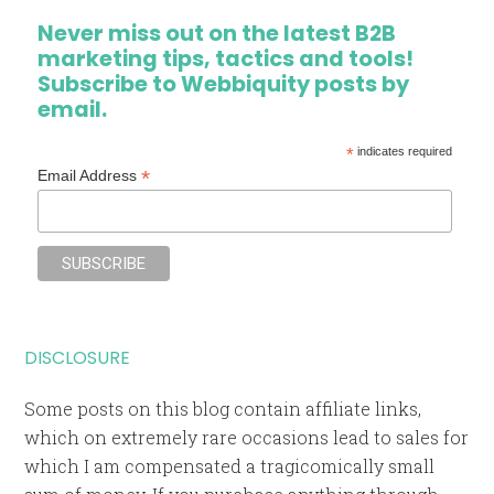
Never miss out on the latest B2B
marketing tips, tactics and tools!
Subscribe to Webbiquity posts by
email.
*
indicates required
*
Email Address
DISCLOSURE
Some posts on this blog contain affiliate links,
which on extremely rare occasions lead to sales for
which I am compensated a tragicomically small