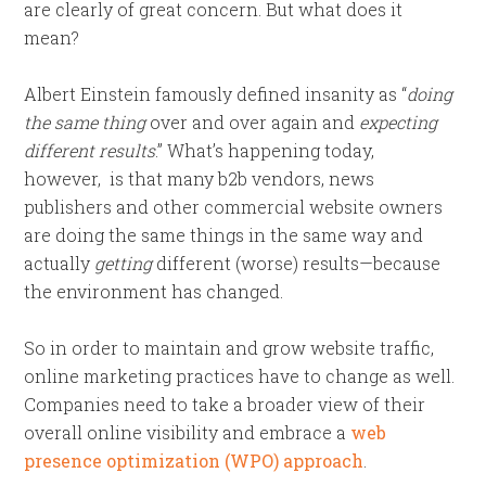
are clearly of great concern. But what does it
mean?
Albert Einstein famously defined insanity as “
doing
the same thing
over and over again and
expecting
different results
.” What’s happening today,
however, is that many b2b vendors, news
publishers and other commercial website owners
are doing the same things in the same way and
actually
getting
different (worse) results—because
the environment has changed.
So in order to maintain and grow website traffic,
online marketing practices have to change as well.
Companies need to take a broader view of their
overall online visibility and embrace a
web
presence optimization (WPO) approach
.