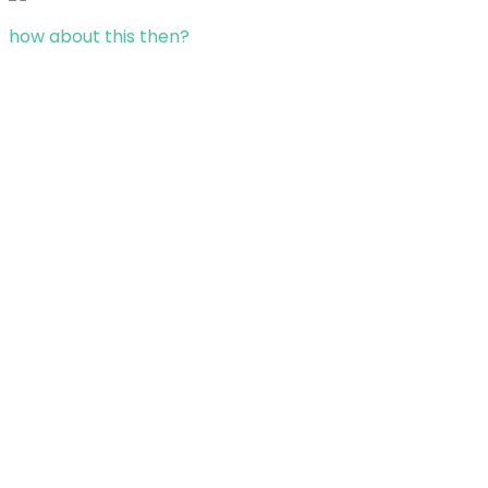
how about this then?