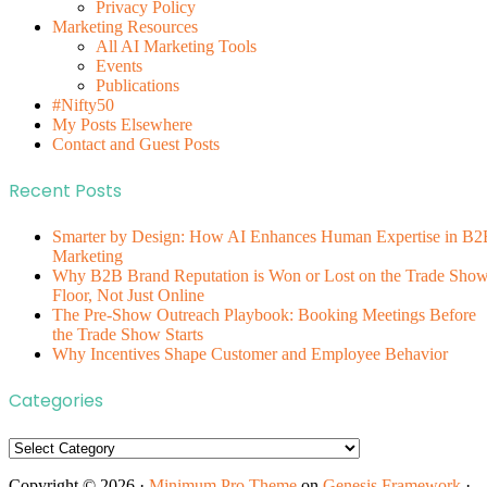
Privacy Policy
Marketing Resources
All AI Marketing Tools
Events
Publications
#Nifty50
My Posts Elsewhere
Contact and Guest Posts
Recent Posts
Smarter by Design: How AI Enhances Human Expertise in B2
Marketing
Why B2B Brand Reputation is Won or Lost on the Trade Sho
Floor, Not Just Online
The Pre-Show Outreach Playbook: Booking Meetings Before
the Trade Show Starts
Why Incentives Shape Customer and Employee Behavior
Categories
Categories
Copyright © 2026 ·
Minimum Pro Theme
on
Genesis Framework
·