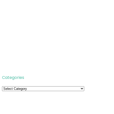
Categories
Categories