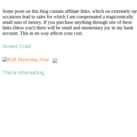
Some posts on this blog contain affiliate links, which on extremely rar
occasions lead to sales for which I am compensated a tragicomically
small sum of money. If you purchase anything through one of these
links (bless you!) there will be small and momentary joy in my bank
account. This in no way affects your cost.
Street Cred
This is Interesting