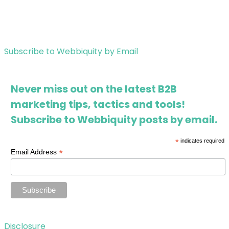
Subscribe to Webbiquity by Email
Never miss out on the latest B2B
marketing tips, tactics and tools!
Subscribe to Webbiquity posts by email.
*
indicates required
*
Email Address
Disclosure