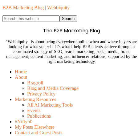
B2B Marketing Blog | Webbiquity
The B2B Marketing Blog
"Webbiquity" is about being everywhere online when and where buyers are
looking for what you sell. It's what I help B2B clients achieve through a
coordinated strategy of SEO, search marketing, social media, brand
management, content marketing, and influencer relations, supported by the
right marketing technology.
Home
About
Bragroll
Blog and Media Coverage
Privacy Policy
Marketing Resources
All AI Marketing Tools
Events
Publications
#Nifty50
My Posts Elsewhere
Contact and Guest Posts