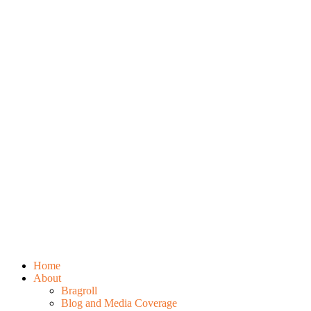
Home
About
Bragroll
Blog and Media Coverage