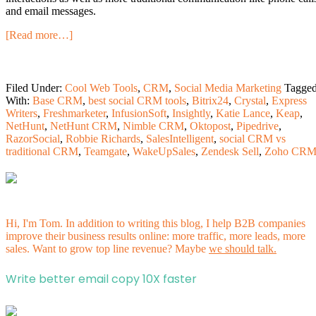
and email messages.
[Read more…]
Filed Under:
Cool Web Tools
,
CRM
,
Social Media Marketing
Tagge
With:
Base CRM
,
best social CRM tools
,
Bitrix24
,
Crystal
,
Express
Writers
,
Freshmarketer
,
InfusionSoft
,
Insightly
,
Katie Lance
,
Keap
,
NetHunt
,
NetHunt CRM
,
Nimble CRM
,
Oktopost
,
Pipedrive
,
RazorSocial
,
Robbie Richards
,
SalesIntelligent
,
social CRM vs
traditional CRM
,
Teamgate
,
WakeUpSales
,
Zendesk Sell
,
Zoho CR
Hi, I'm Tom. In addition to writing this blog, I help B2B companies
improve their business results online: more traffic, more leads, more
sales. Want to grow top line revenue? Maybe
we should talk.
Write better email copy 10X faster