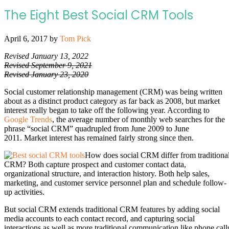
The Eight Best Social CRM Tools
April 6, 2017
by
Tom Pick
Revised January 13, 2022
Revised September 9, 2021
Revised January 23, 2020
Social customer relationship management (CRM) was being written
about as a distinct product category as far back as 2008, but market
interest really began to take off the following year. According to
Google Trends
, the average number of monthly web searches for the
phrase “social CRM” quadrupled from June 2009 to June
2011. Market interest has remained fairly strong since then.
How does social CRM differ from traditiona
CRM? Both capture prospect and customer contact data,
organizational structure, and interaction history. Both help sales,
marketing, and customer service personnel plan and schedule follow-
up activities.
But social CRM extends traditional CRM features by adding social
media accounts to each contact record, and capturing social
interactions as well as more traditional communication like phone call