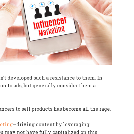
’t developed such a resistance to them. In
on to ads, but generally consider them a
encers to sell products has become all the rage.
eting
—driving content by leveraging
u may not have fully capitalized on this