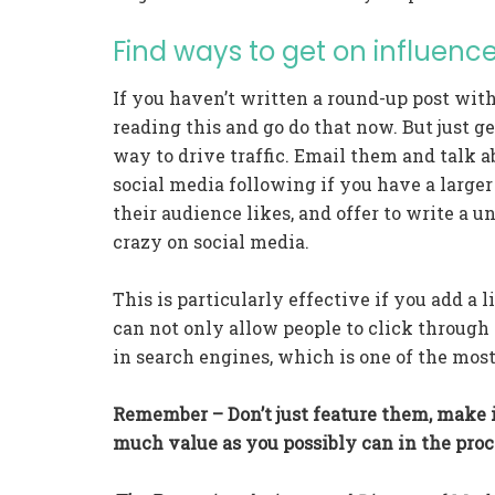
Find ways to get on influence
If you haven’t written a round-up post wit
reading this and go do that now. But just ge
way to drive traffic. Email them and talk a
social media following if you have a larger
their audience likes, and offer to write a un
crazy on social media.
This is particularly effective if you add a l
can not only allow people to click through 
in search engines, which is one of the most
Remember – Don’t just feature them, make i
much value as you possibly can in the proc