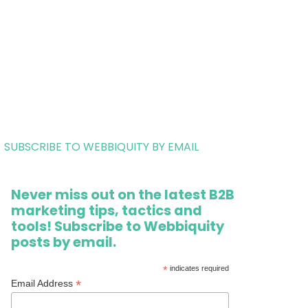
SUBSCRIBE TO WEBBIQUITY BY EMAIL
Never miss out on the latest B2B
marketing tips, tactics and
tools! Subscribe to Webbiquity
posts by email.
*
indicates required
*
Email Address