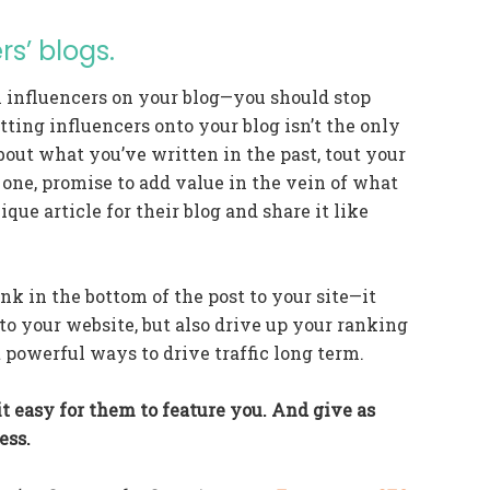
rs’ blogs.
h influencers on your blog—you should stop
tting influencers onto your blog isn’t the only
bout what you’ve written in the past, tout your
 one, promise to add value in the vein of what
ique article for their blog and share it like
ink in the bottom of the post to your site—it
to your website, but also drive up your ranking
 powerful ways to drive traffic long term.
t easy for them to feature you. And give as
ess.