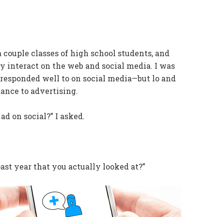
a couple classes of high school students, and
 interact on the web and social media. I was
y responded well to on social media—but lo and
tance to advertising.
d on social?” I asked.
st year that you actually looked at?”