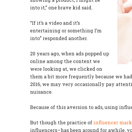
into it,” one brave kid said.
“If it’s a video and it’s
entertaining or something I’m
into” responded another.
20 years ago, when ads popped up
online among the content we
were looking at, we clicked on
them a bit more frequently because we hadn
2016, we may very occasionally pay attenti
nuisance.
Because of this aversion to ads, using influ
But though the practice of
influencer mark
influencers—has been around for awhile, yo