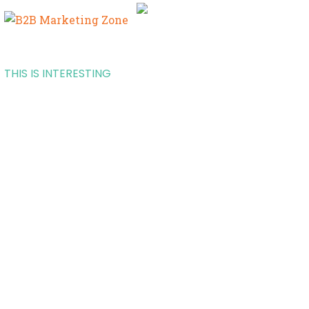
THIS IS INTERESTING