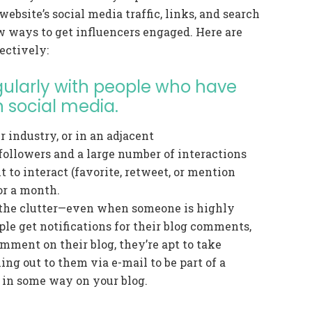
ebsite’s social media traffic, links, and search
ew ways to get influencers engaged. Here are
ectively:
egularly with people who have
 social media.
r industry, or in an adjacent
followers and a large number of interactions
t to interact (favorite, retweet, or mention
or a month.
the clutter—even when someone is highly
le get notifications for their blog comments,
mment on their blog, they’re apt to take
hing out to them via e-mail to be part of a
 in some way on your blog.