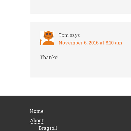
Tom
says
November 6, 2016 at 8:10 am
Thanks!
Home
About
Bragroll