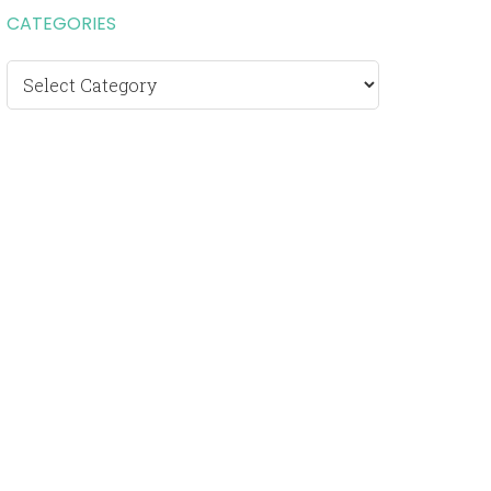
CATEGORIES
Categories