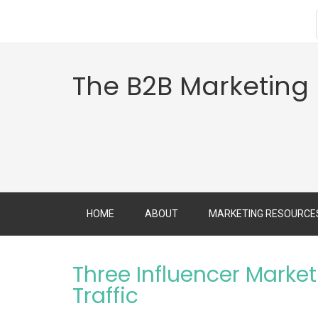
The B2B Marketing
HOME
ABOUT
MARKETING RESOURCE
Three Influencer Market
Traffic