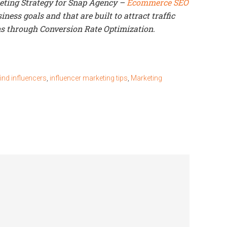
keting Strategy for Snap Agency –
Ecommerce SEO
ness goals and that are built to attract traffic
s through Conversion Rate Optimization.
ind influencers
,
influencer marketing tips
,
Marketing