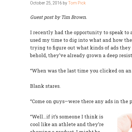
October 25, 2016
by
Tom Pick
Guest post by Tim Brown.
I recently had the opportunity to speak to 
used my time to dig into what and how they
trying to figure out what kinds of ads the
behold, they’ve already grown a deep resis
“When was the last time you clicked on an a
Blank stares.
“Come on guys—were there any ads in the pa
“Well…if it’s someone I think is
cool like an athlete and they’re
showing a product, I might be