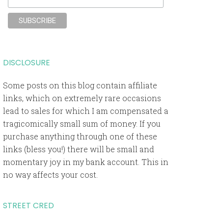
DISCLOSURE
Some posts on this blog contain affiliate
links, which on extremely rare occasions
lead to sales for which I am compensated a
tragicomically small sum of money. If you
purchase anything through one of these
links (bless you!) there will be small and
momentary joy in my bank account. This in
no way affects your cost.
STREET CRED