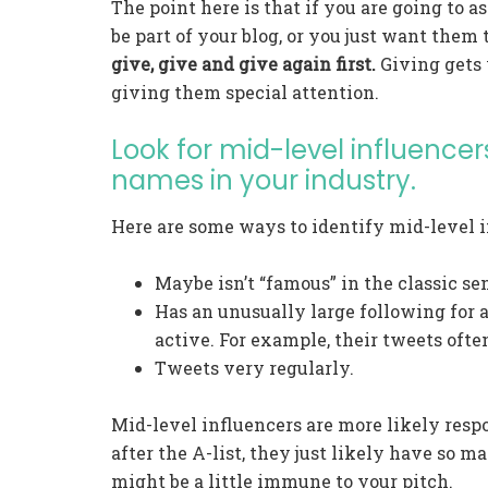
The point here is that if you are going to 
be part of your blog, or you just want them
give, give and give again first.
Giving gets y
giving them special attention.
Look for mid-level influencers
names in your industry.
Here are some ways to identify mid-level i
Maybe isn’t “famous” in the classic se
Has an unusually large following for
active. For example, their tweets ofte
Tweets very regularly.
Mid-level influencers are more likely resp
after the A-list, they just likely have so m
might be a little immune to your pitch.