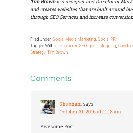
Tim Brown
is a designer and Director of Mar
and creates websites that are built around busi
through SEO Services and increase conversion
Filed Under:
Social Media Marketing
,
Social PR
Tagged With:
ecommerce SEO
,
guest blogging
,
how to f
Strategy
,
Tim Brown
Comments
Shubham
says
October 31, 2016 at 11:18 am
Awesome Post.