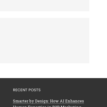
RECENT POSTS
Smarter by Design: How AI Enhances