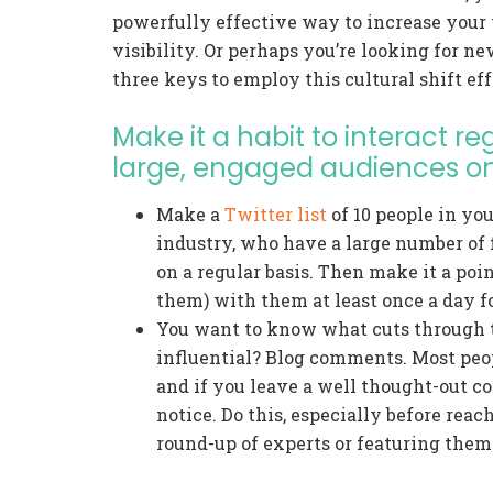
powerfully effective way to increase your w
visibility. Or perhaps you’re looking for n
three keys to employ this cultural shift eff
Make it a habit to interact r
large, engaged audiences on
Make a
Twitter list
of 10 people in you
industry, who have a large number of 
on a regular basis. Then make it a poin
them) with them at least once a day f
You want to know what cuts through 
influential? Blog comments. Most peop
and if you leave a well thought-out co
notice. Do this, especially before reac
round-up of experts or featuring them