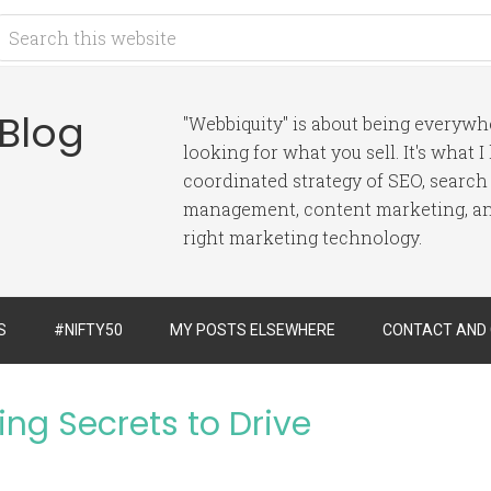
 Blog
"Webbiquity" is about being everyw
looking for what you sell. It's what 
coordinated strategy of SEO, search
management, content marketing, and
right marketing technology.
S
#NIFTY50
MY POSTS ELSEWHERE
CONTACT AND
ing Secrets to Drive