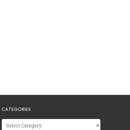
CATEGORIES
Categories