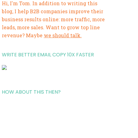
Hi, I'm Tom. In addition to writing this
blog, I help B2B companies improve their
business results online: more traffic, more
leads, more sales. Want to grow top line
revenue? Maybe
we should talk.
WRITE BETTER EMAIL COPY 10X FASTER
HOW ABOUT THIS THEN?