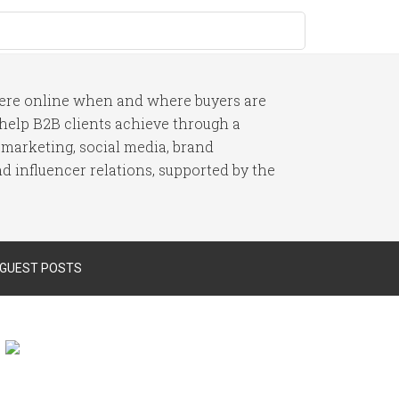
here online when and where buyers are
I help B2B clients achieve through a
 marketing, social media, brand
 influencer relations, supported by the
 GUEST POSTS