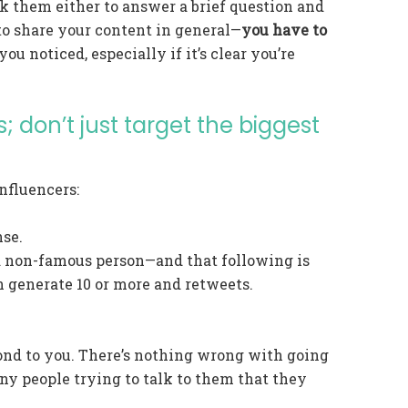
ask them either to answer a brief question and
 to share your content in general—
you have to
ou noticed, especially if it’s clear you’re
; don’t just target the biggest
nfluencers:
nse.
 a non-famous person—and that following is
n generate 10 or more and retweets.
ond to you. There’s nothing wrong with going
any people trying to talk to them that they