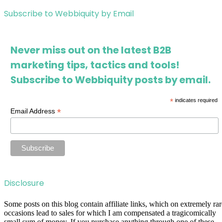
Subscribe to Webbiquity by Email
Never miss out on the latest B2B
marketing tips, tactics and tools!
Subscribe to Webbiquity posts by email.
*
indicates required
*
Email Address
Disclosure
Some posts on this blog contain affiliate links, which on extremely rar
occasions lead to sales for which I am compensated a tragicomically
small sum of money. If you purchase anything through one of these