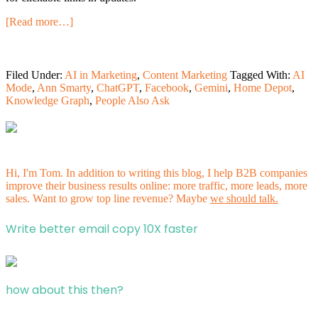
[Read more…]
Filed Under:
AI in Marketing
,
Content Marketing
Tagged With:
AI
Mode
,
Ann Smarty
,
ChatGPT
,
Facebook
,
Gemini
,
Home Depot
,
Knowledge Graph
,
People Also Ask
Hi, I'm Tom. In addition to writing this blog, I help B2B companies
improve their business results online: more traffic, more leads, more
sales. Want to grow top line revenue? Maybe
we should talk.
Write better email copy 10X faster
how about this then?