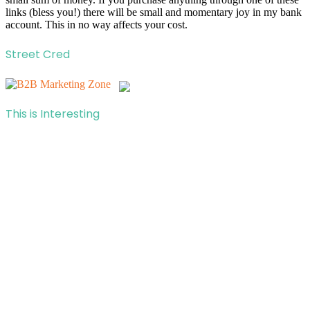
links (bless you!) there will be small and momentary joy in my bank
account. This in no way affects your cost.
Street Cred
This is Interesting