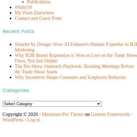
Publications
#Nifty50
My Posts Elsewhere
Contact and Guest Posts
Recent Posts
Smarter by Design: How AI Enhances Human Expertise in B2
Marketing
Why B2B Brand Reputation is Won or Lost on the Trade Sho
Floor, Not Just Online
The Pre-Show Outreach Playbook: Booking Meetings Before
the Trade Show Starts
Why Incentives Shape Customer and Employee Behavior
Categories
Categories
Copyright © 2026 ·
Minimum Pro Theme
on
Genesis Framework
·
WordPress
·
Log in