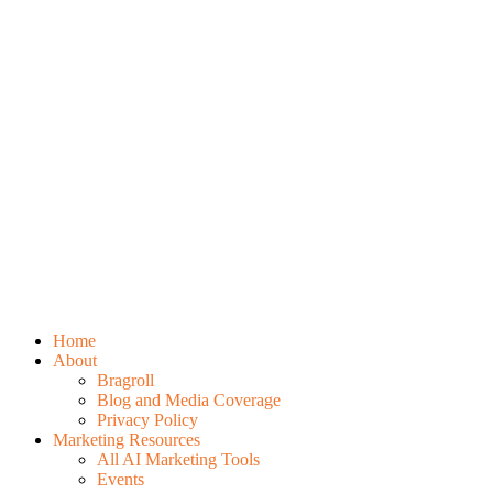
Home
About
Bragroll
Blog and Media Coverage
Privacy Policy
Marketing Resources
All AI Marketing Tools
Events