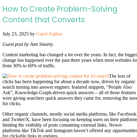
How to Create Problem-Solving
Content that Converts
July 23, 2025
by
Guest Author
Guest post by Ann Smarty.
Content marketing has changed a lot over the years. In fact, the bigges
change has happened over the past three years when most websites lo
from 30% to 60% of traffic.
The loss of
clicks has been happening for about a decade now, driven by organic
search turning into answer engines: featured snippets, “People Also
Ask”, Knowledge-Graph-driven quick answers – all of those features
were giving searchers quick answers they came for, removing the nee
for clicks.
Other organic channels, mostly social media platforms, like Facebook
and Twitter/X, have been focusing on keeping users on their platform
limiting the visibility of posts containing external links. Newer
platforms like TikTok and Instagram haven’t offered any opportunitie
for clickable links in updates.