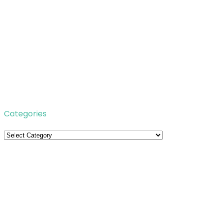
Categories
Categories