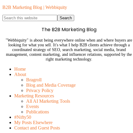
B2B Marketing Blog | Webbiquity
The B2B Marketing Blog
"Webbiquity" is about being everywhere online when and where buyers are
looking for what you sell. It's what I help B2B clients achieve through a
coordinated strategy of SEO, search marketing, social media, brand
management, content marketing, and influencer relations, supported by the
right marketing technology.
Home
About
Bragroll
Blog and Media Coverage
Privacy Policy
Marketing Resources
All AI Marketing Tools
Events
Publications
#Nifty50
My Posts Elsewhere
Contact and Guest Posts